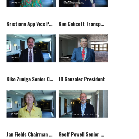
Kristiann App Vice President
Kim Calicott Transportation Committee Chair
Kiko Zuniga Senior Counsel
JD Gonzalez President
Jan Fields Chairman of the Board
Geoff Powell Senior Counselor