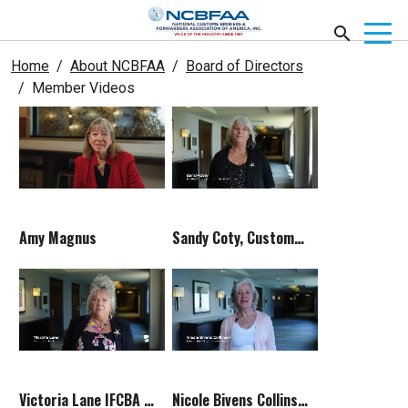
Home
About NCBFAA
Board of Directors
Member Videos
Amy Magnus
Sandy Coty, Customs Committee Chair
Victoria Lane IFCBA Rep
Nicole Bivens Collinson Legislative Advisor