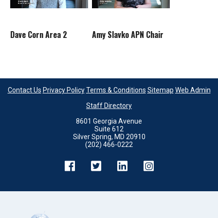
Dave Corn Area 2
Amy Slavko APN Chair
Contact Us
Privacy Policy
Terms & Conditions
Sitemap
Web Admin
Staff Directory
8601 Georgia Avenue
Suite 612
Silver Spring, MD 20910
(202) 466-0222