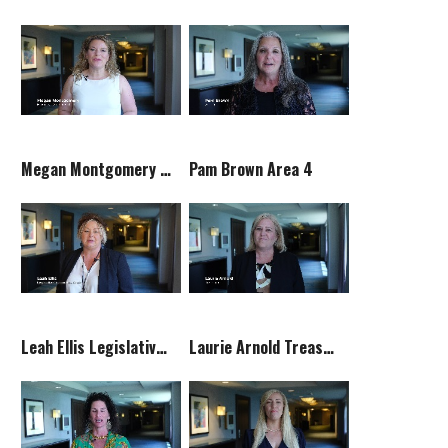
Megan Montgomery Executive Vice President
Pam Brown Area 4
Leah Ellis Legislative Committee Chair
Laurie Arnold Treasurer