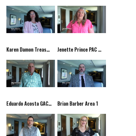
Karen Damon Treasurer
Jenette Prince PAC Chair
Eduardo Acosta GAC Committee Chair
Brian Barber Area 1