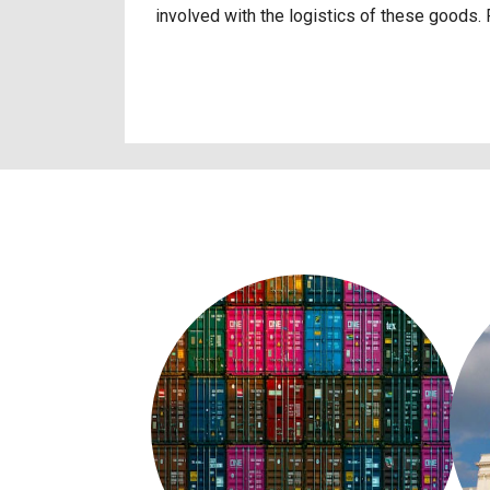
involved with the logistics of these goods.