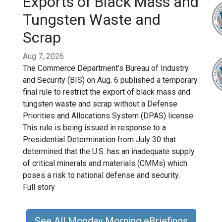
Exports of Black Mass and
Tungsten Waste and
Scrap
Aug 7, 2026
The Commerce Department’s Bureau of Industry
and Security (BIS) on Aug. 6 published a temporary
final rule to restrict the export of black mass and
tungsten waste and scrap without a Defense
Priorities and Allocations System (DPAS) license.
This rule is being issued in response to a
Presidential Determination from July 30 that
determined that the U.S. has an inadequate supply
of critical minerals and materials (CMMs) which
poses a risk to national defense and security.
Full story
See All Monday Morning eBriefings