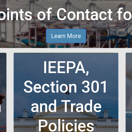
ints of Contact fo
Learn More
IEEPA,
Section 301
n
and Trade
n
Policies