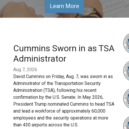
Learn More
Cummins Sworn in as TSA
Administrator
Aug 7, 2026
David Cummins on Friday, Aug. 7, was sworn in as
Administrator of the Transportation Security
Administration (TSA), following his recent
confirmation by the U.S. Senate. In May 2026,
President Trump nominated Cummins to head TSA
and lead a workforce of approximately 60,000
employees and the security operations at more
than 430 airports across the U.S.