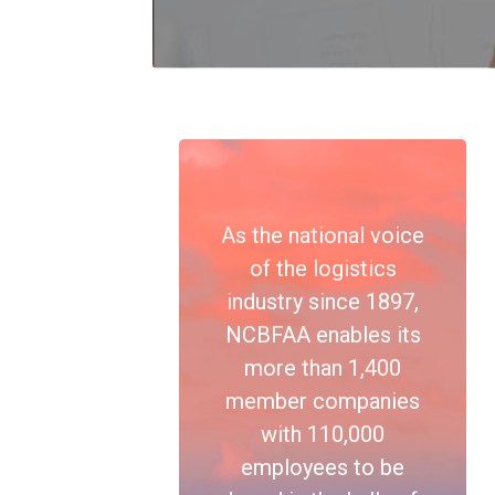
As the national voice
of the logistics
industry since 1897,
NCBFAA enables its
more than 1,400
member companies
with 110,000
employees to be