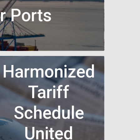
r Ports
Harmonized
Tariff
Schedule
United