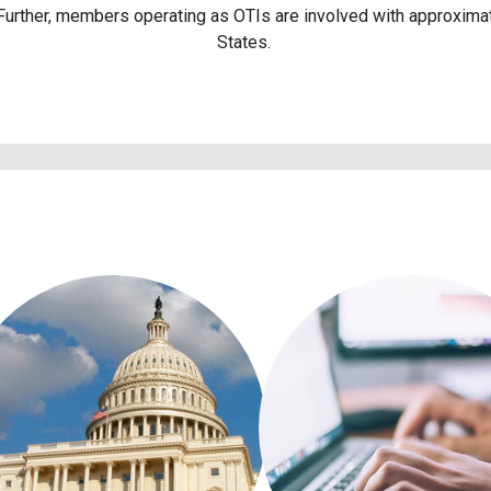
 Further, members operating as OTIs are involved with approximat
States.