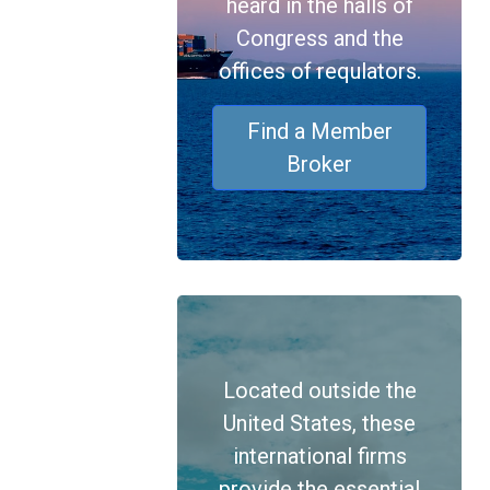
heard in the halls of
Congress and the
offices of requlators.
Find a Member
Broker
Located outside the
United States, these
international firms
provide the essential