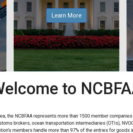
&
Learn More
elcome to NCBF
rea, the NCBFAA represents more than 1500 member companies wi
 customs brokers, ocean transportation intermediaries (OTIs), NVO
ion’s members handle more than 97% of the entries for goods im