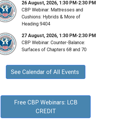
26 August, 2026, 1:30 PM-2:30 PM
CBP Webinar: Mattresses and
Cushions: Hybrids & More of
Heading 9404
27 August, 2026, 1:30 PM-2:30 PM
CBP Webinar: Counter-Balance:
Surfaces of Chapters 68 and 70
See Calendar of All Events
Free CBP Webinars: LCB
CREDIT