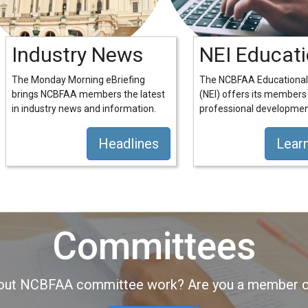
Industry News
NEI Educat
The Monday Morning eBriefing
The NCBFAA Educational 
brings NCBFAA members the latest
(NEI) offers its members
in industry news and information.
professional developmen
Headlines
Lear
Committees
about NCBFAA committee work? Are you a member co