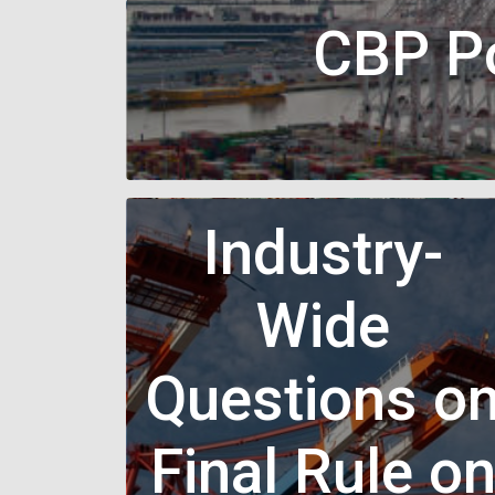
CBP Po
Industry-
Wide
Questions o
Final Rule o