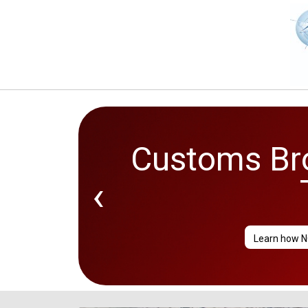
Customs Bro
‹
Learn how N