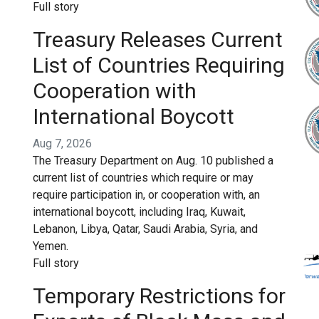
Full story
Treasury Releases Current
List of Countries Requiring
Cooperation with
International Boycott
Aug 7, 2026
The Treasury Department on Aug. 10 published a
current list of countries which require or may
require participation in, or cooperation with, an
international boycott, including Iraq, Kuwait,
Lebanon, Libya, Qatar, Saudi Arabia, Syria, and
Yemen.
Full story
Temporary Restrictions for