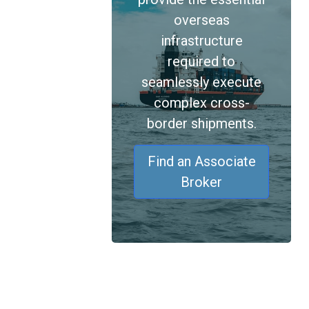
overseas
infrastructure
required to
seamlessly execute
complex cross-
border shipments.
Find an Associate
Broker