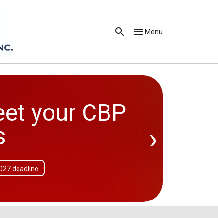
Menu
eet your CBP
›
s
2027 deadline