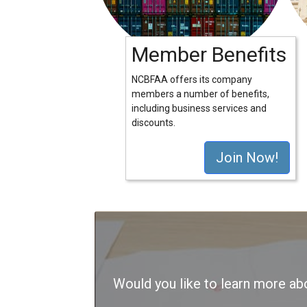
Member Benefits
NCBFAA offers its company
members a number of benefits,
including business services and
discounts.
Join Now!
Would you like to learn more 