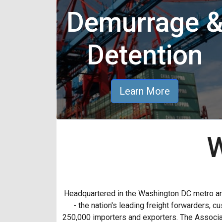
Demurrage 
Detention
Learn More
W
Headquartered in the Washington DC metro a
- the nation's leading freight forwarders,
250,000 importers and exporters. The Associat