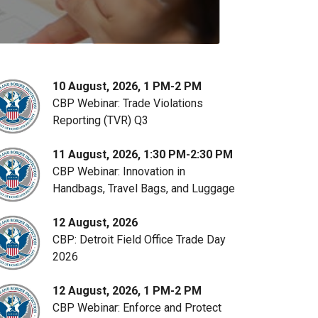
10 August, 2026, 1 PM-2 PM
CBP Webinar: Trade Violations
Reporting (TVR) Q3
11 August, 2026, 1:30 PM-2:30 PM
CBP Webinar: Innovation in
Handbags, Travel Bags, and Luggage
12 August, 2026
CBP: Detroit Field Office Trade Day
2026
12 August, 2026, 1 PM-2 PM
CBP Webinar: Enforce and Protect