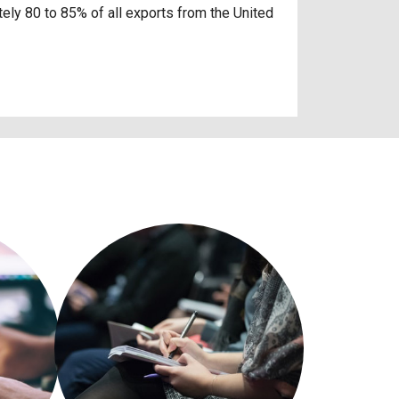
ely 80 to 85% of all exports from the United