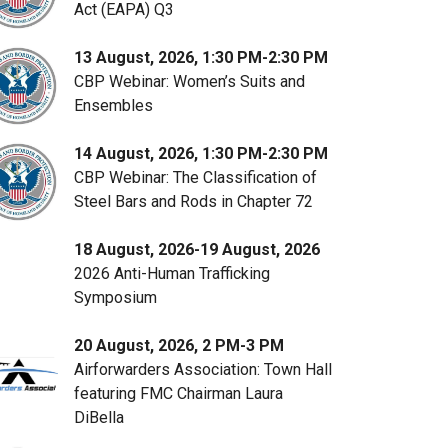
Act (EAPA) Q3
13 August, 2026, 1:30 PM-2:30 PM
CBP Webinar: Women’s Suits and
Ensembles
14 August, 2026, 1:30 PM-2:30 PM
CBP Webinar: The Classification of
Steel Bars and Rods in Chapter 72
18 August, 2026-19 August, 2026
2026 Anti-Human Trafficking
Symposium
20 August, 2026, 2 PM-3 PM
Airforwarders Association: Town Hall
featuring FMC Chairman Laura
DiBella