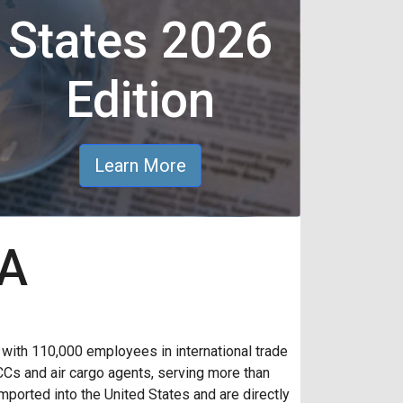
States 2026
Edition
Learn More
AA
th 110,000 employees in international trade
CCs and air cargo agents, serving more than
ported into the United States and are directly