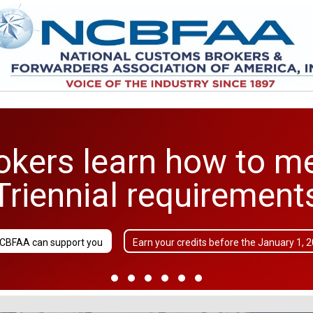
kers learn how to m
Triennial requirement
CBFAA can support you
Earn your credits before the January 1, 