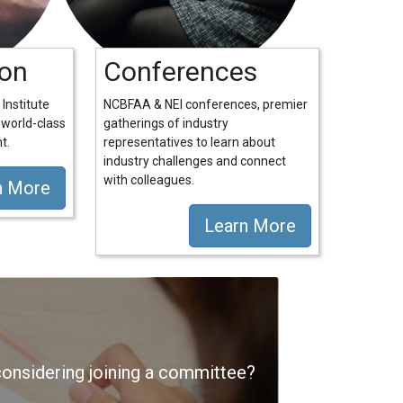
ion
Conferences
Institute
NCBFAA & NEI conferences, premier
 world-class
gatherings of industry
t.
representatives to learn about
industry challenges and connect
with colleagues.
n More
Learn More
nsidering joining a committee?