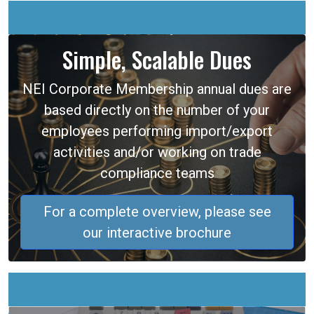
Simple, Scalable Dues
NEI Corporate Membership annual dues are
based directly on the number of your
employees performing import/export
activities and/or working on trade
compliance teams
For a complete overview, please see
our interactive brochure