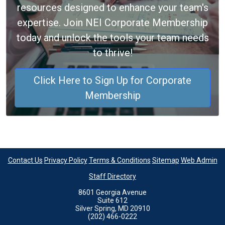
resources designed to enhance your team's
expertise. Join NEI Corporate Membership
today and unlock the tools your team needs
to thrive!
Click Here to Sign Up for Corporate
Membership
Contact Us
Privacy Policy
Terms & Conditions
Sitemap
Web Admin
Staff Directory
8601 Georgia Avenue
Suite 612
Silver Spring, MD 20910
(202) 466-0222