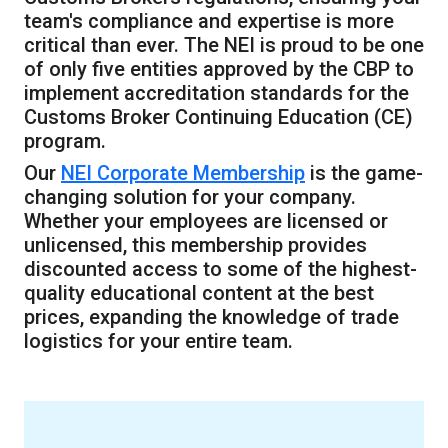
team's compliance and expertise is more
critical than ever. The NEI is proud to be one
of only five entities approved by the CBP to
implement accreditation standards for the
Customs Broker Continuing Education (CE)
program.
Our
NEI Corporate Membership
is the game-
changing solution for your company.
Whether your employees are licensed or
unlicensed, this membership provides
discounted access to some of the highest-
quality educational content at the best
prices, expanding the knowledge of trade
logistics for your entire team.