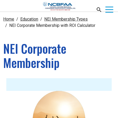
Home
Education
NEI Membership Types
NEI Corporate Membership with ROI Calculator
NEI Corporate
Membership