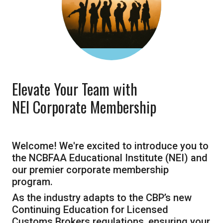
Elevate Your Team with
NEI Corporate Membership
Welcome! We're excited to introduce you to
the NCBFAA Educational Institute (NEI) and
our premier corporate membership
program.
As the industry adapts to the CBP’s new
Continuing Education for Licensed
Customs Brokers regulations, ensuring your