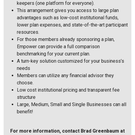
keepers (one platform for everyone).
This arrangement gives you access to large plan
advantages such as low-cost institutional funds,
lower plan expenses, and state-of-the-art participant
resources.
For those members already sponsoring a plan,
Empower can provide a full comparison
benchmarking for your current plan.
A turn-key solution customized for your business’s
needs
Members can utilize any financial advisor they
choose.
Low cost institutional pricing and transparent fee
structure
Large, Medium, Small and Single Businesses can all
benefit!
For more information, contact Brad Greenbaum at