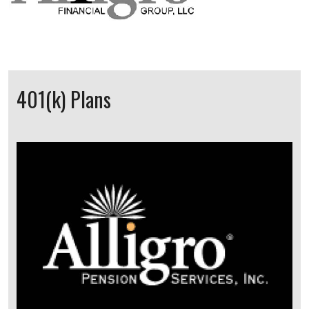
401(k) Plans