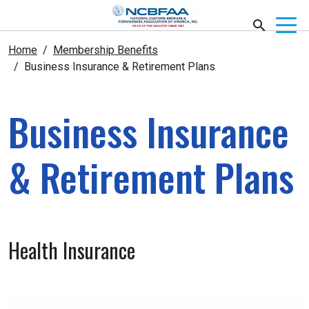
Home
Membership Benefits
Business Insurance & Retirement Plans
Business Insurance
& Retirement Plans
Health Insurance