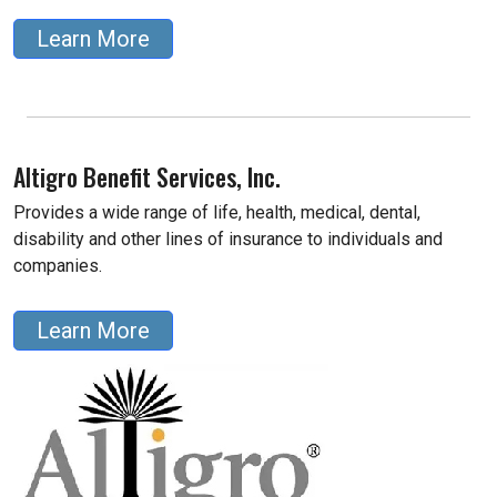
Learn More
Altigro Benefit Services, Inc.
Provides a wide range of life, health, medical, dental,
disability and other lines of insurance to individuals and
companies.
Learn More