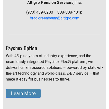
Altigro Pension Services, Inc.
(973) 439-0200 – 888-808-401k
brad.greenbaum@altigro.com
Paychex Option
With 45-plus years of industry experience, and the
seamlessly integrated Paychex Flex® platform, we
deliver human resource solutions – powered by state-of-
the-art technology and world-class, 24/7 service – that
make it easy for businesses to thrive.
Learn More