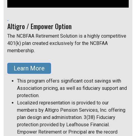
Altigro / Empower Option
The NCBFAA Retirement Solution is a highly competitive
401(k) plan created exclusively for the NCBFAA
membership.
Learn More
This program offers significant cost savings with
Association pricing, as well as fiduciary support and
protection.
Localized representation is provided to our
members by Altigro Pension Services, Inc. offering
plan design and administration. 3(38) Fiduciary
protection provided by Leafhouse Financial.
Empower Retirement or Principal are the record