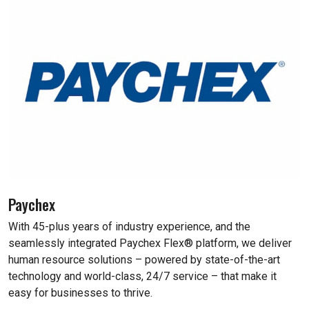
Paychex
With 45-plus years of industry experience, and the
seamlessly integrated Paychex Flex® platform, we deliver
human resource solutions – powered by state-of-the-art
technology and world-class, 24/7 service – that make it
easy for businesses to thrive.