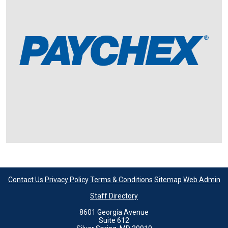
Contact Us
Privacy Policy
Terms & Conditions
Sitemap
Web Admin
Staff Directory
8601 Georgia Avenue
Suite 612