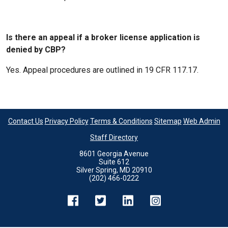
Is there an appeal if a broker license application is
denied by CBP?
Yes. Appeal procedures are outlined in 19 CFR 117.17.
Contact Us
Privacy Policy
Terms & Conditions
Sitemap
Web Admin
Staff Directory
8601 Georgia Avenue
Suite 612
Silver Spring, MD 20910
(202) 466-0222