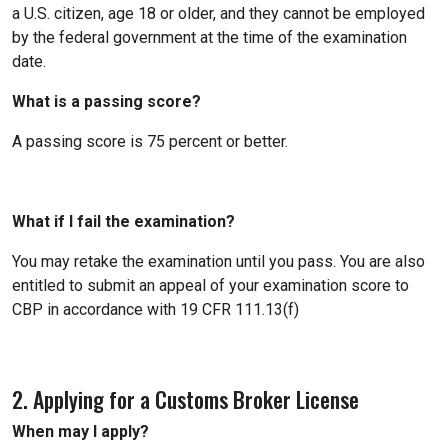
a U.S. citizen, age 18 or older, and they cannot be employed
by the federal government at the time of the examination
date.
What is a passing score?
A passing score is 75 percent or better.
What if I fail the examination?
You may retake the examination until you pass. You are also
entitled to submit an appeal of your examination score to
CBP in accordance with 19 CFR 111.13(f)
2. Applying for a Customs Broker License
When may I apply?