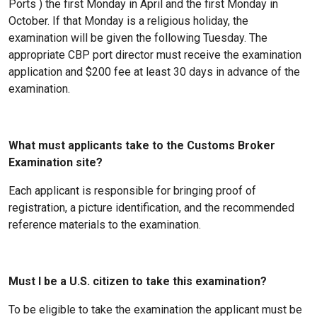
Ports ) the first Monday in April and the first Monday in
October. If that Monday is a religious holiday, the
examination will be given the following Tuesday. The
appropriate CBP port director must receive the examination
application and $200 fee at least 30 days in advance of the
examination.
What must applicants take to the Customs Broker
Examination site?
Each applicant is responsible for bringing proof of
registration, a picture identification, and the recommended
reference materials to the examination.
Must I be a U.S. citizen to take this examination?
To be eligible to take the examination the applicant must be