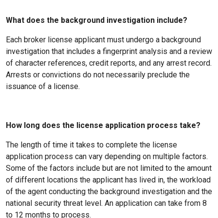
What does the background investigation include?
Each broker license applicant must undergo a background
investigation that includes a fingerprint analysis and a review
of character references, credit reports, and any arrest record.
Arrests or convictions do not necessarily preclude the
issuance of a license.
How long does the license application process take?
The length of time it takes to complete the license
application process can vary depending on multiple factors.
Some of the factors include but are not limited to the amount
of different locations the applicant has lived in, the workload
of the agent conducting the background investigation and the
national security threat level. An application can take from 8
to 12 months to process.