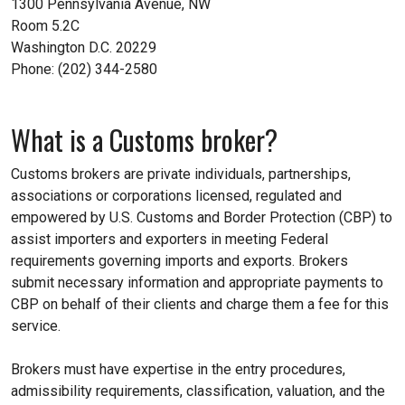
1300 Pennsylvania Avenue, NW
Room 5.2C
Washington D.C. 20229
Phone: (202) 344-2580
What is a Customs broker?
Customs brokers are private individuals, partnerships,
associations or corporations licensed, regulated and
empowered by U.S. Customs and Border Protection (CBP) to
assist importers and exporters in meeting Federal
requirements governing imports and exports. Brokers
submit necessary information and appropriate payments to
CBP on behalf of their clients and charge them a fee for this
service.
Brokers must have expertise in the entry procedures,
admissibility requirements, classification, valuation, and the