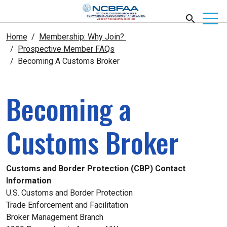
Home
Membership: Why Join?
Prospective Member FAQs
Becoming A Customs Broker
Becoming a
Customs Broker
Customs and Border Protection (CBP) Contact
Information
U.S. Customs and Border Protection
Trade Enforcement and Facilitation
Broker Management Branch