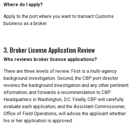
Where do I apply?
Apply to the port where you want to transact Customs
business as a broker.
3. Broker License Application Review
Who reviews broker license applications?
There are three levels of review. First is a multi-agency
background investigation. Second, the CBP port director
reviews the background investigation and any other pertinent
information, and forwards a recommendation to CBP
Headquarters in Washington, D.C. Finally, CBP will carefully
evaluate each application, and the Assistant Commissioner,
Office of Field Operations, will advise the applicant whether
his or her application is approved.