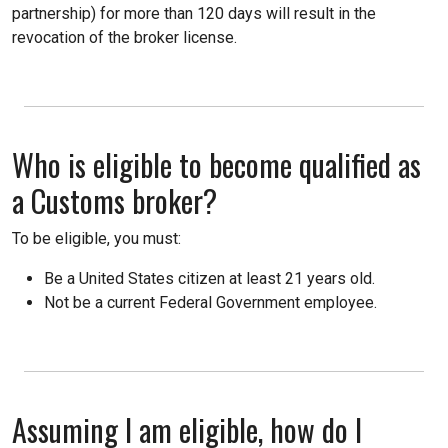
partnership) for more than 120 days will result in the
revocation of the broker license.
Who is eligible to become qualified as
a Customs broker?
To be eligible, you must:
Be a United States citizen at least 21 years old.
Not be a current Federal Government employee.
Assuming I am eligible, how do I