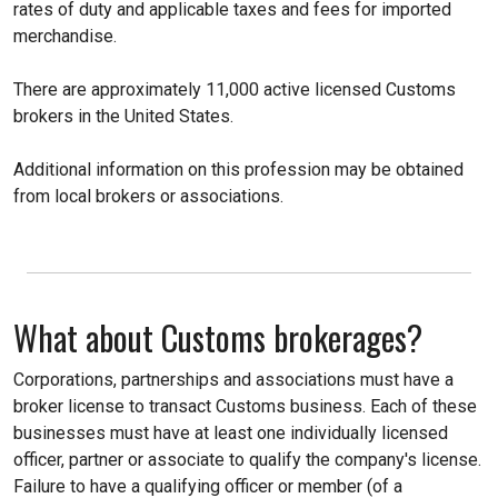
rates of duty and applicable taxes and fees for imported
merchandise.
There are approximately 11,000 active licensed Customs
brokers in the United States.
Additional information on this profession may be obtained
from local brokers or associations.
What about Customs brokerages?
Corporations, partnerships and associations must have a
broker license to transact Customs business. Each of these
businesses must have at least one individually licensed
officer, partner or associate to qualify the company's license.
Failure to have a qualifying officer or member (of a