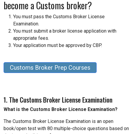
become a Customs broker?
You must pass the Customs Broker License
Examination.
You must submit a broker license application with
appropriate fees.
Your application must be approved by CBP.
Customs Broker Prep Courses
1. The Customs Broker License Examination
What is the Customs Broker License Examination?
The Customs Broker License Examination is an open
book/open test with 80 multiple-choice questions based on