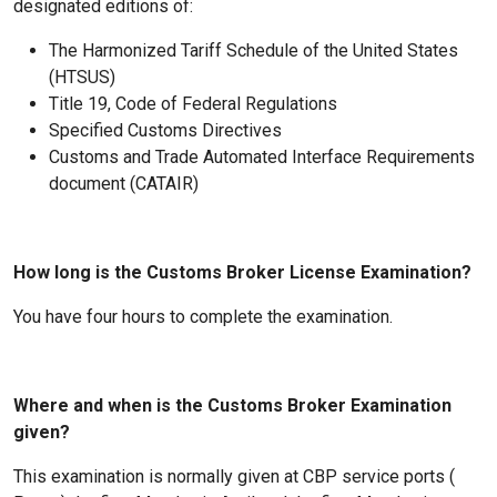
designated editions of:
The Harmonized Tariff Schedule of the United States
(HTSUS)
Title 19, Code of Federal Regulations
Specified Customs Directives
Customs and Trade Automated Interface Requirements
document (CATAIR)
How long is the Customs Broker License Examination?
You have four hours to complete the examination.
Where and when is the Customs Broker Examination
given?
This examination is normally given at CBP service ports (