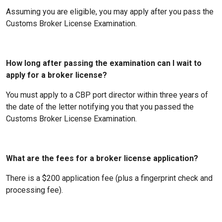
Assuming you are eligible, you may apply after you pass the
Customs Broker License Examination.
How long after passing the examination can I wait to
apply for a broker license?
You must apply to a CBP port director within three years of
the date of the letter notifying you that you passed the
Customs Broker License Examination.
What are the fees for a broker license application?
There is a $200 application fee (plus a fingerprint check and
processing fee).