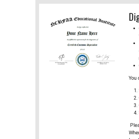
Di
You 
Plea
When