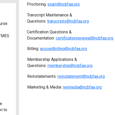
Proctoring:
exam@ncbfaa.org
Transcript Maintenance &
Questions:
transcripts@ncbfaa.org
urse
Certification Questions &
S/MES
Documentation:
certificationrenewal@ncbfaa.org
Billing:
accountbilling@ncbfaa.org
Membership Applications &
Questions:
membership@ncbfaa.org
Reinstatements:
reinstatement@ncbfaa.org
Marketing & Media:
neimedia@ncbfaa.org
e.
on to