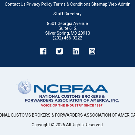
Contact Us
Privacy Policy
Terms & Conditions
Sitemap
Web Admin
Staff Directory
8601 Georgia Avenue
Suite 612
Silver Spring, MD 20910
(202) 466-0222
ONAL CUSTOMS BROKERS & FORWARDERS ASSOCIATION OF AMERICA,
Copyright ©
2026
All Rights Reserved.