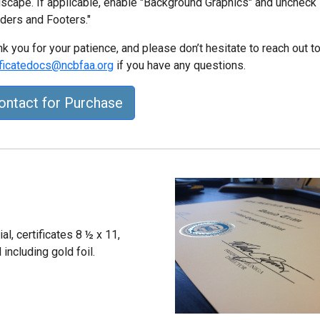
scape. If applicable, enable "Background Graphics" and uncheck
ders and Footers."
k you for your patience, and please don’t hesitate to reach out t
ificatedocs@ncbfaa.org
if you have any questions.
ontact for Purchase
l, certificates 8 ½ x 11,
including gold foil.