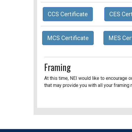
CCS Certificate
CES Cert
MCS Certificate
MES Cert
Framing
At this time, NEI would like to encourage 
that may provide you with all your framing