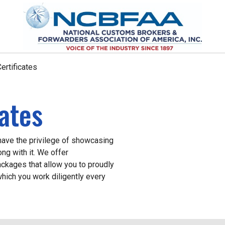
ertificates
cates
ve the privilege of showcasing
ong with it. We offer
packages that allow you to proudly
hich you work diligently every