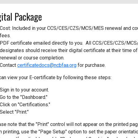
gital Package
Cost: Included in your CCS/CES/CZS/MCS/MES renewal and co
fees.
PDF certificate emailed directly to you. All CCS/CES/CZS/MC
designates should receive their digital certificate at their time of
renewal or course completion.
Contact
certificatedocs@ncbfaa.org
for purchase.
can view your E-certificate by following these steps:
Sign in to your account.
Go to the "Dashboard."
Click on "Certifications."
Select "Print."
se note that the "Print" control will not appear on the printed pag
 printing, use the "Page Setup" option to set the paper orientati