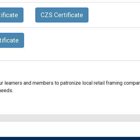
ificate
CZS Certificate
ificate
our learners and members to patronize local retail framing compa
 needs.