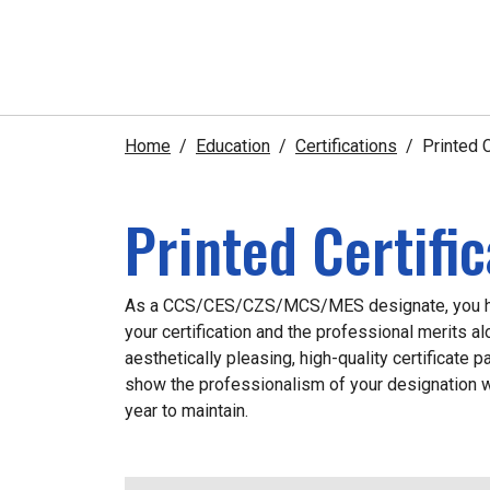
Home
Education
Certifications
Printed C
Printed Certifi
As a CCS/CES/CZS/MCS/MES designate, you ha
your certification and the professional merits al
aesthetically pleasing, high-quality certificate 
show the professionalism of your designation w
year to maintain.