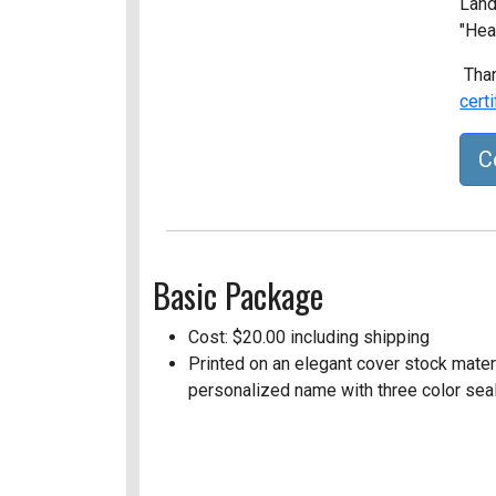
Land
"Hea
Than
cert
C
Basic Package
Cost: $20.00 including shipping
Printed on an elegant cover stock materia
personalized name with three color seal 