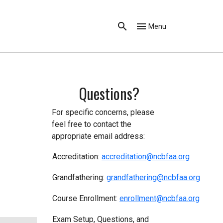
Menu
Questions?
For specific concerns, please
feel free to contact the
appropriate email address:
Accreditation:
accreditation@ncbfaa.org
Grandfathering:
g
randfathering@ncbfaa.org
Course Enrollment:
enrollment@ncbfaa.org
Exam Setup, Questions, and