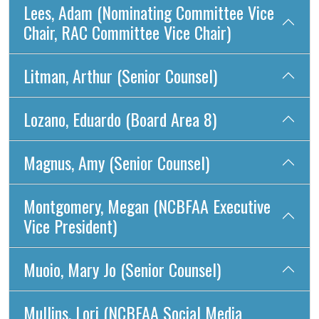
Lees, Adam (Nominating Committee Vice
Chair, RAC Committee Vice Chair)
Litman, Arthur (Senior Counsel)
Lozano, Eduardo (Board Area 8)
Magnus, Amy (Senior Counsel)
Montgomery, Megan (NCBFAA Executive
Vice President)
Muoio, Mary Jo (Senior Counsel)
Mullins, Lori (NCBFAA Social Media