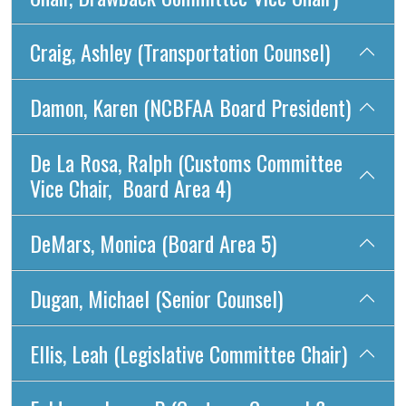
Craig, Ashley (Transportation Counsel)
Damon, Karen (NCBFAA Board President)
De La Rosa, Ralph (Customs Committee
Vice Chair, Board Area 4)
DeMars, Monica (Board Area 5)
Dugan, Michael (Senior Counsel)
Ellis, Leah (Legislative Committee Chair)