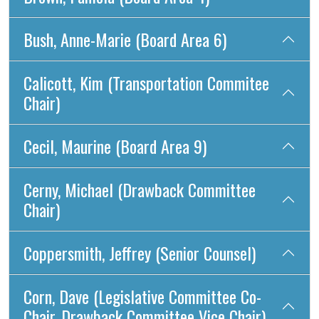
Bush, Anne-Marie (Board Area 6)
Calicott, Kim (Transportation Commitee
Chair)
Cecil, Maurine (Board Area 9)
Cerny, Michael (Drawback Committee
Chair)
Coppersmith, Jeffrey (Senior Counsel)
Corn, Dave (Legislative Committee Co-
Chair, Drawback Committee Vice Chair)