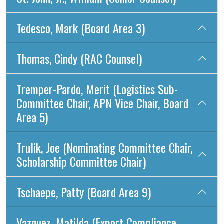
Tedesco, Mark (Board Area 3)
Thomas, Cindy (RAC Counsel)
Tremper-Pardo, Merit (Logistics Sub-
Committee Chair, APN Vice Chair, Board
Area 5)
Trulik, Joe (Nominating Committee Chair,
Scholarship Committee Chair)
Tschaepe, Patty (Board Area 9)
Vazquez, Matilda (Export Compliance