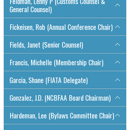
Feldman, Lenny P (Customs Counsel &
General Counsel)
Fickeisen, Rob (Annual Conference Chair)
Fields, Janet (Senior Counsel)
Francis, Michelle (Membership Chair)
Garcia, Shane (FIATA Delegate)
Gonzalez, J.D. (NCBFAA Board Chairman)
Hardeman, Lee (Bylaws Committee Chair)