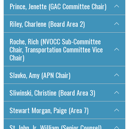
Prince, Jenette (GAC Committee Chair)
Riley, Charlene (Board Area 2)
Roche, Rich (NVOCC Sub-Committee
Chair, Transportation Committee Vice
Chair)
Slavko, Amy (APN Chair)
Sliwinski, Christine (Board Area 3)
Stewart Morgan, Paige (Area 7)
St. John, Jr., William (Senior Counsel)