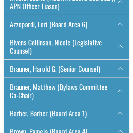
APN Officer Liason)
Azzopardi, Lori (Board Area 6)
Bivens Collinson, Nicole (Legislative
Counsel)
Brauner, Harold G. (Senior Counsel)
Brauner, Matthew (Bylaws Committee
Co-Chair)
Barber, Barber (Board Area 1)
Brown, Pamela (Board Area 4)