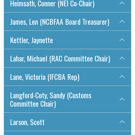
Heimsath, Conner (NEI Co-Chair)
James, Len (NCBFAA Board Treasurer)
Kettler, Jaynette
Lahar, Michael (RAC Committee Chair)
Lane, Victoria (IFCBA Rep)
Langford-Coty, Sandy (Customs
Committee Chair)
Larson, Scott