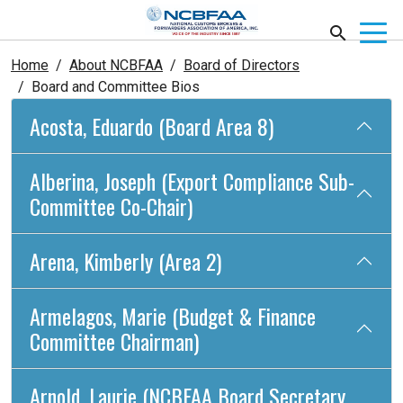
Home
About NCBFAA
Board of Directors
Board and Committee Bios
Acosta, Eduardo (Board Area 8)
Alberina, Joseph (Export Compliance Sub-
Committee Co-Chair)
Arena, Kimberly (Area 2)
Armelagos, Marie (Budget & Finance
Committee Chairman)
Arnold, Laurie (NCBFAA Board Secretary,