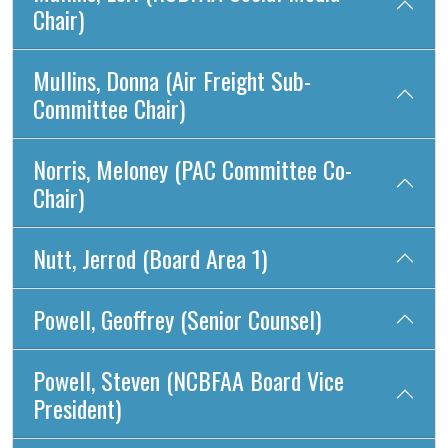
Chair)
Mullins, Donna (Air Freight Sub-
Committee Chair)
Norris, Meloney (PAC Committee Co-
Chair)
Nutt, Jerrod (Board Area 1)
Powell, Geoffrey (Senior Counsel)
Powell, Steven (NCBFAA Board Vice
President)