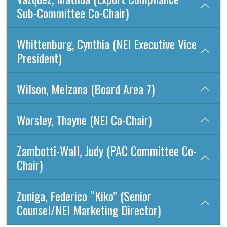
Sub-Committee Co-Chair)
Whittenburg, Cynthia (NEI Executive Vice
President)
Wilson, Melzana (Board Area 7)
Worsley, Thayne (NEI Co-Chair)
Zambotti-Wall, Judy (PAC Committee Co-
Chair)
Zuniga, Federico “Kiko” (Senior
Counsel/NEI Marketing Director)