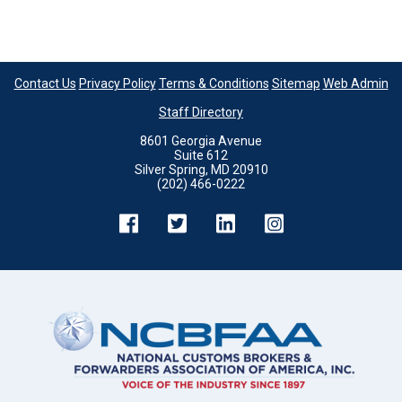
Contact Us
Privacy Policy
Terms & Conditions
Sitemap
Web Admin
Staff Directory
8601 Georgia Avenue
Suite 612
Silver Spring, MD 20910
(202) 466-0222