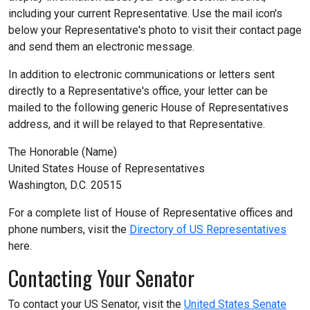
including your current Representative. Use the mail icon's
below your Representative's photo to visit their contact page
and send them an electronic message.
In addition to electronic communications or letters sent
directly to a Representative's office, your letter can be
mailed to the following generic House of Representatives
address, and it will be relayed to that Representative.
The Honorable (Name)
United States House of Representatives
Washington, D.C. 20515
For a complete list of House of Representative offices and
phone numbers, visit the
Directory of US Representatives
here.
Contacting Your Senator
To contact your US Senator, visit the
United States Senate