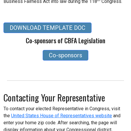
Business Fairness Act into law during the 118
Congress.
DOWNLOAD TEMPLATE DOC
Co-sponsors of CBFA Legislation
Co-sponsors
Contacting Your Representative
To contact your elected Representative in Congress, visit
the
United States House of Representatives website
and
enter your home zip code. After searching, the page will
display information about your Congressional district,