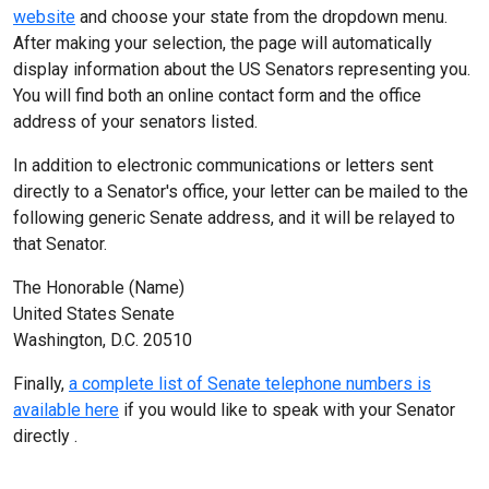
website
and choose your state from the dropdown menu.
After making your selection, the page will automatically
display information about the US Senators representing you.
You will find both an online contact form and the office
address of your senators listed.
In addition to electronic communications or letters sent
directly to a Senator's office, your letter can be mailed to the
following generic Senate address, and it will be relayed to
that Senator.
The Honorable (Name)
United States Senate
Washington, D.C. 20510
Finally,
a complete list of Senate telephone numbers is
available here
if you would like to speak with your Senator
directly .