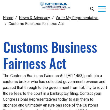
Home
News & Advocacy
Write My Representative
Customs Business Fairness Act
Customs Business
Fairness Act
The Customs Business Fairness Act [HR 1453] protects a
customs broker who has collected government revenue and
passed that through to the government from liability to revert
those fees to the court in a bankruptcy filing.
Contact your
Congressional Representatives today to ask them to
sponsor and ultimately ensure passage of the Customs
th