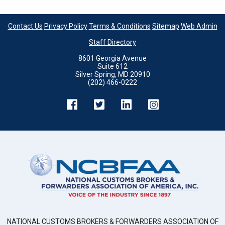
Contact Us
Privacy Policy
Terms & Conditions
Sitemap
Web Admin
Staff Directory
8601 Georgia Avenue
Suite 612
Silver Spring, MD 20910
(202) 466-0222
NATIONAL CUSTOMS BROKERS & FORWARDERS ASSOCIATION OF