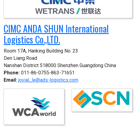
CIMC ANDA SHUN International
Logistics Co.,LTD.
Room 17A, Hanking Building No. 23

Den Liang Road

Nanshan District 518000 Shenzhen Guangdong China
Phone:
011-86-0755-863-71651
Email:
jovial_le@ads-logistics.com