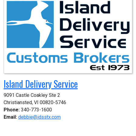
Island Delivery Service
9091 Castle Coakley Ste 2

Christiansted, VI 00820-5746
Phone:
340-773-1600
Email:
debbie@idsstx.com