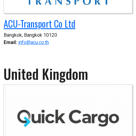
ACU-Transport Co Ltd
Bangkok, Bangkok 10120
Email:
info@acu.co.th
United Kingdom