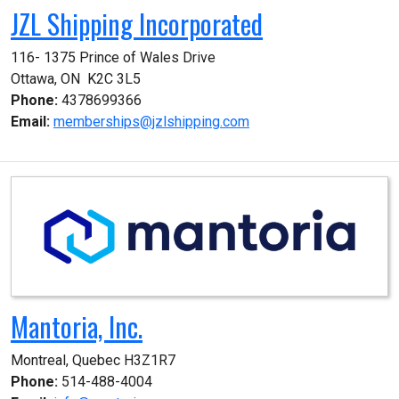
JZL Shipping Incorporated
116- 1375 Prince of Wales Drive

Ottawa, ON  K2C 3L5
Phone:
4378699366
Email:
memberships@jzlshipping.com
Mantoria, Inc.
Montreal, Quebec H3Z1R7
Phone:
514-488-4004