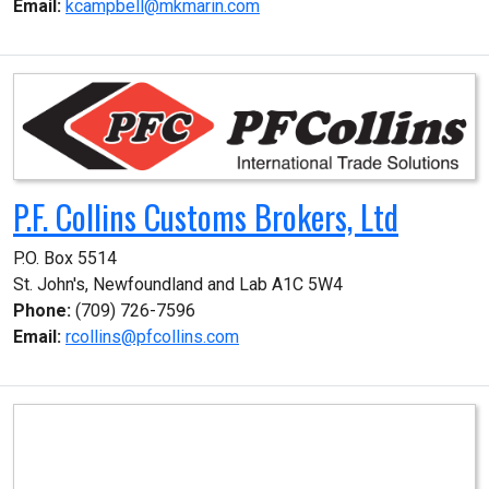
Email:
kcampbell@mkmarin.com
P.F. Collins Customs Brokers, Ltd
P.O. Box 5514

St. John's, Newfoundland and Lab A1C 5W4
Phone:
(709) 726-7596
Email:
rcollins@pfcollins.com