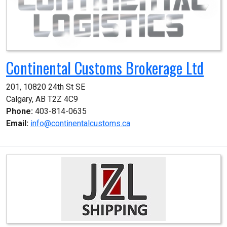
Continental Customs Brokerage Ltd
201, 10820 24th St SE

Calgary, AB T2Z 4C9
Phone:
403-814-0635
Email:
info@continentalcustoms.ca