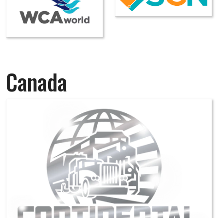
Canada