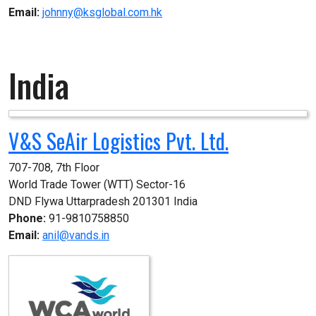
Email:
johnny@ksglobal.com.hk
India
V&S SeAir Logistics Pvt. Ltd.
707-708, 7th Floor

World Trade Tower (WTT) Sector-16

DND Flywa Uttarpradesh 201301 India
Phone:
91-9810758850
Email:
anil@vands.in