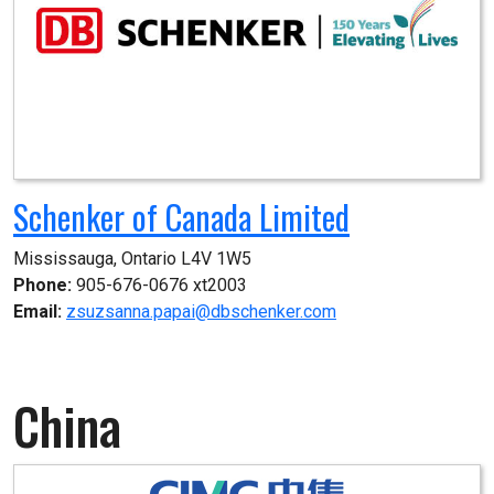
Schenker of Canada Limited
Mississauga, Ontario L4V 1W5
Phone:
905-676-0676 xt2003
Email:
zsuzsanna.papai@dbschenker.com
China