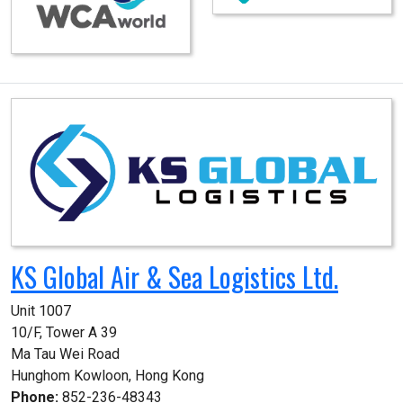
KS Global Air & Sea Logistics Ltd.
Unit 1007

10/F, Tower A 39

Ma Tau Wei Road

Hunghom Kowloon, Hong Kong
Phone:
852-236-48343