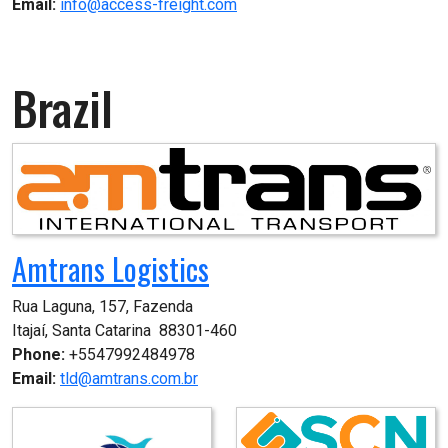
Email:
info@access-freight.com
Brazil
Amtrans Logistics
Rua Laguna, 157, Fazenda

Itajaí, Santa Catarina  88301-460
Phone:
+5547992484978
Email:
tld@amtrans.com.br