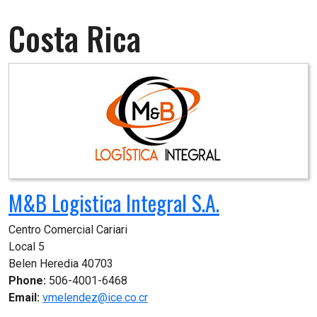
Costa Rica
M&B Logistica Integral S.A.
Centro Comercial Cariari

Local 5

Belen Heredia 40703
Phone:
506-4001-6468
Email:
vmelendez@ice.co.cr