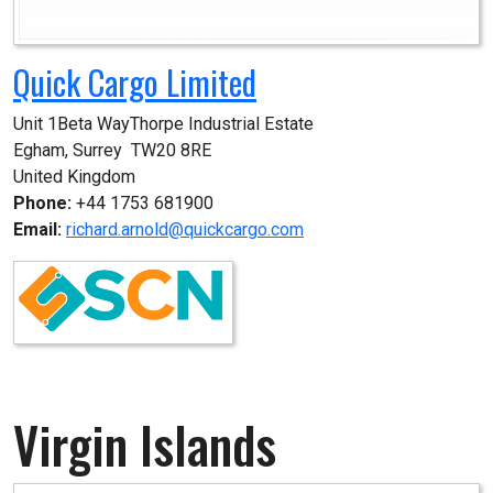
Quick Cargo Limited
Unit 1Beta WayThorpe Industrial Estate

Egham, Surrey  TW20 8RE

United Kingdom
Phone:
+44 1753 681900
Email:
richard.arnold@quickcargo.com
Virgin Islands