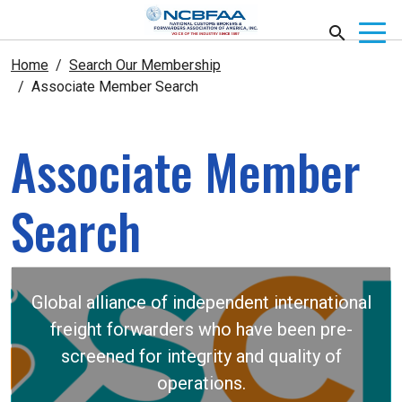
Home
Search Our Membership
Associate Member Search
Associate Member
Search
Global alliance of independent international
freight forwarders who have been pre-
screened for integrity and quality of
operations.