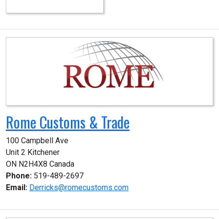
Rome Customs & Trade
100 Campbell Ave

Unit 2 Kitchener

ON N2H4X8 Canada
Phone:
519-489-2697
Email:
Derricks@romecustoms.com