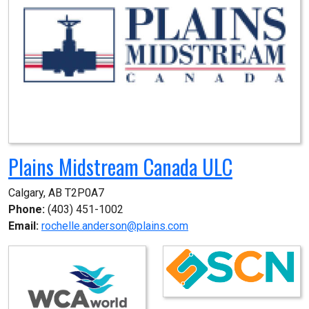
Plains Midstream Canada ULC
Calgary, AB T2P0A7
Phone:
(403) 451-1002
Email:
rochelle.anderson@plains.com