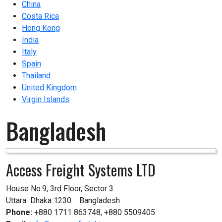
China
Costa Rica
Hong Kong
India
Italy
Spain
Thailand
United Kingdom
Virgin Islands
Bangladesh
Access Freight Systems LTD
House No.9, 3rd Floor, Sector 3

Uttara  Dhaka 1230    Bangladesh
Phone:
+880 1711 863748, +880 5509405