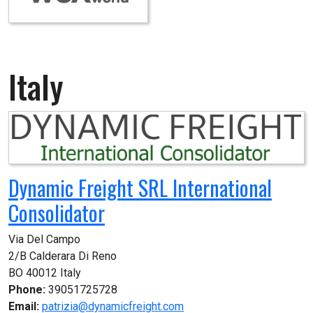
Italy
Dynamic Freight SRL International
Consolidator
Via Del Campo

2/B Calderara Di Reno

BO 40012 Italy
Phone:
39051725728
Email:
patrizia@dynamicfreight.com