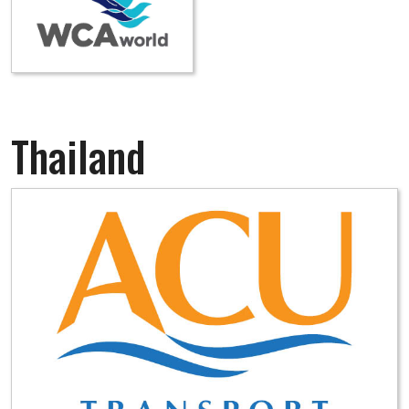
Thailand