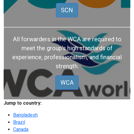
SCN
All forwarders in the WCA are required to
meet the group's high standards of
experience, professionalism, and financial
strength.
WCA
Jump to country:
Bangladesh
Brazil
Canada