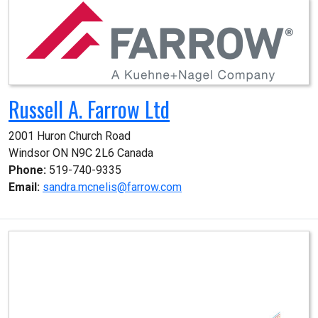
Russell A. Farrow Ltd
2001 Huron Church Road

Windsor ON N9C 2L6 Canada
Phone:
519-740-9335
Email:
sandra.mcnelis@farrow.com