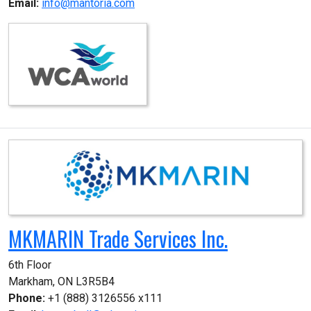
Email:
info@mantoria.com
MKMARIN Trade Services Inc.
6th Floor

Markham, ON L3R5B4
Phone:
+1 (888) 3126556 x111