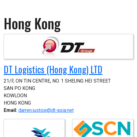
Hong Kong
DT Logistics (Hong Kong) LTD
21/F, ON TIN CENTRE, NO. 1 SHEUNG HEI STREET

SAN PO KONG

KOWLOON

HONG KONG
Email:
darren.justice@dt-asia.net