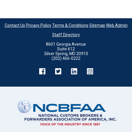
Contact Us
Privacy Policy
Terms & Conditions
Sitemap
Web Admin
Staff Directory
8601 Georgia Avenue
Suite 612
Silver Spring, MD 20910
(202) 466-0222