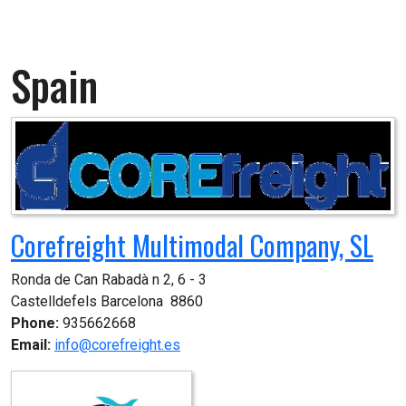
Spain
Corefreight Multimodal Company, SL
Ronda de Can Rabadà n 2, 6 - 3

Castelldefels Barcelona  8860
Phone:
935662668
Email:
info@corefreight.es