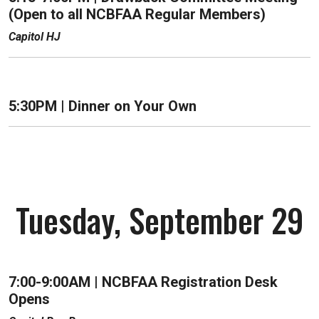
(Open to all NCBFAA Regular Members)
Capitol HJ
5:30PM |
Dinner on Your Own
Tuesday, September 29
7:00-9:00AM | NCBFAA Registration Desk
Opens