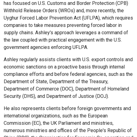
has focused on U.S. Customs and Border Protection (CPB)
Withhold Release Orders (WROs) and, more recently, the
Uyghur Forced Labor Prevention Act (UFLPA), which requires
companies to take measures preventing forced labor in
supply chains. Ashley's approach leverages a command of
the law coupled with practical engagement with the U.S.
government agencies enforcing UFLPA.
Ashley regularly assists clients with U.S. export controls and
economic sanctions on a proactive basis through internal
compliance efforts and before federal agencies, such as the
Department of State, Department of the Treasury,
Department of Commerce (DOC), Department of Homeland
Security (DHS), and Department of Justice (DOJ).
He also represents clients before foreign governments and
international organizations, such as the European
Commission (EC), the UK Parliament and ministries,
numerous ministries and offices of the People's Republic of