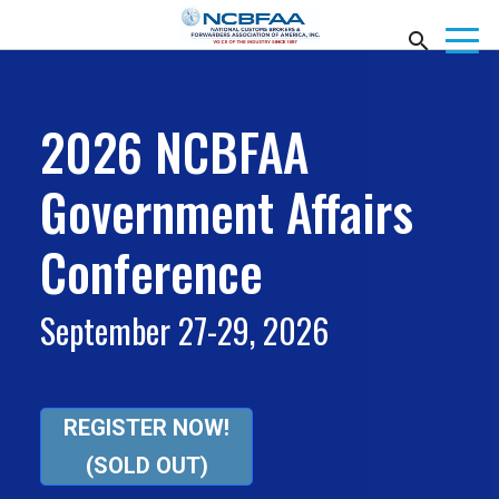
2026 NCBFAA
Government Affairs
Conference
September 27-29, 2026
REGISTER NOW!
(SOLD OUT)