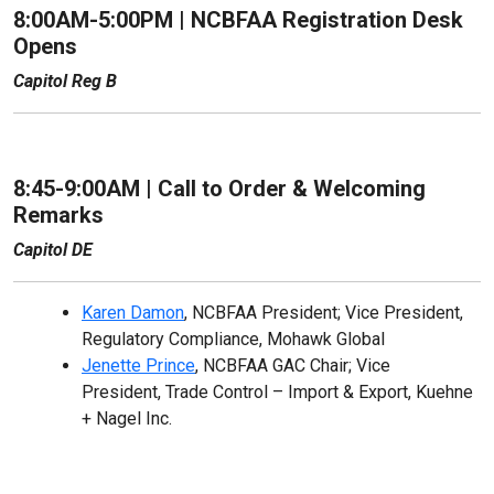
8:00AM-5:00PM | NCBFAA Registration Desk
Opens
Capitol Reg B
8:45-9:00AM | Call to Order & Welcoming
Remarks
Capitol DE
Karen Damon
, NCBFAA President; Vice President,
Regulatory Compliance, Mohawk Global
Jenette Prince
, NCBFAA GAC Chair; Vice
President, Trade Control – Import & Export, Kuehne
+ Nagel Inc.