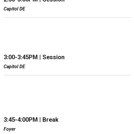
Capitol DE
3:00-3:45PM | Session
Capitol DE
3:45-4:00PM | Break
Foyer