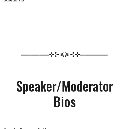
══════⊹⊱≼≽⊰⊹══════
Speaker/Moderator
Bios