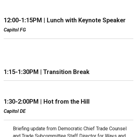
12:00-1:15PM |
Lunch with Keynote Speaker
Capitol FG
1:15-1:30PM | Transition Break
1:30-2:00PM | Hot from the Hill
Capitol DE
Briefing update from Democratic Chief Trade Counsel
and Trade Subcommittee Staff Director for Ways and