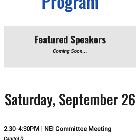
Program
Featured Speakers
Coming Soon...
Saturday, September 26
2:30-4:30PM | NEI
Committee Meeting
Capitol D