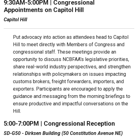
9:30AM-5:00PM | Congressional
Appointments on Capitol Hill
Capitol Hill
Put advocacy into action as attendees head to Capitol
Hill to meet directly with Members of Congress and
congressional staff. These meetings provide an
opportunity to discuss NCBFAA's legislative priorities,
share real-world industry perspectives, and strengthen
relationships with policymakers on issues impacting
customs brokers, freight forwarders, importers, and
exporters. Participants are encouraged to apply the
guidance and messaging from the morning briefings to
ensure productive and impactful conversations on the
Hill.
5:00-7:00PM | Congressional Reception
SD-G50 - Dirksen Building (50 Constitution Avenue NE)