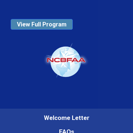
View Full Program
Welcome Letter
FAQs