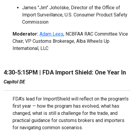
James "Jim" Joholske, Director of the Office of
Import Surveillance, U.S. Consumer Product Safety
Commission
Moderator:
Adam Lees
, NCBFAA RAC Committee Vice
Chair; VP Customs Brokerage, Alba Wheels Up
International, LLC
4:30-5:15PM |
FDA Import Shield: One Year In
Capitol DE
FDA's lead for ImportShield will reflect on the program's
first year — how the program has evolved, what has
changed, what is still a challenge for the trade, and
practical guidance for customs brokers and importers
for navigating common scenarios.