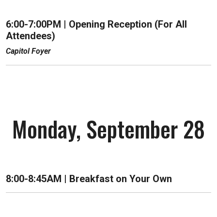
6:00-7:00PM | Opening Reception (For All
Attendees)
Capitol Foyer
Monday, September 28
8:00-8:45AM | Breakfast on Your Own