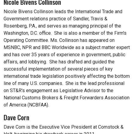
Nicole Bivens Collinson
Nicole Bivens Collinson leads the International Trade and
Government relations practice of Sandler, Travis &
Rosenberg, P.A., and serves as managing principal of the
Washington, D.C. office. She is also a member of the Firm's
Operating Committee. Ms. Collinson has appeared on
MSNBC, NPR and BBC Worldwide as a subject matter expert
and has over 35 years of experience in government, public
affairs, and lobbying. She has drafted and guided the
successful implementation of several pieces of key
international trade legislation positively affecting the bottom
line of many U.S. companies. She is the lead professional
on ST&R's engagement as Legislative Advisor to the
National Customs Brokers & Freight Forwarders Association
of America (NCBFAA).
Dave Corn
Dave Corn is the Executive Vice President at Comstock &