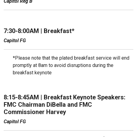
Capitol Reg B
7:30-8:00AM | Breakfast*
Capitol FG
*Please note that the plated breakfast service will end
promptly at 8am to avoid disruptions during the
breakfast keynote
8:15-8:45AM |
Breakfast Keynote Speakers:
FMC Chairman DiBella and FMC
Commissioner Harvey
Capitol FG