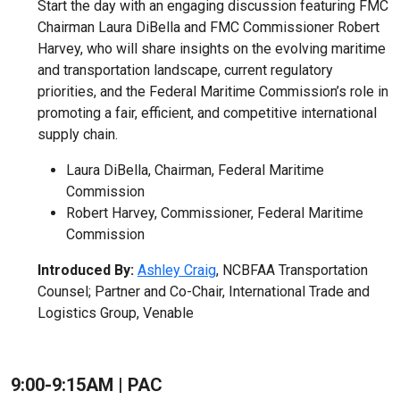
Start the day with an engaging discussion featuring FMC
Chairman Laura DiBella and FMC Commissioner Robert
Harvey, who will share insights on the evolving maritime
and transportation landscape, current regulatory
priorities, and the Federal Maritime Commission’s role in
promoting a fair, efficient, and competitive international
supply chain.
Laura DiBella, Chairman, Federal Maritime
Commission
Robert Harvey, Commissioner, Federal Maritime
Commission
Introduced By:
Ashley Craig
, NCBFAA Transportation
Counsel; Partner and Co-Chair, International Trade and
Logistics Group, Venable
9:00-9:15AM | PAC