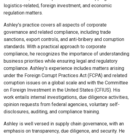
logistics-related, foreign investment, and economic
regulation matters.
Ashley's practice covers all aspects of corporate
governance and related compliance, including trade
sanctions, export controls, and anti-bribery and corruption
standards. With a practical approach to corporate
compliance, he recognizes the importance of understanding
business priorities while ensuring legal and regulatory
compliance. Ashley's experience includes matters arising
under the Foreign Corrupt Practices Act (FCPA) and related
corruption issues on a global scale and with the Committee
on Foreign Investment in the United States (CFIUS). His
work entails internal investigations, due diligence activities,
opinion requests from federal agencies, voluntary self-
disclosures, auditing, and compliance training.
Ashley is well versed in supply chain governance, with an
emphasis on transparency, due diligence, and security. He