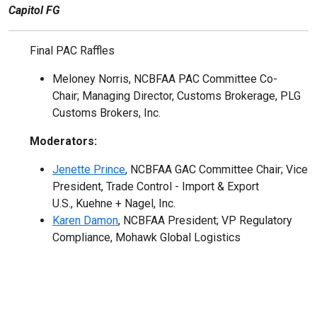
Capitol FG
Final PAC Raffles
Meloney Norris, NCBFAA PAC Committee Co-
Chair; Managing Director, Customs Brokerage, PLG
Customs Brokers, Inc.
Moderators:
Jenette Prince
, NCBFAA GAC Committee Chair; Vice
President, Trade Control - Import & Export
U.S., Kuehne + Nagel, Inc.
Karen Damon
, NCBFAA President; VP Regulatory
Compliance, Mohawk Global Logistics