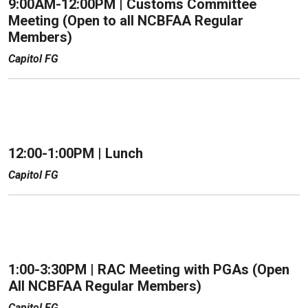
9:00AM-12:00PM |
Customs Committee
Meeting (Open to all NCBFAA Regular
Members)
Capitol FG
12:00-1:00PM |
Lunch
Capitol FG
1:00-3:30PM |
RAC Meeting with PGAs (Open
All NCBFAA Regular Members)
Capitol FG