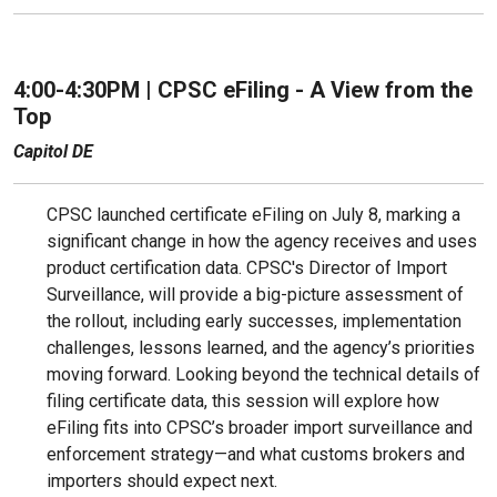
4:00-4:30PM | CPSC eFiling - A View from the
Top
Capitol DE
CPSC launched certificate eFiling on July 8, marking a
significant change in how the agency receives and uses
product certification data. CPSC's Director of Import
Surveillance, will provide a big-picture assessment of
the rollout, including early successes, implementation
challenges, lessons learned, and the agency’s priorities
moving forward. Looking beyond the technical details of
filing certificate data, this session will explore how
eFiling fits into CPSC’s broader import surveillance and
enforcement strategy—and what customs brokers and
importers should expect next.