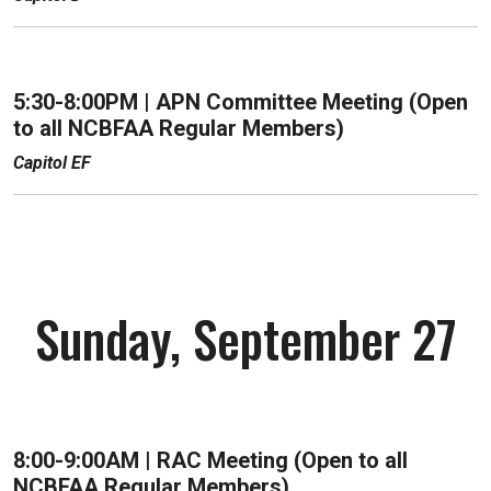
5:30-8:00PM |
APN Committee Meeting (Open
to all NCBFAA Regular Members)
Capitol EF
Sunday, September 27
8:00-9:00AM | RAC Meeting (Open to all
NCBFAA Regular Members)