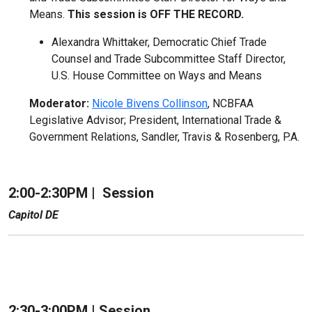
Means.
This session is OFF THE RECORD.
Alexandra Whittaker, Democratic Chief Trade
Counsel and Trade Subcommittee Staff Director,
U.S. House Committee on Ways and Means
Moderator:
Nicole Bivens Collinson
, NCBFAA
Legislative Advisor; President, International Trade &
Government Relations, Sandler, Travis & Rosenberg, P.A.
2:00-2:30PM |
Session
Capitol DE
2:30-3:00PM | Session