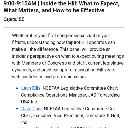
9:00-9:15AM |
Inside the Hill: What to Expect,
What Matters, and How to be Effective
Capitol DE
Whether it is your first congressional visit or your
fiftieth, understanding how Capitol Hill operates can
make all the difference. This panel will provide an
insider’s perspective on what to expect during meetings
with Members of Congress and staff, current legislative
dynamics, and practical tips for navigating Hill visits
with confidence and professionalism.
Leah Ellis
, NCBFAA Legislative Committee Chair;
Compliance Operations Manager, JAS Forwarding
USA Inc.
Dave Corn
, NCBFAA Legislative Committee Co-
Chair; Executive Vice President, Comstock & Holt,
Inc.