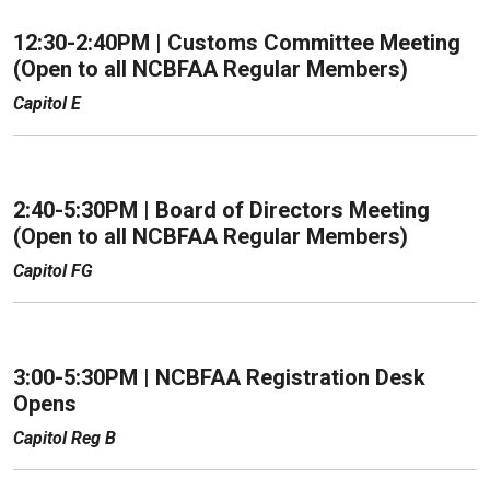
12:30-2:40PM | Customs Committee Meeting
(Open to all NCBFAA Regular Members)
Capitol E
2:40-5:30PM | Board of Directors Meeting
(Open to all NCBFAA Regular Members)
Capitol FG
3:00-5:30PM | NCBFAA Registration Desk
Opens
Capitol Reg B