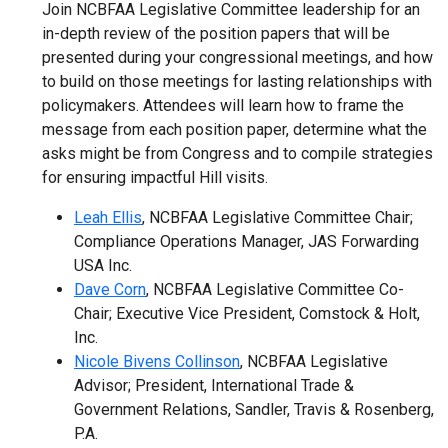
Join NCBFAA Legislative Committee leadership for an
in-depth review of the position papers that will be
presented during your congressional meetings, and how
to build on those meetings for lasting relationships with
policymakers. Attendees will learn how to frame the
message from each position paper, determine what the
asks might be from Congress and to compile strategies
for ensuring impactful Hill visits.
Leah Ellis
, NCBFAA Legislative Committee Chair;
Compliance Operations Manager, JAS Forwarding
USA Inc.
Dave Corn
, NCBFAA Legislative Committee Co-
Chair; Executive Vice President, Comstock & Holt,
Inc.
Nicole Bivens Collinson
, NCBFAA Legislative
Advisor; President, International Trade &
Government Relations, Sandler, Travis & Rosenberg,
P.A.