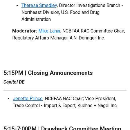
Theresa Smedley
, Director Investigations Branch -
Northeast Division, U.S. Food and Drug
Administration
Moderator:
Mike Lahar
, NCBFAA RAC Committee Chair;
Regulatory Affairs Manager, A.N. Deringer, Inc.
5:15PM | Closing Announcements
Capitol DE
Jenette Prince
, NCBFAA GAC Chair; Vice President,
Trade Control - Import & Export, Kuehne + Nagel Inc.
5:15-7:00PM |
Drawback Committee Meeting