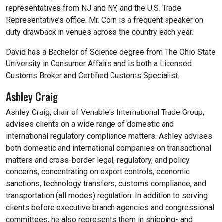
representatives from NJ and NY, and the U.S. Trade
Representative’s office. Mr. Corn is a frequent speaker on
duty drawback in venues across the country each year.
David has a Bachelor of Science degree from The Ohio State
University in Consumer Affairs and is both a Licensed
Customs Broker and Certified Customs Specialist.
Ashley Craig
Ashley Craig, chair of Venable's International Trade Group,
advises clients on a wide range of domestic and
international regulatory compliance matters. Ashley advises
both domestic and international companies on transactional
matters and cross-border legal, regulatory, and policy
concerns, concentrating on export controls, economic
sanctions, technology transfers, customs compliance, and
transportation (all modes) regulation. In addition to serving
clients before executive branch agencies and congressional
committees, he also represents them in shipping- and