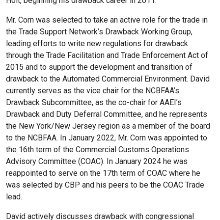
Holt, beginning his drawback career in 2011.
Mr. Corn was selected to take an active role for the trade in
the Trade Support Network’s Drawback Working Group,
leading efforts to write new regulations for drawback
through the Trade Facilitation and Trade Enforcement Act of
2015 and to support the development and transition of
drawback to the Automated Commercial Environment. David
currently serves as the vice chair for the NCBFAA’s
Drawback Subcommittee, as the co-chair for AAEI’s
Drawback and Duty Deferral Committee, and he represents
the New York/New Jersey region as a member of the board
to the NCBFAA. In January 2022, Mr. Corn was appointed to
the 16th term of the Commercial Customs Operations
Advisory Committee (COAC). In January 2024 he was
reappointed to serve on the 17th term of COAC where he
was selected by CBP and his peers to be the COAC Trade
lead.
David actively discusses drawback with congressional