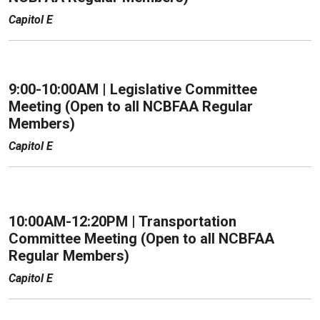
Capitol E
9:00-10:00AM | Legislative Committee
Meeting (Open to all NCBFAA Regular
Members)
Capitol E
10:00AM-12:20PM | Transportation
Committee Meeting (Open to all NCBFAA
Regular Members)
Capitol E