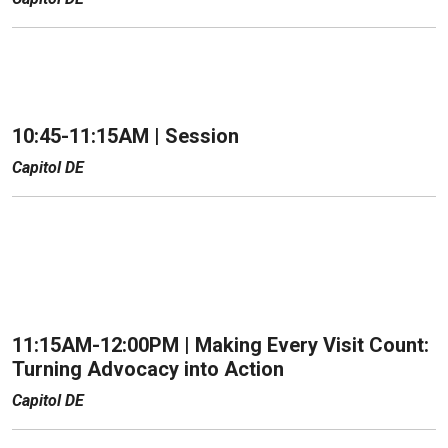
10:45-11:15AM |
Session
Capitol DE
11:15AM-12:00PM |
Making Every Visit Count:
Turning Advocacy into Action
Capitol DE