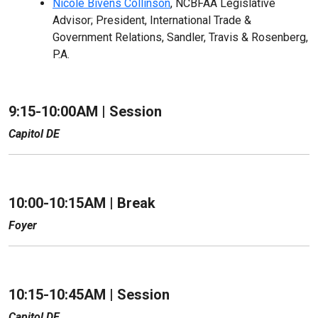
Nicole Bivens Collinson
, NCBFAA Legislative
Advisor; President, International Trade &
Government Relations, Sandler, Travis & Rosenberg,
P.A.
9:15-10:00AM |
Session
Capitol DE
10:00-10:15AM | Break
Foyer
10:15-10:45AM |
Session
Capitol DE