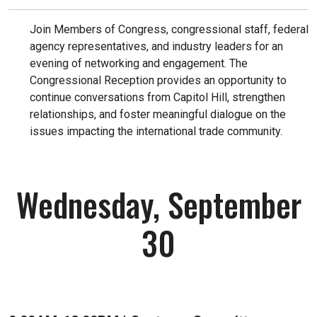
Join Members of Congress, congressional staff, federal
agency representatives, and industry leaders for an
evening of networking and engagement. The
Congressional Reception provides an opportunity to
continue conversations from Capitol Hill, strengthen
relationships, and foster meaningful dialogue on the
issues impacting the international trade community.
Wednesday, September
30