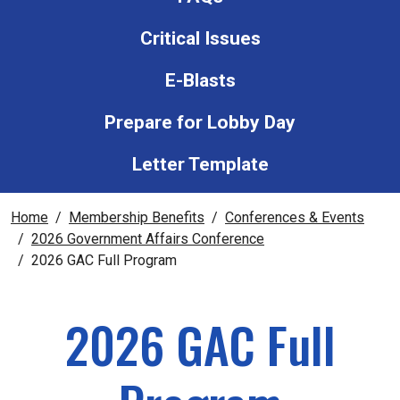
Critical Issues
E-Blasts
Prepare for Lobby Day
Letter Template
Home
Membership Benefits
Conferences & Events
2026 Government Affairs Conference
2026 GAC Full Program
2026 GAC Full