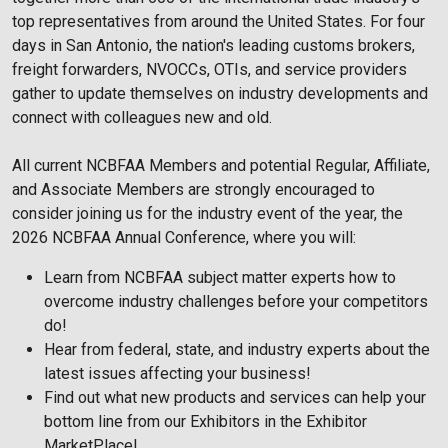
top representatives from around the United States. For four
days in San Antonio, the nation's leading customs brokers,
freight forwarders, NVOCCs, OTIs, and service providers
gather to update themselves on industry developments and
connect with colleagues new and old.
All current NCBFAA Members and potential Regular, Affiliate,
and Associate Members are strongly encouraged to
consider joining us for the industry event of the year, the
2026 NCBFAA Annual Conference, where you will:
Learn from NCBFAA subject matter experts how to
overcome industry challenges before your competitors
do!
Hear from federal, state, and industry experts about the
latest issues affecting your business!
Find out what new products and services can help your
bottom line from our Exhibitors in the Exhibitor
MarketPlace!