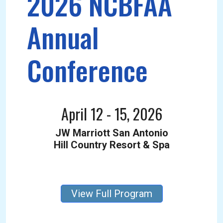
2026 NCBFAA
Annual
Conference
April 12 - 15, 2026
JW Marriott San Antonio
Hill Country Resort & Spa
View Full Program