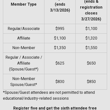
(ends &
Member Type
(ends
registration
3/13/2026)
closes
3/27/2026)
Regular/Associate
$995
$1,100
Affiliate
$1,100
$1,320
Non-Member
$1,350
$1,550
Regular / Associate /
Affiliate
$625
$650
(Spouse/Guest*)
Non-Member
$830
$850
Spouse/Guest*
*Spouse/Guest attendees are not permitted to attend
educational/industry-related sessions
Register five and get the sixth attendee free