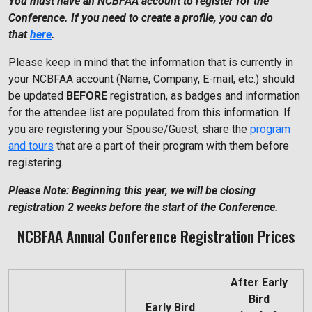
You must have an NCBFAA account to register for the
Conference. If you need to create a profile, you can do
that
here
.
Please keep in mind that the information that is currently in
your NCBFAA account (Name, Company, E-mail, etc.) should
be updated
BEFORE
registration, as badges and information
for the attendee list are populated from this information. If
you are registering your Spouse/Guest, share the
program
and tours
that are a part of their program with them before
registering.
Please Note: Beginning this year, we will be closing
registration 2 weeks before the start of the Conference.
NCBFAA Annual Conference Registration Prices
After Early
Bird
Early Bird