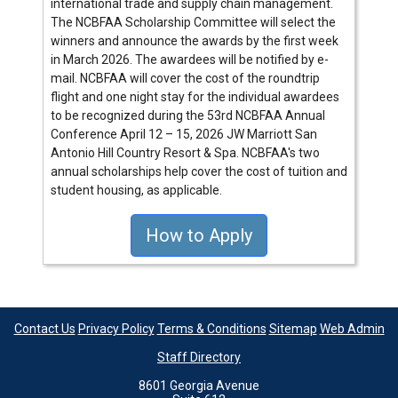
international trade and supply chain management.
The NCBFAA Scholarship Committee will select the
winners and announce the awards by the first week
in March 2026. The awardees will be notified by e-
mail. NCBFAA will cover the cost of the roundtrip
flight and one night stay for the individual awardees
to be recognized during the 53rd NCBFAA Annual
Conference April 12 – 15, 2026 JW Marriott San
Antonio Hill Country Resort & Spa. NCBFAA's two
annual scholarships help cover the cost of tuition and
student housing, as applicable.
How to Apply
Contact Us
Privacy Policy
Terms & Conditions
Sitemap
Web Admin
Staff Directory
8601 Georgia Avenue