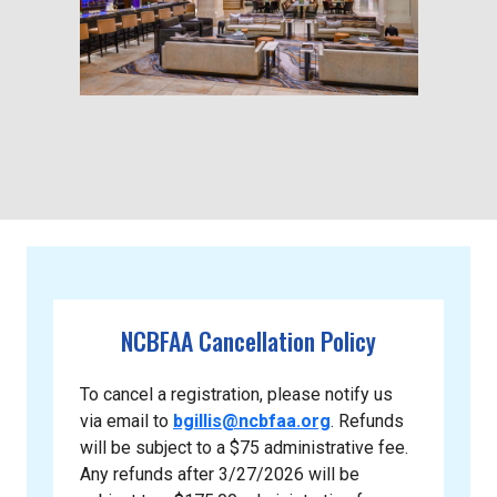
NCBFAA Cancellation Policy
To cancel a registration, please notify us
via email to
bgillis@ncbfaa.org
. Refunds
will be subject to a $75 administrative fee.
Any refunds after 3/27/2026 will be