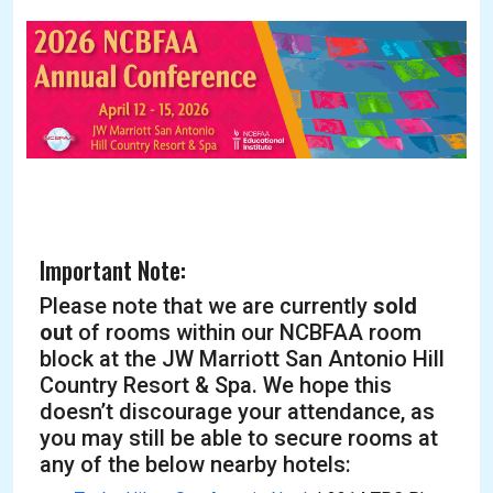
Important Note:
Please note that we are currently
sold
out
of rooms within our NCBFAA room
block at the JW Marriott San Antonio Hill
Country Resort & Spa. We hope this
doesn’t discourage your attendance, as
you may still be able to secure rooms at
any of the below nearby hotels: