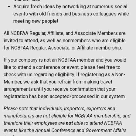
Acquire fresh ideas by networking at numerous social
events with old friends and business colleagues while
meeting new people!
All NCBFAA Regular, Affiliate, and Associate Members are
invited to attend, as well as nonmembers who are eligible
for NCBFAA Regular, Associate, or Affiliate membership.
If your company is not an NCBFAA member and you would
like to attend a conference or event, please feel free to
check with us regarding eligibility. If registering as a Non-
Member, we ask that you refrain from making travel
arrangements until you receive confirmation that your
registration has been accepted/processed in our system.
Please note that individuals, importers, exporters and
manufacturers are not eligible for NCBFAA membership, and
therefore their employees are
not
able to attend NCBFAA
events like the Annual Conference and Government Affairs