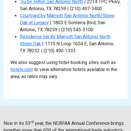
Tru by Hilton San Antonio North
| 2214 TPC Pkwy,
San Antonio, TX 78259 | (210) 497-3400
Courtyard by Marriott San Antonio North/Stone
Oak at Legacy
| 1803 E Sonterra Blvd, San
Antonio, TX 78259 | (210) 545-3100
Residence Inn By Marriott San Antonio North
Stone Oak
| 1115 N Loop 1604 E, San Antonio,
TX 78232 | (210) 490-1333
We also suggest using hotel-booking sites such as
hotels.com
to view alternative hotels available in the
area, as rates may vary.
r
d
Now in its 53
year, the NCBFAA Annual Conference brings
together more than 600 of the international trade industry's