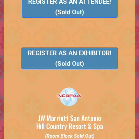
REGISTER AS AN ATTENDEE!
(Sold Out)
REGISTER AS AN EXHIBITOR!
(Sold Out)
JW Marriott San Antonio
Hill Country Resort & Spa
(Room Block Sold Out)