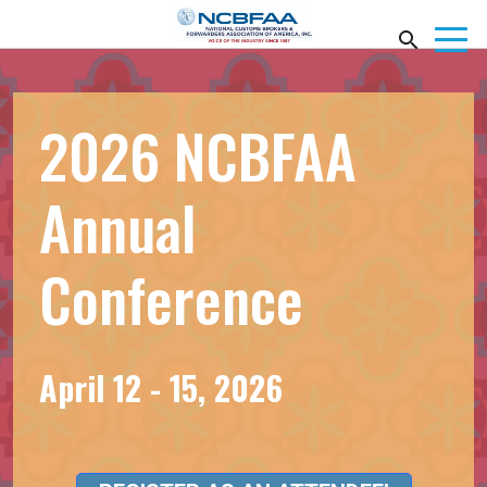
2026 NCBFAA
Annual
Conference
April 12 - 15, 2026