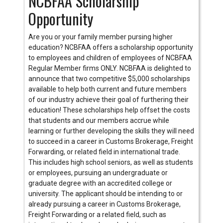
NCBFAA Scholarship
Opportunity
Are you or your family member pursing higher
education? NCBFAA offers a scholarship opportunity
to employees and children of employees of NCBFAA
Regular Member firms ONLY. NCBFAA is delighted to
announce that two competitive $5,000 scholarships
available to help both current and future members
of our industry achieve their goal of furthering their
education! These scholarships help offset the costs
that students and our members accrue while
learning or further developing the skills they will need
to succeed in a career in Customs Brokerage, Freight
Forwarding, or related field in international trade.
This includes high school seniors, as well as students
or employees, pursuing an undergraduate or
graduate degree with an accredited college or
university. The applicant should be intending to or
already pursuing a career in Customs Brokerage,
Freight Forwarding or a related field, such as