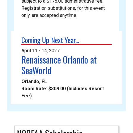
subject to a $175.00 administrative fee.
Registration substitutions, for this event
only, are accepted anytime.
Coming Up Next Year...
April 11 - 14, 2027
Renaissance Orlando at
SeaWorld
Orlando, FL
Room Rate: $309.00 (Includes Resort
Fee)