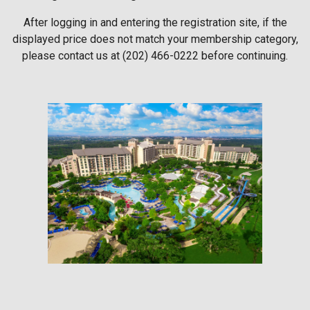
After logging in and entering the registration site, if the
displayed price does not match your membership category,
please contact us at (202) 466-0222 before continuing.