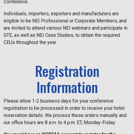
Conference.
Individuals, importers, exporters and manufacturers are
eligible to be NEI Professional or Corporate Members, and
are invited to attend various NEI webinars and participate in
GTE, as well as NEI Case Studies, to obtain the required
CEUs throughout the year.
Registration
Information
Please allow 1-2 business days for your conference
registration to be processed in order to receive your hotel
reservation details. We process these orders manually and
our office hours are 8 a.m. to 4 p.m. ET, Monday-Friday.