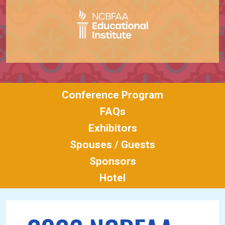
Conference Program
FAQs
Exhibitors
Spouses / Guests
Sponsors
Hotel