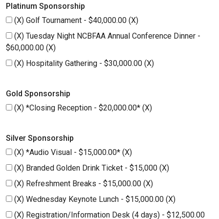
Platinum Sponsorship
(X) Golf Tournament - $40,000.00 (X)
(X) Tuesday Night NCBFAA Annual Conference Dinner -
$60,000.00 (X)
(X) Hospitality Gathering - $30,000.00 (X)
Gold Sponsorship
(X) *Closing Reception - $20,000.00* (X)
Silver Sponsorship
(X) *Audio Visual - $15,000.00* (X)
(X) Branded Golden Drink Ticket - $15,000 (X)
(X) Refreshment Breaks - $15,000.00 (X)
(X) Wednesday Keynote Lunch - $15,000.00 (X)
(X) Registration/Information Desk (4 days) - $12,500.00