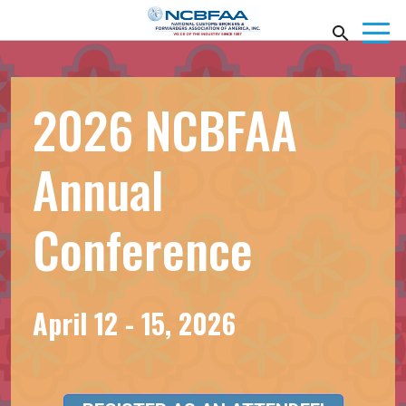
2026 NCBFAA
Annual
Conference
April 12 - 15, 2026