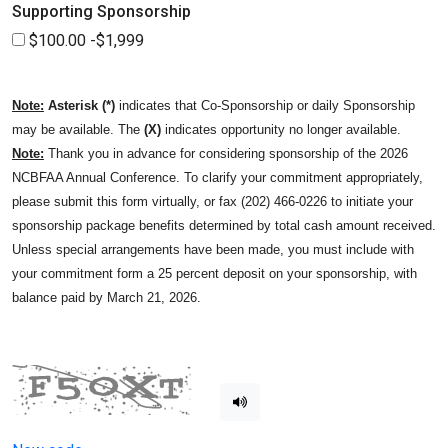
Supporting Sponsorship
$100.00 -$1,999
Note:
Asterisk (*)
indicates that Co-Sponsorship or daily Sponsorship
may be available. The
(X)
indicates opportunity no longer available.
Note:
Thank you in advance for considering sponsorship of the 2026
NCBFAA Annual Conference. To clarify your commitment appropriately,
please submit this form virtually, or fax (202) 466-0226 to initiate your
sponsorship package benefits determined by total cash amount received.
Unless special arrangements have been made, you must include with
your commitment form a 25 percent deposit on your sponsorship, with
balance paid by March 21, 2026.