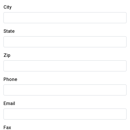
City
State
Zip
Phone
Email
Fax