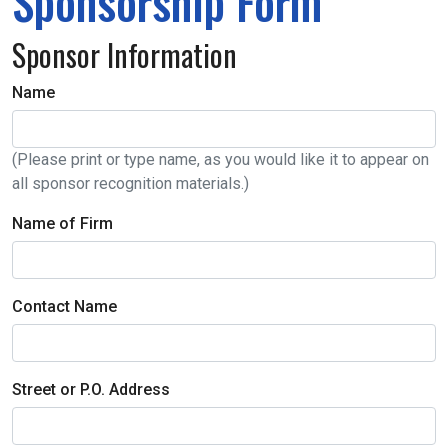
Sponsorship Form
Sponsor Information
Name
(Please print or type name, as you would like it to appear on
all sponsor recognition materials.)
Name of Firm
Contact Name
Street or P.O. Address