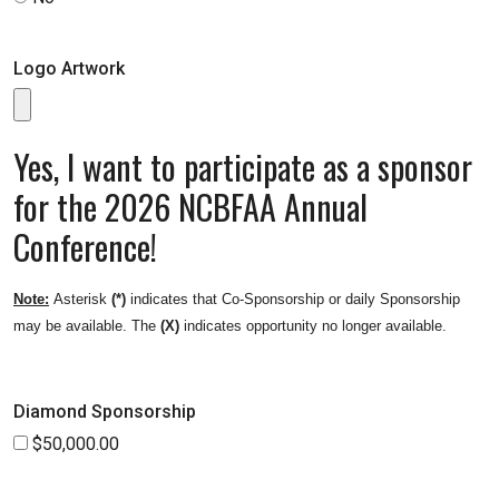
Logo Artwork
Yes, I want to participate as a sponsor
for the 2026 NCBFAA Annual
Conference!
Note:
Asterisk
(*)
indicates that Co-Sponsorship or daily Sponsorship
may be available. The
(X)
indicates opportunity no longer available.
Diamond Sponsorship
$50,000.00