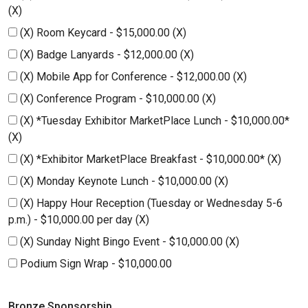
(X)
(X) Room Keycard - $15,000.00 (X)
(X) Badge Lanyards - $12,000.00 (X)
(X) Mobile App for Conference - $12,000.00 (X)
(X) Conference Program - $10,000.00 (X)
(X) *Tuesday Exhibitor MarketPlace Lunch - $10,000.00*
(X)
(X) *Exhibitor MarketPlace Breakfast - $10,000.00* (X)
(X) Monday Keynote Lunch - $10,000.00 (X)
(X) Happy Hour Reception (Tuesday or Wednesday 5-6
p.m.) - $10,000.00 per day (X)
(X) Sunday Night Bingo Event - $10,000.00 (X)
Podium Sign Wrap - $10,000.00
Bronze Sponsorship