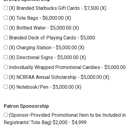
(X) Branded Starbucks Gift Cards - $7,500 (X)
(X) Tote Bags - $6,000.00 (X)
(X) Bottled Water - $5,000.00 (X)
Branded Deck of Playing Cards - $5,000
(X) Charging Station - $5,000.00 (X)
(X) Directional Signs - $5,000.00 (X)
Individually Wrapped Promotional Candies - $5,000.00
(X) NCBFAA Annual Scholarship - $5,000.00 (X)
(X) Notebook/Pen - $5,000.00 (X)
Patron Sponsorship
(Sponsor-Provided Promotional Item to be Included in
Registrants' Tote Bag) $2,000 - $4,999