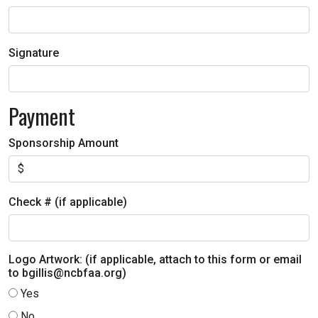
Signature
Payment
Sponsorship Amount
Check # (if applicable)
Logo Artwork: (if applicable, attach to this form or email
to bgillis@ncbfaa.org)
Yes
No