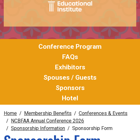
Conference Program
FAQs
Exhibitors
Spouses / Guests
Sponsors
Hotel
Home
Membership Benefits
Conferences & Events
NCBFAA Annual Conference 2026
Sponsorship Information
Sponsorship Form