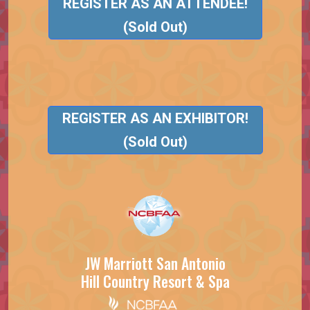
REGISTER AS AN ATTENDEE!
(Sold Out)
REGISTER AS AN EXHIBITOR!
(Sold Out)
JW Marriott San Antonio
Hill Country Resort & Spa