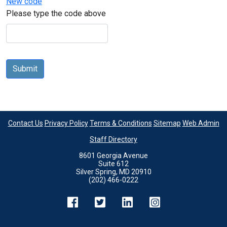
New code
Please type the code above
Submit
Contact Us
Privacy Policy
Terms & Conditions
Sitemap
Web Admin
Staff Directory
8601 Georgia Avenue
Suite 612
Silver Spring, MD 20910
(202) 466-0222