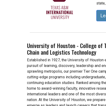
state,
Le
University of Houston - College of 
Chain and Logistics Technology
Established in 1927, the University of Houston
pursuit of learning, discovery, leadership and e
sprawling metropolis, our premier Tier One cam
cutting-edge programs including undergraduate, 
continuing education studies. Ranked among the
home to award-winning faculty, innovative rese
international leaders and one of the most divers
nation. At the University of Houston, we prepare 
emerge as leaders and launch careers that trans