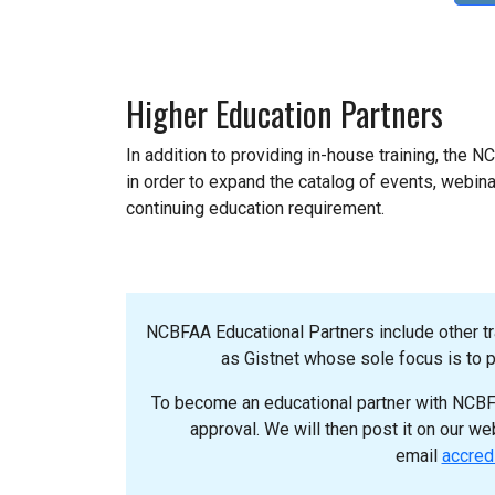
Higher Education Partners
In addition to providing in-house training, the 
in order to expand the catalog of events, webinar
continuing education requirement.
NCBFAA Educational Partners include other t
as Gistnet whose sole focus is to pr
To become an educational partner with NCBFA
approval. We will then post it on our w
email
accred