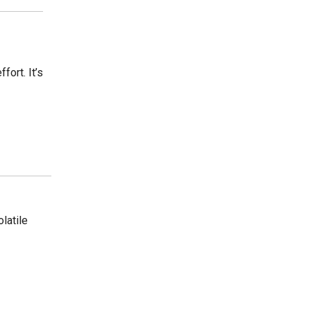
ort. It’s
olatile