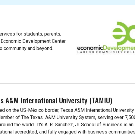
rvices for students, parents,
s Economic Development Center
do community and beyond.
s A&M International University (TAMIU)
ed on the US-México border, Texas A&M International University
Member of The Texas A&M University System, serving over 7,50
around the world. It's A. R. Sanchez, Jr. School of Business is a
national accredited, and fully engaged with business communities 