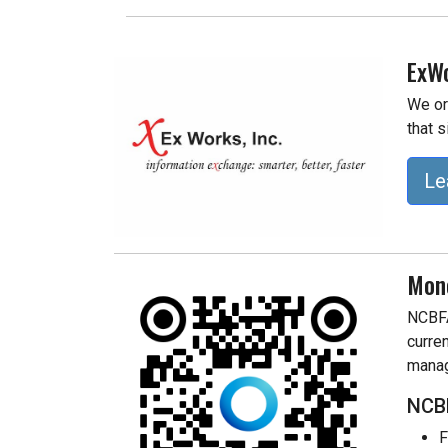
ExWo
We or
that s
Le
Mon
NCBFA
curre
manag
NCBF
F