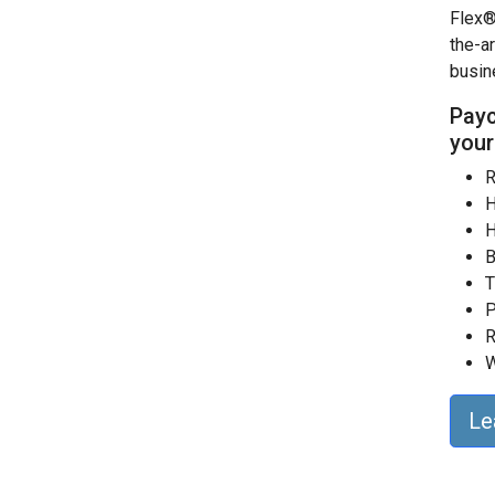
Flex®
the-a
busin
Payc
your
R
H
H
B
T
P
R
W
Le