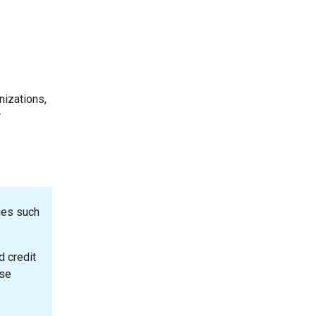
nizations,
r
ies such
d credit
ase