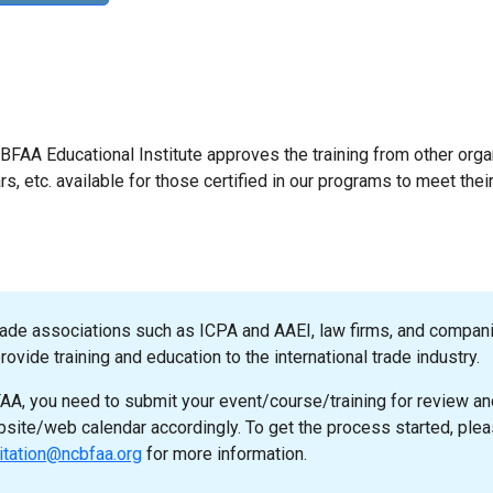
NCBFAA Educational Institute approves the training from other orga
s, etc. available for those certified in our programs to meet thei
rade associations such as ICPA and AAEI, law firms, and compan
ovide training and education to the international trade industry.
A, you need to submit your event/course/training for review an
ebsite/web calendar accordingly. To get the process started, ple
itation@ncbfaa.org
for more information.