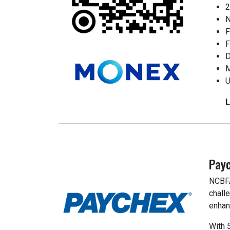
2
N
F
F
D
M
U
Pay
NCBFA
chall
enhan
With 