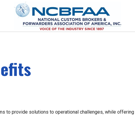
efits
s to provide solutions to operational challenges, while offering