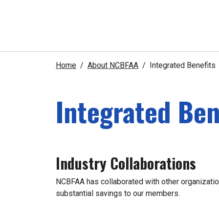
Home
About NCBFAA
Integrated Benefits
Integrated Ben
Industry Collaborations
NCBFAA has collaborated with other organization
substantial savings to our members.