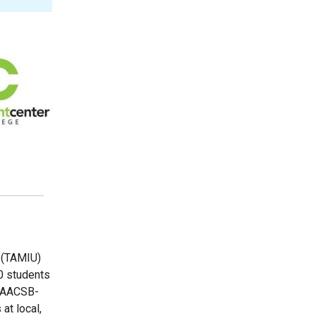
 (TAMIU)
0 students
n AACSB-
at local,