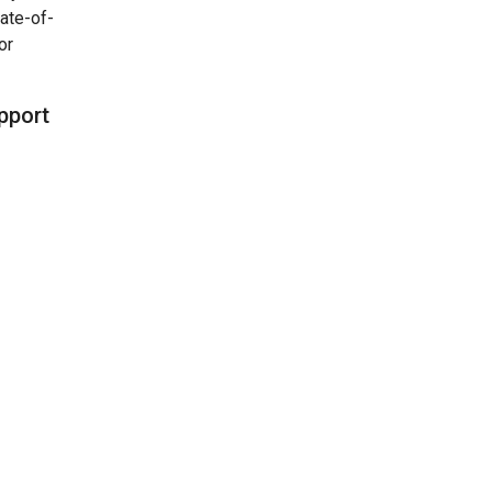
ate-of-
or
upport