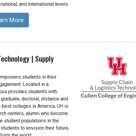
 national, and international levels.
arn More
Technology | Supply
 empowers students in their
ngagement. Located in a
pus provides students with
graduate, doctoral, distance and
 best colleges in America, UH is
arch centers, alumni who become
e student populations in the
students to envision their future,
form the world.