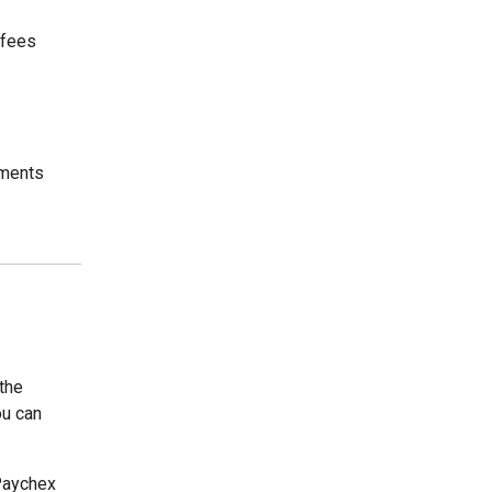
 fees
ements
the
ou can
 Paychex