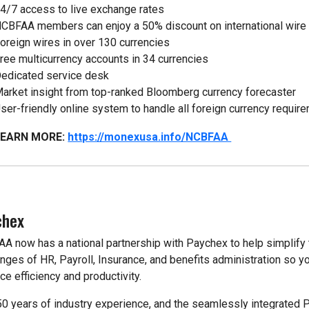
4/7 access to live exchange rates
CBFAA members can enjoy a 50% discount on international wire
oreign wires in over 130 currencies
ree multicurrency accounts in 34 currencies
edicated service desk
arket insight from top-ranked Bloomberg currency forecaster
ser-friendly online system to handle all foreign currency requir
LEARN MORE:
https://monexusa.info/NCBFAA
chex
A now has a national partnership with Paychex to help simplify 
enges of HR, Payroll, Insurance, and benefits administration so y
ce efficiency and productivity.
50 years of industry experience, and the seamlessly integrated