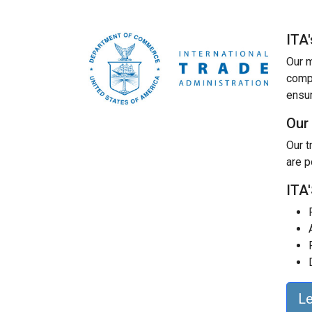
ITA
Our m
compe
ensur
Our
Our t
are p
ITA
L