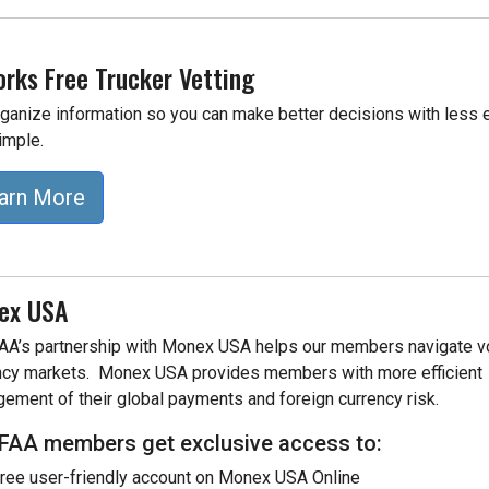
rks Free Trucker Vetting
ganize information so you can make better decisions with less eff
imple.
arn More
ex USA
A’s partnership with Monex USA helps our members
navigate v
ncy markets. Monex USA provides members with more efficient
ement of their global payments and foreign currency risk.
AA members get exclusive access to:
ree user-friendly account on Monex USA Online