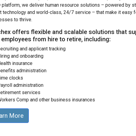
 platform, we deliver human resource solutions – powered by st
rt technology and world-class, 24/7 service – that make it easy f
esses to thrive.
hex offers flexible and scalable solutions that s
 employees from hire to retire, including:
ecruiting and applicant tracking
iring and onboarding
ealth insurance
enefits administration
ime clocks
ayroll administration
etirement services
orkers Comp and other business insurances
arn More