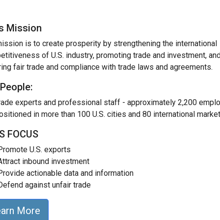
's Mission
ission is to create prosperity by strengthening the international
titiveness of U.S. industry, promoting trade and investment, an
ing fair trade and compliance with trade laws and agreements.
 People:
rade experts and professional staff - approximately 2,200 empl
ositioned in more than 100 U.S. cities and 80 international market
'S FOCUS
Promote U.S. exports
Attract inbound investment
Provide actionable data and information
Defend against unfair trade
earn More