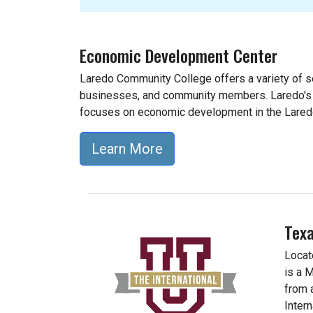
Economic Development Center
Laredo Community College offers a variety of se
businesses, and community members. Laredo'
focuses on economic development in the Lare
Learn More
Texa
Locat
is a 
from 
Inter