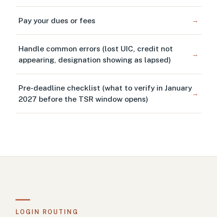
Pay your dues or fees
→
Handle common errors (lost UIC, credit not
→
appearing, designation showing as lapsed)
Pre-deadline checklist (what to verify in January
→
2027 before the TSR window opens)
LOGIN ROUTING