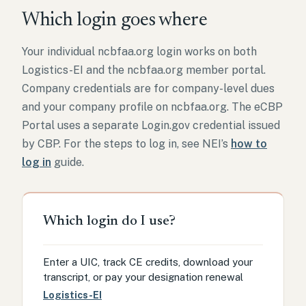
Which login goes where
Your individual ncbfaa.org login works on both
Logistics-EI and the ncbfaa.org member portal.
Company credentials are for company-level dues
and your company profile on ncbfaa.org. The eCBP
Portal uses a separate Login.gov credential issued
by CBP. For the steps to log in, see NEI’s
how to
log in
guide.
Which login do I use?
Enter a UIC, track CE credits, download your
transcript, or pay your designation renewal
Logistics-EI