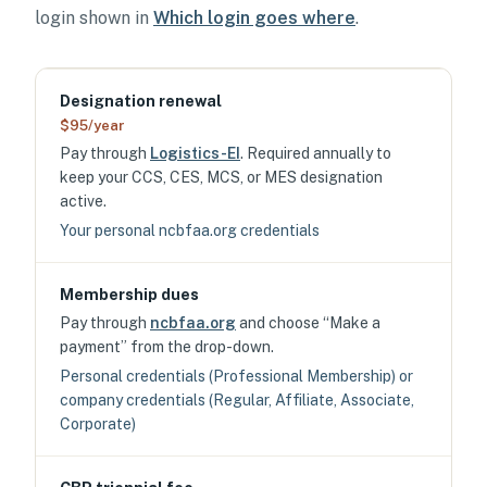
login shown in
Which login goes where
.
Designation renewal
$95/year
Pay through
Logistics-EI
. Required annually to
keep your CCS, CES, MCS, or MES designation
active.
Your personal ncbfaa.org credentials
Membership dues
Pay through
ncbfaa.org
and choose “Make a
payment” from the drop-down.
Personal credentials (Professional Membership) or
company credentials (Regular, Affiliate, Associate,
Corporate)