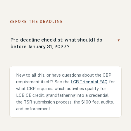
BEFORE THE DEADLINE
Pre-deadline checklist: what should I do
▼
before January 31, 2027?
New to all this, or have questions about the CBP
requirement itself? See the
LCB Triennial FAQ
for
what CBP requires: which activities qualify for
LCB CE credit, grandfathering into a credential,
the TSR submission process, the $100 fee, audits,
and enforcement.