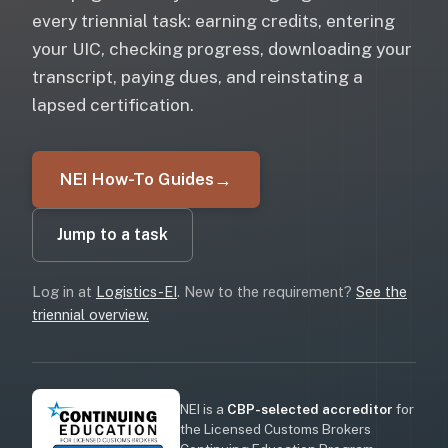
every triennial task: earning credits, entering
your UIC, checking progress, downloading your
transcript, paying dues, and reinstating a
lapsed certification.
NEI How-To Guides
→
Jump to a task
Log in at
Logistics-EI
. New to the requirement?
See the
triennial overview.
NEI is a
CBP-selected accreditor
for
the Licensed Customs Brokers