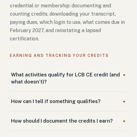
credential or membership: documenting and
counting credits, downloading your transcript,
paying dues, which login to use, what comes due in
February 2027, and reinstating a lapsed
certification.
EARNING AND TRACKING YOUR CREDITS
What activities qualify for LCB CE credit (and
▼
what doesn’t)?
How can I tell if something qualifies?
▼
How should I document the credits I earn?
▼