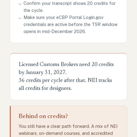
→
Confirm your transcript shows 20 credits for
the cycle.
→
Make sure your eCBP Portal Login.gov
credentials are active before the TSR window
opens in mid-December 2026.
Licensed Customs Brokers need 20 credits
by January 31, 2027.
36 credits per cycle after that. NEI tracks
all credits for designees.
Behind on credits?
You still have a clear path forward. A mix of NEI
webinars, on-demand courses, and accredited