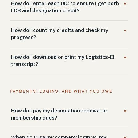
How do I enter each UIC to ensure I get both
▼
LCB and designation credit?
How do I count my credits and check my
▼
progress?
How do I download or print my Logistics-EI
▼
transcript?
PAYMENTS, LOGINS, AND WHAT YOU OWE
How do I pay my designation renewal or
▼
membership dues?
When do I use my company login vs. my