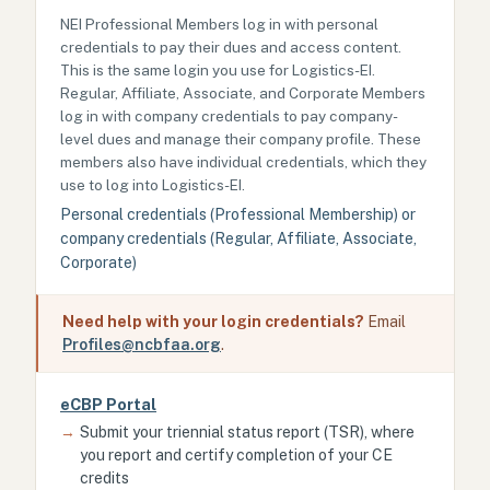
NEI Professional Members log in with personal
credentials to pay their dues and access content.
This is the same login you use for Logistics-EI.
Regular, Affiliate, Associate, and Corporate Members
log in with company credentials to pay company-
level dues and manage their company profile. These
members also have individual credentials, which they
use to log into Logistics-EI.
Personal credentials (Professional Membership) or
company credentials (Regular, Affiliate, Associate,
Corporate)
Need help with your login credentials?
Email
Profiles@ncbfaa.org
.
eCBP Portal
→
Submit your triennial status report (TSR), where
you report and certify completion of your CE
credits