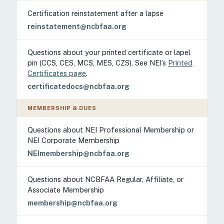
Certification reinstatement after a lapse
reinstatement@ncbfaa.org
Questions about your printed certificate or lapel
pin (CCS, CES, MCS, MES, CZS). See NEI’s
Printed
Certificates page
.
certificatedocs@ncbfaa.org
MEMBERSHIP & DUES
Questions about NEI Professional Membership or
NEI Corporate Membership
NEImembership@ncbfaa.org
Questions about NCBFAA Regular, Affiliate, or
Associate Membership
membership@ncbfaa.org