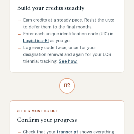
Build your credits steadily
→
Earn credits at a steady pace. Resist the urge
to defer them to the final months.
→
Enter each unique identification code (UIC) in
Logistics-EI
as you go.
→
Log every code twice, once for your
designation renewal and again for your LCB
triennial tracking.
See how.
02
3 TO 6 MONTHS OUT
Confirm your progress
→
Check that your
transcript
shows everything