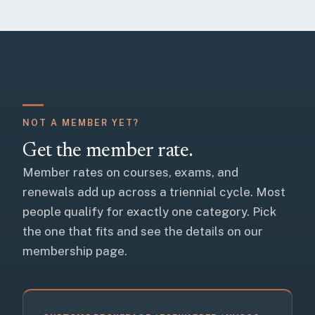
NOT A MEMBER YET?
Get the member rate.
Member rates on courses, exams, and
renewals add up across a triennial cycle. Most
people qualify for exactly one category. Pick
the one that fits and see the details on our
membership page.