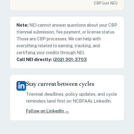
CBP (not NEI)
Note:
NEI cannot answer questions about your CBP
triennial submission, fee payment, or license status.
Those are CBP processes. We can help with
everything related to earning, tracking, and
certifying your credits through NEI.
Call NEI directly:
(202) 301-3703
Stay current between cycles
Triennial deadlines, policy updates, and cycle
reminders land first on NCBFAA’s LinkedIn.
Follow on LinkedIn →