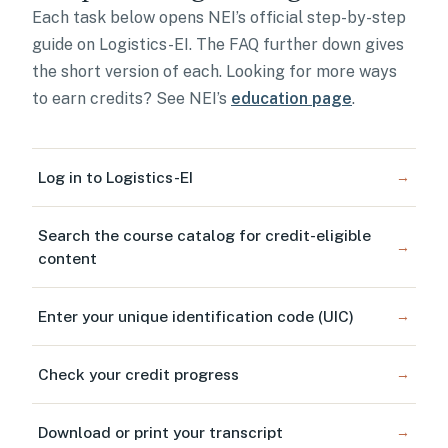
Each task below opens NEI’s official step-by-step
guide on Logistics-EI. The FAQ further down gives
the short version of each. Looking for more ways
to earn credits? See NEI’s
education page
.
Log in to Logistics-EI
→
Search the course catalog for credit-eligible
→
content
Enter your unique identification code (UIC)
→
Check your credit progress
→
Download or print your transcript
→