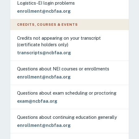
Logistics-EI login problems
enrollment@ncbfaa.org
CREDITS, COURSES & EVENTS
Credits not appearing on your transcript
(certificate holders only)
transcripts@ncbfaa.org
Questions about NEI courses or enrollments
enrollment@ncbfaa.org
Questions about exam scheduling or proctoring
exam@ncbfaa.org
Questions about continuing education generally
enrollment@ncbfaa.org