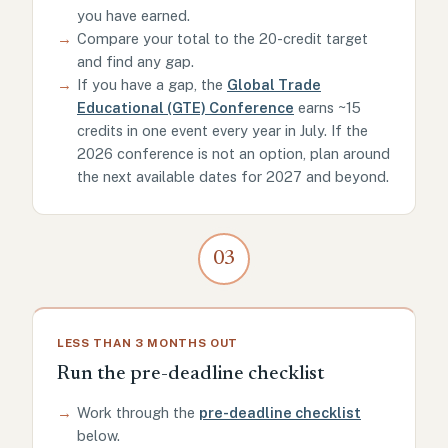
you have earned.
→
Compare your total to the 20-credit target
and find any gap.
→
If you have a gap, the
Global Trade
Educational (GTE) Conference
earns ~15
credits in one event every year in July. If the
2026 conference is not an option, plan around
the next available dates for 2027 and beyond.
03
LESS THAN 3 MONTHS OUT
Run the pre-deadline checklist
→
Work through the
pre-deadline checklist
below.