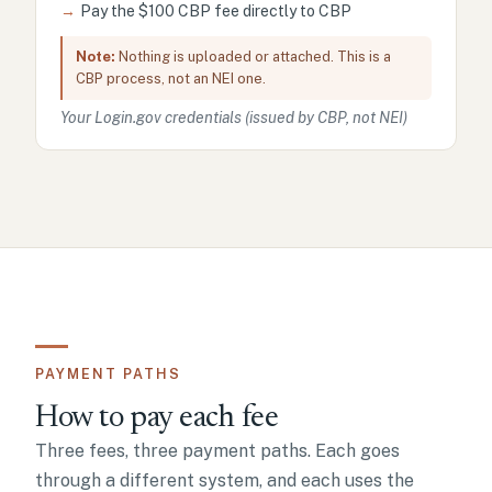
→
Pay the $100 CBP fee directly to CBP
Note:
Nothing is uploaded or attached. This is a
CBP process, not an NEI one.
Your Login.gov credentials (issued by CBP, not NEI)
PAYMENT PATHS
How to pay each fee
Three fees, three payment paths. Each goes
through a different system, and each uses the