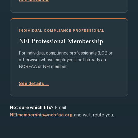
INDIVIDUAL COMPLIANCE PROFESSIONAL
NEI Professional Membership
For individual compliance professionals (LCB or
otherwise) whose employer is not already an
NCBFAA or NEI member.
See details →
Not sure which fits?
Email
NEImembership@ncbfaa.org
and we’ll route you.