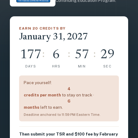
Continuing Education Program.
EARN 20 CREDITS BY
January 31, 2027
177
6
57
27
:
:
:
DAYS
HRS
MIN
SEC
Pace yourself:
4
credits per month
to stay on track ·
6
months
left to earn.
Deadline anchored to 11:59 PM Eastern Time.
Then submit your TSR and $100 fee by February