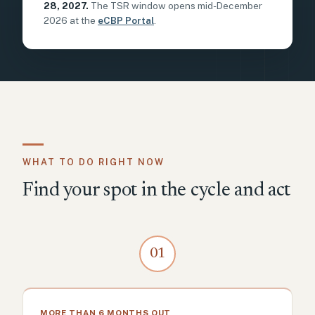
28, 2027.
The TSR window opens mid-December
2026 at the
eCBP Portal
.
WHAT TO DO RIGHT NOW
Find your spot in the cycle and act
01
MORE THAN 6 MONTHS OUT