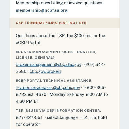
Membership dues billing or invoice questions
membership@ncbfaa.org
CBP TRIENNIAL FILING (CBP, NOT NEI)
Questions about the TSR, the $100 fee, or the
eCBP Portal
BROKER MANAGEMENT QUESTIONS (TSR,
LICENSE, GENERAL):
brokermanagement@cbp.dhs.gov
· (202) 344-
2580 ·
cbp.gov/brokers
ECBP PORTAL TECHNICAL ASSISTANCE:
revmodservicedesk@cbp.dhs.gov
· 1-800-366-
8732 ext. 4670 · Monday to Friday, 8:00 AM to
4:30 PM ET
TSR ISSUES VIA CBP INFORMATION CENTER:
877-227-5511 · select language → 2 → 5, hold
for operator