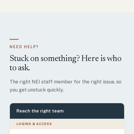
NEED HELP?
Stuck on something? Here is who
to ask.
The right NEI staff member for the right issue, so
you get unstuck quickly.
Reach the right team
LOGINS & ACCESS