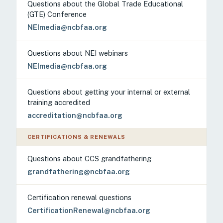
Questions about the Global Trade Educational
(GTE) Conference
NEImedia@ncbfaa.org
Questions about NEI webinars
NEImedia@ncbfaa.org
Questions about getting your internal or external
training accredited
accreditation@ncbfaa.org
CERTIFICATIONS & RENEWALS
Questions about CCS grandfathering
grandfathering@ncbfaa.org
Certification renewal questions
CertificationRenewal@ncbfaa.org