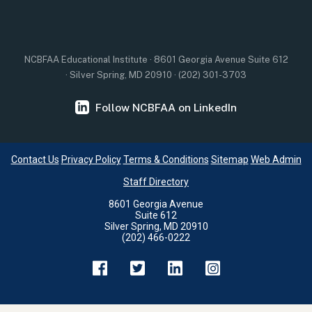
NCBFAA Educational Institute · 8601 Georgia Avenue Suite 612
· Silver Spring, MD 20910 · (202) 301-3703
Follow NCBFAA on LinkedIn
Contact Us
Privacy Policy
Terms & Conditions
Sitemap
Web Admin
Staff Directory
8601 Georgia Avenue
Suite 612
Silver Spring, MD 20910
(202) 466-0222