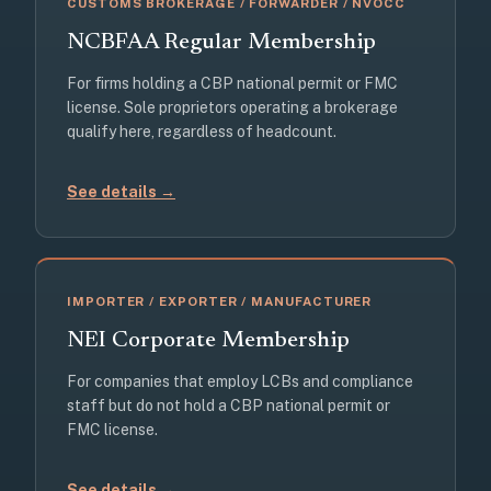
CUSTOMS BROKERAGE / FORWARDER / NVOCC
NCBFAA Regular Membership
For firms holding a CBP national permit or FMC
license. Sole proprietors operating a brokerage
qualify here, regardless of headcount.
See details →
IMPORTER / EXPORTER / MANUFACTURER
NEI Corporate Membership
For companies that employ LCBs and compliance
staff but do not hold a CBP national permit or
FMC license.
See details →