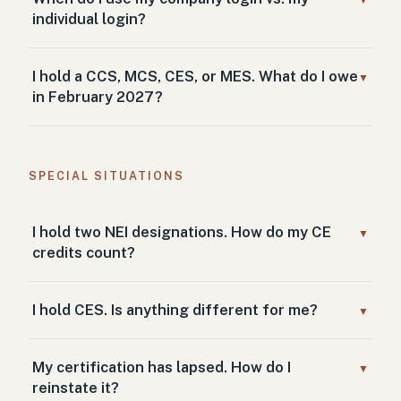
▼
individual login?
I hold a CCS, MCS, CES, or MES. What do I owe
▼
in February 2027?
SPECIAL SITUATIONS
I hold two NEI designations. How do my CE
▼
credits count?
I hold CES. Is anything different for me?
▼
My certification has lapsed. How do I
▼
reinstate it?