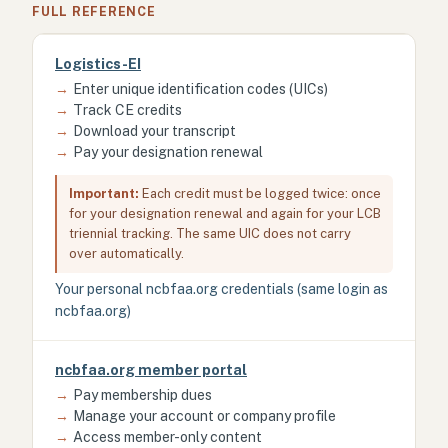
FULL REFERENCE
Logistics-EI
→
Enter unique identification codes (UICs)
→
Track CE credits
→
Download your transcript
→
Pay your designation renewal
Important:
Each credit must be logged twice: once
for your designation renewal and again for your LCB
triennial tracking. The same UIC does not carry
over automatically.
Your personal ncbfaa.org credentials (same login as
ncbfaa.org)
ncbfaa.org member portal
→
Pay membership dues
→
Manage your account or company profile
→
Access member-only content