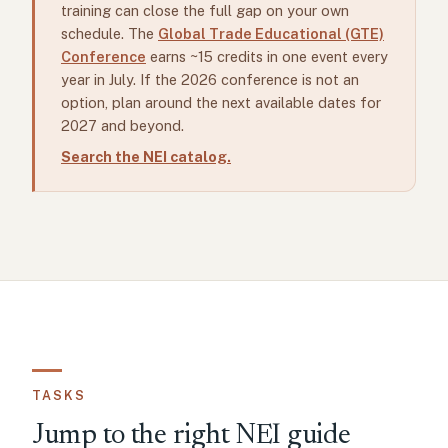
training can close the full gap on your own
schedule. The
Global Trade Educational (GTE)
Conference
earns ~15 credits in one event every
year in July. If the 2026 conference is not an
option, plan around the next available dates for
2027 and beyond.
Search the NEI catalog.
TASKS
Jump to the right NEI guide