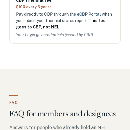
CBP triennial fee
$100 every 3 years
Pay directly to CBP through the
eCBP Portal
when
you submit your triennial status report.
This fee
goes to CBP, not NEI.
Your Login.gov credentials (issued by CBP)
FAQ
FAQ for members and designees
Answers for people who already hold an NEI