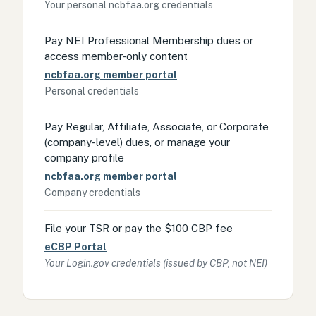
Your personal ncbfaa.org credentials
Pay NEI Professional Membership dues or
access member-only content
ncbfaa.org member portal
Personal credentials
Pay Regular, Affiliate, Associate, or Corporate
(company-level) dues, or manage your
company profile
ncbfaa.org member portal
Company credentials
File your TSR or pay the $100 CBP fee
eCBP Portal
Your Login.gov credentials (issued by CBP, not NEI)