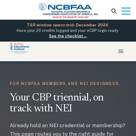
TSR window opens mid-December 2026
·
Have your 20 credits logged and your eCBP login ready
·
See the checklist
→
FOR NCBFAA MEMBERS AND NEI DESIGNEES
Your CBP triennial, on
track with NEI
Already hold an NEI credential or membership?
This page routes you to the right guide for