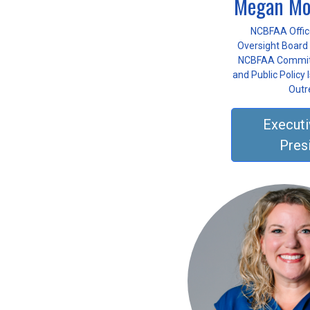
Megan Mo
NCBFAA Offic
Oversight Board 
NCBFAA Committ
and Public Policy
Outr
Executi
Pres