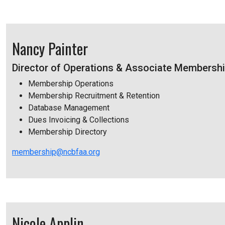
Nancy Painter
Director of Operations & Associate Membershi
Membership Operations
Membership Recruitment & Retention
Database Management
Dues Invoicing & Collections
Membership Directory
membership@ncbfaa.org
Nicole Applin