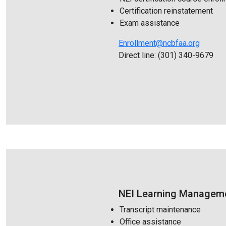
Certification reinstatement
Exam assistance
Enrollment@ncbfaa.org
Direct line: (301) 340-9679
NEI Learning Manageme
Transcript maintenance
Office assistance