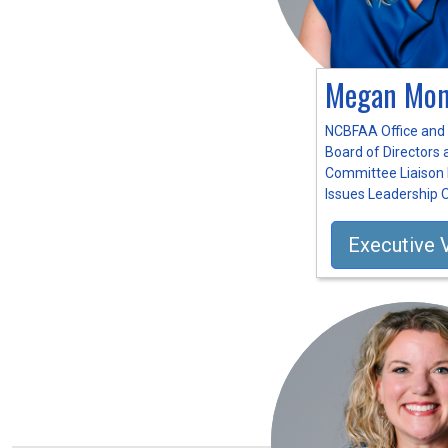
Megan Mon
NCBFAA Office and
Board of Directors
Committee Liaison 
Issues Leadership 
Executive 