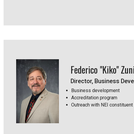
Federico "Kiko" Zun
Director, Business Dev
Business development
Accreditation program
Outreach with NEI constituent