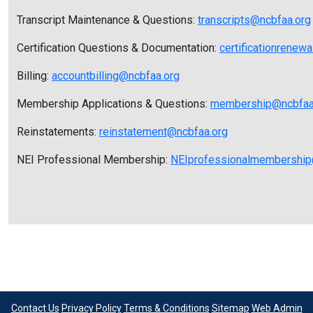
Transcript Maintenance & Questions:
transcripts@ncbfaa.org
Certification Questions & Documentation:
certificationrenew
Billing:
accountbilling@ncbfaa.org
Membership Applications & Questions:
membership@ncbfaa
Reinstatements:
reinstatement@ncbfaa.org
NEI Professional Membership:
NEIprofessionalmembership
Contact Us
Privacy Policy
Terms & Conditions
Sitemap
Web Admin