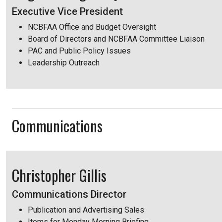
Executive Vice President
NCBFAA Office and Budget Oversight
Board of Directors and NCBFAA Committee Liaison
PAC and Public Policy Issues
Leadership Outreach
Communications
Christopher Gillis
Communications Director
Publication and Advertising Sales
Items for Monday Morning Briefing