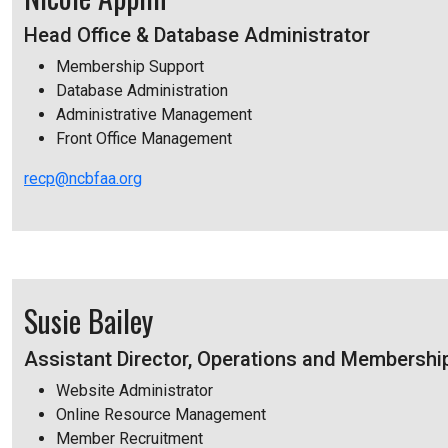
Head Office & Database Administrator
Membership Support
Database Administration
Administrative Management
Front Office Management
recp@ncbfaa.org
Susie Bailey
Assistant Director, Operations and Membershi
Website Administrator
Online Resource Management
Member Recruitment