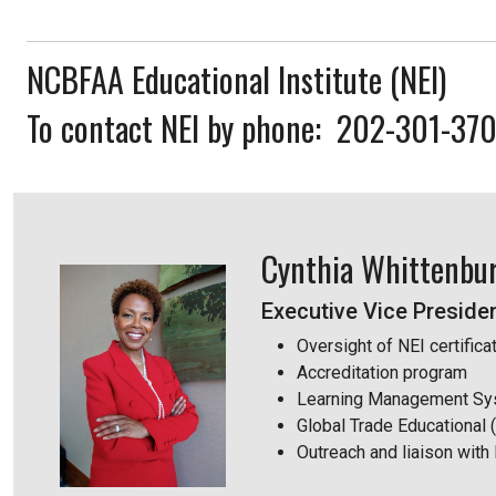
NCBFAA Educational Institute (NEI)
To contact NEI by phone: 202-301-37
Cynthia Whittenbu
Executive Vice Presiden
Oversight of NEI certific
Accreditation program
Learning Management Sy
Global Trade Educational
Outreach and liaison with