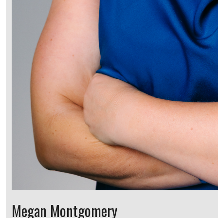
Megan Montgomery