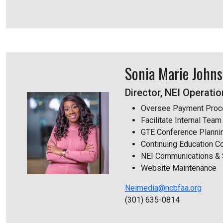
Sonia Marie John
Director, NEI Operati
Oversee Payment Proc
Facilitate Internal Te
GTE Conference Planni
Continuing Education C
NEI Communications & 
Website Maintenance
Neimedia@ncbfaa.org
(301) 635-0814