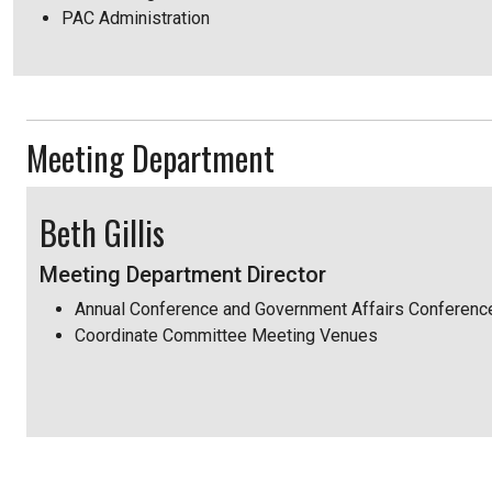
PAC Administration
Meeting Department
Beth Gillis
Meeting Department Director
Annual Conference and Government Affairs Conferenc
Coordinate Committee Meeting Venues