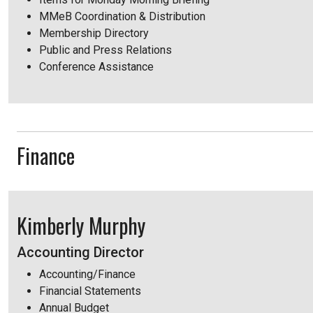
MMeB Coordination & Distribution
Membership Directory
Public and Press Relations
Conference Assistance
Finance
Kimberly Murphy
Accounting Director
Accounting/Finance
Financial Statements
Annual Budget