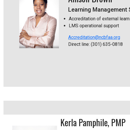
Learning Management S
Accreditation of external learn
LMS operational support
Accreditation@ncbfaa.org
Direct line: (301) 635-0818
Kerla Pamphile, PMP