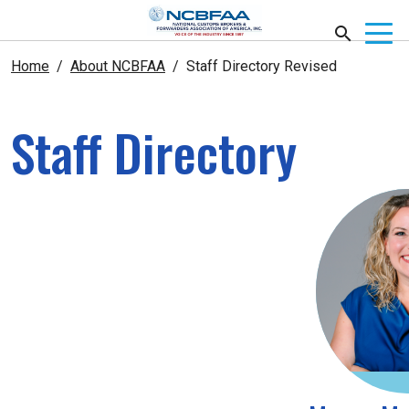
Home
About NCBFAA
Staff Directory Revised
Staff Directory