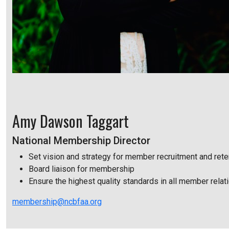
Amy Dawson Taggart
National Membership Director
Set vision and strategy for member recruitment and rete
Board liaison for membership
Ensure the highest quality standards in all member relat
membership@ncbfaa.org