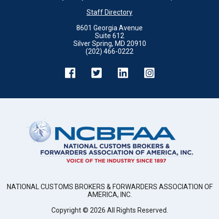
Staff Directory
8601 Georgia Avenue
Suite 612
Silver Spring, MD 20910
(202) 466-0222
NATIONAL CUSTOMS BROKERS & FORWARDERS ASSOCIATION OF
AMERICA, INC.
Copyright ©
2026
All Rights Reserved.