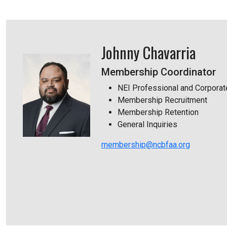
Johnny Chavarria
Membership Coordinator
NEI Professional and Corpora
Membership Recruitment
Membership Retention
General Inquiries
membership@ncbfaa.org