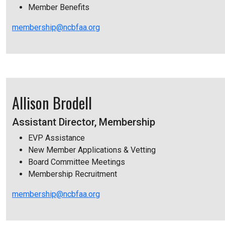
Member Benefits
membership@ncbfaa.org
Allison Brodell
Assistant Director, Membership
EVP Assistance
New Member Applications & Vetting
Board Committee Meetings
Membership Recruitment
membership@ncbfaa.org