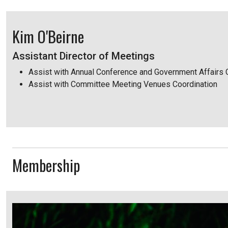
Kim O'Beirne
Assistant Director of Meetings
Assist with Annual Conference and Government Affairs
Assist with Committee Meeting Venues Coordination
Membership