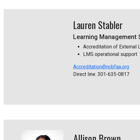
Lauren Stabler
Learning Management S
Accreditation of External 
LMS operational support
Accreditation@ncbfaa.org
Direct line: 301-635-0817
Allison Brown