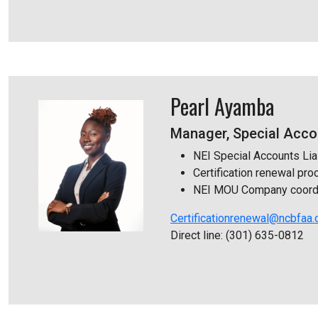
Pearl Ayamba
Manager, Special Accou
NEI Special Accounts Lia
Certification renewal pr
NEI MOU Company coordi
Certificationrenewal@ncbfaa.
Direct line: (301) 635-0812