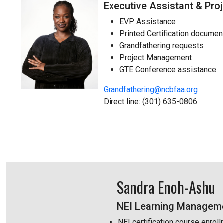
Executive Assistant & Pr
EVP Assistance
Printed Certification docume
Grandfathering requests
Project Management
GTE Conference assistance
Grandfathering@ncbfaa.org
Direct line: (301) 635-0806
Sandra Enoh-Ashu
NEI Learning Manageme
NEI certification course enro