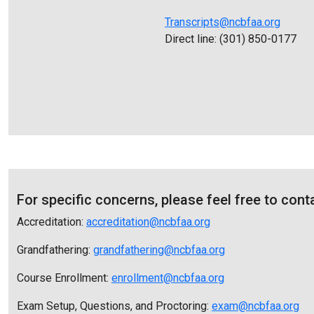
Transcripts@ncbfaa.org
Direct line: (301) 850-0177
For specific concerns, please feel free to cont
Accreditation:
accreditation@ncbfaa.org
Grandfathering:
g
randfathering@ncbfaa.org
Course Enrollment:
enrollment@ncbfaa.org
Exam Setup, Questions, and Proctoring:
exam@ncbfaa.org