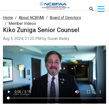
Home
About NCBFAA
Board of Directors
Member Videos
Kiko Zuniga Senior Counsel
Video taken on
Aug 5, 2024, 21:25 PM by Susan Bailey