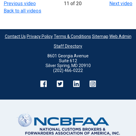
Previous video
11 of 20
Next video
Back to all videos
Contact Us
Privacy Policy
Terms & Conditions
Sitemap
Web Admin
Staff Directory
8601 Georgia Avenue
Suite 612
Silver Spring, MD 20910
(202) 466-0222