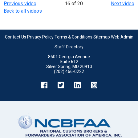
Previous video
16 of 20
Next video
Back to all videos
Contact Us
Privacy Policy
Terms & Conditions
Sitemap
Web Admin
Staff Directory
8601 Georgia Avenue
Suite 612
Silver Spring, MD 20910
(202) 466-0222