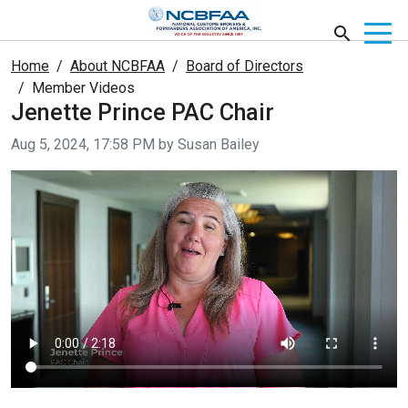
Home
About NCBFAA
Board of Directors
Member Videos
Jenette Prince PAC Chair
Video taken on
Aug 5, 2024, 17:58 PM by Susan Bailey