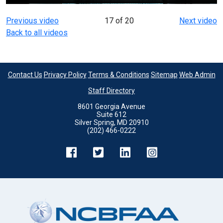
Previous video
17 of 20
Next video
Back to all videos
Contact Us
Privacy Policy
Terms & Conditions
Sitemap
Web Admin
Staff Directory
8601 Georgia Avenue
Suite 612
Silver Spring, MD 20910
(202) 466-0222