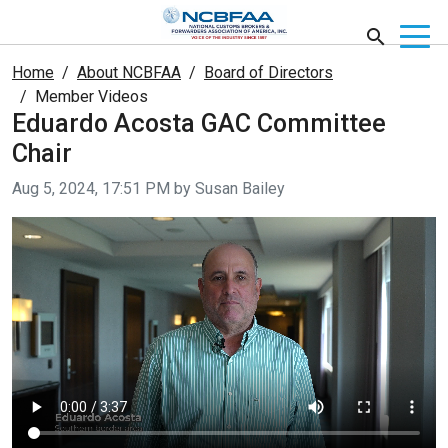
Home
About NCBFAA
Board of Directors
Member Videos
Eduardo Acosta GAC Committee
Chair
Video taken on
Aug 5, 2024, 17:51 PM by Susan Bailey