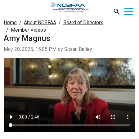
Home
About NCBFAA
Board of Directors
Member Videos
Amy Magnus
Video taken on
May 20, 2025, 15:05 PM by Susan Bailey