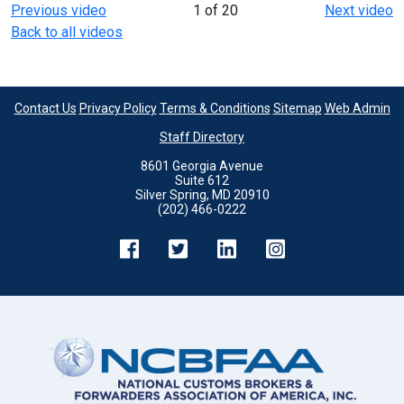
Previous video
1 of 20
Next video
Back to all videos
Contact Us
Privacy Policy
Terms & Conditions
Sitemap
Web Admin
Staff Directory
8601 Georgia Avenue
Suite 612
Silver Spring, MD 20910
(202) 466-0222