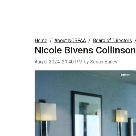
Home
About NCBFAA
Board of Directors
Nicole Bivens Collinson
Video taken on
Aug 5, 2024, 21:40 PM by Susan Bailey