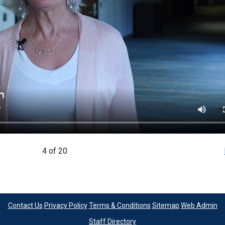
4 of 20
Contact Us
Privacy Policy
Terms & Conditions
Sitemap
Web Admin
Staff Directory