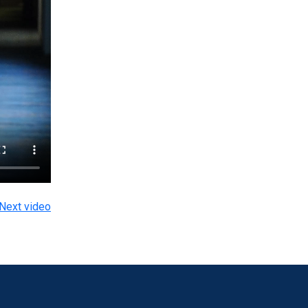
Next video