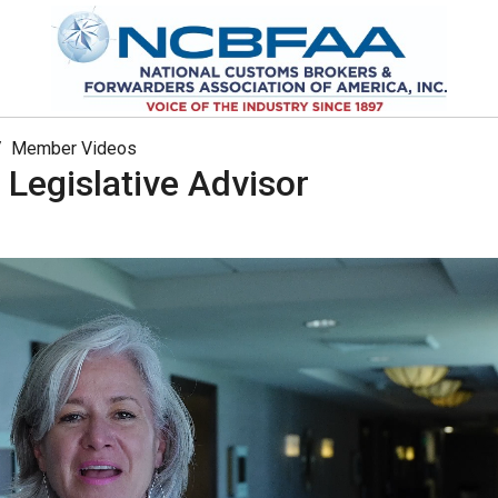
Member Videos
 Legislative Advisor