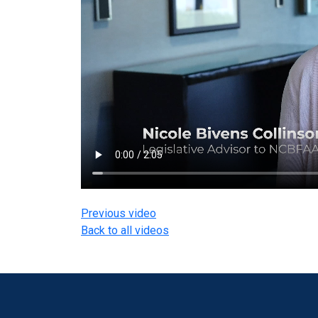
Previous video
Back to all videos