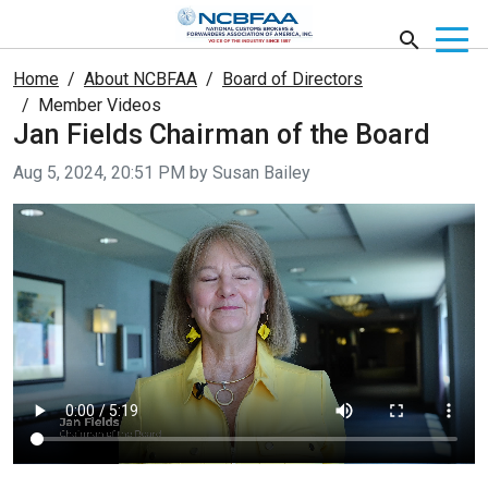
Home
About NCBFAA
Board of Directors
Member Videos
Jan Fields Chairman of the Board
Video taken on
Aug 5, 2024, 20:51 PM by Susan Bailey