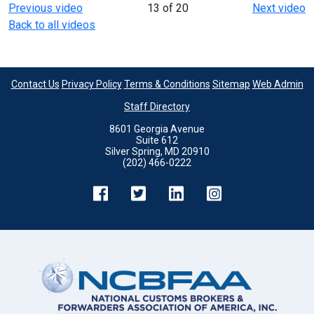
Previous video
13 of 20
Next video
Back to all videos
Contact Us
Privacy Policy
Terms & Conditions
Sitemap
Web Admin
Staff Directory
8601 Georgia Avenue
Suite 612
Silver Spring, MD 20910
(202) 466-0222