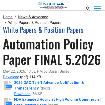
Home
News & Advocacy
White Papers & Position Papers
White Papers & Position Papers
Automation Policy
Paper FINAL 5.2026
Published on
May 22, 2026, 13:32 PM by Susan Bailey
Automation Policy Paper FINAL 5.2026
Download
(pdf)
114 KB
2025 GAC Tariff Advance Notification &
DOCX
Transparency
(docx)
2025 GAC Tariff Advance Notification & Tran
Download
(86 KB)
FDA Extended Hours at High Volume Commercial
DOCX