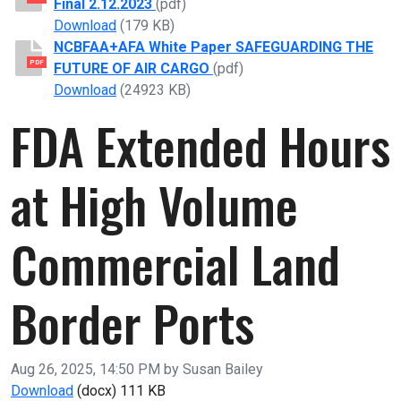
Final 2.12.2023
(pdf)
NCBFAA 118th Congress Legislative Prioritie
Download
(179 KB)
NCBFAA+AFA White Paper SAFEGUARDING THE
PDF
FUTURE OF AIR CARGO
(pdf)
NCBFAA+AFA White Paper SAFEGUARDING T
Download
(24923 KB)
FDA Extended Hours
at High Volume
Commercial Land
Border Ports
Published on
Aug 26, 2025, 14:50 PM by Susan Bailey
FDA Extended Hours at High Volume Commercial La
Download
(docx)
111 KB