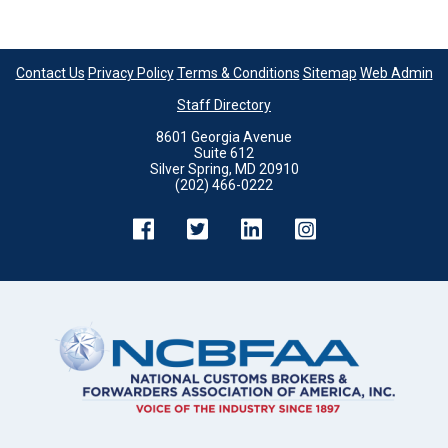
Contact Us
Privacy Policy
Terms & Conditions
Sitemap
Web Admin
Staff Directory
8601 Georgia Avenue
Suite 612
Silver Spring, MD 20910
(202) 466-0222