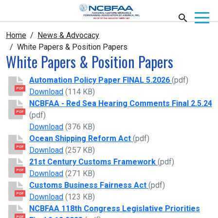
Home
News & Advocacy
White Papers & Position Papers
White Papers & Position Papers
Automation Policy Paper FINAL 5.2026
(pdf)
PDF
Automation Policy Paper FINAL 5.2026
Download
(114 KB)
NCBFAA - Red Sea Hearing Comments Final 2.5.24
PDF
(pdf)
NCBFAA - Red Sea Hearing Comments Final 2
Download
(376 KB)
Ocean Shipping Reform Act
(pdf)
PDF
Ocean Shipping Reform Act
Download
(257 KB)
21st Century Customs Framework
(pdf)
PDF
21st Century Customs Framework
Download
(271 KB)
Customs Business Fairness Act
(pdf)
PDF
Customs Business Fairness Act
Download
(123 KB)
NCBFAA 118th Congress Legislative Priorities
PDF