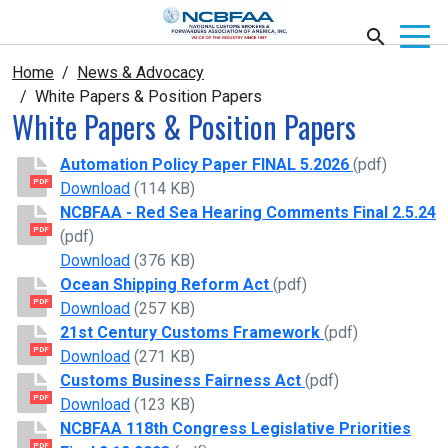
Home
News & Advocacy
White Papers & Position Papers
White Papers & Position Papers
Automation Policy Paper FINAL 5.2026
(pdf)
PDF
Automation Policy Paper FINAL 5.2026
Download
(114 KB)
NCBFAA - Red Sea Hearing Comments Final 2.5.24
PDF
(pdf)
NCBFAA - Red Sea Hearing Comments Final 2
Download
(376 KB)
Ocean Shipping Reform Act
(pdf)
PDF
Ocean Shipping Reform Act
Download
(257 KB)
21st Century Customs Framework
(pdf)
PDF
21st Century Customs Framework
Download
(271 KB)
Customs Business Fairness Act
(pdf)
PDF
Customs Business Fairness Act
Download
(123 KB)
NCBFAA 118th Congress Legislative Priorities
PDF