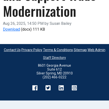
Modernization
Published on
Aug 26, 2025, 14:50 PM by Susan Bailey
Fund CBP’s Automated Commercial Environment (ACE
Download
(docx)
111 KB
Contact Us
Privacy Policy
Terms & Conditions
Sitemap
Web Admin
Staff Directory
8601 Georgia Avenue
Suite 612
Silver Spring, MD 20910
(202) 466-0222