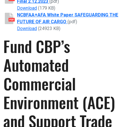
Final 2.12.2023
(pdf)
NCBFAA 118th Congress Legislative Prioritie
Download
(179 KB)
NCBFAA+AFA White Paper SAFEGUARDING THE
PDF
FUTURE OF AIR CARGO
(pdf)
NCBFAA+AFA White Paper SAFEGUARDING T
Download
(24923 KB)
Fund CBP’s
Automated
Commercial
Environment (ACE)
and Support Trade