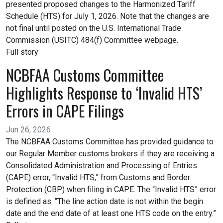
presented proposed changes to the Harmonized Tariff
Schedule (HTS) for July 1, 2026. Note that the changes are
not final until posted on the U.S. International Trade
Commission (USITC) 484(f) Committee webpage.
Full story
NCBFAA Customs Committee
Highlights Response to ‘Invalid HTS’
Errors in CAPE Filings
Jun 26, 2026
The NCBFAA Customs Committee has provided guidance to
our Regular Member customs brokers if they are receiving a
Consolidated Administration and Processing of Entries
(CAPE) error, “Invalid HTS,” from Customs and Border
Protection (CBP) when filing in CAPE. The “Invalid HTS” error
is defined as: “The line action date is not within the begin
date and the end date of at least one HTS code on the entry.”