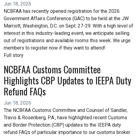
Jun 18, 2026
NCBFAA has recently opened registration for the 2026
Government Affairs Conference (GAC) to be held at the JW
Marriott, Washington, D.C. on Sept. 27-29. With a high level of
interest in this industry-leading event, we anticipate selling
out of registrations and available rooms this week. We urge
members to register now if they want to attend!
Full story
NCBFAA Customs Committee
Highlights CBP Updates to IEEPA Duty
Refund FAQs
Jun 18, 2026
The NCBFAA Customs Committee and Counsel of Sandler,
Travis & Rosenberg, P.A., have highlighted recent Customs
and Border Protection (CBP) updates to the IEEPA duty
refund FAQs of particular importance to our customs broker