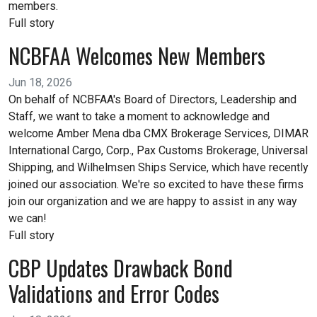
members.
Full story
NCBFAA Welcomes New Members
Jun 18, 2026
On behalf of NCBFAA's Board of Directors, Leadership and
Staff, we want to take a moment to acknowledge and
welcome Amber Mena dba CMX Brokerage Services, DIMAR
International Cargo, Corp., Pax Customs Brokerage, Universal
Shipping, and Wilhelmsen Ships Service, which have recently
joined our association. We're so excited to have these firms
join our organization and we are happy to assist in any way
we can!
Full story
CBP Updates Drawback Bond
Validations and Error Codes