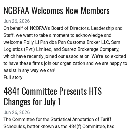
NCBFAA Welcomes New Members
Jun 26, 2026
On behalf of NCBFAA's Board of Directors, Leadership and
Staff, we want to take a moment to acknowledge and
welcome Polly Li Pan dba Pan Customs Broker LLC, Sam
Logistics (Pvt.) Limited, and Suarez Brokerage Company,
which have recently joined our association. We're so excited
to have these firms join our organization and we are happy to
assist in any way we can!
Full story
484f Committee Presents HTS
Changes for July 1
Jun 26, 2026
The Committee for the Statistical Annotation of Tariff
Schedules, better known as the 484(f) Committee, has