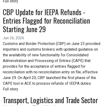
Full story
CBP Update for IEEPA Refunds -
Entries Flagged for Reconciliation
Starting June 29
Jun 26, 2026
Customs and Border Protection (CBP) on June 23 provided
importers and customs brokers with updated guidance on
the availability of new functionality for Consolidated
Administration and Processing of Entries (CAPE) that
provides for the acceptance of entries flagged for
reconciliation with no reconciliation entry on file, effective
June 29. On April 20, CBP launched the first phase of the
CAPE tool in ACE to process refunds of IEEPA duties.
Full story
Transport, Logistics and Trade Sector