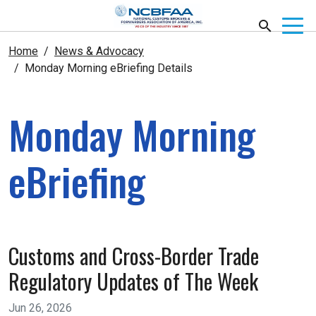
Home
News & Advocacy
Monday Morning eBriefing Details
Monday Morning
eBriefing
Customs and Cross-Border Trade
Regulatory Updates of The Week
Jun 26, 2026