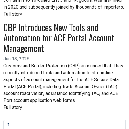
301 tariffs to so-called List 3 and 4A goods, was first filed
in 2020 and subsequently joined by thousands of importers.
Full story
CBP Introduces New Tools and
Automation for ACE Portal Account
Management
Jun 18, 2026
Customs and Border Protection (CBP) announced that it has
recently introduced tools and automation to streamline
aspects of account management for the ACE Secure Data
Portal (ACE Portal), including Trade Account Owner (TAO)
account reactivation, assistance identifying TAO, and ACE
Port account application web forms.
Full story
1