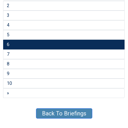
2
3
4
5
6
7
8
9
10
»
Back To Briefings