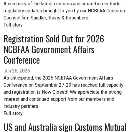
A summary of the latest customs and cross-border trade
regulatory updates brought to you by our NCBFAA Customs
Counsel firm Sandler, Travis & Rosenberg.
Full story
Registration Sold Out for 2026
NCBFAA Government Affairs
Conference
Jun 26, 2026
As anticipated, the 2026 NCBFAA Government Affairs
Conference on September 27-29 has reached full capacity
and registration is Now Closed! We appreciate the strong
interest and continued support from our members and
industry partners.
Full story
US and Australia sign Customs Mutual