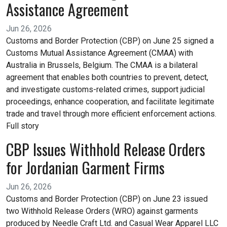
Assistance Agreement
Jun 26, 2026
Customs and Border Protection (CBP) on June 25 signed a
Customs Mutual Assistance Agreement (CMAA) with
Australia in Brussels, Belgium. The CMAA is a bilateral
agreement that enables both countries to prevent, detect,
and investigate customs-related crimes, support judicial
proceedings, enhance cooperation, and facilitate legitimate
trade and travel through more efficient enforcement actions.
Full story
CBP Issues Withhold Release Orders
for Jordanian Garment Firms
Jun 26, 2026
Customs and Border Protection (CBP) on June 23 issued
two Withhold Release Orders (WRO) against garments
produced by Needle Craft Ltd. and Casual Wear Apparel LLC