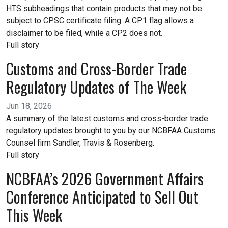
HTS subheadings that contain products that may not be
subject to CPSC certificate filing. A CP1 flag allows a
disclaimer to be filed, while a CP2 does not.
Full story
Customs and Cross-Border Trade
Regulatory Updates of The Week
Jun 18, 2026
A summary of the latest customs and cross-border trade
regulatory updates brought to you by our NCBFAA Customs
Counsel firm Sandler, Travis & Rosenberg.
Full story
NCBFAA’s 2026 Government Affairs
Conference Anticipated to Sell Out
This Week