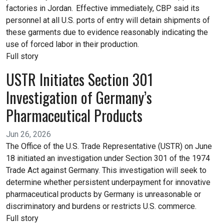
factories in Jordan. Effective immediately, CBP said its
personnel at all U.S. ports of entry will detain shipments of
these garments due to evidence reasonably indicating the
use of forced labor in their production.
Full story
USTR Initiates Section 301
Investigation of Germany’s
Pharmaceutical Products
Jun 26, 2026
The Office of the U.S. Trade Representative (USTR) on June
18 initiated an investigation under Section 301 of the 1974
Trade Act against Germany. This investigation will seek to
determine whether persistent underpayment for innovative
pharmaceutical products by Germany is unreasonable or
discriminatory and burdens or restricts U.S. commerce.
Full story