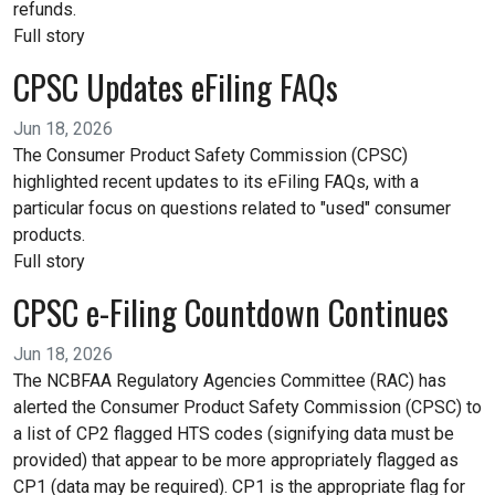
refunds.
Full story
CPSC Updates eFiling FAQs
Jun 18, 2026
The Consumer Product Safety Commission (CPSC)
highlighted recent updates to its eFiling FAQs, with a
particular focus on questions related to "used" consumer
products.
Full story
CPSC e-Filing Countdown Continues
Jun 18, 2026
The NCBFAA Regulatory Agencies Committee (RAC) has
alerted the Consumer Product Safety Commission (CPSC) to
a list of CP2 flagged HTS codes (signifying data must be
provided) that appear to be more appropriately flagged as
CP1 (data may be required). CP1 is the appropriate flag for