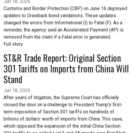
Jun 18, 2026
Customs and Border Protection (CBP) on June 16 deployed
updates to Drawback bond validations. These updates
changed the errors from Informational (I) to Fatal (F). As a
reminder, the agency said an Accelerated Payment (AP) is
removed from the claim if a Fatal error is generated.
Full story
ST&R Trade Report: Original Section
301 Tariffs on Imports from China Will
Stand
Jun 18, 2026
After years of litigation, the Supreme Court has officially
closed the door on a challenge to President Trump’s first-
term imposition of Section 301 tariffs on hundreds of
billions of dollars’ worth of imports from China. This case,
which opposed the expansion of the initial China Section