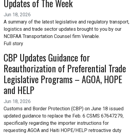
Updates of The Week
Jun 18, 2026
A summary of the latest legislative and regulatory transport,
logistics and trade sector updates brought to you by our
NCBFAA Transportation Counsel firm Venable.
Full story
CBP Updates Guidance for
Reauthorization of Preferential Trade
Legislative Programs – AGOA, HOPE
and HELP
Jun 18, 2026
Customs and Border Protection (CBP) on June 18 issued
updated guidance to replace the Feb. 6 CSMS 67647279,
specifically regarding the importer instructions for
requesting AGOA and Haiti HOPE/HELP retroactive duty