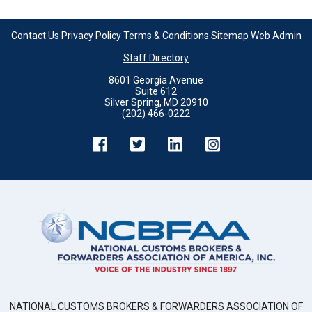
Contact Us
Privacy Policy
Terms & Conditions
Sitemap
Web Admin
Staff Directory
8601 Georgia Avenue
Suite 612
Silver Spring, MD 20910
(202) 466-0222
NATIONAL CUSTOMS BROKERS & FORWARDERS ASSOCIATION OF