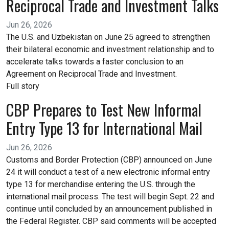
Reciprocal Trade and Investment Talks
Jun 26, 2026
The U.S. and Uzbekistan on June 25 agreed to strengthen
their bilateral economic and investment relationship and to
accelerate talks towards a faster conclusion to an
Agreement on Reciprocal Trade and Investment.
Full story
CBP Prepares to Test New Informal
Entry Type 13 for International Mail
Jun 26, 2026
Customs and Border Protection (CBP) announced on June
24 it will conduct a test of a new electronic informal entry
type 13 for merchandise entering the U.S. through the
international mail process. The test will begin Sept. 22 and
continue until concluded by an announcement published in
the Federal Register. CBP said comments will be accepted