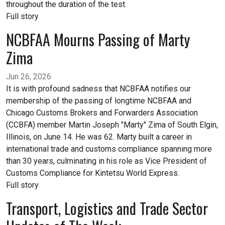
throughout the duration of the test.
Full story
NCBFAA Mourns Passing of Marty
Zima
Jun 26, 2026
It is with profound sadness that NCBFAA notifies our
membership of the passing of longtime NCBFAA and
Chicago Customs Brokers and Forwarders Association
(CCBFA) member Martin Joseph "Marty" Zima of South Elgin,
Illinois, on June 14. He was 62. Marty built a career in
international trade and customs compliance spanning more
than 30 years, culminating in his role as Vice President of
Customs Compliance for Kintetsu World Express.
Full story
Transport, Logistics and Trade Sector