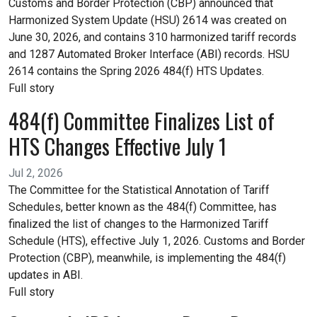
Customs and Border Protection (CBP) announced that
Harmonized System Update (HSU) 2614 was created on
June 30, 2026, and contains 310 harmonized tariff records
and 1287 Automated Broker Interface (ABI) records. HSU
2614 contains the Spring 2026 484(f) HTS Updates.
Full story
484(f) Committee Finalizes List of
HTS Changes Effective July 1
Jul 2, 2026
The Committee for the Statistical Annotation of Tariff
Schedules, better known as the 484(f) Committee, has
finalized the list of changes to the Harmonized Tariff
Schedule (HTS), effective July 1, 2026. Customs and Border
Protection (CBP), meanwhile, is implementing the 484(f)
updates in ABI.
Full story