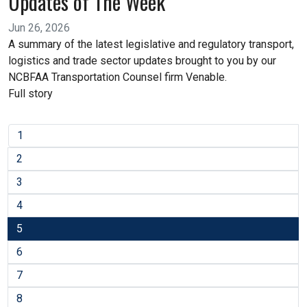
Updates of The Week
Jun 26, 2026
A summary of the latest legislative and regulatory transport,
logistics and trade sector updates brought to you by our
NCBFAA Transportation Counsel firm Venable.
Full story
1
2
3
4
5
6
7
8