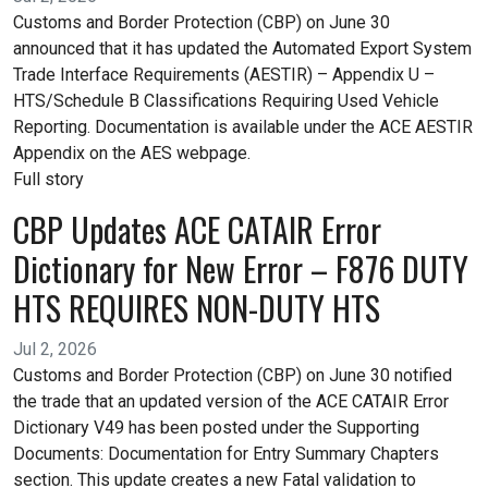
Customs and Border Protection (CBP) on June 30
announced that it has updated the Automated Export System
Trade Interface Requirements (AESTIR) – Appendix U –
HTS/Schedule B Classifications Requiring Used Vehicle
Reporting. Documentation is available under the ACE AESTIR
Appendix on the AES webpage.
Full story
CBP Updates ACE CATAIR Error
Dictionary for New Error – F876 DUTY
HTS REQUIRES NON-DUTY HTS
Jul 2, 2026
Customs and Border Protection (CBP) on June 30 notified
the trade that an updated version of the ACE CATAIR Error
Dictionary V49 has been posted under the Supporting
Documents: Documentation for Entry Summary Chapters
section. This update creates a new Fatal validation to