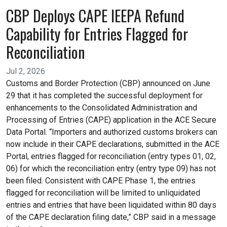
CBP Deploys CAPE IEEPA Refund
Capability for Entries Flagged for
Reconciliation
Jul 2, 2026
Customs and Border Protection (CBP) announced on June
29 that it has completed the successful deployment for
enhancements to the Consolidated Administration and
Processing of Entries (CAPE) application in the ACE Secure
Data Portal. “Importers and authorized customs brokers can
now include in their CAPE declarations, submitted in the ACE
Portal, entries flagged for reconciliation (entry types 01, 02,
06) for which the reconciliation entry (entry type 09) has not
been filed. Consistent with CAPE Phase 1, the entries
flagged for reconciliation will be limited to unliquidated
entries and entries that have been liquidated within 80 days
of the CAPE declaration filing date,” CBP said in a message