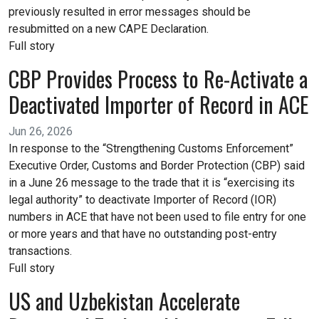
previously resulted in error messages should be
resubmitted on a new CAPE Declaration.
Full story
CBP Provides Process to Re-Activate a
Deactivated Importer of Record in ACE
Jun 26, 2026
In response to the “Strengthening Customs Enforcement”
Executive Order, Customs and Border Protection (CBP) said
in a June 26 message to the trade that it is “exercising its
legal authority” to deactivate Importer of Record (IOR)
numbers in ACE that have not been used to file entry for one
or more years and that have no outstanding post-entry
transactions.
Full story
US and Uzbekistan Accelerate