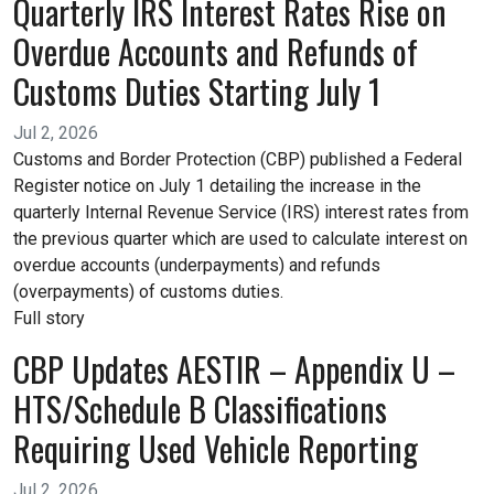
Quarterly IRS Interest Rates Rise on
Overdue Accounts and Refunds of
Customs Duties Starting July 1
Jul 2, 2026
Customs and Border Protection (CBP) published a Federal
Register notice on July 1 detailing the increase in the
quarterly Internal Revenue Service (IRS) interest rates from
the previous quarter which are used to calculate interest on
overdue accounts (underpayments) and refunds
(overpayments) of customs duties.
Full story
CBP Updates AESTIR – Appendix U –
HTS/Schedule B Classifications
Requiring Used Vehicle Reporting
Jul 2, 2026