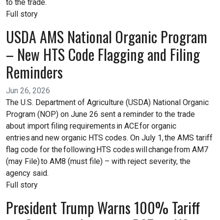
to the trade.
Full story
USDA AMS National Organic Program
– New HTS Code Flagging and Filing
Reminders
Jun 26, 2026
The U.S. Department of Agriculture (USDA) National Organic
Program (NOP) on June 26 sent a reminder to the trade
about import filing requirements in ACE for organic
entries and new organic HTS codes. On July 1, the AMS tariff
flag code for the following HTS codes will change from AM7
(may File) to AM8 (must file) – with reject severity, the
agency said.
Full story
President Trump Warns 100% Tariff