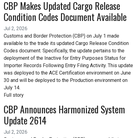
CBP Makes Updated Cargo Release
Condition Codes Document Available
Jul 2, 2026
Customs and Border Protection (CBP) on July 1 made
available to the trade its updated Cargo Release Condition
Codes document. Specifically, the update pertains to the
deployment of the Inactive for Entry Purposes Status for
Importer Records Following Entry Filing Activity. This update
was deployed to the ACE Certification environment on June
30 and will be deployed to the Production environment on
July 14.
Full story
CBP Announces Harmonized System
Update 2614
Jul 2, 2026