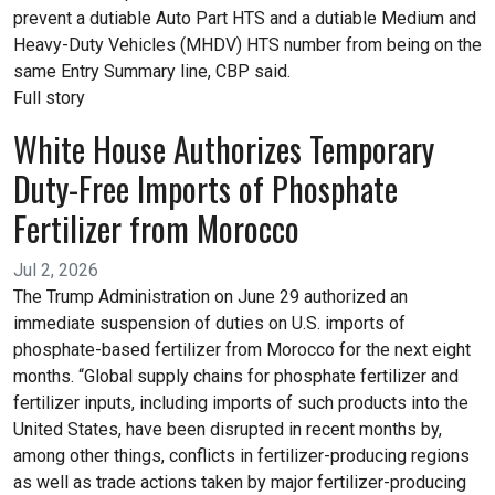
prevent a dutiable Auto Part HTS and a dutiable Medium and
Heavy-Duty Vehicles (MHDV) HTS number from being on the
same Entry Summary line, CBP said.
Full story
White House Authorizes Temporary
Duty-Free Imports of Phosphate
Fertilizer from Morocco
Jul 2, 2026
The Trump Administration on June 29 authorized an
immediate suspension of duties on U.S. imports of
phosphate-based fertilizer from Morocco for the next eight
months. “Global supply chains for phosphate fertilizer and
fertilizer inputs, including imports of such products into the
United States, have been disrupted in recent months by,
among other things, conflicts in fertilizer-producing regions
as well as trade actions taken by major fertilizer-producing