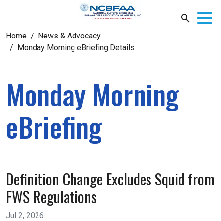
Home
News & Advocacy
Monday Morning eBriefing Details
Monday Morning
eBriefing
Definition Change Excludes Squid from
FWS Regulations
Jul 2, 2026