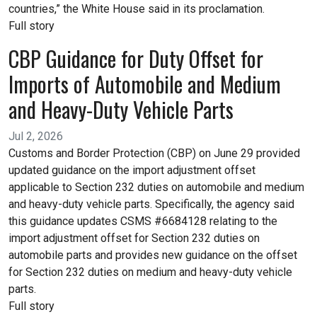
countries,” the White House said in its proclamation.
Full story
CBP Guidance for Duty Offset for
Imports of Automobile and Medium
and Heavy-Duty Vehicle Parts
Jul 2, 2026
Customs and Border Protection (CBP) on June 29 provided
updated guidance on the import adjustment offset
applicable to Section 232 duties on automobile and medium
and heavy-duty vehicle parts. Specifically, the agency said
this guidance updates CSMS #6684128 relating to the
import adjustment offset for Section 232 duties on
automobile parts and provides new guidance on the offset
for Section 232 duties on medium and heavy-duty vehicle
parts.
Full story