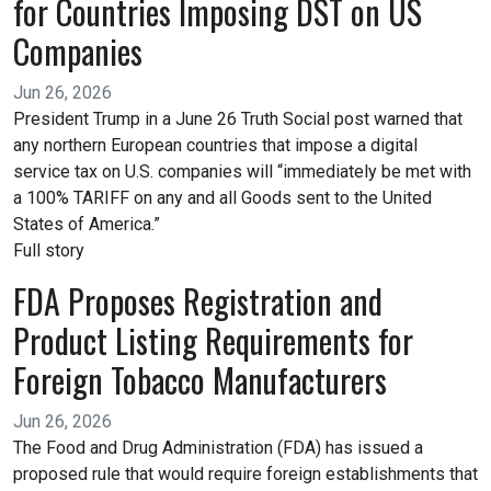
for Countries Imposing DST on US
Companies
Jun 26, 2026
President Trump in a June 26 Truth Social post warned that
any northern European countries that impose a digital
service tax on U.S. companies will “immediately be met with
a 100% TARIFF on any and all Goods sent to the United
States of America.”
Full story
FDA Proposes Registration and
Product Listing Requirements for
Foreign Tobacco Manufacturers
Jun 26, 2026
The Food and Drug Administration (FDA) has issued a
proposed rule that would require foreign establishments that