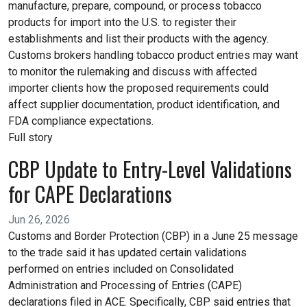
manufacture, prepare, compound, or process tobacco
products for import into the U.S. to register their
establishments and list their products with the agency.
Customs brokers handling tobacco product entries may want
to monitor the rulemaking and discuss with affected
importer clients how the proposed requirements could
affect supplier documentation, product identification, and
FDA compliance expectations.
Full story
CBP Update to Entry-Level Validations
for CAPE Declarations
Jun 26, 2026
Customs and Border Protection (CBP) in a June 25 message
to the trade said it has updated certain validations
performed on entries included on Consolidated
Administration and Processing of Entries (CAPE)
declarations filed in ACE. Specifically, CBP said entries that