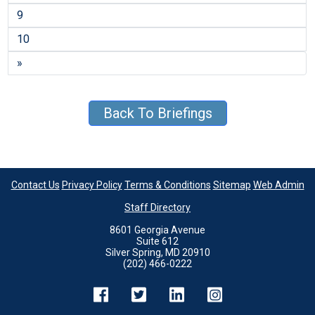
9
10
»
Back To Briefings
Contact Us
Privacy Policy
Terms & Conditions
Sitemap
Web Admin
Staff Directory
8601 Georgia Avenue
Suite 612
Silver Spring, MD 20910
(202) 466-0222