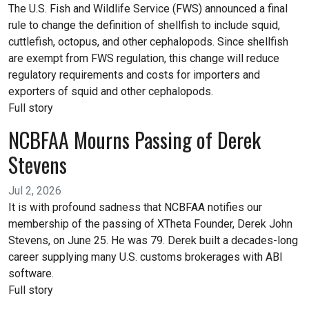
The U.S. Fish and Wildlife Service (FWS) announced a final
rule to change the definition of shellfish to include squid,
cuttlefish, octopus, and other cephalopods. Since shellfish
are exempt from FWS regulation, this change will reduce
regulatory requirements and costs for importers and
exporters of squid and other cephalopods.
Full story
NCBFAA Mourns Passing of Derek
Stevens
Jul 2, 2026
It is with profound sadness that NCBFAA notifies our
membership of the passing of XTheta Founder, Derek John
Stevens, on June 25. He was 79. Derek built a decades-long
career supplying many U.S. customs brokerages with ABI
software.
Full story