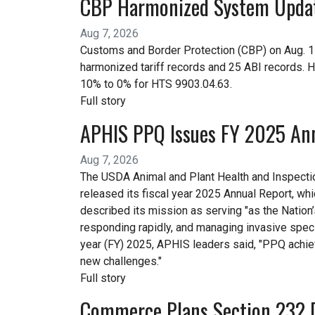
CBP Harmonized System Upda
Aug 7, 2026
Customs and Border Protection (CBP) on Aug. 
harmonized tariff records and 25 ABI records. 
10% to 0% for HTS 9903.04.63.
Full story
APHIS PPQ Issues FY 2025 An
Aug 7, 2026
The USDA Animal and Plant Health and Inspecti
released its fiscal year 2025 Annual Report, w
described its mission as serving "as the Nation’
responding rapidly, and managing invasive specie
year (FY) 2025, APHIS leaders said, "PPQ achi
new challenges."
Full story
Commerce Plans Section 232 D