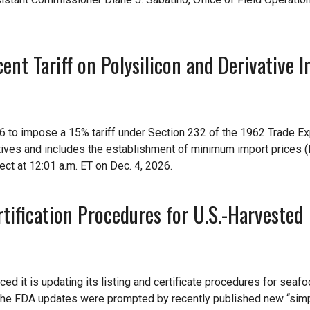
nt Tariff on Polysilicon and Derivative I
6 to impose a 15% tariff under Section 232 of the 1962 Trade E
atives and includes the establishment of minimum import prices (
ect at 12:01 a.m. ET on Dec. 4, 2026.
ification Procedures for U.S.-Harvested
d it is updating its listing and certificate procedures for seaf
 The FDA updates were prompted by recently published new “simp