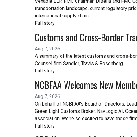
Venable LLP. FMC Chairman DiBella and FMC Com
transportation landscape, current regulatory prior
international supply chain.
Full story
Customs and Cross-Border Tra
Aug 7, 2026
A summary of the latest customs and cross-bor
Counsel firm Sandler, Travis & Rosenberg.
Full story
NCBFAA Welcomes New Memb
Aug 7, 2026
On behalf of NCBFAA's Board of Directors, Lea
Green Light Customs Broker, NavLogic AI, OceanA
association. We're so excited to have these fir
Full story