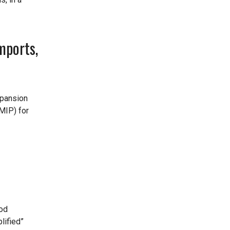
mports,
xpansion
MIP) for
ood
lified”