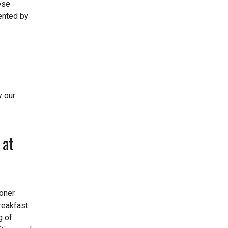
ese
mented by
y our
 at
oner
reakfast
g of