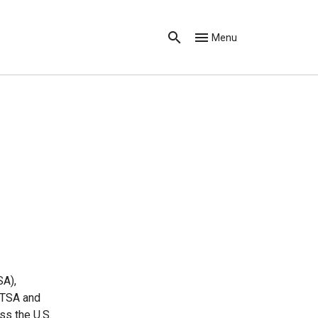
Menu
SA),
 TSA and
ss the U.S.