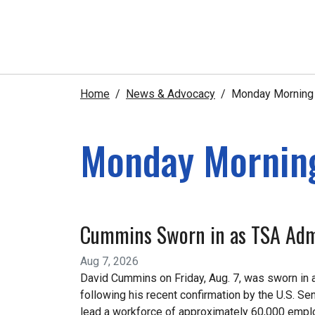
Home
News & Advocacy
Monday Morning e
Monday Morning
Cummins Sworn in as TSA Adm
Aug 7, 2026
David Cummins on Friday, Aug. 7, was sworn in a
following his recent confirmation by the U.S. 
lead a workforce of approximately 60,000 emplo