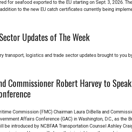
uired for seafood exported to the EU starting on Sept. 3, 2026. Th
n addition to the new EU catch certificates currently being imple
e Sector Updates of The Week
ry transport, logistics and trade sector updates brought to you b
nd Commissioner Robert Harvey to Speak
onference
aritime Commission (FMC) Chairman Laura DiBella and Commissi
vernment Affairs Conference (GAC) in Washington, D.C., as the B
ill be introduced by NCBFAA Transportation Counsel Ashley Crai