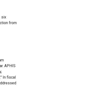
 six
ction from
ram
ear. APHIS
y,
 In fiscal
 addressed