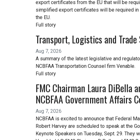
export certificates from the EU that will be req
simplified export certificates will be required i
the EU.
Full story
Transport, Logistics and Trad
Aug 7, 2026
A summary of the latest legislative and regulato
NCBFAA Transportation Counsel firm Venable.
Full story
FMC Chairman Laura DiBella a
NCBFAA Government Affairs C
Aug 7, 2026
NCBFAA is excited to announce that Federal M
Robert Harvey are scheduled to speak at the Go
Keynote Speakers on Tuesday, Sept. 29. They w