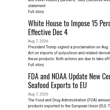
statement.
Full story
White House to Impose 15 Perce
Effective Dec 4
Aug 7, 2026
President Trump signed a proclamation on Aug. 
Act on imports of polysilicon and related deriv
these products. Both actions are due to take eff
Full story
FDA and NOAA Update New Cert
Seafood Exports to EU
Aug 7, 2026
The Food and Drug Administration (FDA) announce
products exported to the European Union (EU).