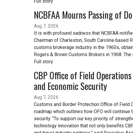
Full story
NCBFAA Mourns Passing of Do
Aug 7, 2026
It is with profound sadness that NCBFAA notifi
Chairman of Charleston, South Carolina-based R
customs brokerage industry in the 1960s, obtai
Rogers & Brown Customs Brokers in 1968. The
Full story
CBP Office of Field Operations
and Economic Security
Aug 7, 2026
Customs and Border Protection Office of Field 
roadmap which outlines how OFO will continue to 
security. “To support our key priority of strengt
technology innovation that not only benefits CBP
and travel industry partners,” said Executive As