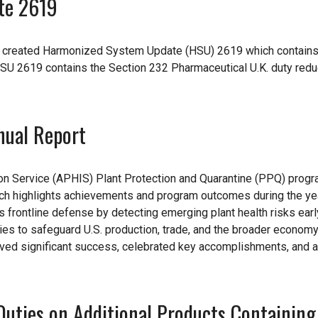
te 2619
1 created Harmonized System Update (HSU) 2619 which contains
HSU 2619 contains the Section 232 Pharmaceutical U.K. duty redu
nual Report
on Service (APHIS) Plant Protection and Quarantine (PPQ) prog
hich highlights achievements and program outcomes during the y
s frontline defense by detecting emerging plant health risks earl
s to safeguard U.S. production, trade, and the broader economy."
eved significant success, celebrated key accomplishments, and
uties on Additional Products Containing