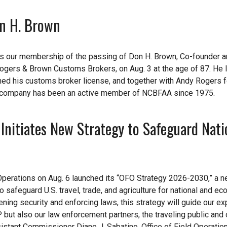
n H. Brown
es our membership of the passing of Don H. Brown, Co-founder 
ogers & Brown Customs Brokers, on Aug. 3 at the age of 87. He 
ned his customs broker license, and together with Andy Rogers
 company has been an active member of NCBFAA since 1975.
 Initiates New Strategy to Safeguard Nati
Operations on Aug. 6 launched its “OFO Strategy 2026-2030,” a 
safeguard U.S. travel, trade, and agriculture for national and e
hening security and enforcing laws, this strategy will guide our e
 but also our law enforcement partners, the traveling public and 
sistant Commissioner Diane J. Sabatino, Office of Field Operation