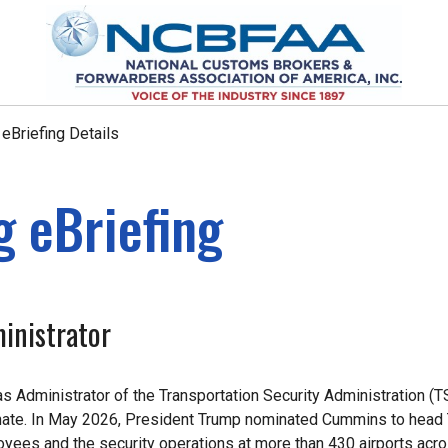
Briefing Details
 eBriefing
inistrator
s Administrator of the Transportation Security Administration (T
Senate. In May 2026, President Trump nominated Cummins to head
yees and the security operations at more than 430 airports acro