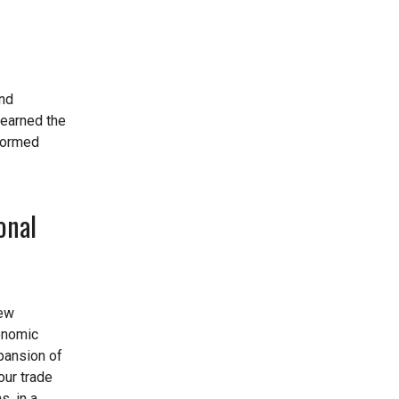
and
learned the
 formed
onal
new
conomic
xpansion of
our trade
s, in a