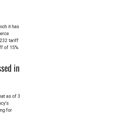
ich it has
merce
232 tariff
ff of 15%.
sed in
hat as of 3
ncy’s
ng for