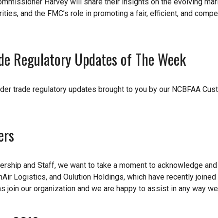
missioner Harvey will share their insights on the evolving mar
ities, and the FMC’s role in promoting a fair, efficient, and compe
de Regulatory Updates of The Week
der trade regulatory updates brought to you by our NCBFAA Cu
ers
dership and Staff, we want to take a moment to acknowledge an
ir Logistics, and Oulution Holdings, which have recently joined
ms join our organization and we are happy to assist in any way we