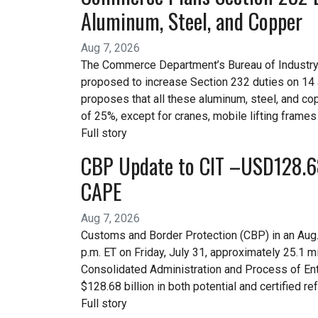
Aluminum, Steel, and Copper
Aug 7, 2026
The Commerce Department’s Bureau of Industry a
proposed to increase Section 232 duties on 14 
proposes that all these aluminum, steel, and cop
of 25%, except for cranes, mobile lifting frames
Full story
CBP Update to CIT –USD128.68 
CAPE
Aug 7, 2026
Customs and Border Protection (CBP) in an Aug. 4
p.m. ET on Friday, July 31, approximately 25.1 
Consolidated Administration and Process of Entr
$128.68 billion in both potential and certified re
Full story