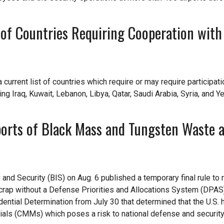
 of Countries Requiring Cooperation with
urrent list of countries which require or may require participatio
ding Iraq, Kuwait, Lebanon, Libya, Qatar, Saudi Arabia, Syria, and 
ports of Black Mass and Tungsten Waste 
d Security (BIS) on Aug. 6 published a temporary final rule to r
rap without a Defense Priorities and Allocations System (DPAS)
dential Determination from July 30 that determined that the U.S. 
rials (CMMs) which poses a risk to national defense and security