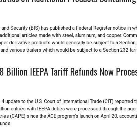
nd Security (BIS) has published a Federal Register notice in wh
additional articles made with steel, aluminum, and copper. Com
per derivative products would generally be subject to a Section 
 and various trailers which would be subject to a Section 232 tari
Billion IEEPA Tariff Refunds Now Proces
 update to the U.S. Court of International Trade (CIT) reported t
million entries with IEEPA duties were processed through the age
ies (CAPE) since the ACE program’s launch on April 20, accounti
funds.