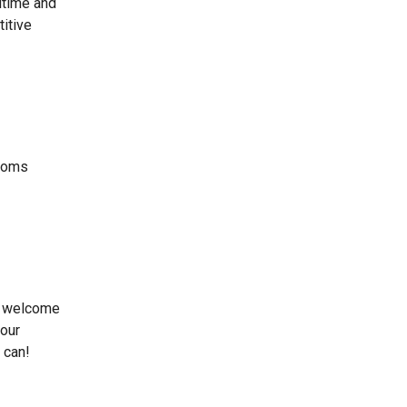
itime and
titive
stoms
d welcome
 our
 can!