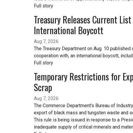
Full story
Treasury Releases Current List
International Boycott
Aug 7, 2026
The Treasury Department on Aug. 10 published a c
cooperation with, an international boycott, inclu
Full story
Temporary Restrictions for Ex
Scrap
Aug 7, 2026
The Commerce Department’s Bureau of Industry an
export of black mass and tungsten waste and sc
This rule is being issued in response to a Presi
inadequate supply of critical minerals and mate