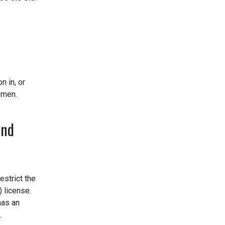
n in, or
Yemen.
and
estrict the
 license.
has an
.