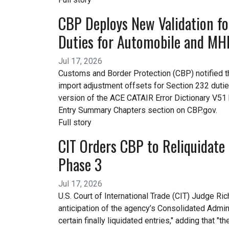
CBP Deploys New Validation fo
Duties for Automobile and MHD
Jul 17, 2026
Customs and Border Protection (CBP) notified the
import adjustment offsets for Section 232 duti
version of the ACE CATAIR Error Dictionary V5
Entry Summary Chapters section on CBP.gov.
Full story
CIT Orders CBP to Reliquidate 
Phase 3
Jul 17, 2026
U.S. Court of International Trade (CIT) Judge R
anticipation of the agency’s Consolidated Admin
certain finally liquidated entries," adding that 