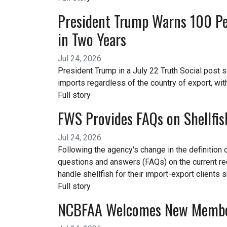
President Trump Warns 100 Per
in Two Years
Jul 24, 2026
President Trump in a July 22 Truth Social post s
imports regardless of the country of export, wit
Full story
FWS Provides FAQs on Shellfis
Jul 24, 2026
Following the agency's change in the definition 
questions and answers (FAQs) on the current r
handle shellfish for their import-export clients
Full story
NCBFAA Welcomes New Memb