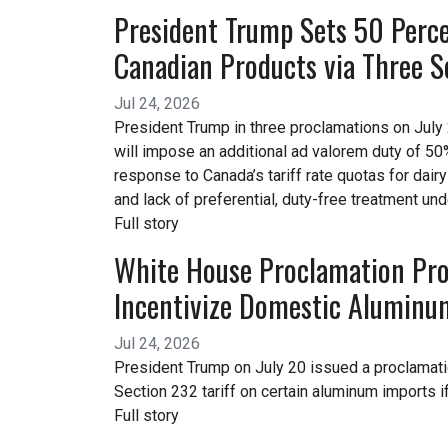
President Trump Sets 50 Perce
Canadian Products via Three S
Jul 24, 2026
President Trump in three proclamations on July 
will impose an additional ad valorem duty of 50%
response to Canada’s tariff rate quotas for dair
and lack of preferential, duty-free treatment un
Full story
White House Proclamation Prop
Incentivize Domestic Aluminu
Jul 24, 2026
President Trump on July 20 issued a proclama
Section 232 tariff on certain aluminum imports
Full story