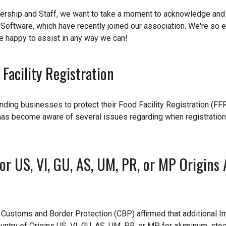
dership and Staff, we want to take a moment to acknowledge an
e Software, which have recently joined our association. We're so e
re happy to assist in any way we can!
Facility Registration
ding businesses to protect their Food Facility Registration (FF
has become aware of several issues regarding when registration
r US, VI, GU, AS, UM, PR, or MP Origins 
ustoms and Border Protection (CBP) affirmed that additional I
untry of Origins US, VI, GU, AS, UM, PR, or MP for aluminum, stee