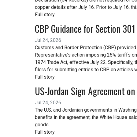
copper details after July 16. Prior to July 16, thi
Full story
CBP Guidance for Section 301 
Jul 24, 2026
Customs and Border Protection (CBP) provided gu
Representative’s action imposing 25% tariffs on 
1974 Trade Act, effective July 22. Specifically,
filers for submitting entries to CBP on articles 
Full story
US-Jordan Sign Agreement on 
Jul 24, 2026
The U.S. and Jordanian governments in Washingt
benefits in the agreement, the White House said
goods.
Full story