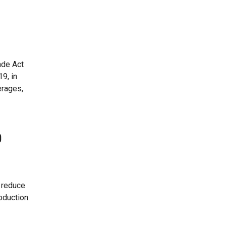
ade Act
9, in
erages,
o
 reduce
oduction.