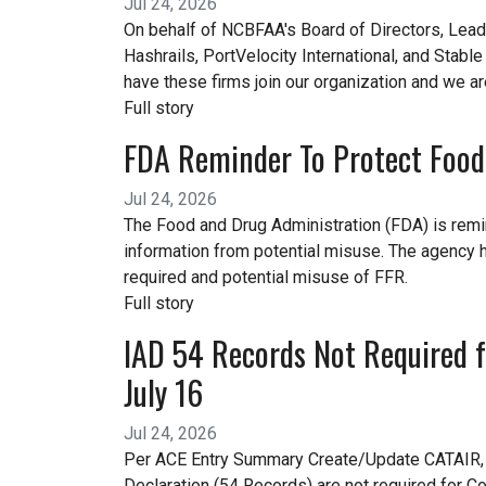
Jul 24, 2026
On behalf of NCBFAA's Board of Directors, Lea
Hashrails, PortVelocity International, and Stabl
have these firms join our organization and we a
Full story
FDA Reminder To Protect Food 
Jul 24, 2026
The Food and Drug Administration (FDA) is remin
information from potential misuse. The agency 
required and potential misuse of FFR.
Full story
IAD 54 Records Not Required fo
July 16
Jul 24, 2026
Per ACE Entry Summary Create/Update CATAIR, C
Declaration (54 Records) are not required for Co