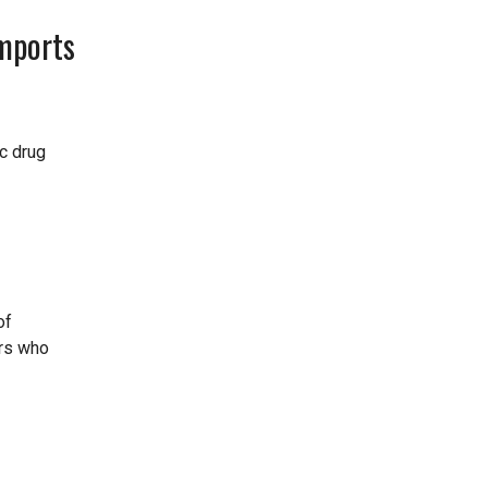
mports
ic drug
of
ers who