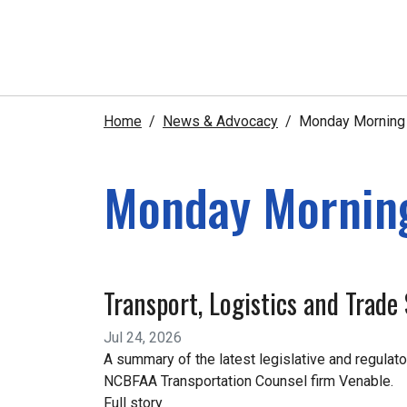
Home
News & Advocacy
Monday Morning e
Monday Morning
Transport, Logistics and Trad
Jul 24, 2026
A summary of the latest legislative and regulato
NCBFAA Transportation Counsel firm Venable.
Full story