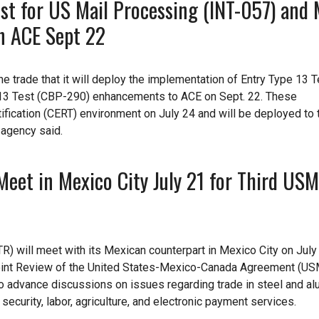
st for US Mail Processing (INT-057) and 
in ACE Sept 22
 trade that it will deploy the implementation of Entry Type 13 Te
 13 Test (CBP-290) enhancements to ACE on Sept. 22. These
fication (CERT) environment on July 24 and will be deployed to 
 agency said.
Meet in Mexico City July 21 for Third US
R) will meet with its Mexican counterpart in Mexico City on July 
he Joint Review of the United States-Mexico-Canada Agreement (U
to advance discussions on issues regarding trade in steel and a
ecurity, labor, agriculture, and electronic payment services.