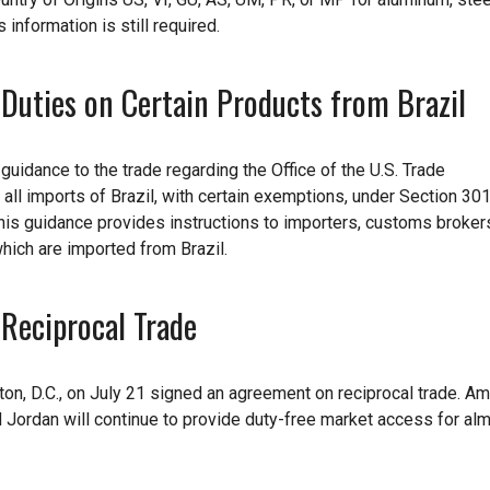
s information is still required.
Duties on Certain Products from Brazil
idance to the trade regarding the Office of the U.S. Trade
all imports of Brazil, with certain exemptions, under Section 301
 this guidance provides instructions to importers, customs broker
which are imported from Brazil.
Reciprocal Trade
on, D.C., on July 21 signed an agreement on reciprocal trade. A
 Jordan will continue to provide duty-free market access for almo