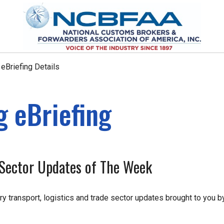
Briefing Details
 eBriefing
e Sector Updates of The Week
ry transport, logistics and trade sector updates brought to you b