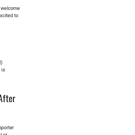
d welcome
xcited to
R)
 is
After
mporter
l or