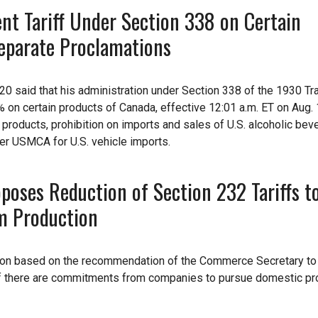
nt Tariff Under Section 338 on Certain
eparate Proclamations
20 said that his administration under Section 338 of the 1930 Tr
 on certain products of Canada, effective 12:01 a.m. ET on Aug. 1
y products, prohibition on imports and sales of U.S. alcoholic bev
der USMCA for U.S. vehicle imports.
oses Reduction of Section 232 Tariffs t
m Production
tion based on the recommendation of the Commerce Secretary to
 if there are commitments from companies to pursue domestic pr