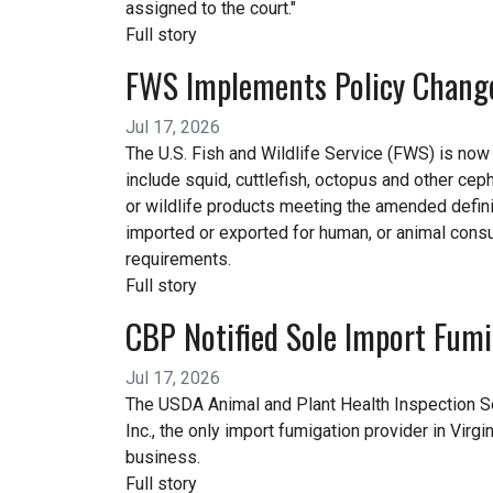
assigned to the court."
Full story
FWS Implements Policy Change 
Jul 17, 2026
The U.S. Fish and Wildlife Service (FWS) is now i
include squid, cuttlefish, octopus and other ceph
or wildlife products meeting the amended definit
imported or exported for human, or animal cons
requirements.
Full story
CBP Notified Sole Import Fumig
Jul 17, 2026
The USDA Animal and Plant Health Inspection Se
Inc., the only import fumigation provider in Virg
business.
Full story