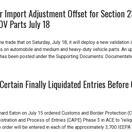
r Import Adjustment Offset for Section 
V Parts July 18
 trade that on Saturday, July 18, it will deploy a new validation 
es on automobile and medium and heavy-duty vehicle parts. An u
1 has been posted under the Supporting Documents: Documentati
Certain Finally Liquidated Entries Before
ichard Eaton on July 15 ordered Customs and Border Protection (C
istration and Process of Entries (CAPE) Phase 3 in ACE to “reliq
"the order will be entered in each of the approximately 3,700 IEEP