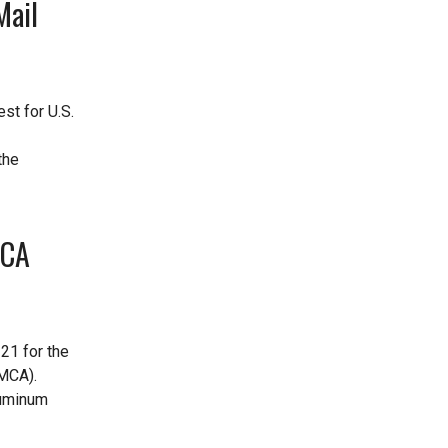
Mail
st for U.S.
the
MCA
21 for the
SMCA).
luminum