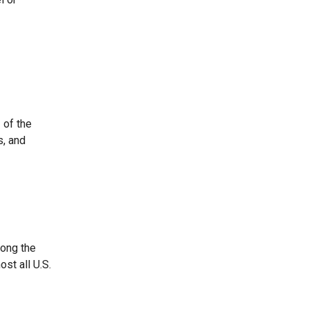
 of the
s, and
mong the
st all U.S.