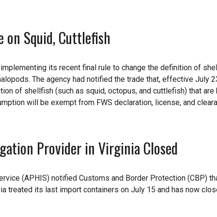
on Squid, Cuttlefish
mplementing its recent final rule to change the definition of shel
alopods. The agency had notified the trade that, effective July 23
ion of shellfish (such as squid, octopus, and cuttlefish) that are
umption will be exempt from FWS declaration, license, and clear
ation Provider in Virginia Closed
rvice (APHIS) notified Customs and Border Protection (CBP) th
inia treated its last import containers on July 15 and has now clos