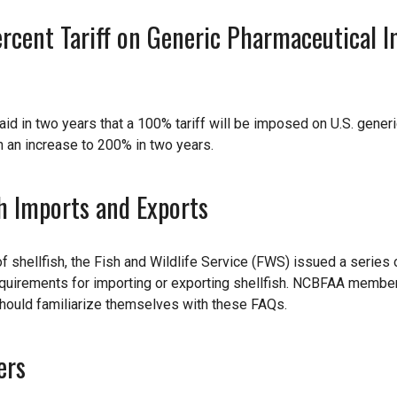
cent Tariff on Generic Pharmaceutical I
aid in two years that a 100% tariff will be imposed on U.S. gener
h an increase to 200% in two years.
h Imports and Exports
of shellfish, the Fish and Wildlife Service (FWS) issued a series 
equirements for importing or exporting shellfish. NCBFAA memb
 should familiarize themselves with these FAQs.
ers