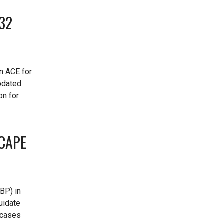
232
in ACE for
pdated
on for
 CAPE
BP) in
uidate
A cases