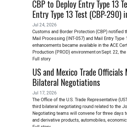
CBP to Deploy Entry Type 13 Te
Entry Type 13 Test (CBP-290) 
Jul 24, 2026
Customs and Border Protection (CBP) notified the
Mail Processing (INT-057) and Mail Entry Type
enhancements became available in the ACE Certi
Production (PROD) environment on Sept. 22, the
Full story
US and Mexico Trade Officials 
Bilateral Negotiations
Jul 17, 2026
The Office of the U.S. Trade Representative (UST
third bilateral negotiating round related to t
Negotiating teams will convene for three days 
and derivative products, automobiles, economic s
Full story