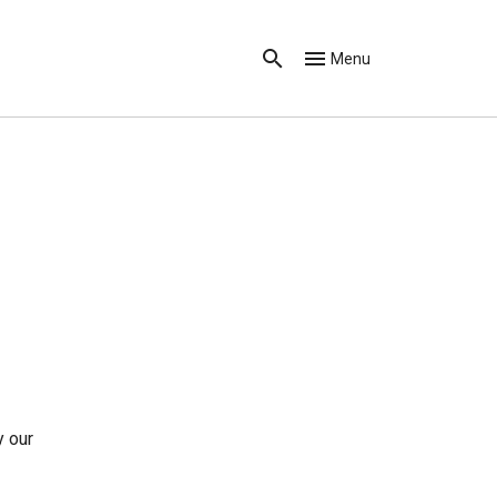
Menu
y our