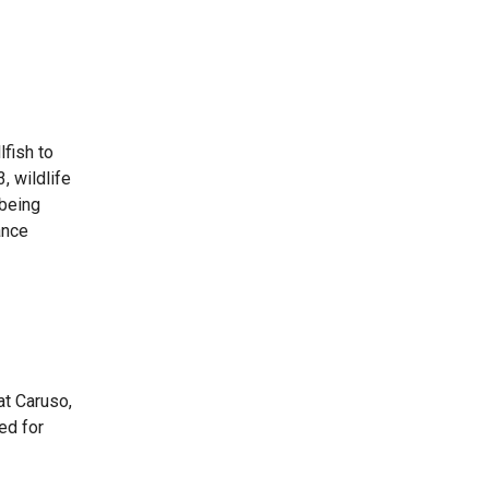
lfish to
, wildlife
 being
ance
at Caruso,
ed for