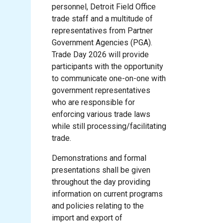
personnel, Detroit Field Office
trade staff and a multitude of
representatives from Partner
Government Agencies (PGA).
Trade Day 2026 will provide
participants with the opportunity
to communicate one-on-one with
government representatives
who are responsible for
enforcing various trade laws
while still processing/facilitating
trade.
Demonstrations and formal
presentations shall be given
throughout the day providing
information on current programs
and policies relating to the
import and export of