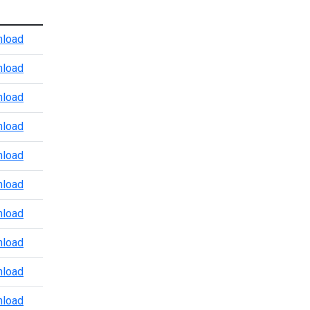
Atlanta Port Level CBP Points of Contact
load
Baltimore CBP POV Office
load
Baltimore Marine Enforcement Update
load
Baltimore Port Level CBP Points of Contact
load
Boston Port Level CBP Points of Contact
load
Chicago Port Level CBP Points of Contact
load
Colorado Port Level CBP Points of Contact
load
Dallas Trade and Agriculture Points of Contact
load
Detroit Port Level CBP Points of Contact
load
Detroit Region 3.24.2026
load