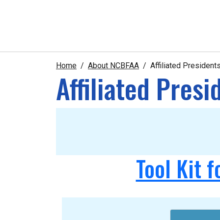
Home
About NCBFAA
Affiliated Presiden
Affiliated Pres
Tool Kit f