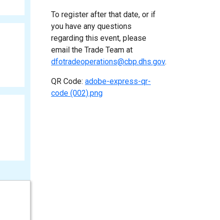
To register after that date, or if
you have any questions
regarding this event, please
email the Trade Team at
dfotradeoperations@cbp.dhs.gov
.
QR Code:
adobe-express-qr-
code (002).png