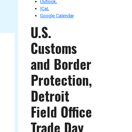
Outlook
,
ICal
,
Google Calendar
U.S.
Customs
and Border
Protection,
Detroit
Field Office
Trade Day