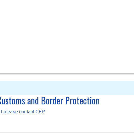
 Customs and Border Protection
ort please contact CBP.