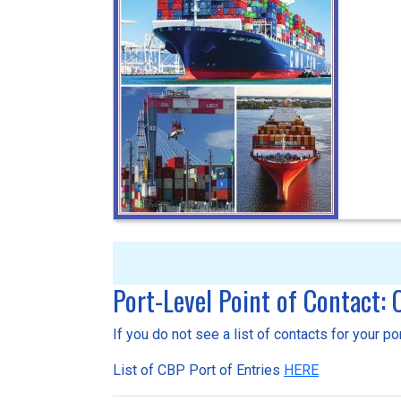
Port-Level Point of Contact:
If you do not see a list of contacts for your p
List of CBP Port of Entries
HERE