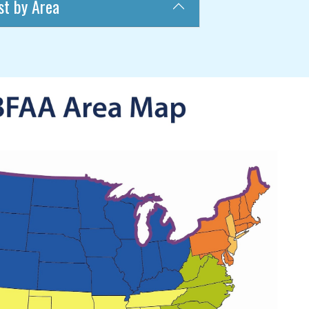
st by Area