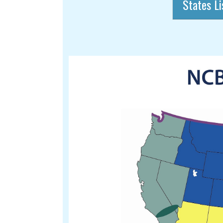
States Li