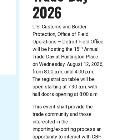
2026
U.S. Customs and Border
Protection, Office of Field
Operations – Detroit Field Office
th
will be hosting the 15
Annual
Trade Day at Huntington Place
on Wednesday, August 12, 2026,
from 8:00 a.m. until 4:00 p.m.
The registration table will be
open starting at 7:30 a.m. with
hall doors opening at 8:00 a.m.
This event shall provide the
trade community and those
interested in the
importing/exporting process an
opportunity to interact with CBP