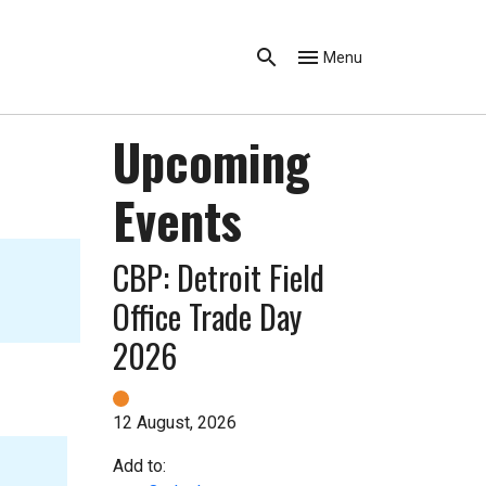
Menu
Upcoming
Events
CBP: Detroit Field
Office Trade Day
2026
12 August, 2026
Add to: