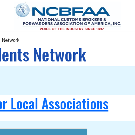
ts Network
idents Network
or Local Associations