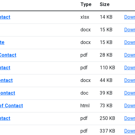
Type
Size
ntact
xlsx
14 KB
Down
docx
15 KB
Down
te
docx
15 KB
Down
Contact
pdf
28 KB
Down
ntact
pdf
110 KB
Down
ontact
docx
44 KB
Down
Contact
doc
39 KB
Down
of Contact
html
73 KB
Down
ntact
pdf
250 KB
Down
pdf
337 KB
Down