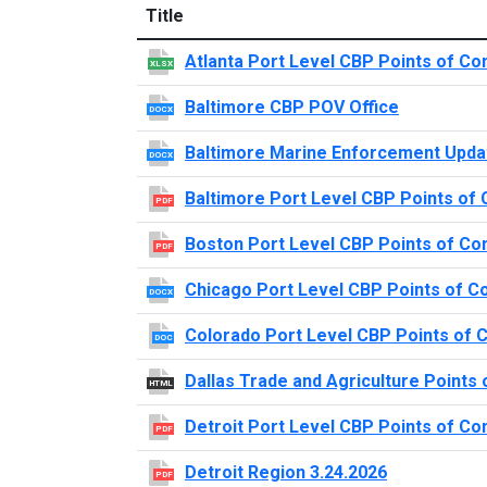
Title
Atlanta Port Level CBP Points of Co
XLSX
Baltimore CBP POV Office
DOCX
Baltimore Marine Enforcement Upda
DOCX
Baltimore Port Level CBP Points of 
PDF
Boston Port Level CBP Points of Co
PDF
Chicago Port Level CBP Points of C
DOCX
Colorado Port Level CBP Points of 
DOC
Dallas Trade and Agriculture Points 
HTML
Detroit Port Level CBP Points of Co
PDF
Detroit Region 3.24.2026
PDF