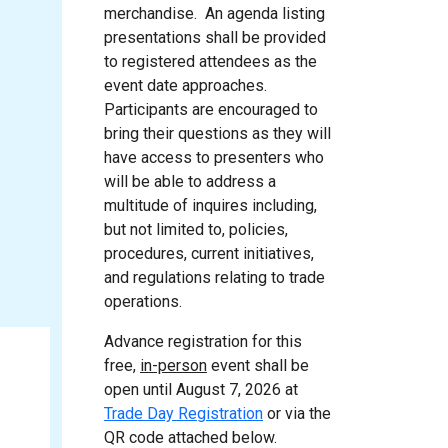
merchandise. An agenda listing
presentations shall be provided
to registered attendees as the
event date approaches.
Participants are encouraged to
bring their questions as they will
have access to presenters who
will be able to address a
multitude of inquires including,
but not limited to, policies,
procedures, current initiatives,
and regulations relating to trade
operations.
Advance registration for this
free
,
in-person
event shall be
open until August 7, 2026 at
Trade Day Registration
or via the
QR code attached below.