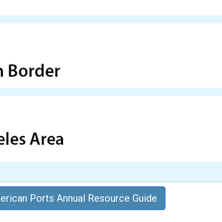
rican Ports Annual Resource Guide