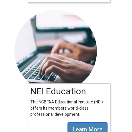
NEI Education
The NCBFAA Educational Institute (NEI)
offers its members world-class
professional development.
Learn More