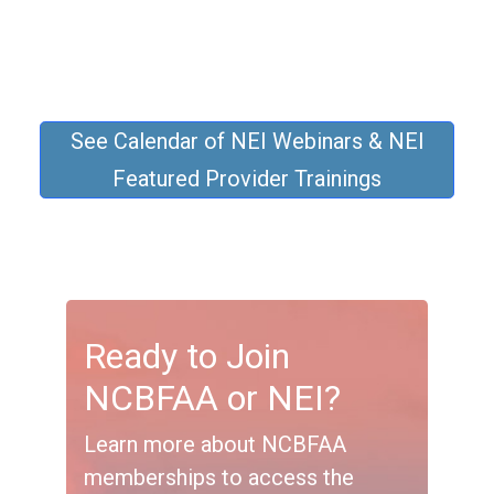
See Calendar of NEI Webinars & NEI
Featured Provider Trainings
Ready to Join
NCBFAA or NEI?
Learn more about NCBFAA
memberships to access the