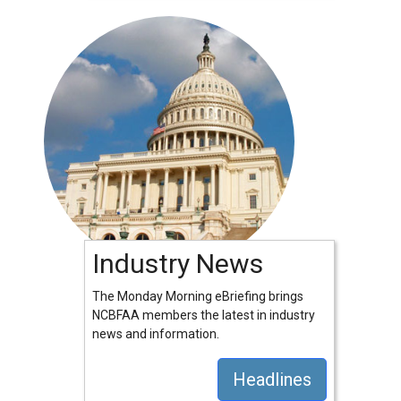
Industry News
The Monday Morning eBriefing brings
NCBFAA members the latest in industry
news and information.
Headlines