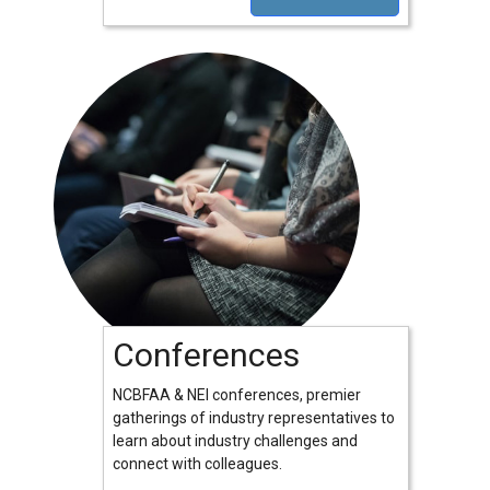
Conferences
NCBFAA & NEI conferences, premier
gatherings of industry representatives to
learn about industry challenges and
connect with colleagues.