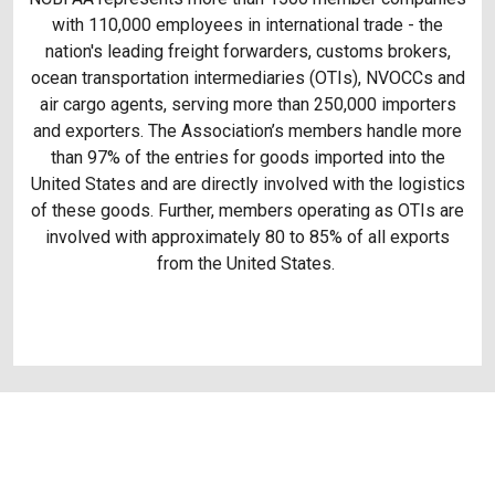
with 110,000 employees in international trade - the
nation's leading freight forwarders, customs brokers,
ocean transportation intermediaries (OTIs), NVOCCs and
air cargo agents, serving more than 250,000 importers
and exporters. The Association’s members handle more
than 97% of the entries for goods imported into the
United States and are directly involved with the logistics
of these goods. Further, members operating as OTIs are
involved with approximately 80 to 85% of all exports
from the United States.