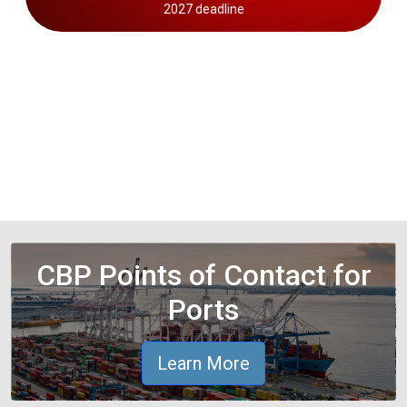
2027 deadline
CBP Points of Contact for
Ports
Learn More