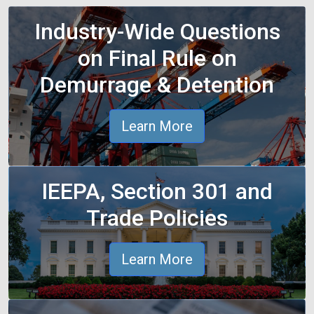
Industry-Wide Questions
on Final Rule on
Demurrage & Detention
Learn More
IEEPA, Section 301 and
Trade Policies
Learn More