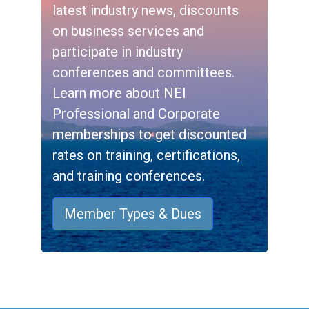
latest industry news, discounts
on business services and
participate in industry
conferences and committees.
Learn more about NEI
Professional and Corporate
memberships to get discounted
rates on training, certifications,
and training conferences.
Member Types & Dues