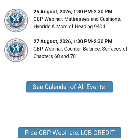
26 August, 2026, 1:30 PM-2:30 PM
CBP Webinar: Mattresses and Cushions:
Hybrids & More of Heading 9404
27 August, 2026, 1:30 PM-2:30 PM
CBP Webinar: Counter-Balance: Surfaces of
Chapters 68 and 70
See Calendar of All Events
Free CBP Webinars: LCB CREDIT