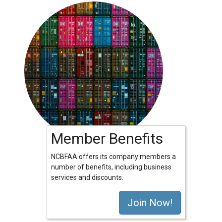
Member Benefits
NCBFAA offers its company members a
number of benefits, including business
services and discounts.
Join Now!