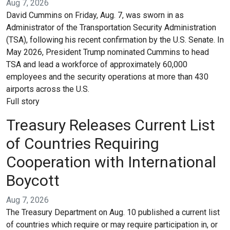
Aug 7, 2026
David Cummins on Friday, Aug. 7, was sworn in as
Administrator of the Transportation Security Administration
(TSA), following his recent confirmation by the U.S. Senate. In
May 2026, President Trump nominated Cummins to head
TSA and lead a workforce of approximately 60,000
employees and the security operations at more than 430
airports across the U.S.
Full story
Treasury Releases Current List
of Countries Requiring
Cooperation with International
Boycott
Aug 7, 2026
The Treasury Department on Aug. 10 published a current list
of countries which require or may require participation in, or