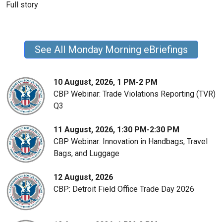
Full story
See All Monday Morning eBriefings
10 August, 2026, 1 PM-2 PM
CBP Webinar: Trade Violations Reporting (TVR)
Q3
11 August, 2026, 1:30 PM-2:30 PM
CBP Webinar: Innovation in Handbags, Travel
Bags, and Luggage
12 August, 2026
CBP: Detroit Field Office Trade Day 2026