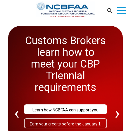
Customs Brokers
2026
learn how to
Government
meet your CBP
Affairs
Triennial
Conference
requirements
September 27-29
‹
›
Learn how NCBFAA can support you
Sold Out!
Earn your credits before the January 1,