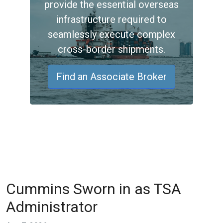
provide the essential overseas
infrastructure required to
seamlessly execute complex
cross-border shipments.
Find an Associate Broker
Cummins Sworn in as TSA
Administrator