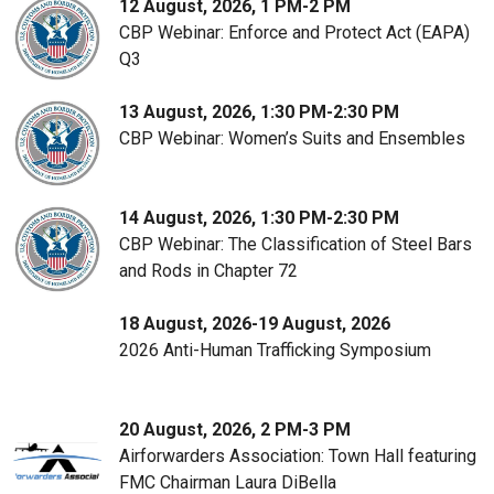
12 August, 2026, 1 PM-2 PM
CBP Webinar: Enforce and Protect Act (EAPA)
Q3
13 August, 2026, 1:30 PM-2:30 PM
CBP Webinar: Women’s Suits and Ensembles
14 August, 2026, 1:30 PM-2:30 PM
CBP Webinar: The Classification of Steel Bars
and Rods in Chapter 72
18 August, 2026-19 August, 2026
2026 Anti-Human Trafficking Symposium
20 August, 2026, 2 PM-3 PM
Airforwarders Association: Town Hall featuring
FMC Chairman Laura DiBella