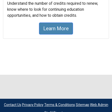
Understand the number of credits required to renew,
know where to look for continuing education
opportunities, and how to obtain credits.
Learn More
Contact Us
Privacy Policy
Terms & Conditions
Sitemap
Web Admin