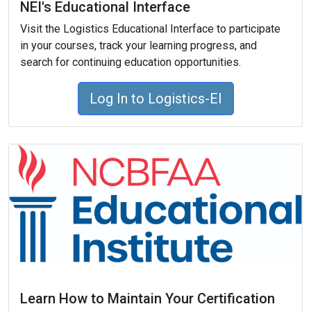
NEI's Educational Interface
Visit the Logistics Educational Interface to participate
in your courses, track your learning progress, and
search for continuing education opportunities.
Log In to Logistics-EI
Learn How to Maintain Your Certification