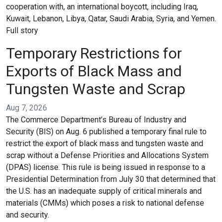
cooperation with, an international boycott, including Iraq,
Kuwait, Lebanon, Libya, Qatar, Saudi Arabia, Syria, and Yemen.
Full story
Temporary Restrictions for
Exports of Black Mass and
Tungsten Waste and Scrap
Aug 7, 2026
The Commerce Department’s Bureau of Industry and
Security (BIS) on Aug. 6 published a temporary final rule to
restrict the export of black mass and tungsten waste and
scrap without a Defense Priorities and Allocations System
(DPAS) license. This rule is being issued in response to a
Presidential Determination from July 30 that determined that
the U.S. has an inadequate supply of critical minerals and
materials (CMMs) which poses a risk to national defense
and security.