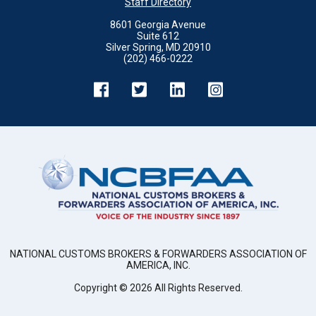
Staff Directory
8601 Georgia Avenue
Suite 612
Silver Spring, MD 20910
(202) 466-0222
NATIONAL CUSTOMS BROKERS & FORWARDERS ASSOCIATION OF
AMERICA, INC.
Copyright ©
2026
All Rights Reserved.