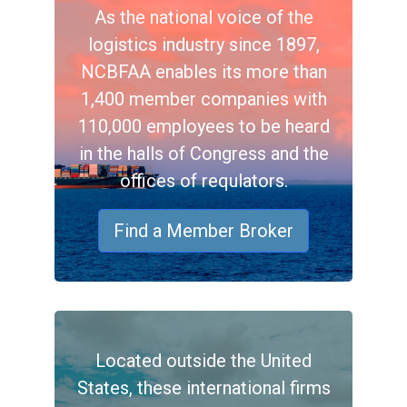
As the national voice of the
logistics industry since 1897,
NCBFAA enables its more than
1,400 member companies with
110,000 employees to be heard
in the halls of Congress and the
offices of requlators.
Find a Member Broker
Located outside the United
States, these international firms