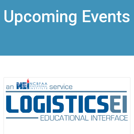
Upcoming Events