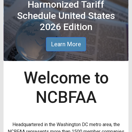
Harmonized Tariff
Schedule United States
2026 Edition
Learn More
Welcome to
NCBFAA
Headquartered in the Washington DC metro area, the
NCBFAA represents more than 1500 member companies