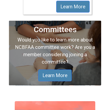
Learn More
Committees
Would you like to learn more about
NCBFAA committee work? Are you a
member considering joining a
committee?
Learn More