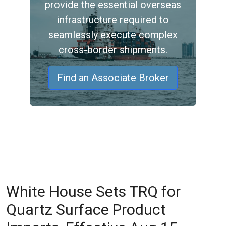
provide the essential overseas
infrastructure required to
seamlessly execute complex
cross-border shipments.
Find an Associate Broker
White House Sets TRQ for
Quartz Surface Product