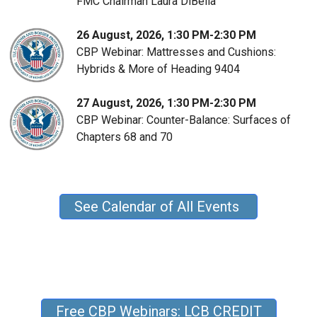
FMC Chairman Laura DiBella
26 August, 2026, 1:30 PM-2:30 PM
CBP Webinar: Mattresses and Cushions:
Hybrids & More of Heading 9404
27 August, 2026, 1:30 PM-2:30 PM
CBP Webinar: Counter-Balance: Surfaces of
Chapters 68 and 70
See Calendar of All Events
Free CBP Webinars: LCB CREDIT