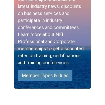
latest industry news, discounts
on business services and
participate in industry
conferences and committees.
Learn more about NEI
Professional and Corporate
memberships to get discounted
rates on training, certifications,
and training conferences.
Member Types & Dues