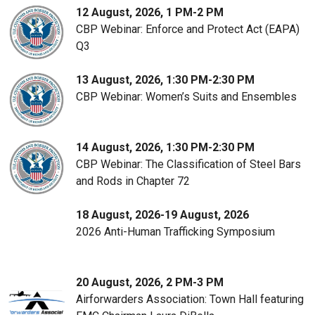
12 August, 2026, 1 PM-2 PM
CBP Webinar: Enforce and Protect Act (EAPA)
Q3
13 August, 2026, 1:30 PM-2:30 PM
CBP Webinar: Women’s Suits and Ensembles
14 August, 2026, 1:30 PM-2:30 PM
CBP Webinar: The Classification of Steel Bars
and Rods in Chapter 72
18 August, 2026-19 August, 2026
2026 Anti-Human Trafficking Symposium
20 August, 2026, 2 PM-3 PM
Airforwarders Association: Town Hall featuring