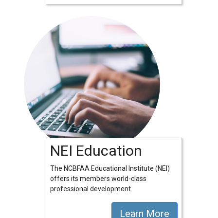
NEI Education
The NCBFAA Educational Institute (NEI)
offers its members world-class
professional development.
Learn More