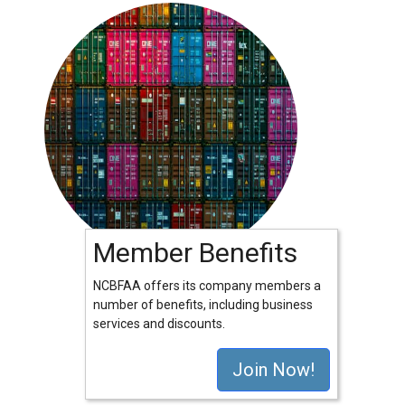
Member Benefits
NCBFAA offers its company members a
number of benefits, including business
services and discounts.
Join Now!