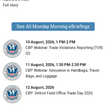
Full story
See All Monday Morning eBriefings
10 August, 2026, 1 PM-2 PM
CBP Webinar: Trade Violations Reporting (TVR)
Q3
11 August, 2026, 1:30 PM-2:30 PM
CBP Webinar: Innovation in Handbags, Travel
Bags, and Luggage
12 August, 2026
CBP: Detroit Field Office Trade Day 2026