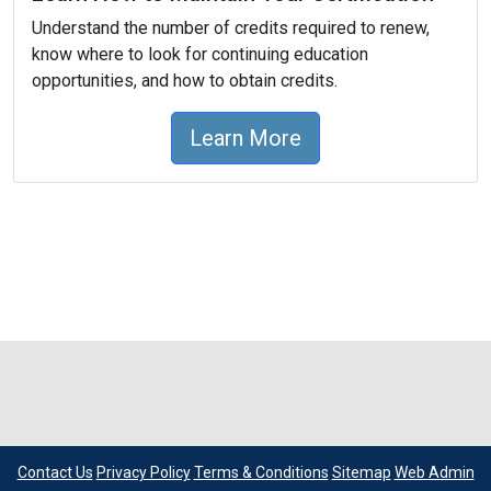
Understand the number of credits required to renew,
know where to look for continuing education
opportunities, and how to obtain credits.
Learn More
Contact Us
Privacy Policy
Terms & Conditions
Sitemap
Web Admin