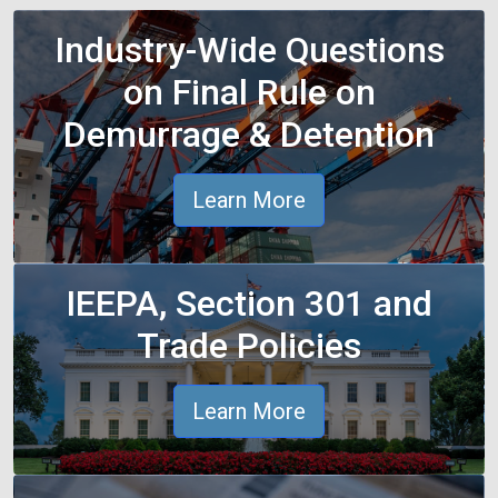
Industry-Wide Questions
on Final Rule on
Demurrage & Detention
Learn More
IEEPA, Section 301 and
Trade Policies
Learn More