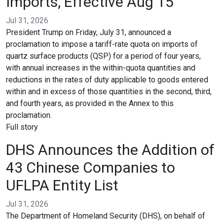
Imports, Effective Aug 15
Jul 31, 2026
President Trump on Friday, July 31, announced a
proclamation to impose a tariff-rate quota on imports of
quartz surface products (QSP) for a period of four years,
with annual increases in the within-quota quantities and
reductions in the rates of duty applicable to goods entered
within and in excess of those quantities in the second, third,
and fourth years, as provided in the Annex to this
proclamation.
Full story
DHS Announces the Addition of
43 Chinese Companies to
UFLPA Entity List
Jul 31, 2026
The Department of Homeland Security (DHS), on behalf of