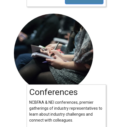
Conferences
NCBFAA & NEI conferences, premier
gatherings of industry representatives to
learn about industry challenges and
connect with colleagues.