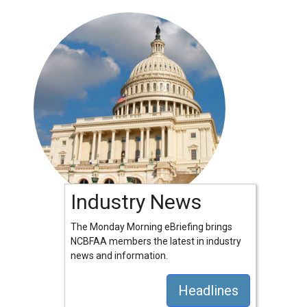
Industry News
The Monday Morning eBriefing brings
NCBFAA members the latest in industry
news and information.
Headlines