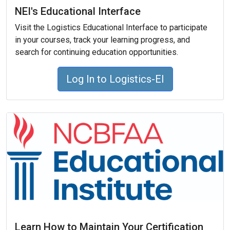
NEI's Educational Interface
Visit the Logistics Educational Interface to participate
in your courses, track your learning progress, and
search for continuing education opportunities.
Log In to Logistics-EI
Learn How to Maintain Your Certification