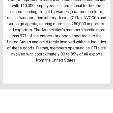
with 110,000 employees in international trade - the
nation's leading freight forwarders, customs brokers,
ocean transportation intermediaries (OTIs), NVOCCs and
air cargo agents, serving more than 250,000 importers
and exporters. The Association’s members handle more
than 97% of the entries for goods imported into the
United States and are directly involved with the logistics
of these goods. Further, members operating as OTIs are
involved with approximately 80 to 85% of all exports
from the United States.