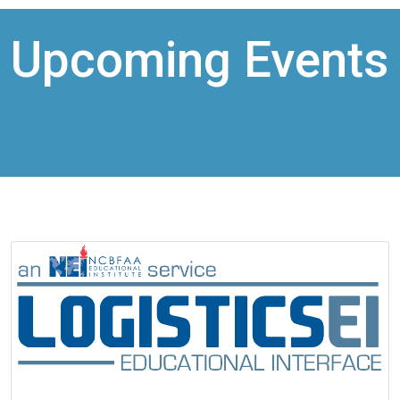
Upcoming Events