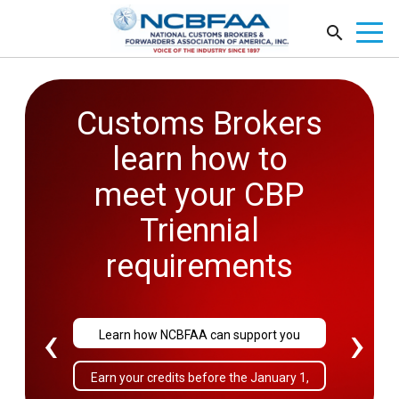
Customs Brokers
2026
learn how to
Government
meet your CBP
Affairs
Triennial
Conference
requirements
September 27-29
‹
›
Learn how NCBFAA can support you
Sold Out!
Earn your credits before the January 1,