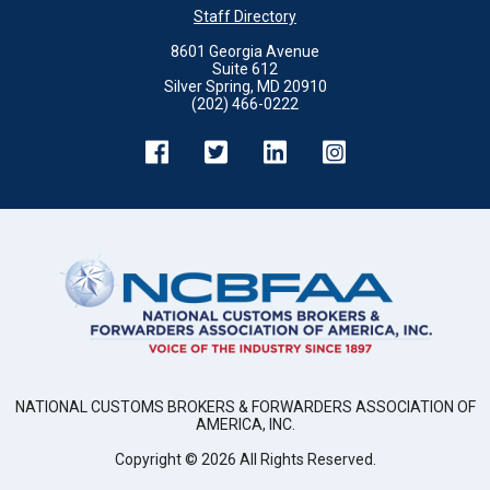
Staff Directory
8601 Georgia Avenue
Suite 612
Silver Spring, MD 20910
(202) 466-0222
NATIONAL CUSTOMS BROKERS & FORWARDERS ASSOCIATION OF
AMERICA, INC.
Copyright ©
2026
All Rights Reserved.