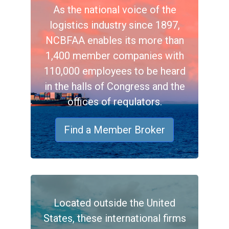
As the national voice of the
logistics industry since 1897,
NCBFAA enables its more than
1,400 member companies with
110,000 employees to be heard
in the halls of Congress and the
offices of requlators.
Find a Member Broker
Located outside the United
States, these international firms