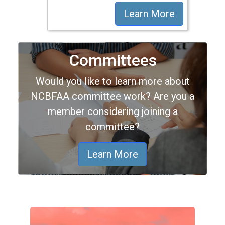
Learn More
Committees
Would you like to learn more about
NCBFAA committee work? Are you a
member considering joining a
committee?
Learn More