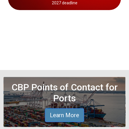
2027 deadline
CBP Points of Contact for
Ports
Learn More