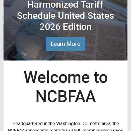
Harmonized Tariff
Schedule United States
2026 Edition
Learn More
Welcome to
NCBFAA
Headquartered in the Washington DC metro area, the
NCBFAA represents more than 1500 member companies