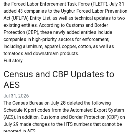
the Forced Labor Enforcement Task Force (FLETF), July 31
added 43 companies to the Uyghur Forced Labor Prevention
Act (UFLPA) Entity List, as well as technical updates to two
existing entities. According to Customs and Border
Protection (CBP), these newly added entities include
companies in high-priority sectors for enforcement,
including aluminum, apparel, copper, cotton, as well as
tomatoes and downstream products.
Full story
Census and CBP Updates to
AES
Jul 31, 2026
The Census Bureau on July 28 deleted the following
Schedule K port codes from the Automated Export System
(AES). In addition, Customs and Border Protection (CBP) on
July 29 made changes to the HTS numbers that cannot be
reported in AES.