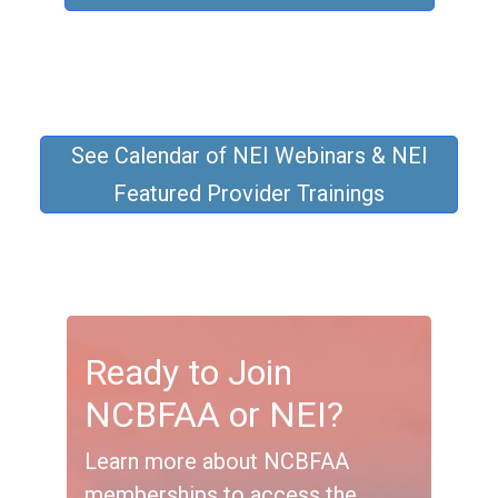
See Calendar of NEI Webinars & NEI
Featured Provider Trainings
Ready to Join
NCBFAA or NEI?
Learn more about NCBFAA
memberships to access the