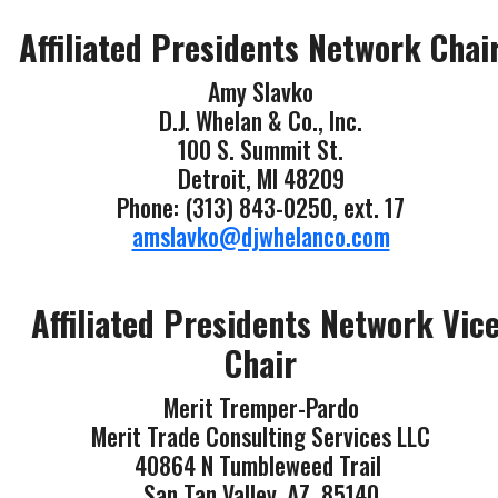
Affiliated Presidents Network Chai
Amy Slavko
D.J. Whelan & Co., Inc.
100 S. Summit St.
Detroit, MI 48209
Phone: (313) 843-0250, ext. 17
amslavko@djwhelanco.com
Affiliated Presidents Network Vic
Chair
Merit Tremper-Pardo
Merit Trade Consulting Services LLC
40864 N Tumbleweed Trail
San Tan Valley, AZ 85140