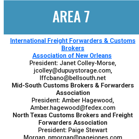
AREA 7
International Freight Forwarders & Customs
Brokers
Association of New Orleans
President: Janet Colley-Morse,
jcolley@dupuystorage.com,
lffcbano@bellsouth.net
Mid-South Customs Brokers & Forwarders
Association
President: Amber Hagewood,
Amber.hagewood@fedex.com
North Texas Customs Brokers and Freight
Forwarders Association
President: Paige Stewart
Morgan, pmorgan@pagejones.com