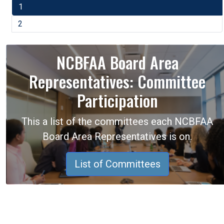
1
2
NCBFAA Board Area
Representatives: Committee
Participation
This a list of the committees each NCBFAA
Board Area Representatives is on.
List of Committees