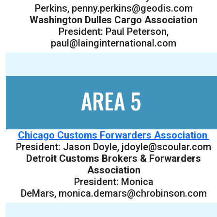
Perkins, penny.perkins@geodis.com
Washington Dulles Cargo Association
President: Paul Peterson,
paul@lainginternational.com
AREA 5
Chicago Customs Forwarders Association
President: Jason Doyle, jdoyle@scoular.com
Detroit Customs Brokers & Forwarders
Association
President: Monica
DeMars, monica.demars@chrobinson.com