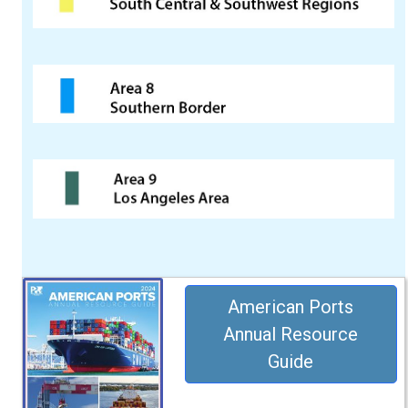
American Ports
Annual Resource
Guide