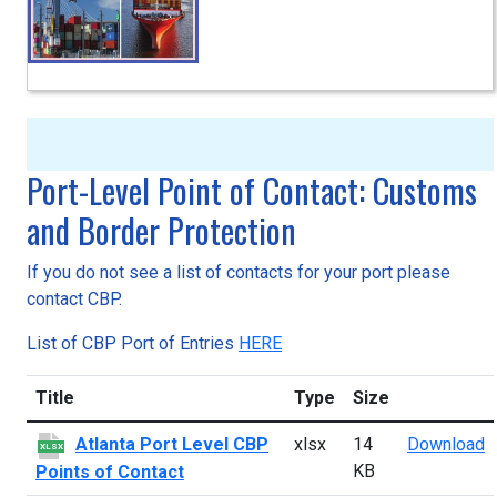
Port-Level Point of Contact: Customs
and Border Protection
If you do not see a list of contacts for your port please
contact CBP.
List of CBP Port of Entries
HERE
Title
Type
Size
A
Atlanta Port Level CBP
xlsx
14
Download
XLSX
KB
Points of Contact