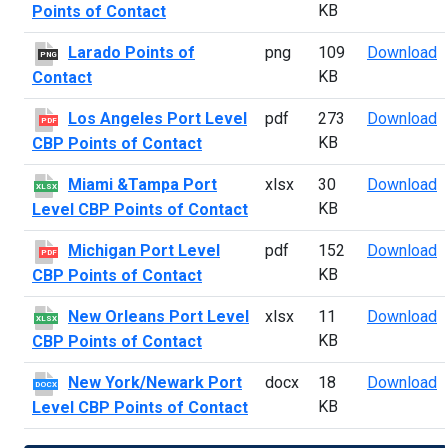
KB
Points of Contact
L
Larado Points of
png
109
Download
PNG
KB
Contact
L
Los Angeles Port Level
pdf
273
Download
PDF
KB
CBP Points of Contact
M
Miami &Tampa Port
xlsx
30
Download
XLSX
KB
Level CBP Points of Contact
M
Michigan Port Level
pdf
152
Download
PDF
KB
CBP Points of Contact
N
New Orleans Port Level
xlsx
11
Download
XLSX
KB
CBP Points of Contact
N
New York/Newark Port
docx
18
Download
DOCX
KB
Level CBP Points of Contact