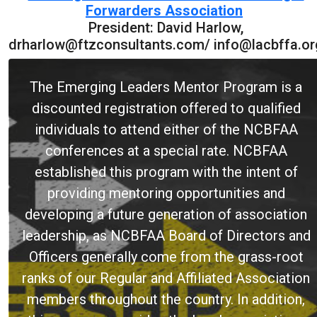
Forwarders Association
President: David Harlow,
drharlow@ftzconsultants.com/ info@lacbffa.or
The Emerging Leaders Mentor Program is a
discounted registration offered to qualified
individuals to attend either of the NCBFAA
conferences at a special rate. NCBFAA
established this program with the intent of
providing mentoring opportunities and
developing a future generation of association
leadership, as NCBFAA Board of Directors and
Officers generally come from the grass-root
ranks of our Regular and Affiliated Association
members throughout the country. In addition,