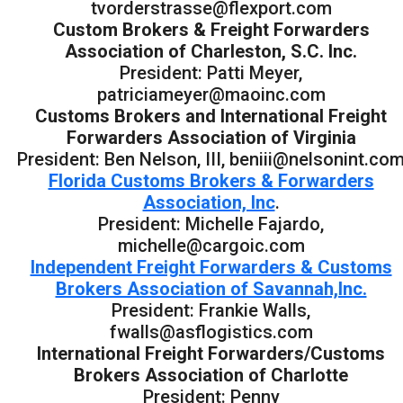
tvorderstrasse@flexport.com
Custom Brokers & Freight Forwarders
Association of Charleston, S.C. Inc.
President: Patti Meyer,
patriciameyer@maoinc.com
Customs Brokers and International Freight
Forwarders Association of Virginia
President: Ben Nelson, III, beniii@nelsonint.co
Florida Customs Brokers & Forwarders
Association, Inc
.
President: Michelle Fajardo,
michelle@cargoic.com
Independent Freight Forwarders & Customs
Brokers Association of Savannah,Inc.
President: Frankie Walls,
fwalls@asflogistics.com
International Freight Forwarders/Customs
Brokers Association of Charlotte
President: Penny