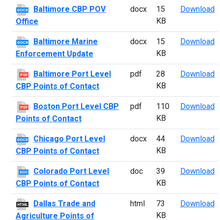
B
Baltimore CBP POV
docx
15
Download
DOCX
KB
Office
B
Baltimore Marine
docx
15
Download
DOCX
KB
Enforcement Update
B
Baltimore Port Level
pdf
28
Download
PDF
KB
CBP Points of Contact
B
Boston Port Level CBP
pdf
110
Download
PDF
KB
Points of Contact
C
Chicago Port Level
docx
44
Download
DOCX
KB
CBP Points of Contact
C
Colorado Port Level
doc
39
Download
DOC
KB
CBP Points of Contact
D
Dallas Trade and
html
73
Download
HTML
KB
Agriculture Points of