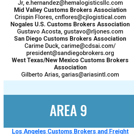
Jr, e.hernandez@hemalogisticsllc.com
Mid Valley Customs Brokers Association
Crispin Flores, cnflores@cjlogistical.com
Nogales U.S. Customs Brokers Association
Gustavo Acosta, gustavo@rljones.com
San Diego Customs Brokers Association
Carime Duck, carime@cdsai.com/
president@sandiegobrokers.org
West Texas/New Mexico Customs Brokers
Association
Gilberto Arias, garias@ariasintl.com
AREA 9
Los Angeles Customs Brokers and Freight