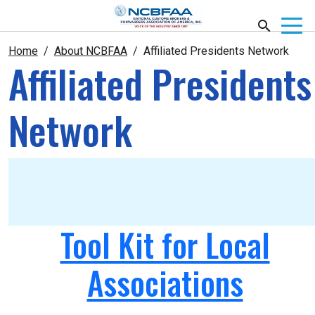
Home
About NCBFAA
Affiliated Presidents Network
Affiliated Presidents
Network
Tool Kit for Local
Associations