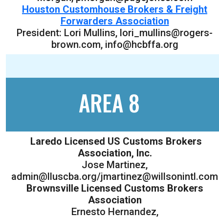
Houston Customhouse Brokers & Freight
Forwarders Association
President: Lori Mullins, lori_mullins@rogers-
brown.com, info@hcbffa.org
AREA 8
Laredo Licensed US Customs Brokers
Association, Inc.
Jose Martinez,
admin@lluscba.org/jmartinez@willsonintl.com
Brownsville Licensed Customs Brokers
Association
Ernesto Hernandez,