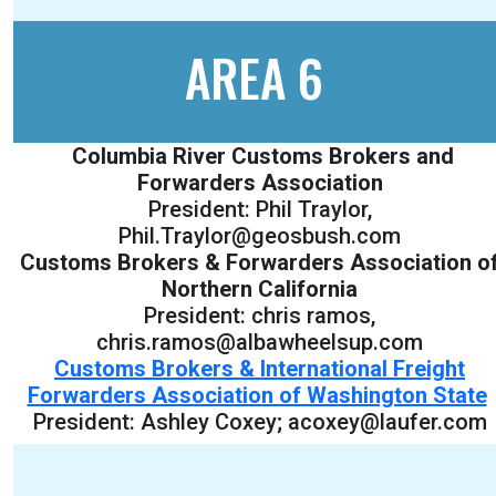
AREA 6
Columbia River Customs Brokers and
Forwarders Association
President: Phil Traylor,
Phil.Traylor@geosbush.com
Customs Brokers & Forwarders Association o
Northern California
President: chris ramos,
chris.ramos@albawheelsup.com
Customs Brokers & International Freight
Forwarders Association of Washington State
President: Ashley Coxey; acoxey@laufer.com