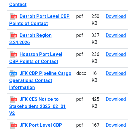
Contact
D
Detroit Port Level CBP
pdf
250
Download
PDF
KB
Points of Contact
D
Detroit Region
pdf
337
Download
PDF
KB
3.24.2026
H
Houston Port Level
pdf
236
Download
PDF
KB
CBP Points of Contact
J
JFK CBP Pipeline Cargo
docx
16
Download
DOCX
KB
Operations Contact
Information
J
JFK CES Notice to
pdf
425
Download
PDF
KB
Stakeholders 2025_02_01
V2
J
JFK Port Level CBP
pdf
167
Download
PDF