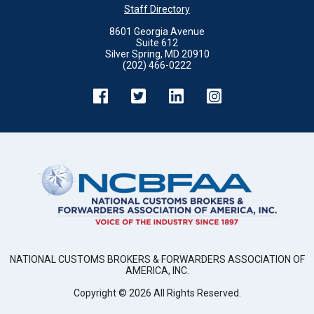
Staff Directory
8601 Georgia Avenue
Suite 612
Silver Spring, MD 20910
(202) 466-0222
NATIONAL CUSTOMS BROKERS & FORWARDERS ASSOCIATION OF
AMERICA, INC.
Copyright ©
2026
All Rights Reserved.