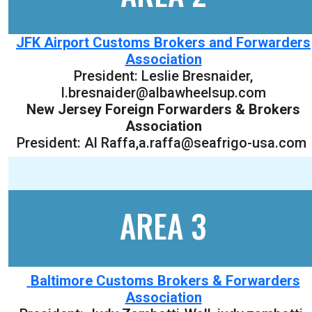
JFK Airport Customs Brokers and Forwarders
Association
President:
Leslie Bresnaider
,
l.bresnaider@albawheelsup.com
New Jersey Foreign Forwarders & Brokers
Association
President: Al Raffa,a.raffa@seafrigo-usa.com
AREA 3
Baltimore Customs Brokers & Forwarders
Association