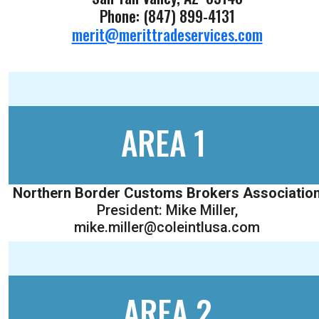
Phone: (847) 899-4131
merit@merittradeservices.com
AREA 1
Northern Border Customs Brokers Associatio
President: Mike Miller,
mike.miller@coleintlusa.com
AREA 2