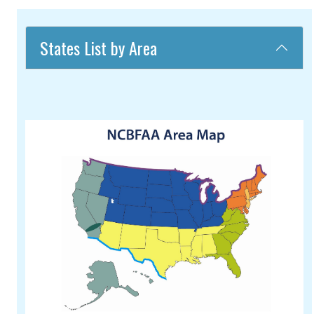
States List by Area