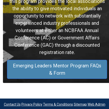
this program provides the local associations
the ability to give motivated individuals an
opportunity to network with substantially
experienced industry professionals and
volunteers at either an NCBFAA Annual
Conference (AC) or Government Affairs
Conference (GAC) through a discounted
registration rate.
Emerging Leaders Mentor Program FAQs
& Form
Contact Us
Privacy Policy
Terms & Conditions
Sitemap
Web Admin