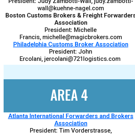
President: Judy Zambotti-Wall, judy.zambotti-
wall@kuehne-nagel.com
Boston Customs Brokers & Freight Forwarder
Association
President: Michelle
Francis, michelle@magicbrokers.com
Philadelphia Customs Broker Association
President: John
Ercolani, jercolani@721logistics.com
AREA 4
Atlanta International Forwarders and Brokers
Association
President: Tim Vorderstrasse,