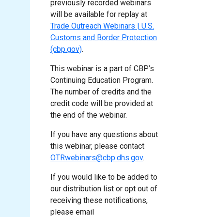
previously recorded webinars
will be available for replay at
Trade Outreach Webinars | U.S.
Customs and Border Protection
(cbp.gov)
.
This webinar is a part of CBP’s
Continuing Education Program.
The number of credits and the
credit code will be provided at
the end of the webinar.
If you have any questions about
this webinar, please contact
OTRwebinars@cbp.dhs.gov
.
If you would like to be added to
our distribution list or opt out of
receiving these notifications,
please email