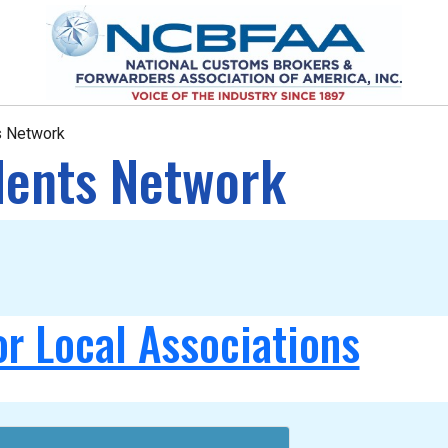
ts Network
idents Network
or Local Associations