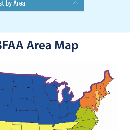
st by Area