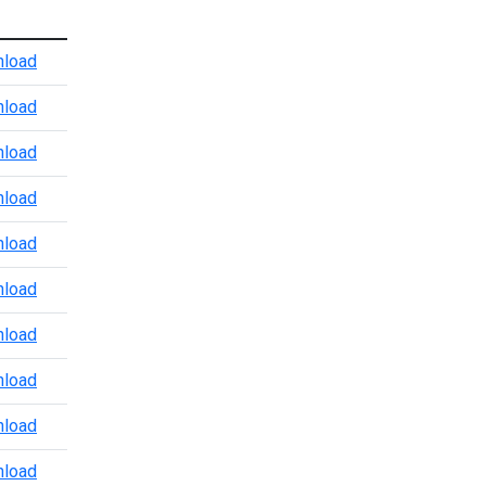
Atlanta Port Level CBP Points of Contact
load
Baltimore CBP POV Office
load
Baltimore Marine Enforcement Update
load
Baltimore Port Level CBP Points of Contact
load
Boston Port Level CBP Points of Contact
load
Chicago Port Level CBP Points of Contact
load
Colorado Port Level CBP Points of Contact
load
Dallas Trade and Agriculture Points of Contact
load
Detroit Port Level CBP Points of Contact
load
Detroit Region 3.24.2026
load