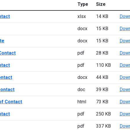
Type
Size
ntact
xlsx
14 KB
Down
docx
15 KB
Down
te
docx
15 KB
Down
Contact
pdf
28 KB
Down
ntact
pdf
110 KB
Down
ontact
docx
44 KB
Down
Contact
doc
39 KB
Down
of Contact
html
73 KB
Down
ntact
pdf
250 KB
Down
pdf
337 KB
Down