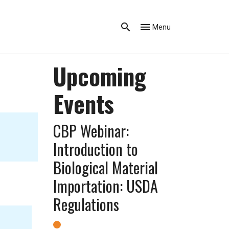
Menu
Upcoming
Events
CBP Webinar:
Introduction to
Biological Material
Importation: USDA
Regulations