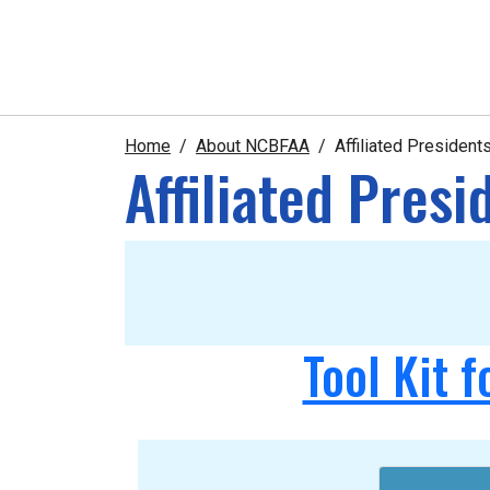
Home
About NCBFAA
Affiliated Presiden
Affiliated Pres
Tool Kit f