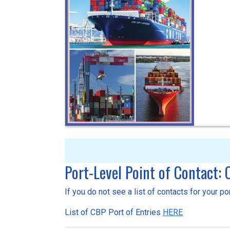
Port-Level Point of Contact:
If you do not see a list of contacts for your p
List of CBP Port of Entries
HERE