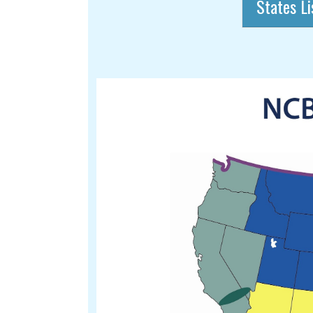
States Li