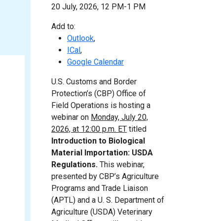
20 July, 2026, 12 PM-1 PM
Add to:
Outlook
,
ICal
,
Google Calendar
U.S. Customs and Border
Protection’s (CBP) Office of
Field Operations is hosting a
webinar on
Monday, July 20,
2026, at 12:00 p.m. ET
titled
Introduction to Biological
Material Importation: USDA
Regulations.
This webinar,
presented by CBP’s Agriculture
Programs and Trade Liaison
(APTL) and a U. S. Department of
Agriculture (USDA) Veterinary