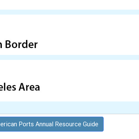
rican Ports Annual Resource Guide