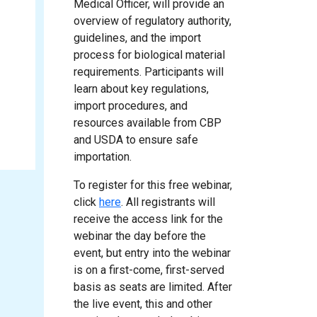
Medical Officer, will provide an
overview of regulatory authority,
guidelines, and the import
process for biological material
requirements. Participants will
learn about key regulations,
import procedures, and
resources available from CBP
and USDA to ensure safe
importation.
To register for this free webinar,
click
here
. All registrants will
receive the access link for the
webinar the day before the
event, but entry into the webinar
is on a first-come, first-served
basis as seats are limited. After
the live event, this and other