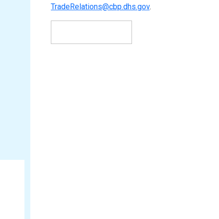
TradeRelations@cbp.dhs.gov
.