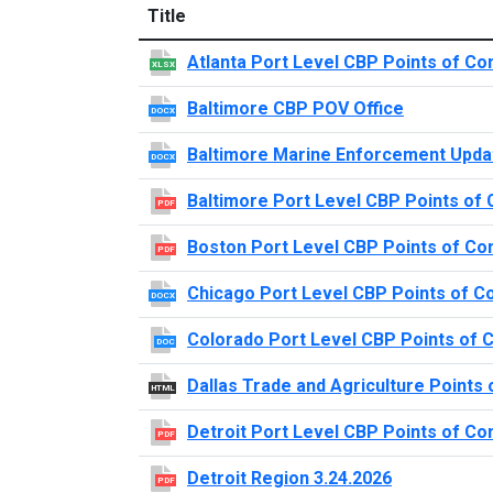
Title
Atlanta Port Level CBP Points of Co
XLSX
Baltimore CBP POV Office
DOCX
Baltimore Marine Enforcement Upda
DOCX
Baltimore Port Level CBP Points of 
PDF
Boston Port Level CBP Points of Co
PDF
Chicago Port Level CBP Points of C
DOCX
Colorado Port Level CBP Points of 
DOC
Dallas Trade and Agriculture Points 
HTML
Detroit Port Level CBP Points of Co
PDF
Detroit Region 3.24.2026
PDF