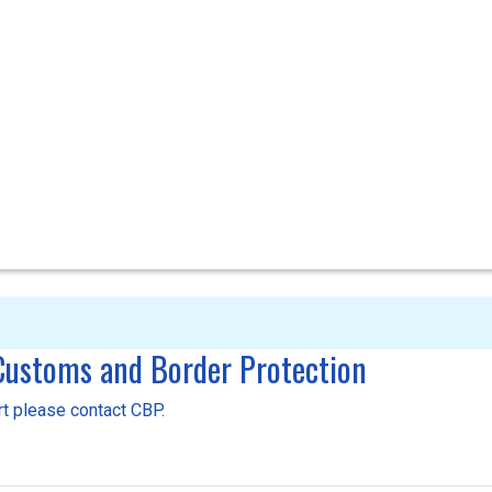
 Customs and Border Protection
ort please contact CBP.