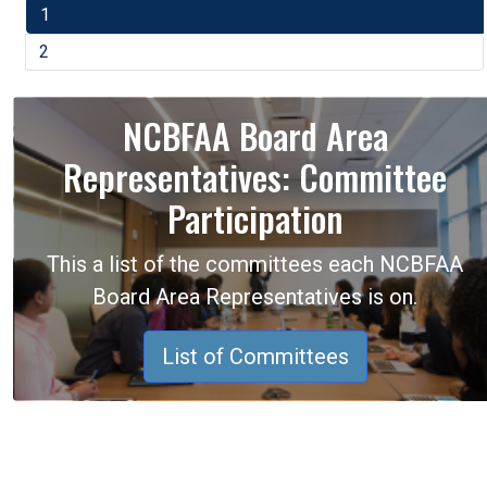
1
2
NCBFAA Board Area
Representatives: Committee
Participation
This a list of the committees each NCBFAA
Board Area Representatives is on.
List of Committees