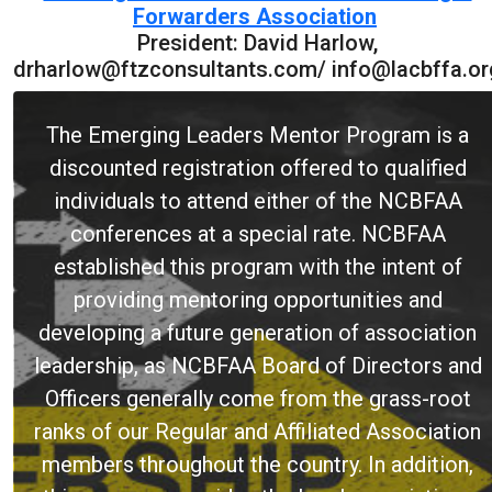
Forwarders Association
President: David Harlow,
drharlow@ftzconsultants.com/ info@lacbffa.or
The Emerging Leaders Mentor Program is a
discounted registration offered to qualified
individuals to attend either of the NCBFAA
conferences at a special rate. NCBFAA
established this program with the intent of
providing mentoring opportunities and
developing a future generation of association
leadership, as NCBFAA Board of Directors and
Officers generally come from the grass-root
ranks of our Regular and Affiliated Association
members throughout the country. In addition,