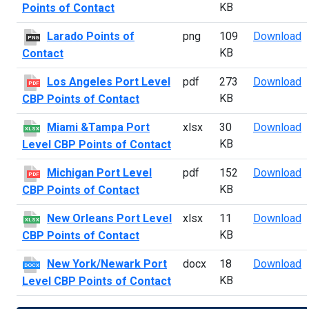
KB
Points of Contact
L
Larado Points of
png
109
Download
PNG
KB
Contact
L
Los Angeles Port Level
pdf
273
Download
PDF
KB
CBP Points of Contact
M
Miami &Tampa Port
xlsx
30
Download
XLSX
KB
Level CBP Points of Contact
M
Michigan Port Level
pdf
152
Download
PDF
KB
CBP Points of Contact
N
New Orleans Port Level
xlsx
11
Download
XLSX
KB
CBP Points of Contact
N
New York/Newark Port
docx
18
Download
DOCX
KB
Level CBP Points of Contact