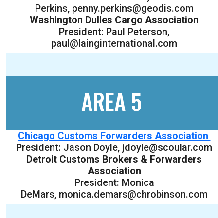
Perkins, penny.perkins@geodis.com
Washington Dulles Cargo Association
President: Paul Peterson,
paul@lainginternational.com
AREA 5
Chicago Customs Forwarders Association
President: Jason Doyle, jdoyle@scoular.com
Detroit Customs Brokers & Forwarders
Association
President: Monica
DeMars, monica.demars@chrobinson.com