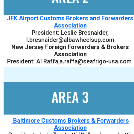
JFK Airport Customs Brokers and Forwarders
Association
President:
Leslie Bresnaider
,
l.bresnaider@albawheelsup.com
New Jersey Foreign Forwarders & Brokers
Association
President: Al Raffa,a.raffa@seafrigo-usa.com
AREA 3
Baltimore Customs Brokers & Forwarders
Association