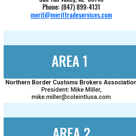
Phone: (847) 899-4131
merit@merittradeservices.com
AREA 1
Northern Border Customs Brokers Associatio
President: Mike Miller,
mike.miller@coleintlusa.com
AREA 2