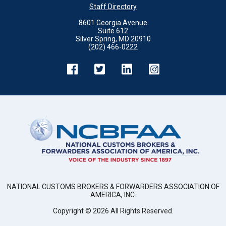
Staff Directory
8601 Georgia Avenue
Suite 612
Silver Spring, MD 20910
(202) 466-0222
NATIONAL CUSTOMS BROKERS & FORWARDERS ASSOCIATION OF
AMERICA, INC.
Copyright ©
2026
All Rights Reserved.