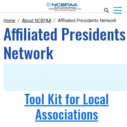
Home
About NCBFAA
Affiliated Presidents Network
Affiliated Presidents
Network
Tool Kit for Local
Associations