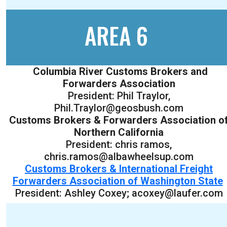
AREA 6
Columbia River Customs Brokers and
Forwarders Association
President: Phil Traylor,
Phil.Traylor@geosbush.com
Customs Brokers & Forwarders Association o
Northern California
President: chris ramos,
chris.ramos@albawheelsup.com
Customs Brokers & International Freight
Forwarders Association of Washington State
President: Ashley Coxey; acoxey@laufer.com