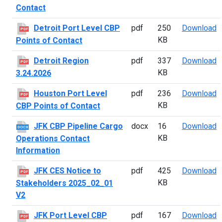
Contact
D
Detroit Port Level CBP
pdf
250
Download
PDF
KB
Points of Contact
D
Detroit Region
pdf
337
Download
PDF
KB
3.24.2026
H
Houston Port Level
pdf
236
Download
PDF
KB
CBP Points of Contact
J
JFK CBP Pipeline Cargo
docx
16
Download
DOCX
KB
Operations Contact
Information
J
JFK CES Notice to
pdf
425
Download
PDF
KB
Stakeholders 2025_02_01
V2
J
JFK Port Level CBP
pdf
167
Download
PDF