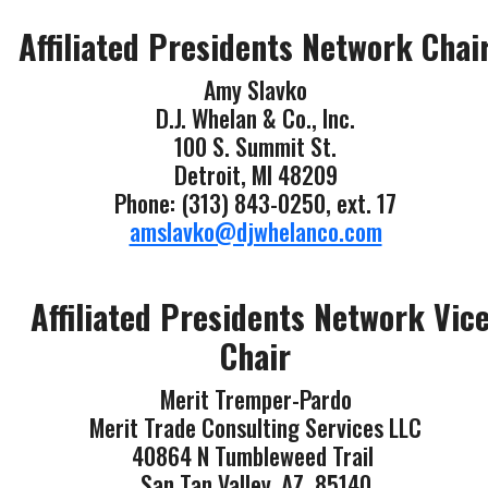
Affiliated Presidents Network Chai
Amy Slavko
D.J. Whelan & Co., Inc.
100 S. Summit St.
Detroit, MI 48209
Phone: (313) 843-0250, ext. 17
amslavko@djwhelanco.com
Affiliated Presidents Network Vic
Chair
Merit Tremper-Pardo
Merit Trade Consulting Services LLC
40864 N Tumbleweed Trail
San Tan Valley, AZ 85140