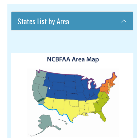
States List by Area