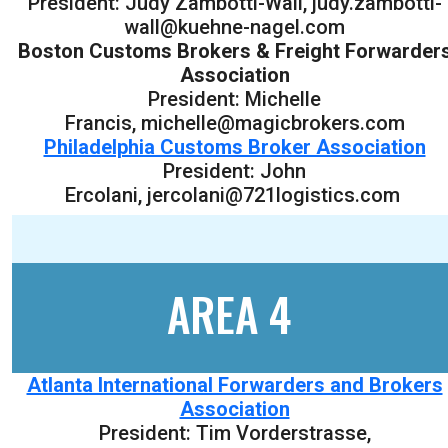
President: Judy Zambotti-Wall, judy.zambotti-
wall@kuehne-nagel.com
Boston Customs Brokers & Freight Forwarder
Association
President: Michelle
Francis, michelle@magicbrokers.com
Philadelphia Customs Broker Association
President: John
Ercolani, jercolani@721logistics.com
AREA 4
Atlanta International Forwarders and Brokers
Association
President: Tim Vorderstrasse,