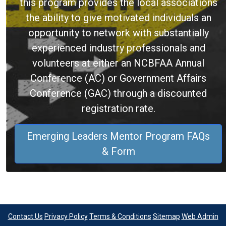
this program provides the local associations
the ability to give motivated individuals an
opportunity to network with substantially
experienced industry professionals and
volunteers at either an NCBFAA Annual
Conference (AC) or Government Affairs
Conference (GAC) through a discounted
registration rate.
Emerging Leaders Mentor Program FAQs
& Form
Contact Us
Privacy Policy
Terms & Conditions
Sitemap
Web Admin