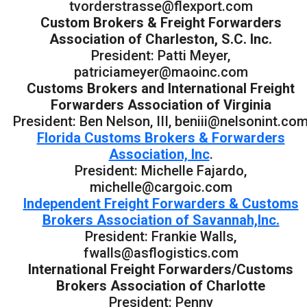
tvorderstrasse@flexport.com
Custom Brokers & Freight Forwarders
Association of Charleston, S.C. Inc.
President: Patti Meyer,
patriciameyer@maoinc.com
Customs Brokers and International Freight
Forwarders Association of Virginia
President: Ben Nelson, III, beniii@nelsonint.co
Florida Customs Brokers & Forwarders
Association, Inc
.
President: Michelle Fajardo,
michelle@cargoic.com
Independent Freight Forwarders & Customs
Brokers Association of Savannah,Inc.
President: Frankie Walls,
fwalls@asflogistics.com
International Freight Forwarders/Customs
Brokers Association of Charlotte
President: Penny