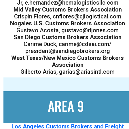
Jr, e.hernandez@hemalogisticsllc.com
Mid Valley Customs Brokers Association
Crispin Flores, cnflores@cjlogistical.com
Nogales U.S. Customs Brokers Association
Gustavo Acosta, gustavo@rljones.com
San Diego Customs Brokers Association
Carime Duck, carime@cdsai.com/
president@sandiegobrokers.org
West Texas/New Mexico Customs Brokers
Association
Gilberto Arias, garias@ariasintl.com
AREA 9
Los Angeles Customs Brokers and Freight