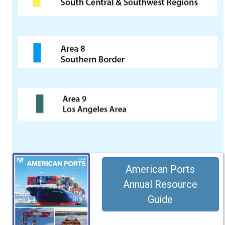
American Ports
Annual Resource
Guide