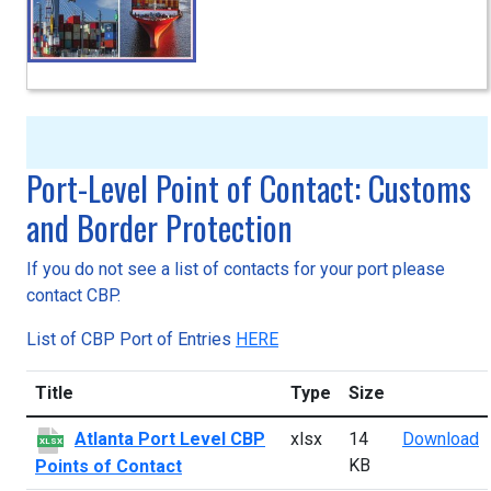
Port-Level Point of Contact: Customs
and Border Protection
If you do not see a list of contacts for your port please
contact CBP.
List of CBP Port of Entries
HERE
Title
Type
Size
A
Atlanta Port Level CBP
xlsx
14
Download
XLSX
KB
Points of Contact