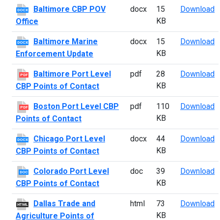
B
Baltimore CBP POV
docx
15
Download
DOCX
KB
Office
B
Baltimore Marine
docx
15
Download
DOCX
KB
Enforcement Update
B
Baltimore Port Level
pdf
28
Download
PDF
KB
CBP Points of Contact
B
Boston Port Level CBP
pdf
110
Download
PDF
KB
Points of Contact
C
Chicago Port Level
docx
44
Download
DOCX
KB
CBP Points of Contact
C
Colorado Port Level
doc
39
Download
DOC
KB
CBP Points of Contact
D
Dallas Trade and
html
73
Download
HTML
KB
Agriculture Points of