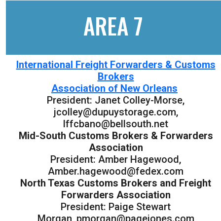
AREA 7
International Freight Forwarders & Customs
Brokers
Association of New Orleans
President: Janet Colley-Morse,
jcolley@dupuystorage.com,
lffcbano@bellsouth.net
Mid-South Customs Brokers & Forwarders
Association
President: Amber Hagewood,
Amber.hagewood@fedex.com
North Texas Customs Brokers and Freight
Forwarders Association
President: Paige Stewart
Morgan, pmorgan@pagejones.com