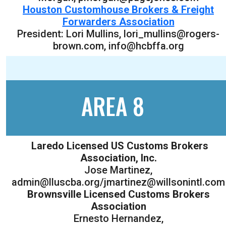
Houston Customhouse Brokers & Freight
Forwarders Association
President: Lori Mullins, lori_mullins@rogers-
brown.com, info@hcbffa.org
AREA 8
Laredo Licensed US Customs Brokers
Association, Inc.
Jose Martinez,
admin@lluscba.org/jmartinez@willsonintl.com
Brownsville Licensed Customs Brokers
Association
Ernesto Hernandez,