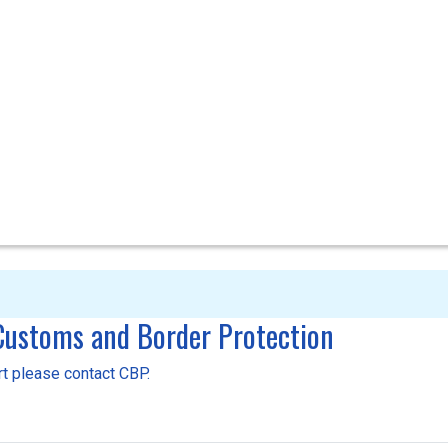
 Customs and Border Protection
ort please contact CBP.