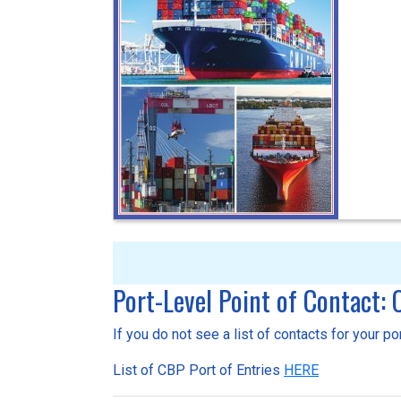
Port-Level Point of Contact:
If you do not see a list of contacts for your p
List of CBP Port of Entries
HERE