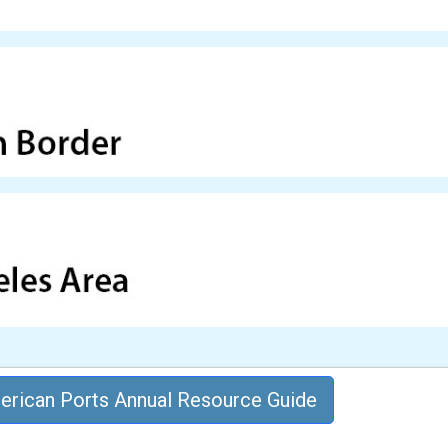
rican Ports Annual Resource Guide