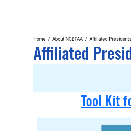
Home
About NCBFAA
Affiliated Presiden
Affiliated Pres
Tool Kit f