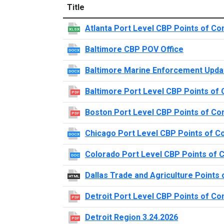
Title
Atlanta Port Level CBP Points of Co
XLSX
Baltimore CBP POV Office
DOCX
Baltimore Marine Enforcement Upda
DOCX
Baltimore Port Level CBP Points of 
PDF
Boston Port Level CBP Points of Co
PDF
Chicago Port Level CBP Points of C
DOCX
Colorado Port Level CBP Points of 
DOC
Dallas Trade and Agriculture Points 
HTML
Detroit Port Level CBP Points of Co
PDF
Detroit Region 3.24.2026
PDF