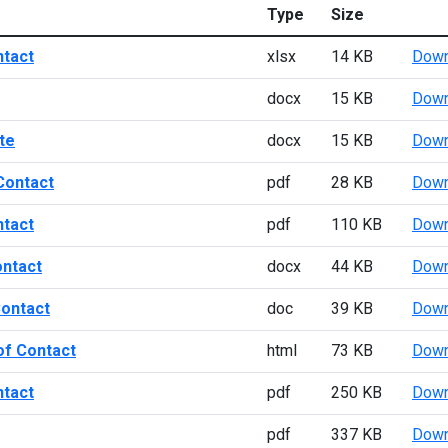
Type
Size
ntact
xlsx
14 KB
Down
docx
15 KB
Down
te
docx
15 KB
Down
Contact
pdf
28 KB
Down
ntact
pdf
110 KB
Down
ontact
docx
44 KB
Down
Contact
doc
39 KB
Down
of Contact
html
73 KB
Down
ntact
pdf
250 KB
Down
pdf
337 KB
Down