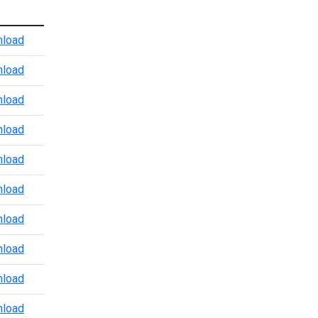
Atlanta Port Level CBP Points of Contact
load
Baltimore CBP POV Office
load
Baltimore Marine Enforcement Update
load
Baltimore Port Level CBP Points of Contact
load
Boston Port Level CBP Points of Contact
load
Chicago Port Level CBP Points of Contact
load
Colorado Port Level CBP Points of Contact
load
Dallas Trade and Agriculture Points of Contact
load
Detroit Port Level CBP Points of Contact
load
Detroit Region 3.24.2026
load