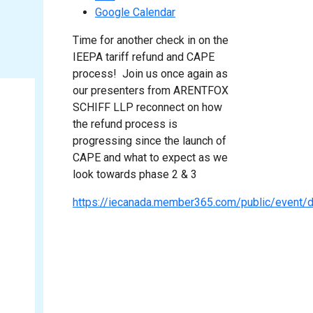
Google Calendar
Time for another check in on the
IEEPA tariff refund and CAPE
process! Join us once again as
our presenters from ARENTFOX
SCHIFF LLP reconnect on how
the refund process is
progressing since the launch of
CAPE and what to expect as we
look towards phase 2 & 3
https://iecanada.member365.com/public/even