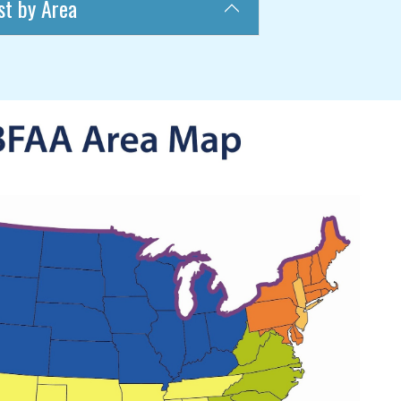
st by Area