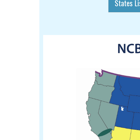
States Li