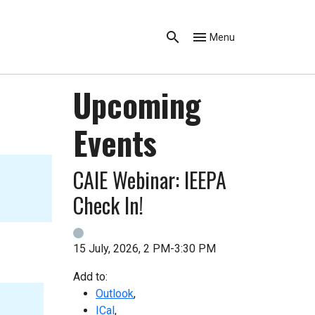
Menu
Upcoming
Events
CAIE Webinar: IEEPA
Check In!
15 July, 2026, 2 PM-3:30 PM
Add to:
Outlook
,
ICal
,