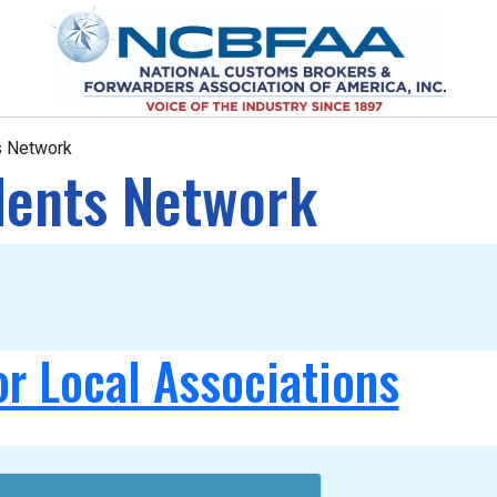
ts Network
idents Network
or Local Associations