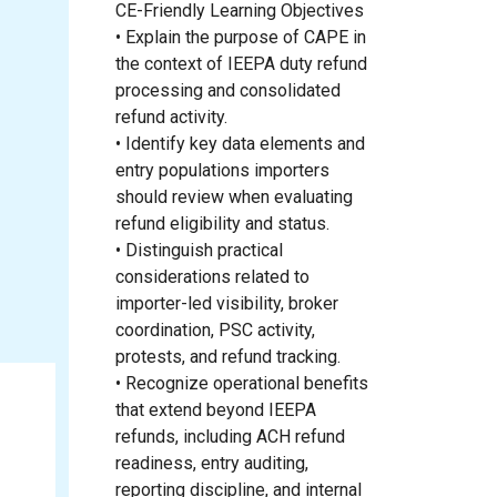
CE-Friendly Learning Objectives
• Explain the purpose of CAPE in
the context of IEEPA duty refund
processing and consolidated
refund activity.
• Identify key data elements and
entry populations importers
should review when evaluating
refund eligibility and status.
• Distinguish practical
considerations related to
importer-led visibility, broker
coordination, PSC activity,
protests, and refund tracking.
• Recognize operational benefits
that extend beyond IEEPA
refunds, including ACH refund
readiness, entry auditing,
reporting discipline, and internal