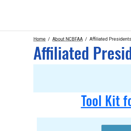
Home
About NCBFAA
Affiliated Presiden
Affiliated Pres
Tool Kit f