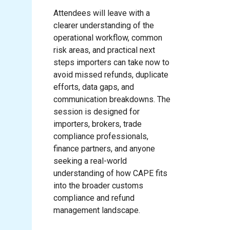
Attendees will leave with a
clearer understanding of the
operational workflow, common
risk areas, and practical next
steps importers can take now to
avoid missed refunds, duplicate
efforts, data gaps, and
communication breakdowns. The
session is designed for
importers, brokers, trade
compliance professionals,
finance partners, and anyone
seeking a real-world
understanding of how CAPE fits
into the broader customs
compliance and refund
management landscape.