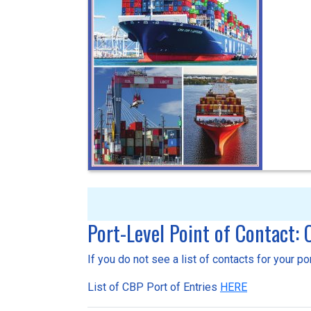
Port-Level Point of Contact:
If you do not see a list of contacts for your p
List of CBP Port of Entries
HERE