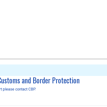
 Customs and Border Protection
ort please contact CBP.