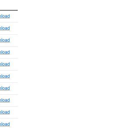
Atlanta Port Level CBP Points of Contact
load
Baltimore CBP POV Office
load
Baltimore Marine Enforcement Update
load
Baltimore Port Level CBP Points of Contact
load
Boston Port Level CBP Points of Contact
load
Chicago Port Level CBP Points of Contact
load
Colorado Port Level CBP Points of Contact
load
Dallas Trade and Agriculture Points of Contact
load
Detroit Port Level CBP Points of Contact
load
Detroit Region 3.24.2026
load