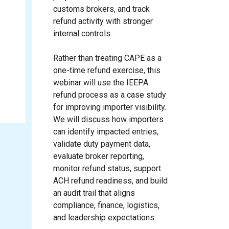
customs brokers, and track
refund activity with stronger
internal controls.
Rather than treating CAPE as a
one-time refund exercise, this
webinar will use the IEEPA
refund process as a case study
for improving importer visibility.
We will discuss how importers
can identify impacted entries,
validate duty payment data,
evaluate broker reporting,
monitor refund status, support
ACH refund readiness, and build
an audit trail that aligns
compliance, finance, logistics,
and leadership expectations.