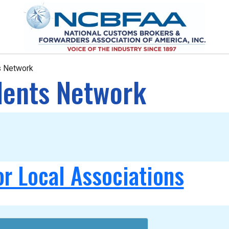
ts Network
idents Network
or Local Associations