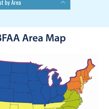
st by Area