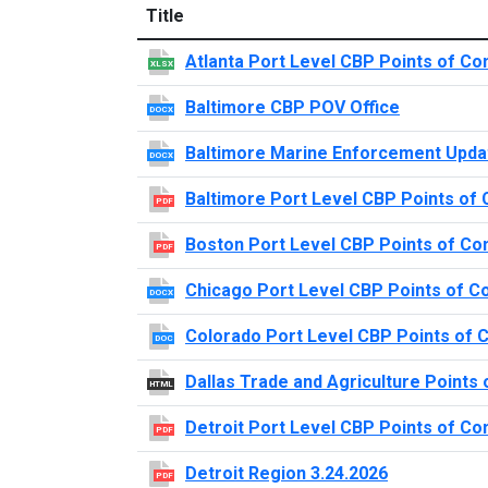
Title
Atlanta Port Level CBP Points of Co
XLSX
Baltimore CBP POV Office
DOCX
Baltimore Marine Enforcement Upda
DOCX
Baltimore Port Level CBP Points of 
PDF
Boston Port Level CBP Points of Co
PDF
Chicago Port Level CBP Points of C
DOCX
Colorado Port Level CBP Points of 
DOC
Dallas Trade and Agriculture Points 
HTML
Detroit Port Level CBP Points of Co
PDF
Detroit Region 3.24.2026
PDF