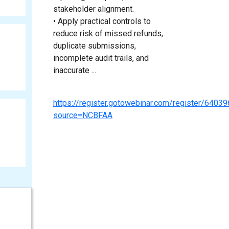
stakeholder alignment.
• Apply practical controls to
reduce risk of missed refunds,
duplicate submissions,
incomplete audit trails, and
inaccurate ...
https://register.gotowebinar.com/register/64
source=NCBFAA