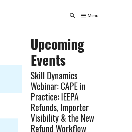
Menu
Upcoming
Events
Skill Dynamics
Webinar: CAPE in
Practice: IEEPA
Refunds, Importer
Visibility & the New
Refund Workflow