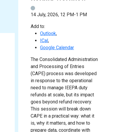
14 July, 2026, 12 PM-1 PM
Add to:
Outlook
,
ICal
,
Google Calendar
The Consolidated Administration
and Processing of Entries
(CAPE) process was developed
in response to the operational
need to manage IEEPA duty
refunds at scale, but its impact
goes beyond refund recovery.
This session will break down
CAPE in a practical way: what it
is, why it matters, and how to
prepare data, coordinate with