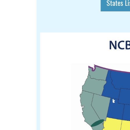
States Li