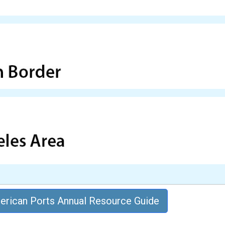
rican Ports Annual Resource Guide