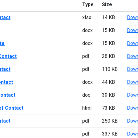
Type
Size
ntact
xlsx
14 KB
Down
docx
15 KB
Down
te
docx
15 KB
Down
Contact
pdf
28 KB
Down
ntact
pdf
110 KB
Down
ontact
docx
44 KB
Down
Contact
doc
39 KB
Down
of Contact
html
73 KB
Down
ntact
pdf
250 KB
Down
pdf
337 KB
Down