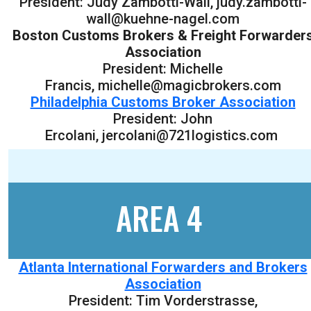
President: Judy Zambotti-Wall, judy.zambotti-
wall@kuehne-nagel.com
Boston Customs Brokers & Freight Forwarder
Association
President: Michelle
Francis, michelle@magicbrokers.com
Philadelphia Customs Broker Association
President: John
Ercolani, jercolani@721logistics.com
AREA 4
Atlanta International Forwarders and Brokers
Association
President: Tim Vorderstrasse,