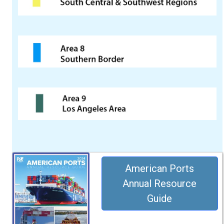
American Ports
Annual Resource
Guide