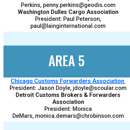
Perkins, penny.perkins@geodis.com
Washington Dulles Cargo Association
President: Paul Peterson,
paul@lainginternational.com
AREA 5
Chicago Customs Forwarders Association
President: Jason Doyle, jdoyle@scoular.com
Detroit Customs Brokers & Forwarders
Association
President: Monica
DeMars, monica.demars@chrobinson.com