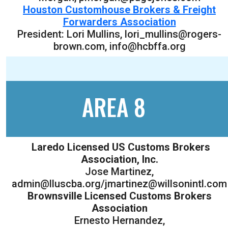
Houston Customhouse Brokers & Freight
Forwarders Association
President: Lori Mullins, lori_mullins@rogers-
brown.com, info@hcbffa.org
AREA 8
Laredo Licensed US Customs Brokers
Association, Inc.
Jose Martinez,
admin@lluscba.org/jmartinez@willsonintl.com
Brownsville Licensed Customs Brokers
Association
Ernesto Hernandez,