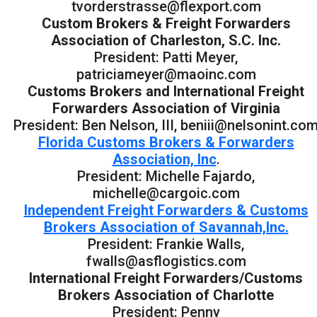
tvorderstrasse@flexport.com
Custom Brokers & Freight Forwarders
Association of Charleston, S.C. Inc.
President: Patti Meyer,
patriciameyer@maoinc.com
Customs Brokers and International Freight
Forwarders Association of Virginia
President: Ben Nelson, III, beniii@nelsonint.co
Florida Customs Brokers & Forwarders
Association, Inc
.
President: Michelle Fajardo,
michelle@cargoic.com
Independent Freight Forwarders & Customs
Brokers Association of Savannah,Inc.
President: Frankie Walls,
fwalls@asflogistics.com
International Freight Forwarders/Customs
Brokers Association of Charlotte
President: Penny