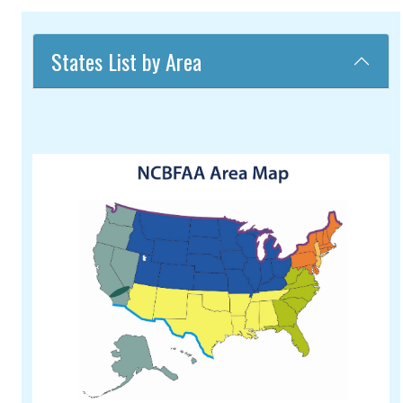
States List by Area