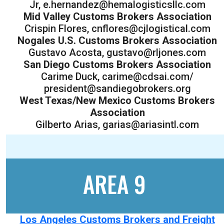
Jr, e.hernandez@hemalogisticsllc.com
Mid Valley Customs Brokers Association
Crispin Flores, cnflores@cjlogistical.com
Nogales U.S. Customs Brokers Association
Gustavo Acosta, gustavo@rljones.com
San Diego Customs Brokers Association
Carime Duck, carime@cdsai.com/
president@sandiegobrokers.org
West Texas/New Mexico Customs Brokers
Association
Gilberto Arias, garias@ariasintl.com
AREA 9
Los Angeles Customs Brokers and Freight