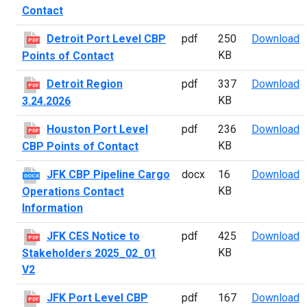
Contact
D
Detroit Port Level CBP
pdf
250
Download
PDF
KB
Points of Contact
D
Detroit Region
pdf
337
Download
PDF
KB
3.24.2026
H
Houston Port Level
pdf
236
Download
PDF
KB
CBP Points of Contact
J
JFK CBP Pipeline Cargo
docx
16
Download
DOCX
KB
Operations Contact
Information
J
JFK CES Notice to
pdf
425
Download
PDF
KB
Stakeholders 2025_02_01
V2
J
JFK Port Level CBP
pdf
167
Download
PDF