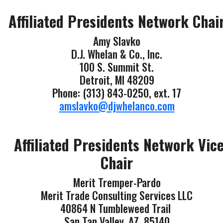
Affiliated Presidents Network Chai
Amy Slavko
D.J. Whelan & Co., Inc.
100 S. Summit St.
Detroit, MI 48209
Phone: (313) 843-0250, ext. 17
amslavko@djwhelanco.com
Affiliated Presidents Network Vic
Chair
Merit Tremper-Pardo
Merit Trade Consulting Services LLC
40864 N Tumbleweed Trail
San Tan Valley, AZ 85140