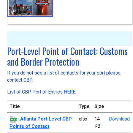
Port-Level Point of Contact: Customs
and Border Protection
If you do not see a list of contacts for your port please
contact CBP.
List of CBP Port of Entries
HERE
Title
Type
Size
A
Atlanta Port Level CBP
xlsx
14
Download
XLSX
KB
Points of Contact