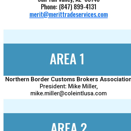
Phone: (847) 899-4131
merit@merittradeservices.com
AREA 1
Northern Border Customs Brokers Associatio
President: Mike Miller,
mike.miller@coleintlusa.com
AREA 2