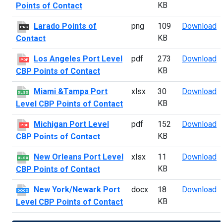
KB
Points of Contact
L
Larado Points of
png
109
Download
PNG
KB
Contact
L
Los Angeles Port Level
pdf
273
Download
PDF
KB
CBP Points of Contact
M
Miami &Tampa Port
xlsx
30
Download
XLSX
KB
Level CBP Points of Contact
M
Michigan Port Level
pdf
152
Download
PDF
KB
CBP Points of Contact
N
New Orleans Port Level
xlsx
11
Download
XLSX
KB
CBP Points of Contact
N
New York/Newark Port
docx
18
Download
DOCX
KB
Level CBP Points of Contact