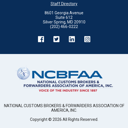
Staff Directory
8601 Georgia Avenue
Suite 612
Silver Spring, MD 20910
(202) 466-0222
NATIONAL CUSTOMS BROKERS & FORWARDERS ASSOCIATION OF
AMERICA, INC.
Copyright ©
2026
All Rights Reserved.