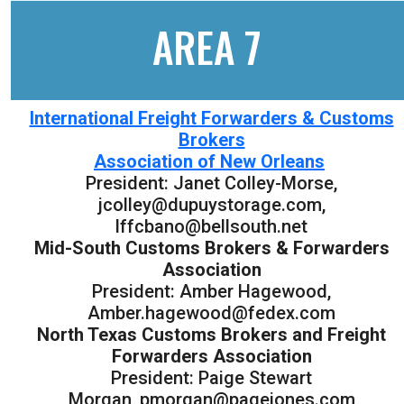
AREA 7
International Freight Forwarders & Customs
Brokers
Association of New Orleans
President: Janet Colley-Morse,
jcolley@dupuystorage.com,
lffcbano@bellsouth.net
Mid-South Customs Brokers & Forwarders
Association
President: Amber Hagewood,
Amber.hagewood@fedex.com
North Texas Customs Brokers and Freight
Forwarders Association
President: Paige Stewart
Morgan, pmorgan@pagejones.com