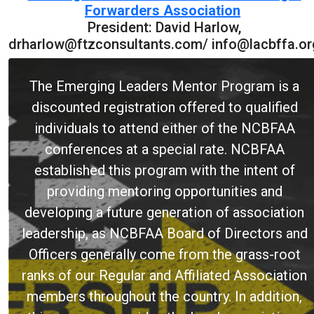
Forwarders Association
President: David Harlow,
drharlow@ftzconsultants.com/ info@lacbffa.or
The Emerging Leaders Mentor Program is a
discounted registration offered to qualified
individuals to attend either of the NCBFAA
conferences at a special rate. NCBFAA
established this program with the intent of
providing mentoring opportunities and
developing a future generation of association
leadership, as NCBFAA Board of Directors and
Officers generally come from the grass-root
ranks of our Regular and Affiliated Association
members throughout the country. In addition,