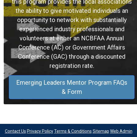
this program provides the local associations
the ability to give motivated individuals an
opportunity to network with substantially
experienced industry professionals and
volunteers at either an NCBFAA Annual
Conference (AC) or Government Affairs
Conference (GAC) through a discounted
registration rate.
Emerging Leaders Mentor Program FAQs
& Form
Contact Us
Privacy Policy
Terms & Conditions
Sitemap
Web Admin