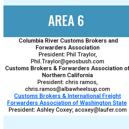
AREA 6
Columbia River Customs Brokers and
Forwarders Association
President: Phil Traylor,
Phil.Traylor@geosbush.com
Customs Brokers & Forwarders Association o
Northern California
President: chris ramos,
chris.ramos@albawheelsup.com
Customs Brokers & International Freight
Forwarders Association of Washington State
President: Ashley Coxey; acoxey@laufer.com