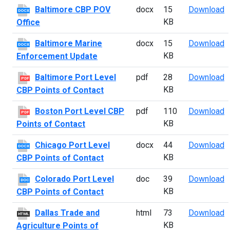
B
Baltimore CBP POV
docx
15
Download
DOCX
KB
Office
B
Baltimore Marine
docx
15
Download
DOCX
KB
Enforcement Update
B
Baltimore Port Level
pdf
28
Download
PDF
KB
CBP Points of Contact
B
Boston Port Level CBP
pdf
110
Download
PDF
KB
Points of Contact
C
Chicago Port Level
docx
44
Download
DOCX
KB
CBP Points of Contact
C
Colorado Port Level
doc
39
Download
DOC
KB
CBP Points of Contact
D
Dallas Trade and
html
73
Download
HTML
KB
Agriculture Points of