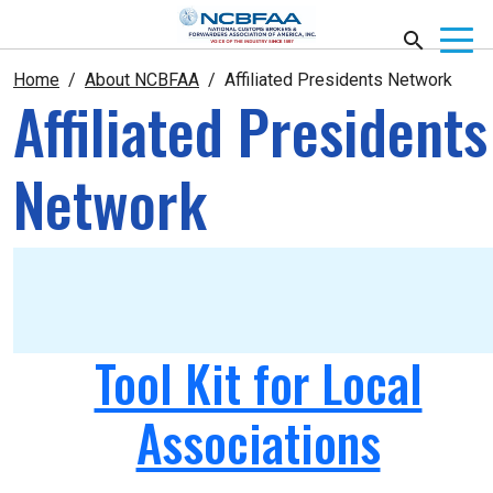
Home
About NCBFAA
Affiliated Presidents Network
Affiliated Presidents
Network
Tool Kit for Local
Associations