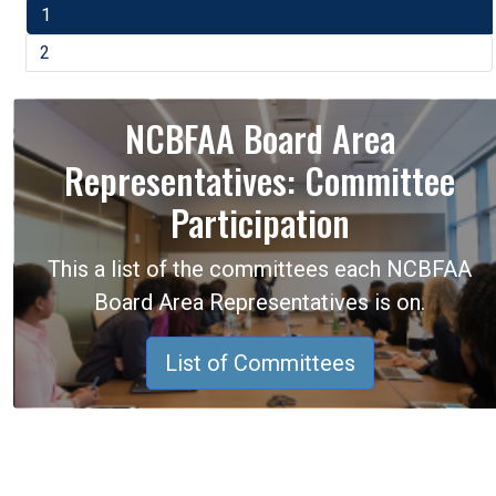
1
2
NCBFAA Board Area
Representatives: Committee
Participation
This a list of the committees each NCBFAA
Board Area Representatives is on.
List of Committees