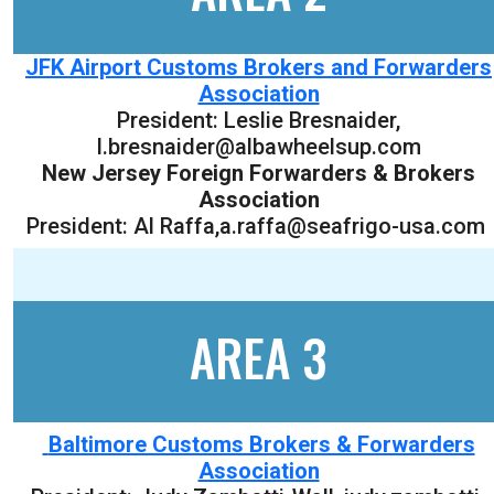
JFK Airport Customs Brokers and Forwarders
Association
President:
Leslie Bresnaider
,
l.bresnaider@albawheelsup.com
New Jersey Foreign Forwarders & Brokers
Association
President: Al Raffa,a.raffa@seafrigo-usa.com
AREA 3
Baltimore Customs Brokers & Forwarders
Association