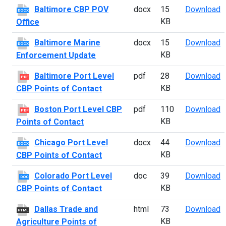
B
Baltimore CBP POV
docx
15
Download
DOCX
KB
Office
B
Baltimore Marine
docx
15
Download
DOCX
KB
Enforcement Update
B
Baltimore Port Level
pdf
28
Download
PDF
KB
CBP Points of Contact
B
Boston Port Level CBP
pdf
110
Download
PDF
KB
Points of Contact
C
Chicago Port Level
docx
44
Download
DOCX
KB
CBP Points of Contact
C
Colorado Port Level
doc
39
Download
DOC
KB
CBP Points of Contact
D
Dallas Trade and
html
73
Download
HTML
KB
Agriculture Points of