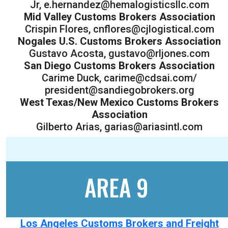
Jr, e.hernandez@hemalogisticsllc.com
Mid Valley Customs Brokers Association
Crispin Flores, cnflores@cjlogistical.com
Nogales U.S. Customs Brokers Association
Gustavo Acosta, gustavo@rljones.com
San Diego Customs Brokers Association
Carime Duck, carime@cdsai.com/
president@sandiegobrokers.org
West Texas/New Mexico Customs Brokers
Association
Gilberto Arias, garias@ariasintl.com
AREA 9
Los Angeles Customs Brokers and Freight