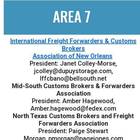
AREA 7
International Freight Forwarders & Customs
Brokers
Association of New Orleans
President: Janet Colley-Morse,
jcolley@dupuystorage.com,
lffcbano@bellsouth.net
Mid-South Customs Brokers & Forwarders
Association
President: Amber Hagewood,
Amber.hagewood@fedex.com
North Texas Customs Brokers and Freight
Forwarders Association
President: Paige Stewart
Morgan, pmorgan@pagejones.com