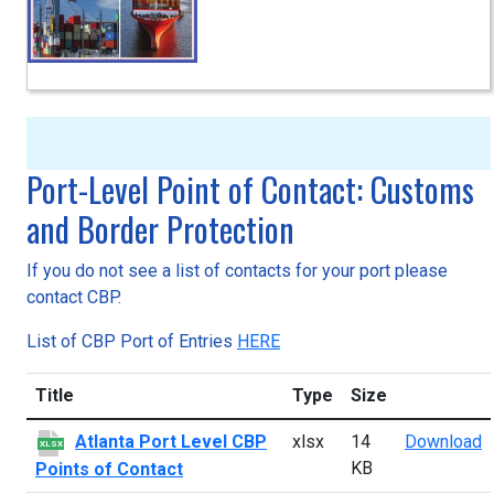
Port-Level Point of Contact: Customs
and Border Protection
If you do not see a list of contacts for your port please
contact CBP.
List of CBP Port of Entries
HERE
Title
Type
Size
A
Atlanta Port Level CBP
xlsx
14
Download
XLSX
KB
Points of Contact