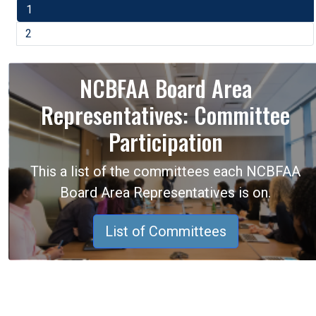
1
2
NCBFAA Board Area
Representatives: Committee
Participation
This a list of the committees each NCBFAA
Board Area Representatives is on.
List of Committees