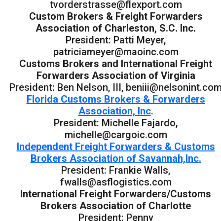
tvorderstrasse@flexport.com
Custom Brokers & Freight Forwarders
Association of Charleston, S.C. Inc.
President: Patti Meyer,
patriciameyer@maoinc.com
Customs Brokers and International Freight
Forwarders Association of Virginia
President: Ben Nelson, III, beniii@nelsonint.co
Florida Customs Brokers & Forwarders
Association, Inc
.
President: Michelle Fajardo,
michelle@cargoic.com
Independent Freight Forwarders & Customs
Brokers Association of Savannah,Inc.
President: Frankie Walls,
fwalls@asflogistics.com
International Freight Forwarders/Customs
Brokers Association of Charlotte
President: Penny