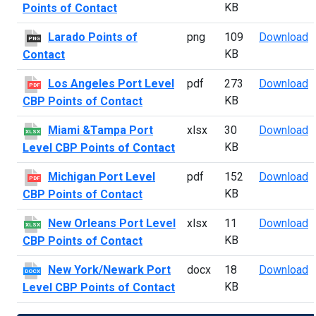
KB
Points of Contact
L
Larado Points of
png
109
Download
PNG
KB
Contact
L
Los Angeles Port Level
pdf
273
Download
PDF
KB
CBP Points of Contact
M
Miami &Tampa Port
xlsx
30
Download
XLSX
KB
Level CBP Points of Contact
M
Michigan Port Level
pdf
152
Download
PDF
KB
CBP Points of Contact
N
New Orleans Port Level
xlsx
11
Download
XLSX
KB
CBP Points of Contact
N
New York/Newark Port
docx
18
Download
DOCX
KB
Level CBP Points of Contact