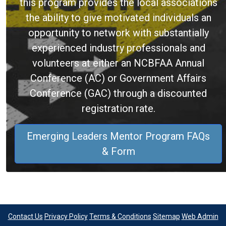
this program provides the local associations
the ability to give motivated individuals an
opportunity to network with substantially
experienced industry professionals and
volunteers at either an NCBFAA Annual
Conference (AC) or Government Affairs
Conference (GAC) through a discounted
registration rate.
Emerging Leaders Mentor Program FAQs
& Form
Contact Us
Privacy Policy
Terms & Conditions
Sitemap
Web Admin