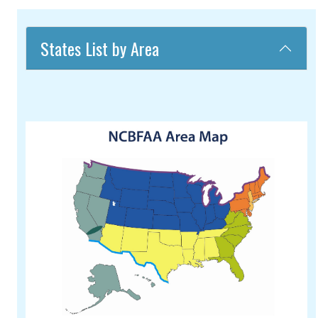
States List by Area