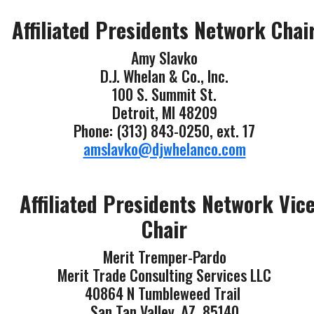
Affiliated Presidents Network Chai
Amy Slavko
D.J. Whelan & Co., Inc.
100 S. Summit St.
Detroit, MI 48209
Phone: (313) 843-0250, ext. 17
amslavko@djwhelanco.com
Affiliated Presidents Network Vic
Chair
Merit Tremper-Pardo
Merit Trade Consulting Services LLC
40864 N Tumbleweed Trail
San Tan Valley, AZ 85140