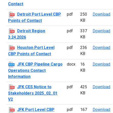
Contact
D
Detroit Port Level CBP
pdf
250
Download
PDF
KB
Points of Contact
D
Detroit Region
pdf
337
Download
PDF
KB
3.24.2026
H
Houston Port Level
pdf
236
Download
PDF
KB
CBP Points of Contact
J
JFK CBP Pipeline Cargo
docx
16
Download
DOCX
KB
Operations Contact
Information
J
JFK CES Notice to
pdf
425
Download
PDF
KB
Stakeholders 2025_02_01
V2
J
JFK Port Level CBP
pdf
167
Download
PDF