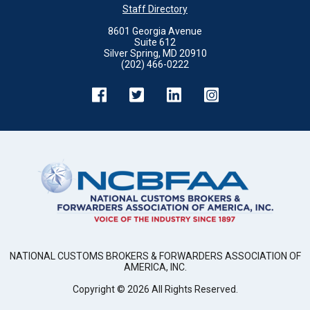
Staff Directory
8601 Georgia Avenue
Suite 612
Silver Spring, MD 20910
(202) 466-0222
NATIONAL CUSTOMS BROKERS & FORWARDERS ASSOCIATION OF
AMERICA, INC.
Copyright ©
2026
All Rights Reserved.