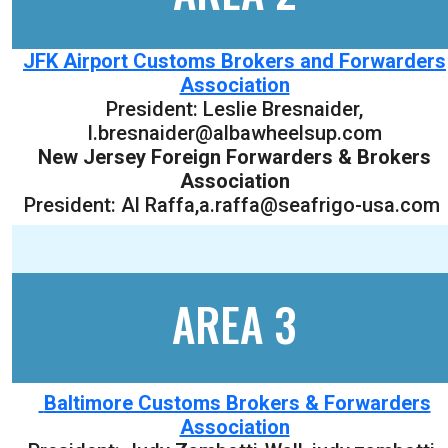
JFK Airport Customs Brokers and Forwarders
Association
President:
Leslie Bresnaider
,
l.bresnaider@albawheelsup.com
New Jersey Foreign Forwarders & Brokers
Association
President: Al Raffa,a.raffa@seafrigo-usa.com
AREA 3
Baltimore Customs Brokers & Forwarders
Association