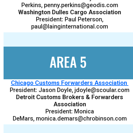
Perkins, penny.perkins@geodis.com
Washington Dulles Cargo Association
President: Paul Peterson,
paul@lainginternational.com
AREA 5
Chicago Customs Forwarders Association
President: Jason Doyle, jdoyle@scoular.com
Detroit Customs Brokers & Forwarders
Association
President: Monica
DeMars, monica.demars@chrobinson.com