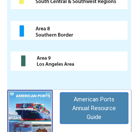
American Ports
Annual Resource
Guide