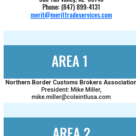
Phone: (847) 899-4131
merit@merittradeservices.com
AREA 1
Northern Border Customs Brokers Associatio
President: Mike Miller,
mike.miller@coleintlusa.com
AREA 2