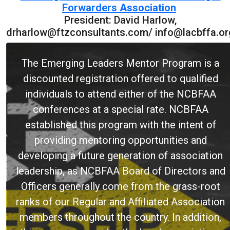
Forwarders Association
President: David Harlow,
drharlow@ftzconsultants.com/ info@lacbffa.or
The Emerging Leaders Mentor Program is a
discounted registration offered to qualified
individuals to attend either of the NCBFAA
conferences at a special rate. NCBFAA
established this program with the intent of
providing mentoring opportunities and
developing a future generation of association
leadership, as NCBFAA Board of Directors and
Officers generally come from the grass-root
ranks of our Regular and Affiliated Association
members throughout the country. In addition,