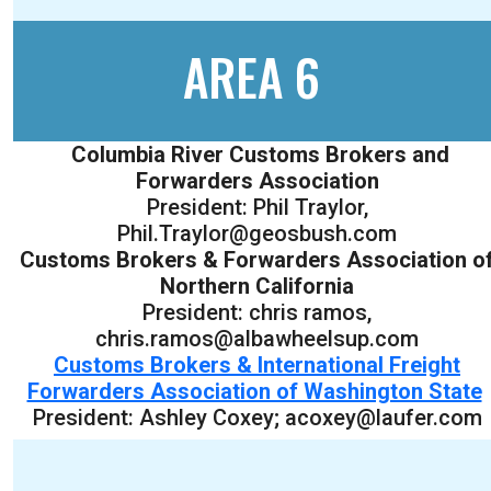
AREA 6
Columbia River Customs Brokers and
Forwarders Association
President: Phil Traylor,
Phil.Traylor@geosbush.com
Customs Brokers & Forwarders Association o
Northern California
President: chris ramos,
chris.ramos@albawheelsup.com
Customs Brokers & International Freight
Forwarders Association of Washington State
President: Ashley Coxey; acoxey@laufer.com