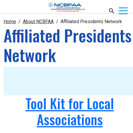
Home
About NCBFAA
Affiliated Presidents Network
Affiliated Presidents
Network
Tool Kit for Local
Associations