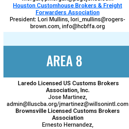
Houston Customhouse Brokers & Freight
Forwarders Association
President: Lori Mullins, lori_mullins@rogers-
brown.com, info@hcbffa.org
AREA 8
Laredo Licensed US Customs Brokers
Association, Inc.
Jose Martinez,
admin@lluscba.org/jmartinez@willsonintl.com
Brownsville Licensed Customs Brokers
Association
Ernesto Hernandez,