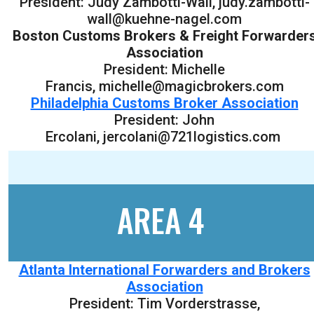
President: Judy Zambotti-Wall, judy.zambotti-
wall@kuehne-nagel.com
Boston Customs Brokers & Freight Forwarder
Association
President: Michelle
Francis, michelle@magicbrokers.com
Philadelphia Customs Broker Association
President: John
Ercolani, jercolani@721logistics.com
AREA 4
Atlanta International Forwarders and Brokers
Association
President: Tim Vorderstrasse,