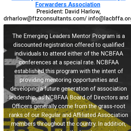
Forwarders Association
President: David Harlow,
drharlow@ftzconsultants.com/ info@lacbffa.or
The Emerging Leaders Mentor Program is a
discounted registration offered to qualified
individuals to attend either of the NCBFAA
conferences at a special rate. NCBFAA
established this program with the intent of
providing mentoring opportunities and
developing a future generation of association
leadership, as NCBFAA Board of Directors and
Officers generally come from the grass-root
ranks of our Regular and Affiliated Association
members throughout the country. In addition,