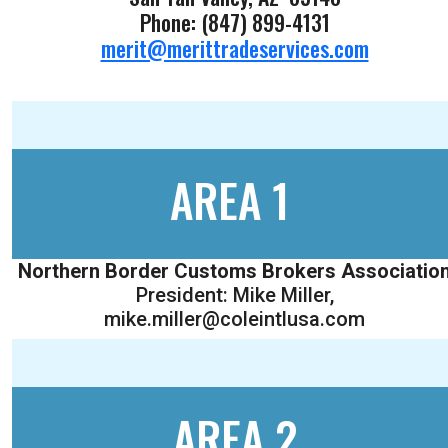
Phone: (847) 899-4131
merit@merittradeservices.com
AREA 1
Northern Border Customs Brokers Associatio
President: Mike Miller,
mike.miller@coleintlusa.com
AREA 2