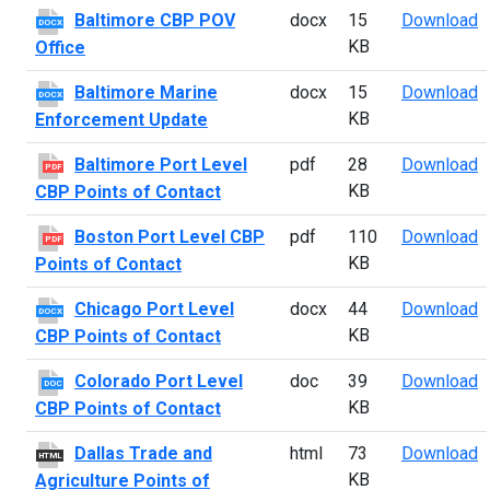
B
Baltimore CBP POV
docx
15
Download
DOCX
KB
Office
B
Baltimore Marine
docx
15
Download
DOCX
KB
Enforcement Update
B
Baltimore Port Level
pdf
28
Download
PDF
KB
CBP Points of Contact
B
Boston Port Level CBP
pdf
110
Download
PDF
KB
Points of Contact
C
Chicago Port Level
docx
44
Download
DOCX
KB
CBP Points of Contact
C
Colorado Port Level
doc
39
Download
DOC
KB
CBP Points of Contact
D
Dallas Trade and
html
73
Download
HTML
KB
Agriculture Points of