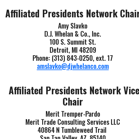
Affiliated Presidents Network Chai
Amy Slavko
D.J. Whelan & Co., Inc.
100 S. Summit St.
Detroit, MI 48209
Phone: (313) 843-0250, ext. 17
amslavko@djwhelanco.com
Affiliated Presidents Network Vic
Chair
Merit Tremper-Pardo
Merit Trade Consulting Services LLC
40864 N Tumbleweed Trail
San Tan Valley, AZ 85140