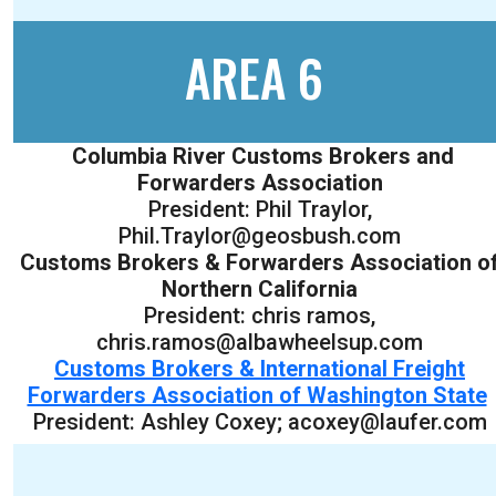
AREA 6
Columbia River Customs Brokers and
Forwarders Association
President: Phil Traylor,
Phil.Traylor@geosbush.com
Customs Brokers & Forwarders Association o
Northern California
President: chris ramos,
chris.ramos@albawheelsup.com
Customs Brokers & International Freight
Forwarders Association of Washington State
President: Ashley Coxey; acoxey@laufer.com