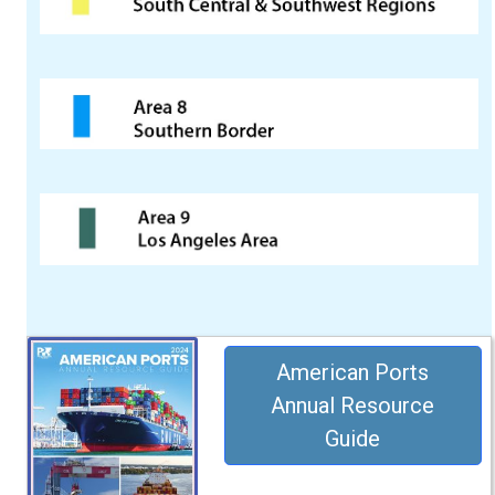
American Ports
Annual Resource
Guide