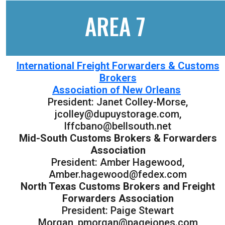
AREA 7
International Freight Forwarders & Customs
Brokers
Association of New Orleans
President: Janet Colley-Morse,
jcolley@dupuystorage.com,
lffcbano@bellsouth.net
Mid-South Customs Brokers & Forwarders
Association
President: Amber Hagewood,
Amber.hagewood@fedex.com
North Texas Customs Brokers and Freight
Forwarders Association
President: Paige Stewart
Morgan, pmorgan@pagejones.com