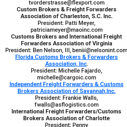
tvorderstrasse@flexport.com
Custom Brokers & Freight Forwarders
Association of Charleston, S.C. Inc.
President: Patti Meyer,
patriciameyer@maoinc.com
Customs Brokers and International Freight
Forwarders Association of Virginia
President: Ben Nelson, III, beniii@nelsonint.co
Florida Customs Brokers & Forwarders
Association, Inc
.
President: Michelle Fajardo,
michelle@cargoic.com
Independent Freight Forwarders & Customs
Brokers Association of Savannah,Inc.
President: Frankie Walls,
fwalls@asflogistics.com
International Freight Forwarders/Customs
Brokers Association of Charlotte
President: Penny