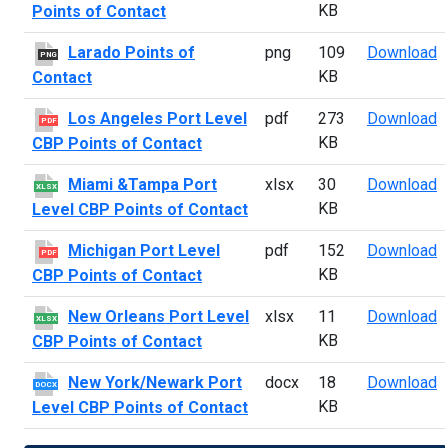
KB
Points of Contact
L
Larado Points of
png
109
Download
PNG
KB
Contact
L
Los Angeles Port Level
pdf
273
Download
PDF
KB
CBP Points of Contact
M
Miami &Tampa Port
xlsx
30
Download
XLSX
KB
Level CBP Points of Contact
M
Michigan Port Level
pdf
152
Download
PDF
KB
CBP Points of Contact
N
New Orleans Port Level
xlsx
11
Download
XLSX
KB
CBP Points of Contact
N
New York/Newark Port
docx
18
Download
DOCX
KB
Level CBP Points of Contact