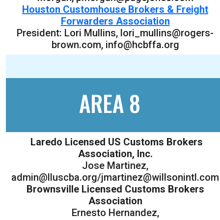
Houston Customhouse Brokers & Freight
Forwarders Association
President: Lori Mullins, lori_mullins@rogers-
brown.com, info@hcbffa.org
AREA 8
Laredo Licensed US Customs Brokers
Association, Inc.
Jose Martinez,
admin@lluscba.org/jmartinez@willsonintl.com
Brownsville Licensed Customs Brokers
Association
Ernesto Hernandez,