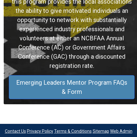
this program provides the local associations
the ability to give motivated individuals an
opportunity to network with substantially
experienced industry professionals and
volunteers at either an NCBFAA Annual
Conference (AC) or Government Affairs
Conference (GAC) through a discounted
registration rate.
Emerging Leaders Mentor Program FAQs
& Form
Contact Us
Privacy Policy
Terms & Conditions
Sitemap
Web Admin