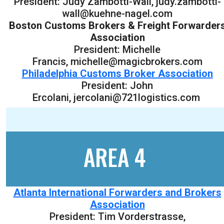
President: Judy Zambotti-Wall, judy.zambotti-
wall@kuehne-nagel.com
Boston Customs Brokers & Freight Forwarder
Association
President: Michelle
Francis, michelle@magicbrokers.com
Philadelphia Customs Broker Association
President: John
Ercolani, jercolani@721logistics.com
AREA 4
Atlanta International Forwarders and Brokers
Association
President: Tim Vorderstrasse,