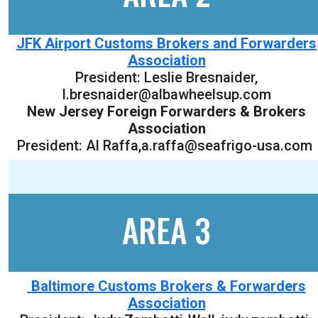
JFK Airport Customs Brokers and Forwarders
Association
President:
Leslie Bresnaider
,
l.bresnaider@albawheelsup.com
New Jersey Foreign Forwarders & Brokers
Association
President: Al Raffa,a.raffa@seafrigo-usa.com
AREA 3
Baltimore Customs Brokers & Forwarders
Association