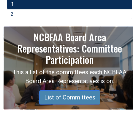
1
2
NCBFAA Board Area
Representatives: Committee
Participation
This a list of the committees each NCBFAA
Board Area Representatives is on.
List of Committees