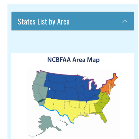
States List by Area