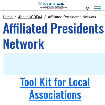
Home
About NCBFAA
Affiliated Presidents Network
Affiliated Presidents
Network
Tool Kit for Local
Associations