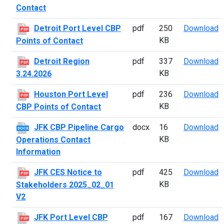
Contact
D
Detroit Port Level CBP
pdf
250
Download
PDF
KB
Points of Contact
D
Detroit Region
pdf
337
Download
PDF
KB
3.24.2026
H
Houston Port Level
pdf
236
Download
PDF
KB
CBP Points of Contact
J
JFK CBP Pipeline Cargo
docx
16
Download
DOCX
KB
Operations Contact
Information
J
JFK CES Notice to
pdf
425
Download
PDF
KB
Stakeholders 2025_02_01
V2
J
JFK Port Level CBP
pdf
167
Download
PDF