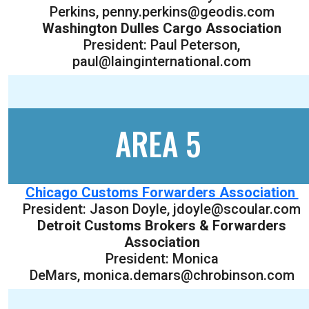
Perkins, penny.perkins@geodis.com
Washington Dulles Cargo Association
President: Paul Peterson,
paul@lainginternational.com
AREA 5
Chicago Customs Forwarders Association
President: Jason Doyle, jdoyle@scoular.com
Detroit Customs Brokers & Forwarders
Association
President: Monica
DeMars, monica.demars@chrobinson.com