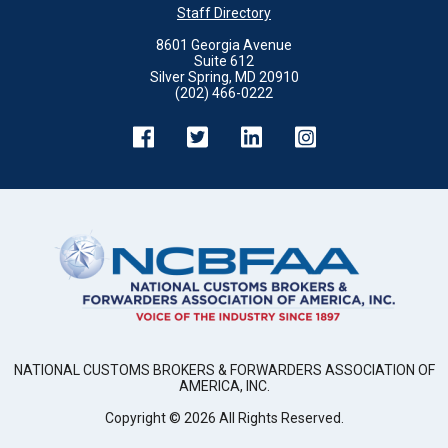
Staff Directory
8601 Georgia Avenue
Suite 612
Silver Spring, MD 20910
(202) 466-0222
NATIONAL CUSTOMS BROKERS & FORWARDERS ASSOCIATION OF
AMERICA, INC.
Copyright ©
2026
All Rights Reserved.