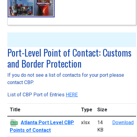
Port-Level Point of Contact: Customs
and Border Protection
If you do not see a list of contacts for your port please
contact CBP.
List of CBP Port of Entries
HERE
Title
Type
Size
A
Atlanta Port Level CBP
xlsx
14
Download
XLSX
KB
Points of Contact