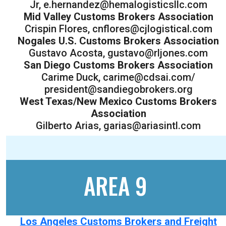
Jr, e.hernandez@hemalogisticsllc.com
Mid Valley Customs Brokers Association
Crispin Flores, cnflores@cjlogistical.com
Nogales U.S. Customs Brokers Association
Gustavo Acosta, gustavo@rljones.com
San Diego Customs Brokers Association
Carime Duck, carime@cdsai.com/
president@sandiegobrokers.org
West Texas/New Mexico Customs Brokers
Association
Gilberto Arias, garias@ariasintl.com
AREA 9
Los Angeles Customs Brokers and Freight