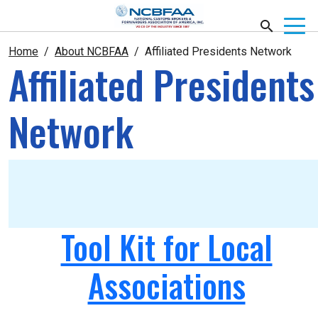
Home
About NCBFAA
Affiliated Presidents Network
Affiliated Presidents
Network
Tool Kit for Local
Associations