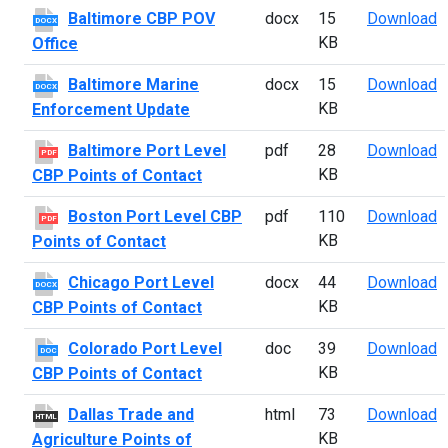
B
Baltimore CBP POV
docx
15
Download
DOCX
KB
Office
B
Baltimore Marine
docx
15
Download
DOCX
KB
Enforcement Update
B
Baltimore Port Level
pdf
28
Download
PDF
KB
CBP Points of Contact
B
Boston Port Level CBP
pdf
110
Download
PDF
KB
Points of Contact
C
Chicago Port Level
docx
44
Download
DOCX
KB
CBP Points of Contact
C
Colorado Port Level
doc
39
Download
DOC
KB
CBP Points of Contact
D
Dallas Trade and
html
73
Download
HTML
KB
Agriculture Points of