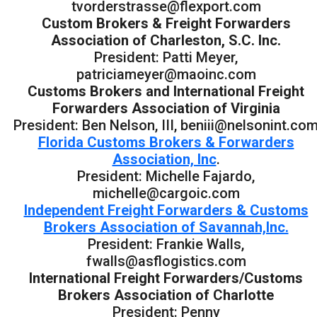
tvorderstrasse@flexport.com
Custom Brokers & Freight Forwarders
Association of Charleston, S.C. Inc.
President: Patti Meyer,
patriciameyer@maoinc.com
Customs Brokers and International Freight
Forwarders Association of Virginia
President: Ben Nelson, III, beniii@nelsonint.co
Florida Customs Brokers & Forwarders
Association, Inc
.
President: Michelle Fajardo,
michelle@cargoic.com
Independent Freight Forwarders & Customs
Brokers Association of Savannah,Inc.
President: Frankie Walls,
fwalls@asflogistics.com
International Freight Forwarders/Customs
Brokers Association of Charlotte
President: Penny