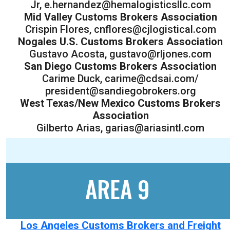
Jr, e.hernandez@hemalogisticsllc.com
Mid Valley Customs Brokers Association
Crispin Flores, cnflores@cjlogistical.com
Nogales U.S. Customs Brokers Association
Gustavo Acosta, gustavo@rljones.com
San Diego Customs Brokers Association
Carime Duck, carime@cdsai.com/
president@sandiegobrokers.org
West Texas/New Mexico Customs Brokers
Association
Gilberto Arias, garias@ariasintl.com
AREA 9
Los Angeles Customs Brokers and Freight