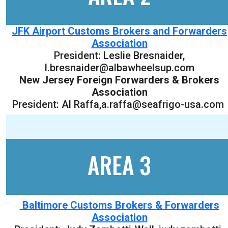
JFK Airport Customs Brokers and Forwarders
Association
President:
Leslie Bresnaider
,
l.bresnaider@albawheelsup.com
New Jersey Foreign Forwarders & Brokers
Association
President: Al Raffa,a.raffa@seafrigo-usa.com
AREA 3
Baltimore Customs Brokers & Forwarders
Association