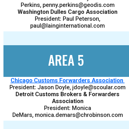
Perkins, penny.perkins@geodis.com
Washington Dulles Cargo Association
President: Paul Peterson,
paul@lainginternational.com
AREA 5
Chicago Customs Forwarders Association
President: Jason Doyle, jdoyle@scoular.com
Detroit Customs Brokers & Forwarders
Association
President: Monica
DeMars, monica.demars@chrobinson.com