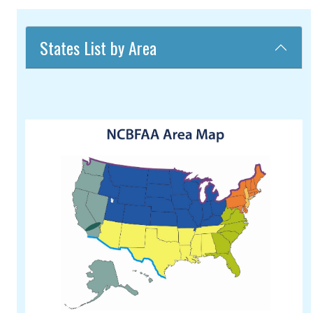
States List by Area