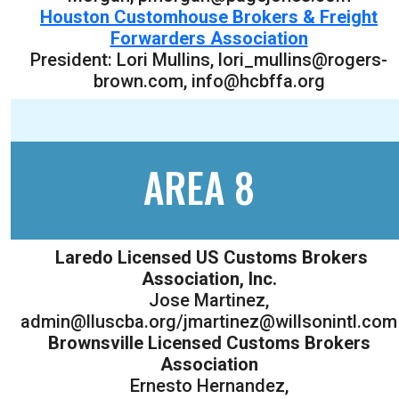
Houston Customhouse Brokers & Freight
Forwarders Association
President: Lori Mullins, lori_mullins@rogers-
brown.com, info@hcbffa.org
AREA 8
Laredo Licensed US Customs Brokers
Association, Inc.
Jose Martinez,
admin@lluscba.org/jmartinez@willsonintl.com
Brownsville Licensed Customs Brokers
Association
Ernesto Hernandez,