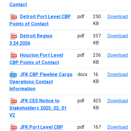
Contact
D
Detroit Port Level CBP
pdf
250
Download
PDF
KB
Points of Contact
D
Detroit Region
pdf
337
Download
PDF
KB
3.24.2026
H
Houston Port Level
pdf
236
Download
PDF
KB
CBP Points of Contact
J
JFK CBP Pipeline Cargo
docx
16
Download
DOCX
KB
Operations Contact
Information
J
JFK CES Notice to
pdf
425
Download
PDF
KB
Stakeholders 2025_02_01
V2
J
JFK Port Level CBP
pdf
167
Download
PDF