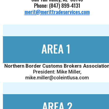
Phone: (847) 899-4131
merit@merittradeservices.com
AREA 1
Northern Border Customs Brokers Associatio
President: Mike Miller,
mike.miller@coleintlusa.com
AREA 2