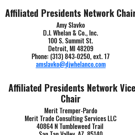
Affiliated Presidents Network Chai
Amy Slavko
D.J. Whelan & Co., Inc.
100 S. Summit St.
Detroit, MI 48209
Phone: (313) 843-0250, ext. 17
amslavko@djwhelanco.com
Affiliated Presidents Network Vic
Chair
Merit Tremper-Pardo
Merit Trade Consulting Services LLC
40864 N Tumbleweed Trail
San Tan Valley, AZ 85140