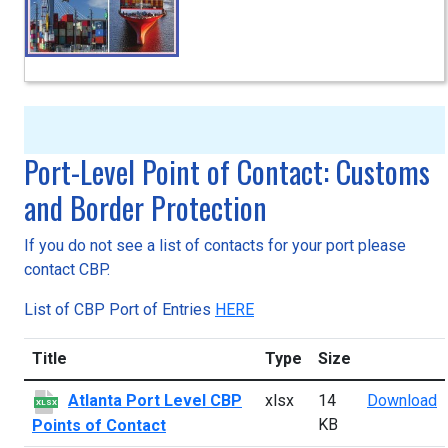
Port-Level Point of Contact: Customs
and Border Protection
If you do not see a list of contacts for your port please
contact CBP.
List of CBP Port of Entries
HERE
Title
Type
Size
A
Atlanta Port Level CBP
xlsx
14
Download
XLSX
KB
Points of Contact