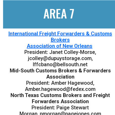
AREA 7
International Freight Forwarders & Customs
Brokers
Association of New Orleans
President: Janet Colley-Morse,
jcolley@dupuystorage.com,
lffcbano@bellsouth.net
Mid-South Customs Brokers & Forwarders
Association
President: Amber Hagewood,
Amber.hagewood@fedex.com
North Texas Customs Brokers and Freight
Forwarders Association
President: Paige Stewart
Morgan, pmorgan@pagejones.com