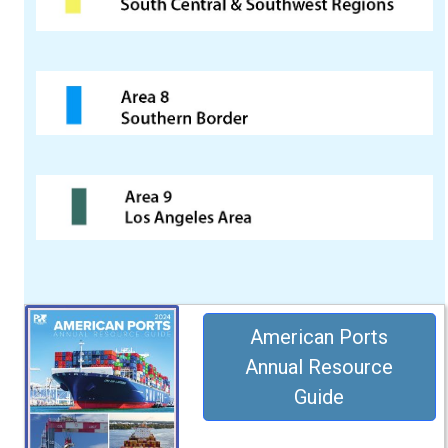
American Ports
Annual Resource
Guide