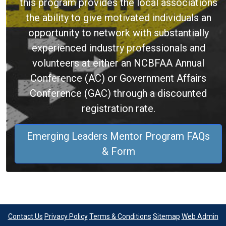
this program provides the local associations
the ability to give motivated individuals an
opportunity to network with substantially
experienced industry professionals and
volunteers at either an NCBFAA Annual
Conference (AC) or Government Affairs
Conference (GAC) through a discounted
registration rate.
Emerging Leaders Mentor Program FAQs
& Form
Contact Us
Privacy Policy
Terms & Conditions
Sitemap
Web Admin