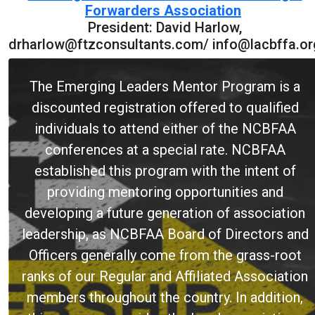
Forwarders Association
President: David Harlow,
drharlow@ftzconsultants.com/ info@lacbffa.or
The Emerging Leaders Mentor Program is a
discounted registration offered to qualified
individuals to attend either of the NCBFAA
conferences at a special rate. NCBFAA
established this program with the intent of
providing mentoring opportunities and
developing a future generation of association
leadership, as NCBFAA Board of Directors and
Officers generally come from the grass-root
ranks of our Regular and Affiliated Association
members throughout the country. In addition,