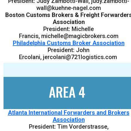
President: Judy Zambotti-Wall, judy.zambotti-
wall@kuehne-nagel.com
Boston Customs Brokers & Freight Forwarder
Association
President: Michelle
Francis, michelle@magicbrokers.com
Philadelphia Customs Broker Association
President: John
Ercolani, jercolani@721logistics.com
AREA 4
Atlanta International Forwarders and Brokers
Association
President: Tim Vorderstrasse,