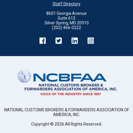
Staff Directory
8601 Georgia Avenue
Suite 612
Silver Spring, MD 20910
(202) 466-0222
NATIONAL CUSTOMS BROKERS & FORWARDERS ASSOCIATION OF
AMERICA, INC.
Copyright ©
2026
All Rights Reserved.