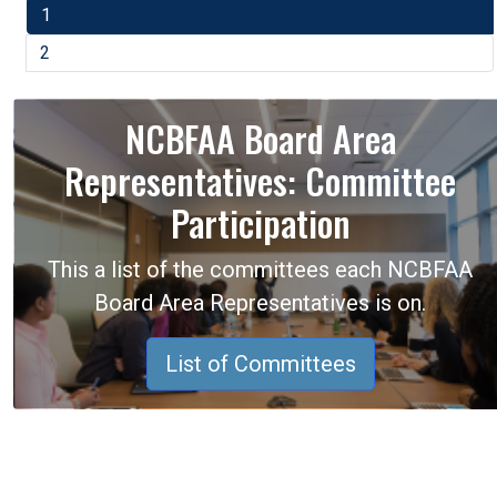
1
2
NCBFAA Board Area
Representatives: Committee
Participation
This a list of the committees each NCBFAA
Board Area Representatives is on.
List of Committees