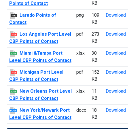
KB
Points of Contact
L
Larado Points of
png
109
Download
PNG
KB
Contact
L
Los Angeles Port Level
pdf
273
Download
PDF
KB
CBP Points of Contact
M
Miami &Tampa Port
xlsx
30
Download
XLSX
KB
Level CBP Points of Contact
M
Michigan Port Level
pdf
152
Download
PDF
KB
CBP Points of Contact
N
New Orleans Port Level
xlsx
11
Download
XLSX
KB
CBP Points of Contact
N
New York/Newark Port
docx
18
Download
DOCX
KB
Level CBP Points of Contact