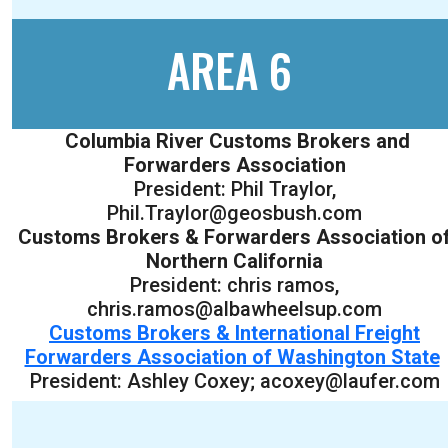
AREA 6
Columbia River Customs Brokers and
Forwarders Association
President: Phil Traylor,
Phil.Traylor@geosbush.com
Customs Brokers & Forwarders Association o
Northern California
President: chris ramos,
chris.ramos@albawheelsup.com
Customs Brokers & International Freight
Forwarders Association of Washington State
President: Ashley Coxey; acoxey@laufer.com