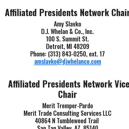
Affiliated Presidents Network Chai
Amy Slavko
D.J. Whelan & Co., Inc.
100 S. Summit St.
Detroit, MI 48209
Phone: (313) 843-0250, ext. 17
amslavko@djwhelanco.com
Affiliated Presidents Network Vic
Chair
Merit Tremper-Pardo
Merit Trade Consulting Services LLC
40864 N Tumbleweed Trail
San Tan Valley, AZ 85140