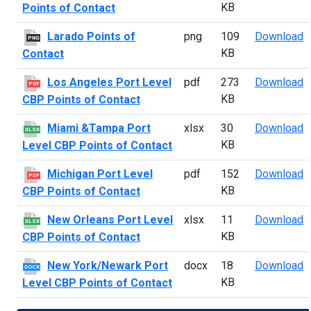
KB
Points of Contact
L
Larado Points of
png
109
Download
PNG
KB
Contact
L
Los Angeles Port Level
pdf
273
Download
PDF
KB
CBP Points of Contact
M
Miami &Tampa Port
xlsx
30
Download
XLSX
KB
Level CBP Points of Contact
M
Michigan Port Level
pdf
152
Download
PDF
KB
CBP Points of Contact
N
New Orleans Port Level
xlsx
11
Download
XLSX
KB
CBP Points of Contact
N
New York/Newark Port
docx
18
Download
DOCX
KB
Level CBP Points of Contact