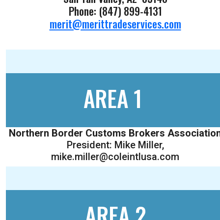
Phone: (847) 899-4131
merit@merittradeservices.com
AREA 1
Northern Border Customs Brokers Associatio
President: Mike Miller,
mike.miller@coleintlusa.com
AREA 2