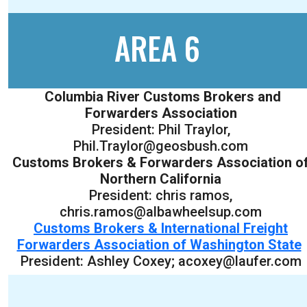
AREA 6
Columbia River Customs Brokers and
Forwarders Association
President: Phil Traylor,
Phil.Traylor@geosbush.com
Customs Brokers & Forwarders Association o
Northern California
President: chris ramos,
chris.ramos@albawheelsup.com
Customs Brokers & International Freight
Forwarders Association of Washington State
President: Ashley Coxey; acoxey@laufer.com