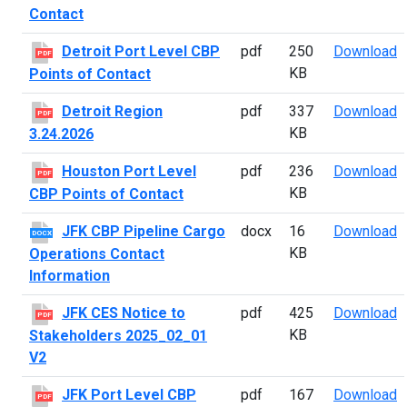
Contact
D
Detroit Port Level CBP
pdf
250
Download
PDF
KB
Points of Contact
D
Detroit Region
pdf
337
Download
PDF
KB
3.24.2026
H
Houston Port Level
pdf
236
Download
PDF
KB
CBP Points of Contact
J
JFK CBP Pipeline Cargo
docx
16
Download
DOCX
KB
Operations Contact
Information
J
JFK CES Notice to
pdf
425
Download
PDF
KB
Stakeholders 2025_02_01
V2
J
JFK Port Level CBP
pdf
167
Download
PDF