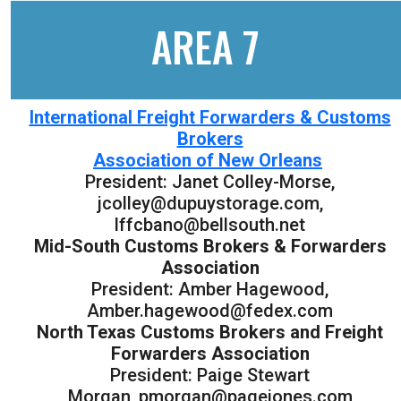
AREA 7
International Freight Forwarders & Customs
Brokers
Association of New Orleans
President: Janet Colley-Morse,
jcolley@dupuystorage.com,
lffcbano@bellsouth.net
Mid-South Customs Brokers & Forwarders
Association
President: Amber Hagewood,
Amber.hagewood@fedex.com
North Texas Customs Brokers and Freight
Forwarders Association
President: Paige Stewart
Morgan, pmorgan@pagejones.com