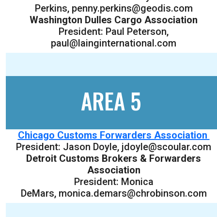
Perkins, penny.perkins@geodis.com
Washington Dulles Cargo Association
President: Paul Peterson,
paul@lainginternational.com
AREA 5
Chicago Customs Forwarders Association
President: Jason Doyle, jdoyle@scoular.com
Detroit Customs Brokers & Forwarders
Association
President: Monica
DeMars, monica.demars@chrobinson.com