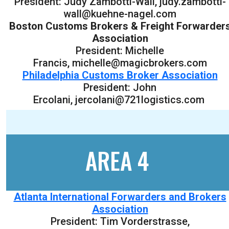
President: Judy Zambotti-Wall, judy.zambotti-
wall@kuehne-nagel.com
Boston Customs Brokers & Freight Forwarder
Association
President: Michelle
Francis, michelle@magicbrokers.com
Philadelphia Customs Broker Association
President: John
Ercolani, jercolani@721logistics.com
AREA 4
Atlanta International Forwarders and Brokers
Association
President: Tim Vorderstrasse,