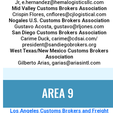
Jr, e.hernandez@hemalogisticsllc.com
Mid Valley Customs Brokers Association
Crispin Flores, cnflores@cjlogistical.com
Nogales U.S. Customs Brokers Association
Gustavo Acosta, gustavo@rljones.com
San Diego Customs Brokers Association
Carime Duck, carime@cdsai.com/
president@sandiegobrokers.org
West Texas/New Mexico Customs Brokers
Association
Gilberto Arias, garias@ariasintl.com
AREA 9
Los Angeles Customs Brokers and Freight