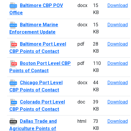
B
Baltimore CBP POV
docx
15
Download
DOCX
KB
Office
B
Baltimore Marine
docx
15
Download
DOCX
KB
Enforcement Update
B
Baltimore Port Level
pdf
28
Download
PDF
KB
CBP Points of Contact
B
Boston Port Level CBP
pdf
110
Download
PDF
KB
Points of Contact
C
Chicago Port Level
docx
44
Download
DOCX
KB
CBP Points of Contact
C
Colorado Port Level
doc
39
Download
DOC
KB
CBP Points of Contact
D
Dallas Trade and
html
73
Download
HTML
KB
Agriculture Points of