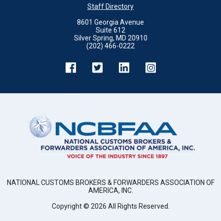
Staff Directory
8601 Georgia Avenue
Suite 612
Silver Spring, MD 20910
(202) 466-0222
NATIONAL CUSTOMS BROKERS & FORWARDERS ASSOCIATION OF
AMERICA, INC.
Copyright ©
2026
All Rights Reserved.