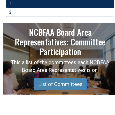
1
2
NCBFAA Board Area
Representatives: Committee
Participation
This a list of the committees each NCBFAA
Board Area Representatives is on.
List of Committees