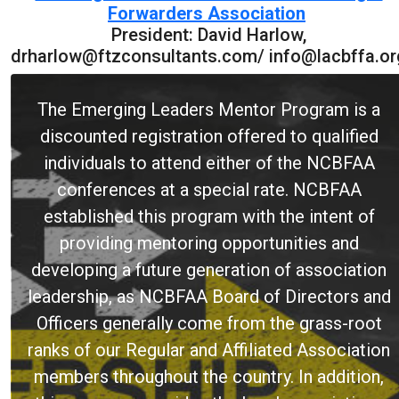
Forwarders Association
President: David Harlow,
drharlow@ftzconsultants.com/ info@lacbffa.or
The Emerging Leaders Mentor Program is a
discounted registration offered to qualified
individuals to attend either of the NCBFAA
conferences at a special rate. NCBFAA
established this program with the intent of
providing mentoring opportunities and
developing a future generation of association
leadership, as NCBFAA Board of Directors and
Officers generally come from the grass-root
ranks of our Regular and Affiliated Association
members throughout the country. In addition,