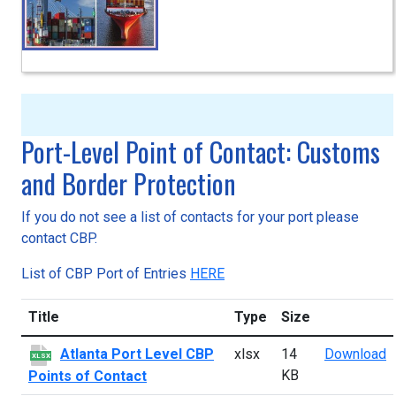
Port-Level Point of Contact: Customs
and Border Protection
If you do not see a list of contacts for your port please
contact CBP.
List of CBP Port of Entries
HERE
Title
Type
Size
A
Atlanta Port Level CBP
xlsx
14
Download
XLSX
KB
Points of Contact