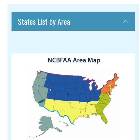
States List by Area