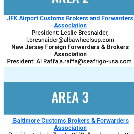
JFK Airport Customs Brokers and Forwarders
Association
President:
Leslie Bresnaider
,
l.bresnaider@albawheelsup.com
New Jersey Foreign Forwarders & Brokers
Association
President: Al Raffa,a.raffa@seafrigo-usa.com
AREA 3
Baltimore Customs Brokers & Forwarders
Association