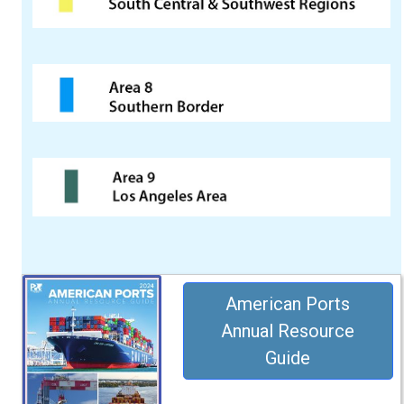
American Ports
Annual Resource
Guide