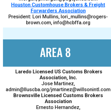
Houston Customhouse Brokers & Freight
Forwarders Association
President: Lori Mullins, lori_mullins@rogers-
brown.com, info@hcbffa.org
AREA 8
Laredo Licensed US Customs Brokers
Association, Inc.
Jose Martinez,
admin@lluscba.org/jmartinez@willsonintl.com
Brownsville Licensed Customs Brokers
Association
Ernesto Hernandez,