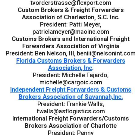
tvorderstrasse@flexport.com
Custom Brokers & Freight Forwarders
Association of Charleston, S.C. Inc.
President: Patti Meyer,
patriciameyer@maoinc.com
Customs Brokers and International Freight
Forwarders Association of Virginia
President: Ben Nelson, III, beniii@nelsonint.co
Florida Customs Brokers & Forwarders
Association, Inc
.
President: Michelle Fajardo,
michelle@cargoic.com
Independent Freight Forwarders & Customs
Brokers Association of Savannah,Inc.
President: Frankie Walls,
fwalls@asflogistics.com
International Freight Forwarders/Customs
Brokers Association of Charlotte
President: Penny