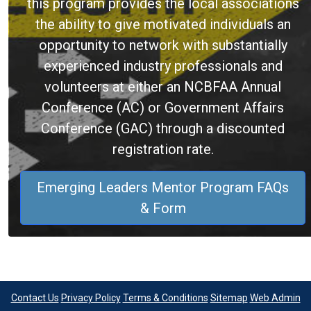
this program provides the local associations
the ability to give motivated individuals an
opportunity to network with substantially
experienced industry professionals and
volunteers at either an NCBFAA Annual
Conference (AC) or Government Affairs
Conference (GAC) through a discounted
registration rate.
Emerging Leaders Mentor Program FAQs
& Form
Contact Us
Privacy Policy
Terms & Conditions
Sitemap
Web Admin