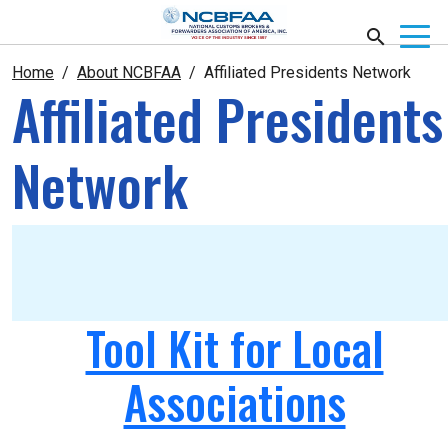
Home
About NCBFAA
Affiliated Presidents Network
Affiliated Presidents
Network
Tool Kit for Local
Associations