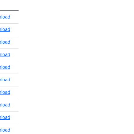
Atlanta Port Level CBP Points of Contact
load
Baltimore CBP POV Office
load
Baltimore Marine Enforcement Update
load
Baltimore Port Level CBP Points of Contact
load
Boston Port Level CBP Points of Contact
load
Chicago Port Level CBP Points of Contact
load
Colorado Port Level CBP Points of Contact
load
Dallas Trade and Agriculture Points of Contact
load
Detroit Port Level CBP Points of Contact
load
Detroit Region 3.24.2026
load