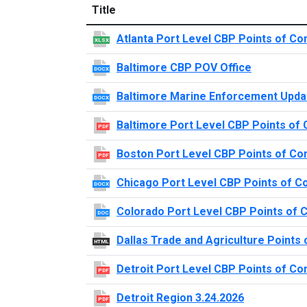
Title
Atlanta Port Level CBP Points of Co
XLSX
Baltimore CBP POV Office
DOCX
Baltimore Marine Enforcement Upda
DOCX
Baltimore Port Level CBP Points of 
PDF
Boston Port Level CBP Points of Co
PDF
Chicago Port Level CBP Points of C
DOCX
Colorado Port Level CBP Points of 
DOC
Dallas Trade and Agriculture Points 
HTML
Detroit Port Level CBP Points of Co
PDF
Detroit Region 3.24.2026
PDF