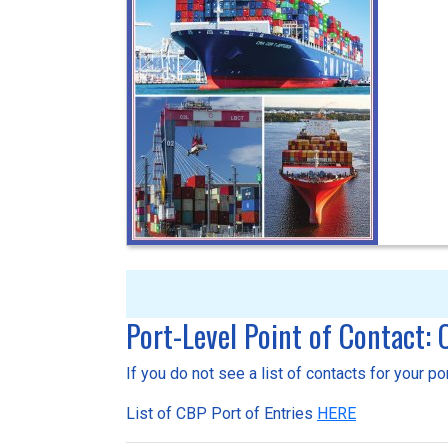
Port-Level Point of Contact:
If you do not see a list of contacts for your p
List of CBP Port of Entries
HERE