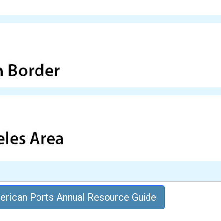
rican Ports Annual Resource Guide