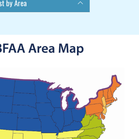
st by Area