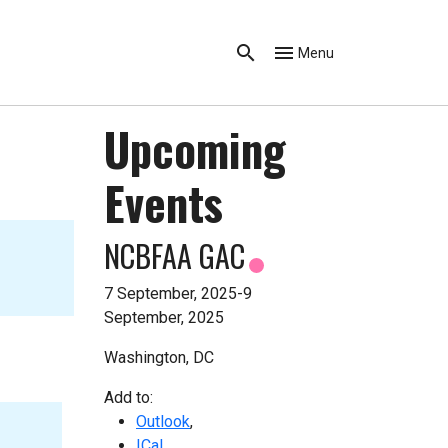
Menu
Upcoming
Events
NCBFAA GAC
7 September, 2025-9
September, 2025
Washington, DC
Add to:
Outlook
,
ICal
,