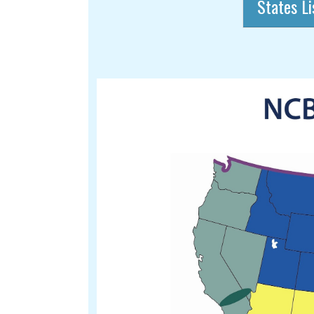
States Li