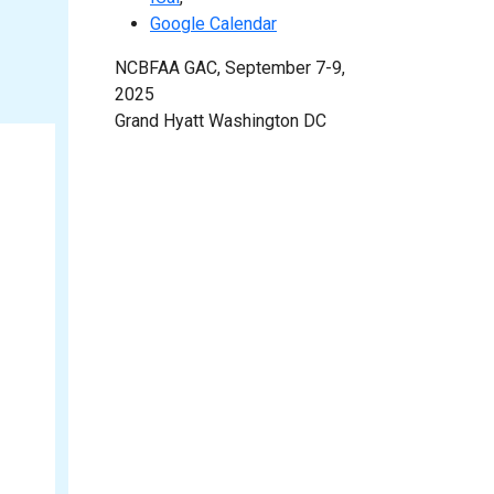
Google Calendar
NCBFAA GAC, September 7-9,
2025
Grand Hyatt Washington DC