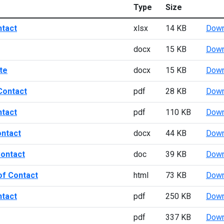
Type
Size
ntact
xlsx
14 KB
Down
docx
15 KB
Down
te
docx
15 KB
Down
Contact
pdf
28 KB
Down
ntact
pdf
110 KB
Down
ontact
docx
44 KB
Down
Contact
doc
39 KB
Down
of Contact
html
73 KB
Down
ntact
pdf
250 KB
Down
pdf
337 KB
Down