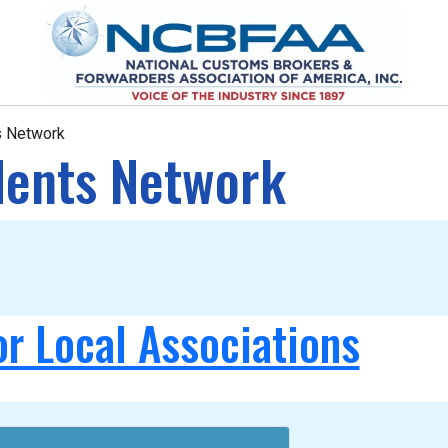
ts Network
idents Network
or Local Associations