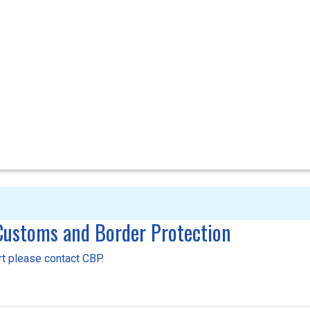
 Customs and Border Protection
ort please contact CBP.