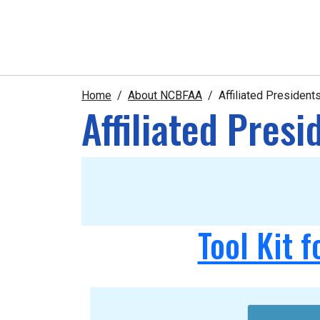
Home
About NCBFAA
Affiliated Presiden
Affiliated Pres
Tool Kit f