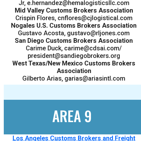
Jr, e.hernandez@hemalogisticsllc.com
Mid Valley Customs Brokers Association
Crispin Flores, cnflores@cjlogistical.com
Nogales U.S. Customs Brokers Association
Gustavo Acosta, gustavo@rljones.com
San Diego Customs Brokers Association
Carime Duck, carime@cdsai.com/
president@sandiegobrokers.org
West Texas/New Mexico Customs Brokers
Association
Gilberto Arias, garias@ariasintl.com
AREA 9
Los Angeles Customs Brokers and Freight