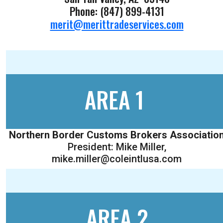
Phone: (847) 899-4131
merit@merittradeservices.com
AREA 1
Northern Border Customs Brokers Associatio
President: Mike Miller,
mike.miller@coleintlusa.com
AREA 2