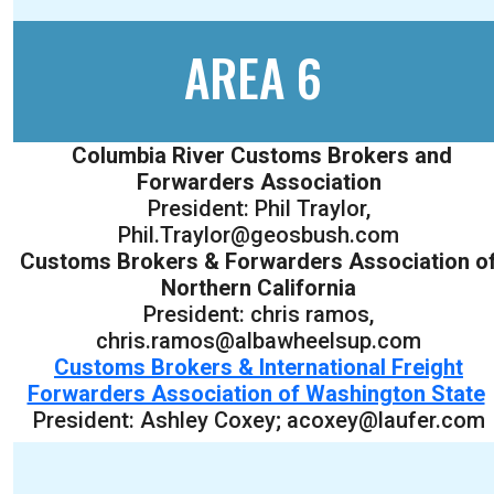
AREA 6
Columbia River Customs Brokers and
Forwarders Association
President: Phil Traylor,
Phil.Traylor@geosbush.com
Customs Brokers & Forwarders Association o
Northern California
President: chris ramos,
chris.ramos@albawheelsup.com
Customs Brokers & International Freight
Forwarders Association of Washington State
President: Ashley Coxey; acoxey@laufer.com