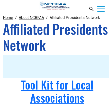
Home
About NCBFAA
Affiliated Presidents Network
Affiliated Presidents
Network
Tool Kit for Local
Associations