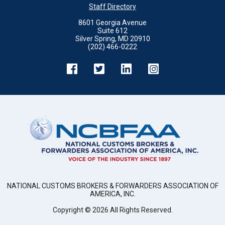
Staff Directory
8601 Georgia Avenue
Suite 612
Silver Spring, MD 20910
(202) 466-0222
NATIONAL CUSTOMS BROKERS & FORWARDERS ASSOCIATION OF
AMERICA, INC.
Copyright ©
2026
All Rights Reserved.