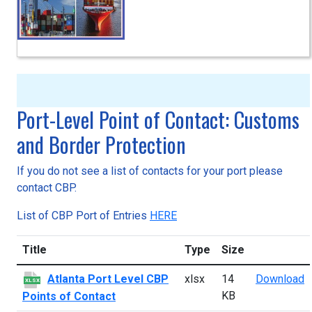
Port-Level Point of Contact: Customs
and Border Protection
If you do not see a list of contacts for your port please
contact CBP.
List of CBP Port of Entries
HERE
Title
Type
Size
A
Atlanta Port Level CBP
xlsx
14
Download
XLSX
KB
Points of Contact