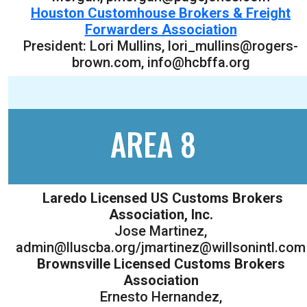
Houston Customhouse Brokers & Freight
Forwarders Association
President: Lori Mullins, lori_mullins@rogers-
brown.com, info@hcbffa.org
AREA 8
Laredo Licensed US Customs Brokers
Association, Inc.
Jose Martinez,
admin@lluscba.org/jmartinez@willsonintl.com
Brownsville Licensed Customs Brokers
Association
Ernesto Hernandez,