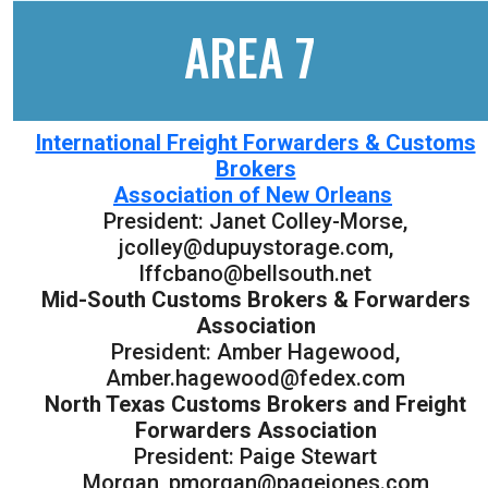
AREA 7
International Freight Forwarders & Customs
Brokers
Association of New Orleans
President: Janet Colley-Morse,
jcolley@dupuystorage.com,
lffcbano@bellsouth.net
Mid-South Customs Brokers & Forwarders
Association
President: Amber Hagewood,
Amber.hagewood@fedex.com
North Texas Customs Brokers and Freight
Forwarders Association
President: Paige Stewart
Morgan, pmorgan@pagejones.com