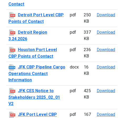
Contact
D
Detroit Port Level CBP
pdf
250
Download
PDF
KB
Points of Contact
D
Detroit Region
pdf
337
Download
PDF
KB
3.24.2026
H
Houston Port Level
pdf
236
Download
PDF
KB
CBP Points of Contact
J
JFK CBP Pipeline Cargo
docx
16
Download
DOCX
KB
Operations Contact
Information
J
JFK CES Notice to
pdf
425
Download
PDF
KB
Stakeholders 2025_02_01
V2
J
JFK Port Level CBP
pdf
167
Download
PDF