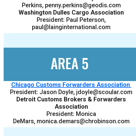
Perkins, penny.perkins@geodis.com
Washington Dulles Cargo Association
President: Paul Peterson,
paul@lainginternational.com
AREA 5
Chicago Customs Forwarders Association
President: Jason Doyle, jdoyle@scoular.com
Detroit Customs Brokers & Forwarders
Association
President: Monica
DeMars, monica.demars@chrobinson.com