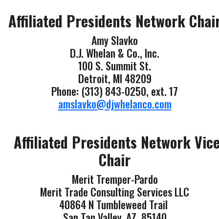
Affiliated Presidents Network Chai
Amy Slavko
D.J. Whelan & Co., Inc.
100 S. Summit St.
Detroit, MI 48209
Phone: (313) 843-0250, ext. 17
amslavko@djwhelanco.com
Affiliated Presidents Network Vic
Chair
Merit Tremper-Pardo
Merit Trade Consulting Services LLC
40864 N Tumbleweed Trail
San Tan Valley, AZ 85140