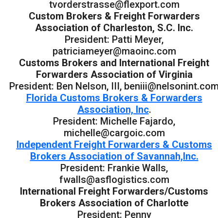
tvorderstrasse@flexport.com
Custom Brokers & Freight Forwarders
Association of Charleston, S.C. Inc.
President: Patti Meyer,
patriciameyer@maoinc.com
Customs Brokers and International Freight
Forwarders Association of Virginia
President: Ben Nelson, III, beniii@nelsonint.co
Florida Customs Brokers & Forwarders
Association, Inc
.
President: Michelle Fajardo,
michelle@cargoic.com
Independent Freight Forwarders & Customs
Brokers Association of Savannah,Inc.
President: Frankie Walls,
fwalls@asflogistics.com
International Freight Forwarders/Customs
Brokers Association of Charlotte
President: Penny