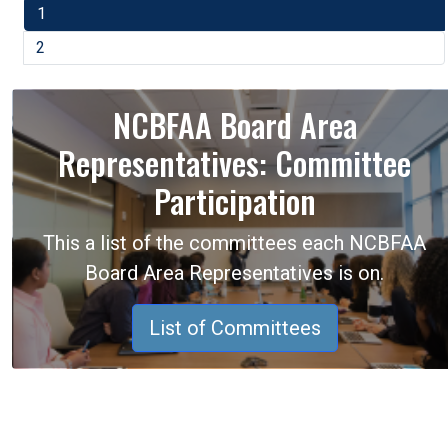
1
2
NCBFAA Board Area
Representatives: Committee
Participation
This a list of the committees each NCBFAA
Board Area Representatives is on.
List of Committees