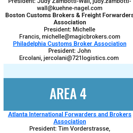
President: Judy Zambotti-Wall, judy.zambotti-
wall@kuehne-nagel.com
Boston Customs Brokers & Freight Forwarder
Association
President: Michelle
Francis, michelle@magicbrokers.com
Philadelphia Customs Broker Association
President: John
Ercolani, jercolani@721logistics.com
AREA 4
Atlanta International Forwarders and Brokers
Association
President: Tim Vorderstrasse,