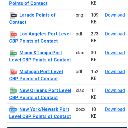
KB
Points of Contact
L
Larado Points of
png
109
Download
PNG
KB
Contact
L
Los Angeles Port Level
pdf
273
Download
PDF
KB
CBP Points of Contact
M
Miami &Tampa Port
xlsx
30
Download
XLSX
KB
Level CBP Points of Contact
M
Michigan Port Level
pdf
152
Download
PDF
KB
CBP Points of Contact
N
New Orleans Port Level
xlsx
11
Download
XLSX
KB
CBP Points of Contact
N
New York/Newark Port
docx
18
Download
DOCX
KB
Level CBP Points of Contact