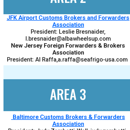
JFK Airport Customs Brokers and Forwarders
Association
President:
Leslie Bresnaider
,
l.bresnaider@albawheelsup.com
New Jersey Foreign Forwarders & Brokers
Association
President: Al Raffa,a.raffa@seafrigo-usa.com
AREA 3
Baltimore Customs Brokers & Forwarders
Association