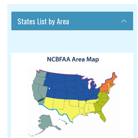
States List by Area