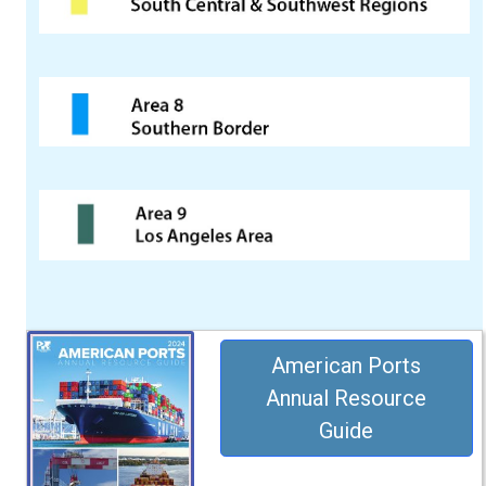
American Ports
Annual Resource
Guide