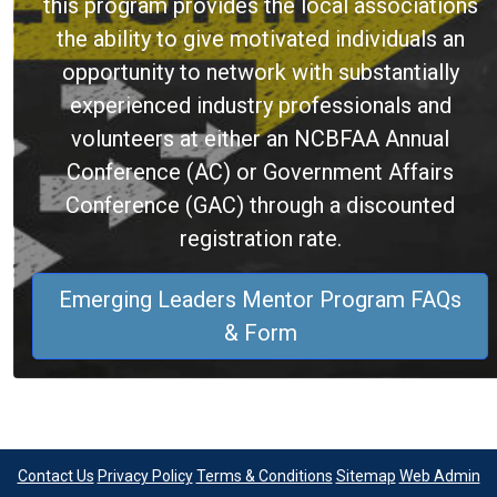
this program provides the local associations
the ability to give motivated individuals an
opportunity to network with substantially
experienced industry professionals and
volunteers at either an NCBFAA Annual
Conference (AC) or Government Affairs
Conference (GAC) through a discounted
registration rate.
Emerging Leaders Mentor Program FAQs
& Form
Contact Us
Privacy Policy
Terms & Conditions
Sitemap
Web Admin