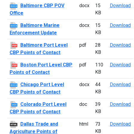
B
Baltimore CBP POV
docx
15
Download
DOCX
KB
Office
B
Baltimore Marine
docx
15
Download
DOCX
KB
Enforcement Update
B
Baltimore Port Level
pdf
28
Download
PDF
KB
CBP Points of Contact
B
Boston Port Level CBP
pdf
110
Download
PDF
KB
Points of Contact
C
Chicago Port Level
docx
44
Download
DOCX
KB
CBP Points of Contact
C
Colorado Port Level
doc
39
Download
DOC
KB
CBP Points of Contact
D
Dallas Trade and
html
73
Download
HTML
KB
Agriculture Points of