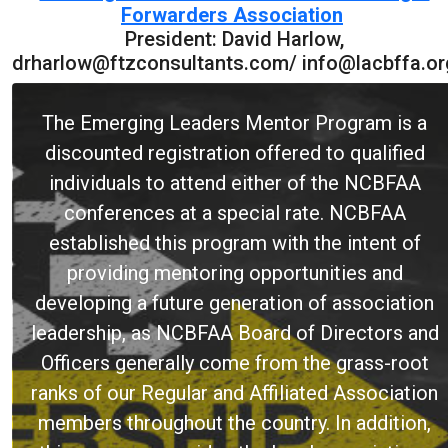
Forwarders Association
President: David Harlow,
drharlow@ftzconsultants.com/ info@lacbffa.or
The Emerging Leaders Mentor Program is a
discounted registration offered to qualified
individuals to attend either of the NCBFAA
conferences at a special rate. NCBFAA
established this program with the intent of
providing mentoring opportunities and
developing a future generation of association
leadership, as NCBFAA Board of Directors and
Officers generally come from the grass-root
ranks of our Regular and Affiliated Association
members throughout the country. In addition,