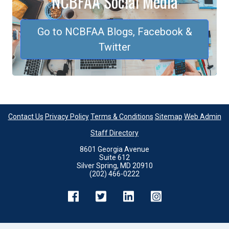
NCBFAA Social Media
Go to NCBFAA Blogs, Facebook &
Twitter
Contact Us
Privacy Policy
Terms & Conditions
Sitemap
Web Admin
Staff Directory
8601 Georgia Avenue
Suite 612
Silver Spring, MD 20910
(202) 466-0222