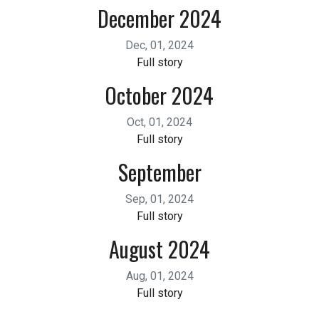
December 2024
Dec, 01, 2024
Full story
October 2024
Oct, 01, 2024
Full story
September
Sep, 01, 2024
Full story
August 2024
Aug, 01, 2024
Full story