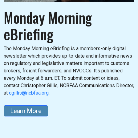
Monday Morning
eBriefing
The Monday Morning eBriefing is a members-only digital
newsletter which provides up-to-date and informative news
on regulatory and legislative matters important to customs
brokers, freight forwarders, and NVOCCs. It’s published
every Monday at 6 a.m. ET. To submit content or ideas,
contact Christopher Gillis, NCBFAA Communications Director,
at
cgillis@ncbfaa.org
.
Learn More