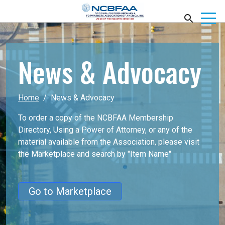
News & Advocacy
Home
News & Advocacy
To order a copy of the NCBFAA Membership
Directory, Using a Power of Attorney, or any of the
material available from the Association, please visit
the Marketplace
and search by "Item Name"
Go to Marketplace