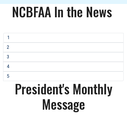
NCBFAA In the News
1
2
3
4
5
President's Monthly
Message