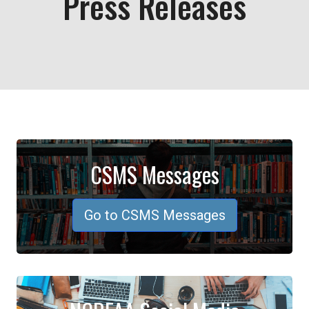
Press Releases
CSMS Messages
Go to CSMS Messages