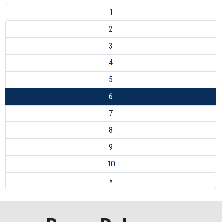
1
2
3
4
5
6
7
8
9
10
»