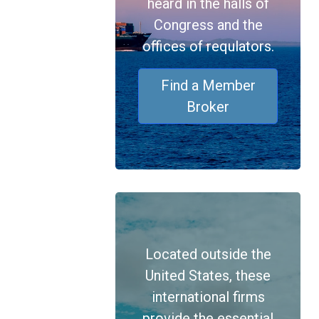
heard in the halls of
Congress and the
offices of requlators.
Find a Member
Broker
Located outside the
United States, these
international firms
provide the essential