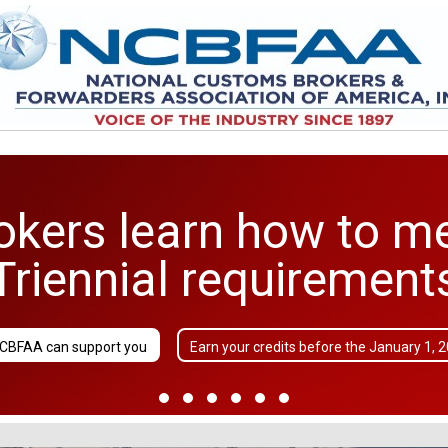
kers learn how to m
Triennial requirement
CBFAA can support you
Earn your credits before the January 1, 