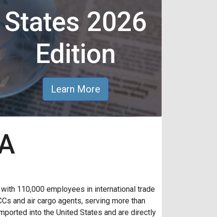
States 2026
Edition
Learn More
AA
th 110,000 employees in international trade
CCs and air cargo agents, serving more than
ported into the United States and are directly