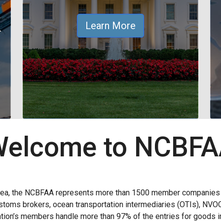
&
Learn More
elcome to NCBF
rea, the NCBFAA represents more than 1500 member companies wi
 customs brokers, ocean transportation intermediaries (OTIs), NVO
ion’s members handle more than 97% of the entries for goods im