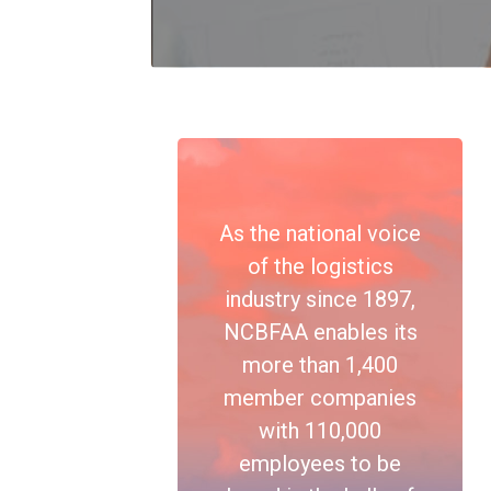
As the national voice
of the logistics
industry since 1897,
NCBFAA enables its
more than 1,400
member companies
with 110,000
employees to be