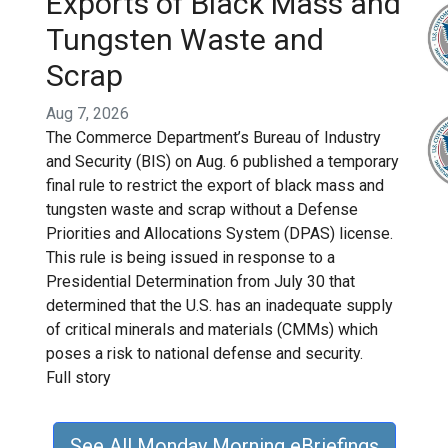
Exports of Black Mass and
Tungsten Waste and
Scrap
Aug 7, 2026
The Commerce Department’s Bureau of Industry
and Security (BIS) on Aug. 6 published a temporary
final rule to restrict the export of black mass and
tungsten waste and scrap without a Defense
Priorities and Allocations System (DPAS) license.
This rule is being issued in response to a
Presidential Determination from July 30 that
determined that the U.S. has an inadequate supply
of critical minerals and materials (CMMs) which
poses a risk to national defense and security.
Full story
See All Monday Morning eBriefings