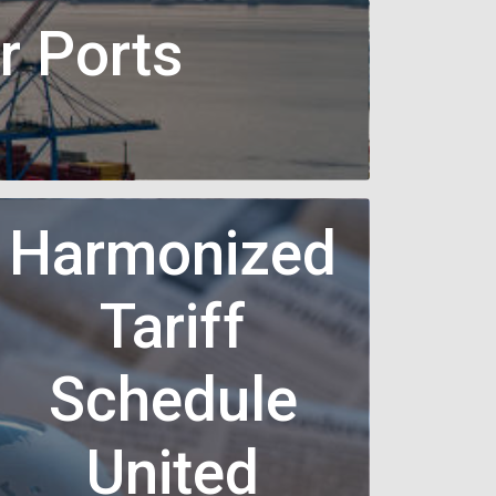
r Ports
Harmonized
Tariff
Schedule
United