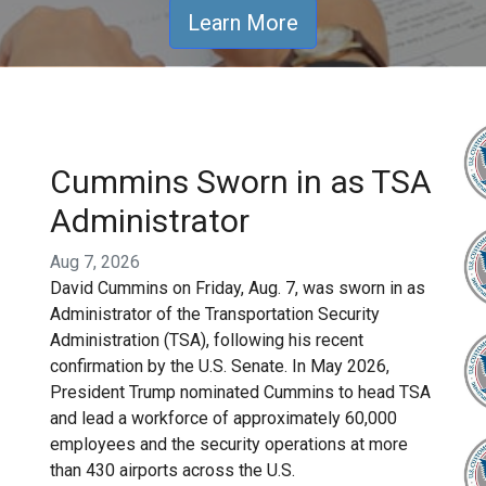
Learn More
Cummins Sworn in as TSA
Administrator
Aug 7, 2026
David Cummins on Friday, Aug. 7, was sworn in as
Administrator of the Transportation Security
Administration (TSA), following his recent
confirmation by the U.S. Senate. In May 2026,
President Trump nominated Cummins to head TSA
and lead a workforce of approximately 60,000
employees and the security operations at more
than 430 airports across the U.S.