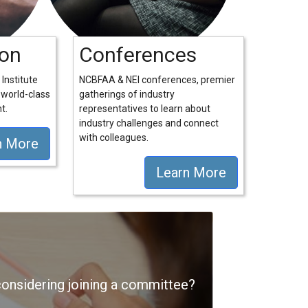
ion
Conferences
Institute
NCBFAA & NEI conferences, premier
 world-class
gatherings of industry
t.
representatives to learn about
industry challenges and connect
with colleagues.
n More
Learn More
nsidering joining a committee?