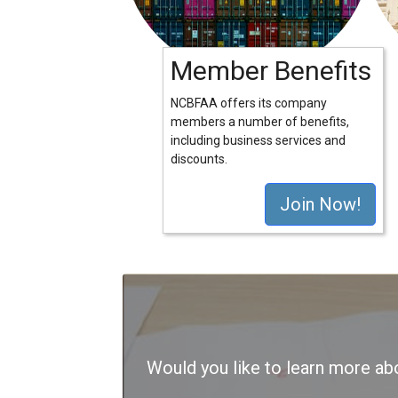
Member Benefits
NCBFAA offers its company
members a number of benefits,
including business services and
discounts.
Join Now!
Would you like to learn more 