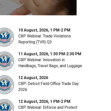
10 August, 2026, 1 PM-2 PM
CBP Webinar: Trade Violations
Reporting (TVR) Q3
11 August, 2026, 1:30 PM-2:30 PM
CBP Webinar: Innovation in
Handbags, Travel Bags, and Luggage
12 August, 2026
CBP: Detroit Field Office Trade Day
2026
12 August, 2026, 1 PM-2 PM
CBP Webinar: Enforce and Protect