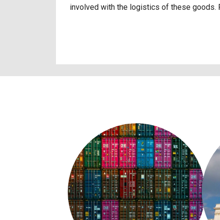
involved with the logistics of these goods.