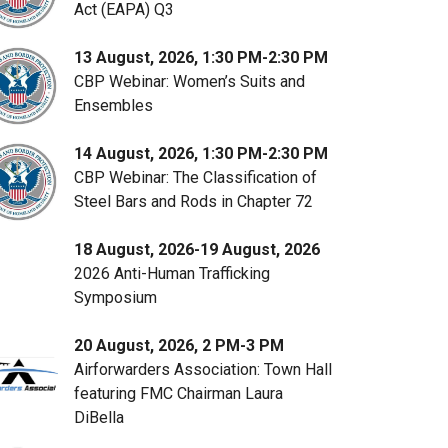
Act (EAPA) Q3
13 August, 2026, 1:30 PM-2:30 PM
CBP Webinar: Women’s Suits and
Ensembles
14 August, 2026, 1:30 PM-2:30 PM
CBP Webinar: The Classification of
Steel Bars and Rods in Chapter 72
18 August, 2026-19 August, 2026
2026 Anti-Human Trafficking
Symposium
20 August, 2026, 2 PM-3 PM
Airforwarders Association: Town Hall
featuring FMC Chairman Laura
DiBella