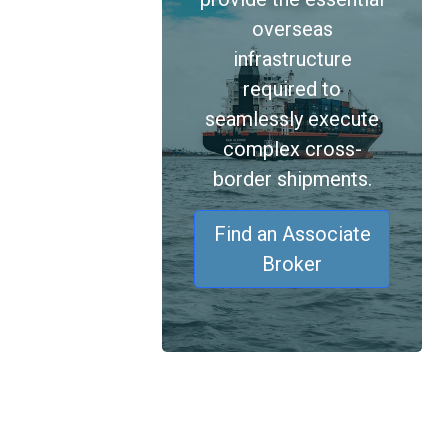
overseas
infrastructure
required to
seamlessly execute
complex cross-
border shipments.
Find an Associate
Broker