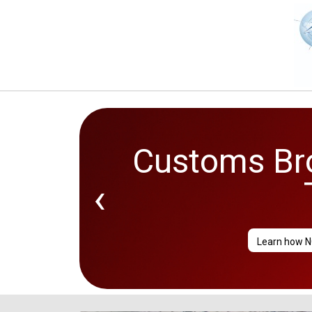
Customs Bro
‹
Learn how N