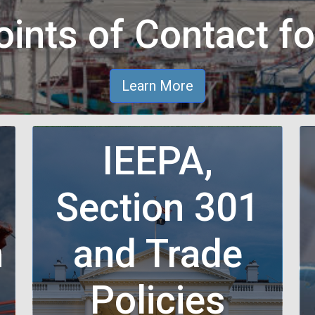
ints of Contact fo
Learn More
IEEPA,
Section 301
n
and Trade
n
Policies