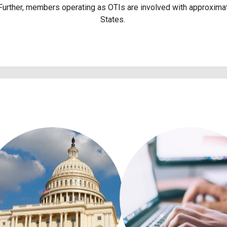
 Further, members operating as OTIs are involved with approximat
States.