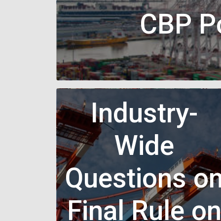
CBP Po
Industry-
Wide
Questions o
Final Rule o