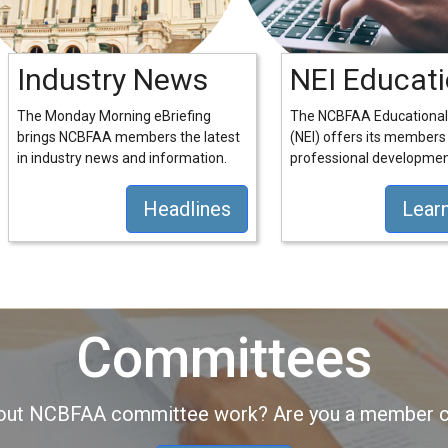
Industry News
NEI Educat
The Monday Morning eBriefing
The NCBFAA Educational 
brings NCBFAA members the latest
(NEI) offers its members
in industry news and information.
professional developmen
Headlines
Lear
Committees
about NCBFAA committee work? Are you a member co