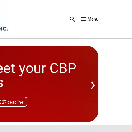
Menu
eet your CBP
›
s
2027 deadline