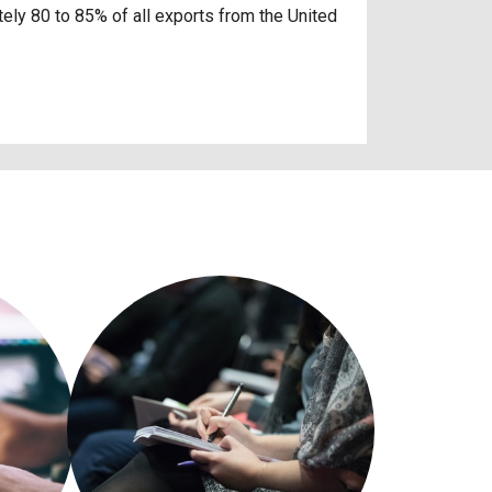
ely 80 to 85% of all exports from the United