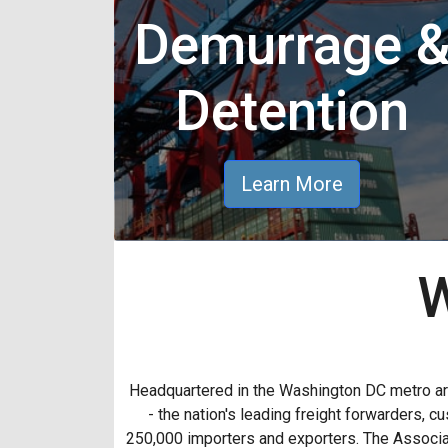
Demurrage 
Detention
Learn More
W
Headquartered in the Washington DC metro a
- the nation's leading freight forwarders,
250,000 importers and exporters. The Associat