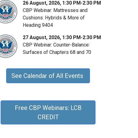
26 August, 2026, 1:30 PM-2:30 PM
CBP Webinar: Mattresses and
Cushions: Hybrids & More of
Heading 9404
27 August, 2026, 1:30 PM-2:30 PM
CBP Webinar: Counter-Balance:
Surfaces of Chapters 68 and 70
See Calendar of All Events
Free CBP Webinars: LCB
CREDIT