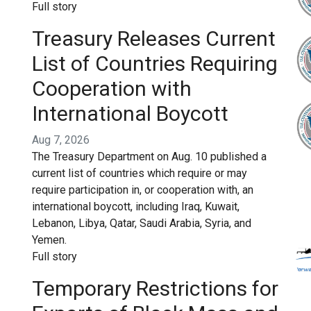
Full story
Treasury Releases Current
List of Countries Requiring
Cooperation with
International Boycott
Aug 7, 2026
The Treasury Department on Aug. 10 published a
current list of countries which require or may
require participation in, or cooperation with, an
international boycott, including Iraq, Kuwait,
Lebanon, Libya, Qatar, Saudi Arabia, Syria, and
Yemen.
Full story
Temporary Restrictions for