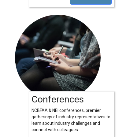
Conferences
NCBFAA & NEI conferences, premier
gatherings of industry representatives to
learn about industry challenges and
connect with colleagues.