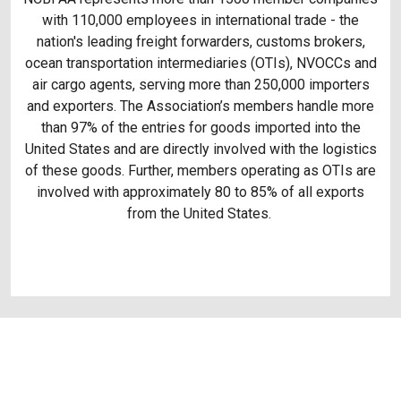
with 110,000 employees in international trade - the
nation's leading freight forwarders, customs brokers,
ocean transportation intermediaries (OTIs), NVOCCs and
air cargo agents, serving more than 250,000 importers
and exporters. The Association’s members handle more
than 97% of the entries for goods imported into the
United States and are directly involved with the logistics
of these goods. Further, members operating as OTIs are
involved with approximately 80 to 85% of all exports
from the United States.