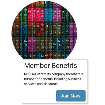
Member Benefits
NCBFAA offers its company members a
number of benefits, including business
services and discounts.
Join Now!