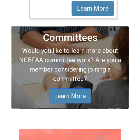
Learn More
Committees
Would you like to learn more about
NCBFAA committee work? Are you a
member considering joining a
committee?
Learn More