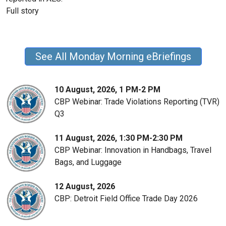
Full story
See All Monday Morning eBriefings
10 August, 2026, 1 PM-2 PM
CBP Webinar: Trade Violations Reporting (TVR)
Q3
11 August, 2026, 1:30 PM-2:30 PM
CBP Webinar: Innovation in Handbags, Travel
Bags, and Luggage
12 August, 2026
CBP: Detroit Field Office Trade Day 2026