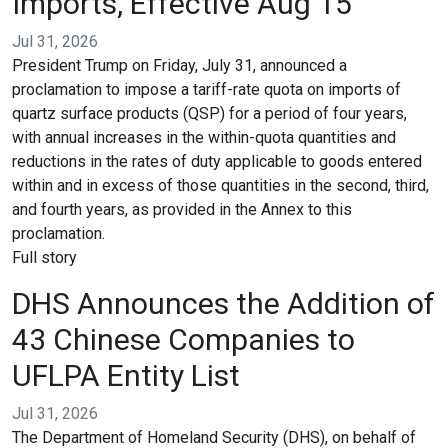
Imports, Effective Aug 15
Jul 31, 2026
President Trump on Friday, July 31, announced a
proclamation to impose a tariff-rate quota on imports of
quartz surface products (QSP) for a period of four years,
with annual increases in the within-quota quantities and
reductions in the rates of duty applicable to goods entered
within and in excess of those quantities in the second, third,
and fourth years, as provided in the Annex to this
proclamation.
Full story
DHS Announces the Addition of
43 Chinese Companies to
UFLPA Entity List
Jul 31, 2026
The Department of Homeland Security (DHS), on behalf of