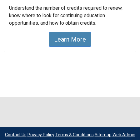
Understand the number of credits required to renew,
know where to look for continuing education
opportunities, and how to obtain credits.
Learn More
Contact Us
Privacy Policy
Terms & Conditions
Sitemap
Web Admin