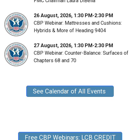
FMC Chairman Laura DiBella
26 August, 2026, 1:30 PM-2:30 PM
CBP Webinar: Mattresses and Cushions:
Hybrids & More of Heading 9404
27 August, 2026, 1:30 PM-2:30 PM
CBP Webinar: Counter-Balance: Surfaces of
Chapters 68 and 70
See Calendar of All Events
Free CBP Webinars: LCB CREDIT