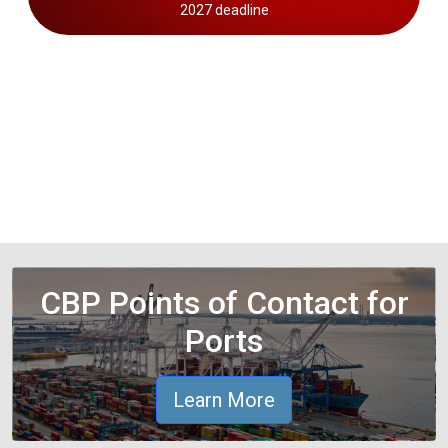
2027 deadline
CBP Points of Contact for
Ports
Learn More