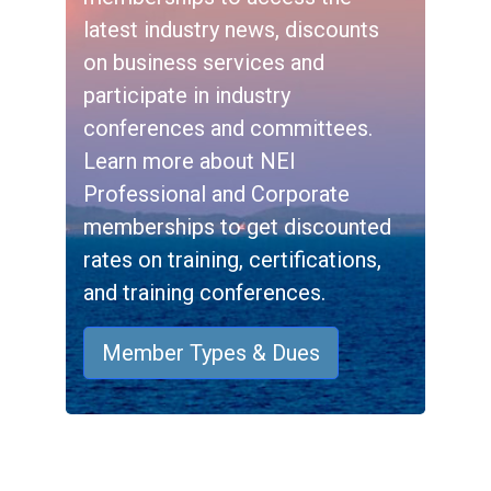
latest industry news, discounts
on business services and
participate in industry
conferences and committees.
Learn more about NEI
Professional and Corporate
memberships to get discounted
rates on training, certifications,
and training conferences.
Member Types & Dues