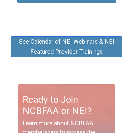
See Calendar of NEI Webinars & NEI
Featured Provider Trainings
Ready to Join
NCBFAA or NEI?
Learn more about NCBFAA
memberships to access the