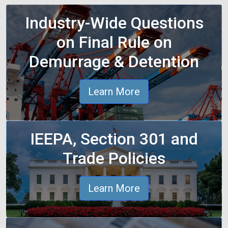
Industry-Wide Questions
on Final Rule on
Demurrage & Detention
Learn More
IEEPA, Section 301 and
Trade Policies
Learn More