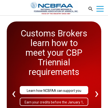
Customs Brokers
2026
learn how to
Government
meet your CBP
Affairs
Triennial
Conference
requirements
September 27-29
‹
›
Learn how NCBFAA can support you
Sold Out!
Earn your credits before the January 1,