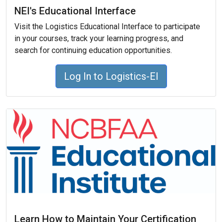
NEI's Educational Interface
Visit the Logistics Educational Interface to participate
in your courses, track your learning progress, and
search for continuing education opportunities.
Log In to Logistics-EI
Learn How to Maintain Your Certification