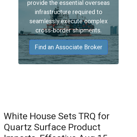
provide the essential overseas
infrastructure required to
seamlessly execute complex
cross-border shipments.
Find an Associate Broker
White House Sets TRQ for
Quartz Surface Product