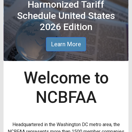
Harmonized Tariff
Schedule United States
2026 Edition
Learn More
Welcome to
NCBFAA
Headquartered in the Washington DC metro area, the
NCBFAA represents more than 1500 member companies