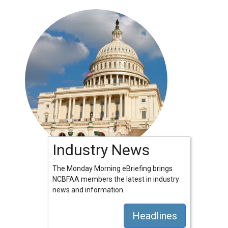
Industry News
The Monday Morning eBriefing brings
NCBFAA members the latest in industry
news and information.
Headlines