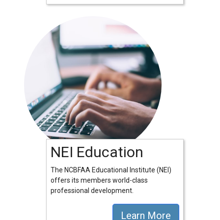
NEI Education
The NCBFAA Educational Institute (NEI)
offers its members world-class
professional development.
Learn More