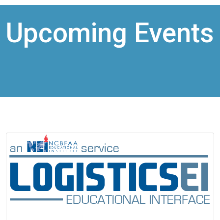
Upcoming Events