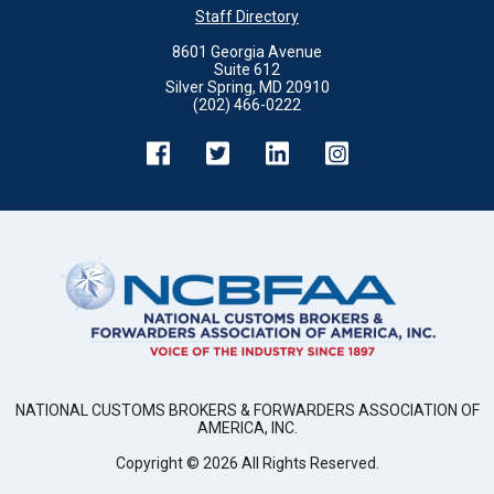
Staff Directory
8601 Georgia Avenue
Suite 612
Silver Spring, MD 20910
(202) 466-0222
NATIONAL CUSTOMS BROKERS & FORWARDERS ASSOCIATION OF
AMERICA, INC.
Copyright ©
2026
All Rights Reserved.