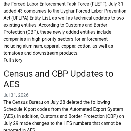
the Forced Labor Enforcement Task Force (FLETF), July 31
added 43 companies to the Uyghur Forced Labor Prevention
Act (UFLPA) Entity List, as well as technical updates to two
existing entities. According to Customs and Border
Protection (CBP), these newly added entities include
companies in high-priority sectors for enforcement,
including aluminum, apparel, copper, cotton, as well as
tomatoes and downstream products.
Full story
Census and CBP Updates to
AES
Jul 31, 2026
The Census Bureau on July 28 deleted the following
Schedule K port codes from the Automated Export System
(AES). In addition, Customs and Border Protection (CBP) on
July 29 made changes to the HTS numbers that cannot be
reported in AES.