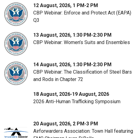
12 August, 2026, 1 PM-2 PM
CBP Webinar: Enforce and Protect Act (EAPA)
Q3
13 August, 2026, 1:30 PM-2:30 PM
CBP Webinar: Women’s Suits and Ensembles
14 August, 2026, 1:30 PM-2:30 PM
CBP Webinar: The Classification of Steel Bars
and Rods in Chapter 72
18 August, 2026-19 August, 2026
2026 Anti-Human Trafficking Symposium
20 August, 2026, 2 PM-3 PM
Airforwarders Association: Town Hall featuring