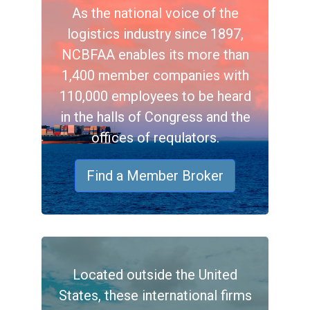
As the national voice of the
logistics industry since 1897,
NCBFAA enables its more than
1,400 member companies with
110,000 employees to be heard
in the halls of Congress and the
offices of requlators.
Find a Member Broker
Located outside the United
States, these international firms