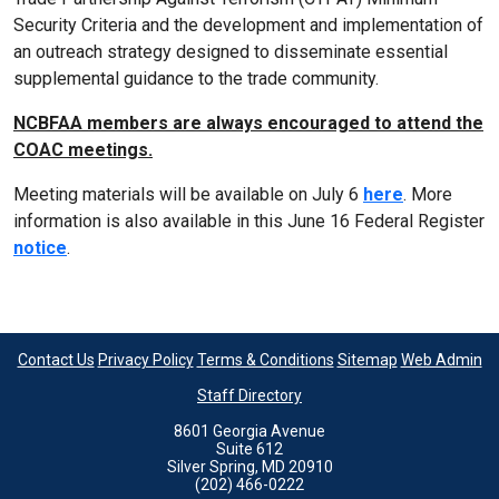
Security Criteria and the development and implementation of
an outreach strategy designed to disseminate essential
supplemental guidance to the trade community.
NCBFAA members are always encouraged to attend the
COAC meetings.
Meeting materials will be available on July 6
here
. More
information is also available in this June 16 Federal Register
notice
.
Contact Us
Privacy Policy
Terms & Conditions
Sitemap
Web Admin
Staff Directory
8601 Georgia Avenue
Suite 612
Silver Spring, MD 20910
(202) 466-0222