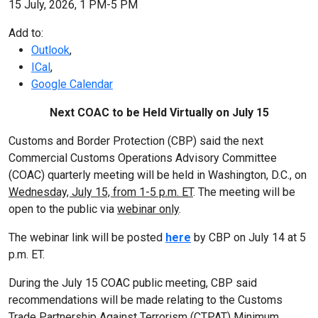
15 July, 2026, 1 PM-5 PM
Add to:
Outlook
,
ICal
,
Google Calendar
Next COAC to be Held Virtually on July 15
Customs and Border Protection (CBP) said the next
Commercial Customs Operations Advisory Committee
(COAC) quarterly meeting will be held in Washington, D.C., on
Wednesday, July 15, from 1-5 p.m. ET
. The meeting will be
open to the public via
webinar only
.
The webinar link will be posted
here
by CBP on July 14 at 5
p.m. ET.
During the July 15 COAC public meeting, CBP said
recommendations will be made relating to the Customs
Trade Partnership Against Terrorism (CTPAT) Minimum