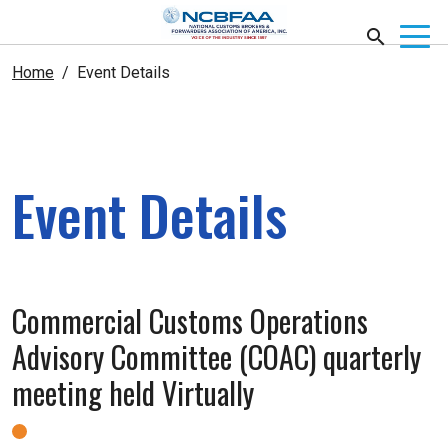
Home
Event Details
Event Details
Commercial Customs Operations
Advisory Committee (COAC) quarterly
meeting held Virtually