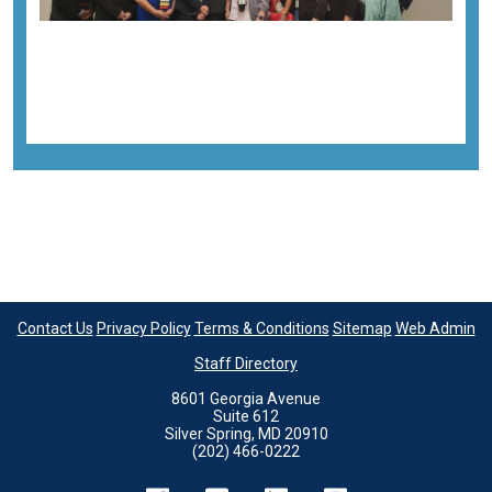
Previous image
Next image
Back to all images
Contact Us
Privacy Policy
Terms & Conditions
Sitemap
Web Admin
Staff Directory
8601 Georgia Avenue
Suite 612
Silver Spring, MD 20910
(202) 466-0222