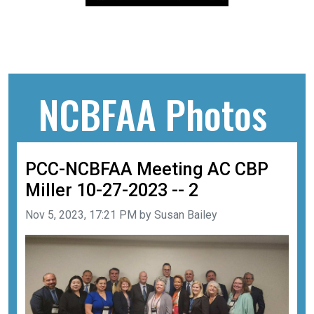
NCBFAA Photos
PCC-NCBFAA Meeting AC CBP
Miller 10-27-2023 -- 2
Image taken on
Nov 5, 2023, 17:21 PM by Susan Bailey