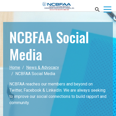
NCBFAA Social
Media
Home
News & Advocacy
NCBFAA Social Media
NCBFAA reaches our members and beyond on
Twitter, Facebook & LinkedIn. We are always seeking
to improve our social connections to build rapport and
community.