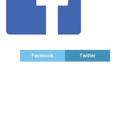
Facebook
Twitter