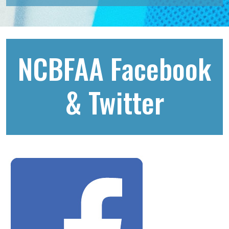
NCBFAA Facebook
& Twitter