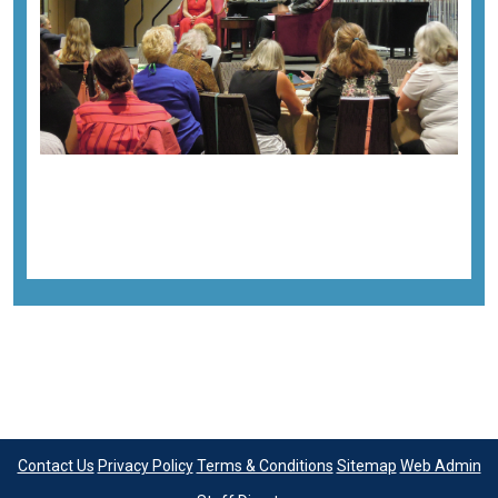
Previous image
Next image
Back to all images
Contact Us
Privacy Policy
Terms & Conditions
Sitemap
Web Admin