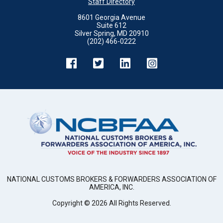
Staff Directory
8601 Georgia Avenue
Suite 612
Silver Spring, MD 20910
(202) 466-0222
NATIONAL CUSTOMS BROKERS & FORWARDERS ASSOCIATION OF
AMERICA, INC.
Copyright ©
2026
All Rights Reserved.