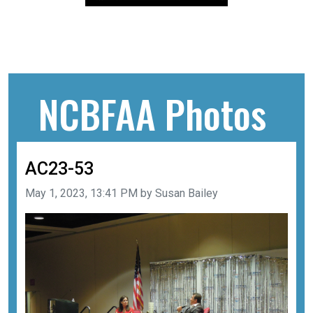
NCBFAA Photos
AC23-53
Image taken on
May 1, 2023, 13:41 PM by Susan Bailey