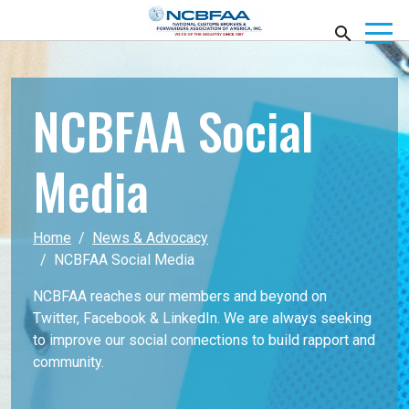
NCBFAA Social
Media
Home
News & Advocacy
NCBFAA Social Media
NCBFAA reaches our members and beyond on
Twitter, Facebook & LinkedIn. We are always seeking
to improve our social connections to build rapport and
community.