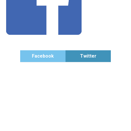
Facebook
Twitter