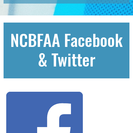
NCBFAA Facebook
& Twitter