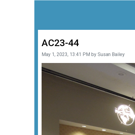
AC23-44
Image taken on
May 1, 2023, 13:41 PM by Susan Bailey