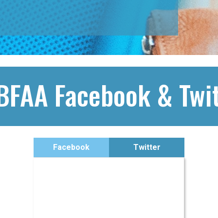
BFAA Facebook & Twit
Facebook
Twitter