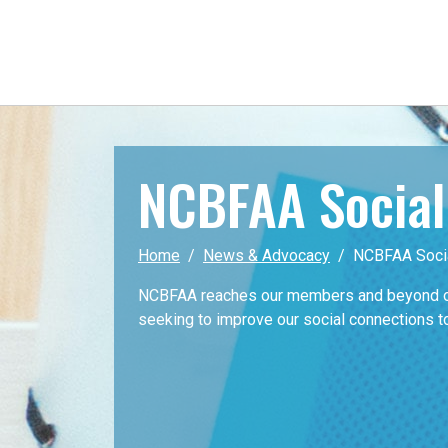
NCBFAA Socia
Home
News & Advocacy
NCBFAA Soci
NCBFAA reaches our members and beyond on
seeking to improve our social connections t