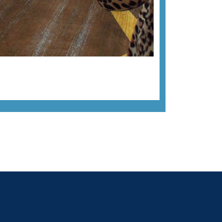
Next image