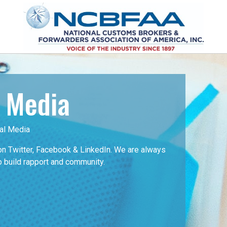
l Media
al Media
 Twitter, Facebook & LinkedIn. We are always
o build rapport and community.