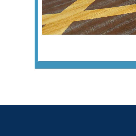
Previous image
Back to all images