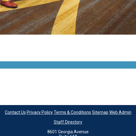
Contact Us
Privacy Policy
Terms & Conditions
Sitemap
Web Admin
Staff Directory
8601 Georgia Avenue