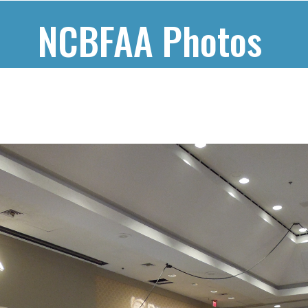
NCBFAA Photos